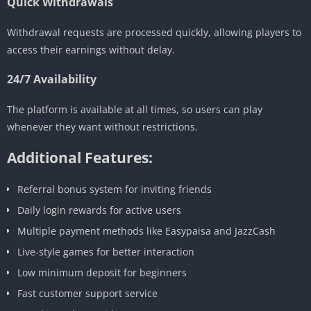
Quick Withdrawals
Withdrawal requests are processed quickly, allowing players to
access their earnings without delay.
24/7 Availability
The platform is available at all times, so users can play
whenever they want without restrictions.
Additional Features:
Referral bonus system for inviting friends
Daily login rewards for active users
Multiple payment methods like Easypaisa and JazzCash
Live-style games for better interaction
Low minimum deposit for beginners
Fast customer support service