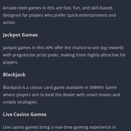
Arcade-style games in this are fast, fun, and skill-based,
designed for players who prefer quick entertainment and
action.
Jackpot Games
Jackpot games in this APK offer the chance to win big rewards
with progressive prize pools, making them highly attractive for
players.
Blackjack
Blackjack is a classic card game available in 588Win Game
where players aim to beat the dealer with smart moves and
simple strategies.
Live Casino Games
Live casino games bring a real-time gaming experience in