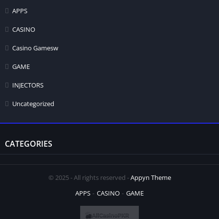
APPS
CASINO
Casino Gamesw
GAME
INJECTORS
Uncategorized
CATEGORIES
© 2025 - All rights reserved -
Appyn Theme
APPS
CASINO
GAME