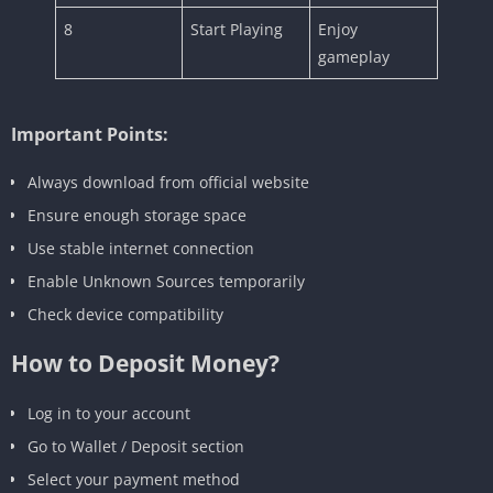
8
Start Playing
Enjoy
gameplay
Important Points:
Always download from official website
Ensure enough storage space
Use stable internet connection
Enable Unknown Sources temporarily
Check device compatibility
How to Deposit Money?
Log in to your account
Go to Wallet / Deposit section
Select your payment method