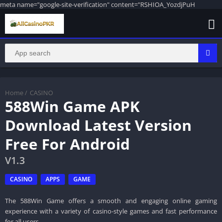
meta name="google-site-verification" content="RSHIOA_YozdjPuH
Home
/
CASINO
588Win Game APK
Download Latest Version
Free For Android
V1.3
CASINO
APPS
GAME
The 588Win Game offers a smooth and engaging online gaming
experience with a variety of casino-style games and fast performance
for all users.