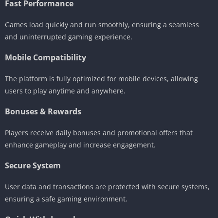
Fast Performance
Games load quickly and run smoothly, ensuring a seamless
and uninterrupted gaming experience.
Mobile Compatibility
The platform is fully optimized for mobile devices, allowing
users to play anytime and anywhere.
Bonuses & Rewards
Players receive daily bonuses and promotional offers that
enhance gameplay and increase engagement.
Secure System
User data and transactions are protected with secure systems,
ensuring a safe gaming environment.