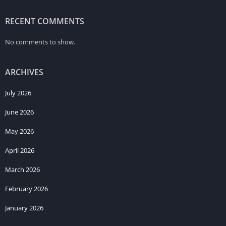
RECENT COMMENTS
No comments to show.
ARCHIVES
July 2026
June 2026
May 2026
April 2026
March 2026
February 2026
January 2026