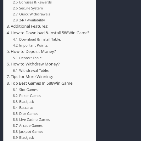
Bonuses & Rewards
Secure System
Quick Withdrawals
24/7 Availability
Additional Features:
How to Download & Install 588Win Game?
Download & Install Table:
Important Points:
How to Deposit Money?
Deposit Table:
How to Withdraw Money?
Withdrawal Table:
Tips for More Winning:
Top Best Games In 588Win Game:
Slot Games
Poker Games
Blackjack
Baccarat
Dice Games
Live Casino Games
Arcade Games
Jackpot Games
Blackjack