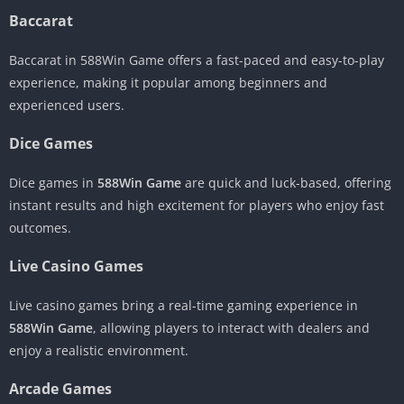
Baccarat
Baccarat in 588Win Game offers a fast-paced and easy-to-play
experience, making it popular among beginners and
experienced users.
Dice Games
Dice games in
588Win Game
are quick and luck-based, offering
instant results and high excitement for players who enjoy fast
outcomes.
Live Casino Games
Live casino games bring a real-time gaming experience in
588Win Game
, allowing players to interact with dealers and
enjoy a realistic environment.
Arcade Games