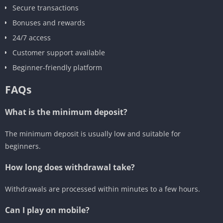
Secure transactions
Bonuses and rewards
24/7 access
Customer support available
Beginner-friendly platform
FAQs
What is the minimum deposit?
The minimum deposit is usually low and suitable for
beginners.
How long does withdrawal take?
Withdrawals are processed within minutes to a few hours.
Can I play on mobile?