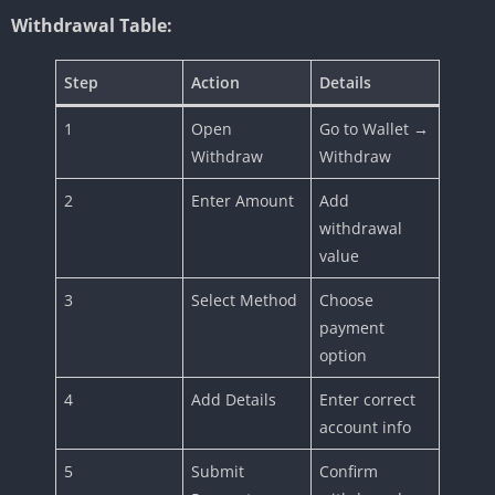
Withdrawal Table:
Step
Action
Details
1
Open
Go to Wallet →
Withdraw
Withdraw
2
Enter Amount
Add
withdrawal
value
3
Select Method
Choose
payment
option
4
Add Details
Enter correct
account info
5
Submit
Confirm