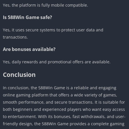
Yes, the platform is fully mobile compatible.
Is 588Win Game safe?
Yes, it uses secure systems to protect user data and
transactions.
Are bonuses available?
Yes, daily rewards and promotional offers are available.
Conclusion
In conclusion, the 588Win Game is a reliable and engaging
online gaming platform that offers a wide variety of games,
smooth performance, and secure transactions. It is suitable for
both beginners and experienced players who want easy access
to entertainment. With its bonuses, fast withdrawals, and user-
friendly design, the 588Win Game provides a complete gaming