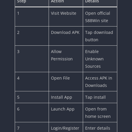
Step
Action
Details
1
Visit Website
Open official
588Win site
2
Download APK
Tap download
button
3
Allow
Enable
Permission
Unknown
Sources
4
Open File
Access APK in
Downloads
5
Install App
Tap install
6
Launch App
Open from
home screen
7
Login/Register
Enter details