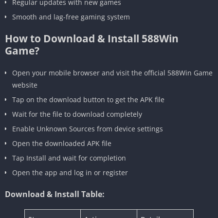
Regular updates with new games
Smooth and lag-free gaming system
How to Download & Install 588Win
Game?
Open your mobile browser and visit the official 588Win Game
website
Tap on the download button to get the APK file
Wait for the file to download completely
Enable Unknown Sources from device settings
Open the downloaded APK file
Tap Install and wait for completion
Open the app and log in or register
Download & Install Table: