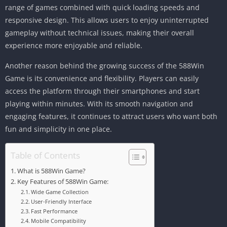
range of games combined with quick loading speeds and
responsive design. This allows users to enjoy uninterrupted
gameplay without technical issues, making their overall
experience more enjoyable and reliable.
Another reason behind the growing success of the 588Win
Game is its convenience and flexibility. Players can easily
access the platform through their smartphones and start
playing within minutes. With its smooth navigation and
engaging features, it continues to attract users who want both
fun and simplicity in one place.
Table of Contents
What is 588Win Game?
Key Features of 588Win Game:
Wide Game Collection
User-Friendly Interface
Fast Performance
Mobile Compatibility