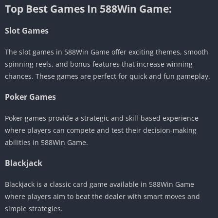
Top Best Games In 588Win Game:
Slot Games
The slot games in 588Win Game offer exciting themes, smooth
spinning reels, and bonus features that increase winning
chances. These games are perfect for quick and fun gameplay.
Poker Games
Poker games provide a strategic and skill-based experience
where players can compete and test their decision-making
abilities in 588Win Game.
Blackjack
Blackjack is a classic card game available in 588Win Game
where players aim to beat the dealer with smart moves and
simple strategies.