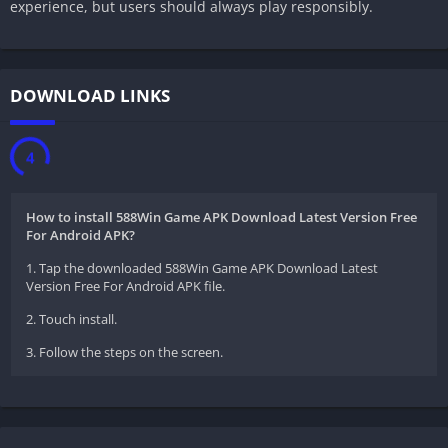
experience, but users should always play responsibly.
DOWNLOAD LINKS
3
How to install 588Win Game APK Download Latest Version Free
For Android APK?
1. Tap the downloaded 588Win Game APK Download Latest
Version Free For Android APK file.
2. Touch install.
3. Follow the steps on the screen.