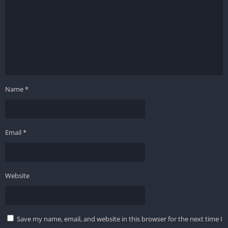
Name
*
Email
*
Website
Save my name, email, and website in this browser for the next time I