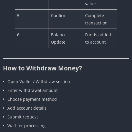
value
5
Confirm
Complete
transaction
6
Balance
Funds added
Update
to account
How to Withdraw Money?
Open Wallet / Withdraw section
Enter withdrawal amount
Choose payment method
Add account details
Submit request
Wait for processing