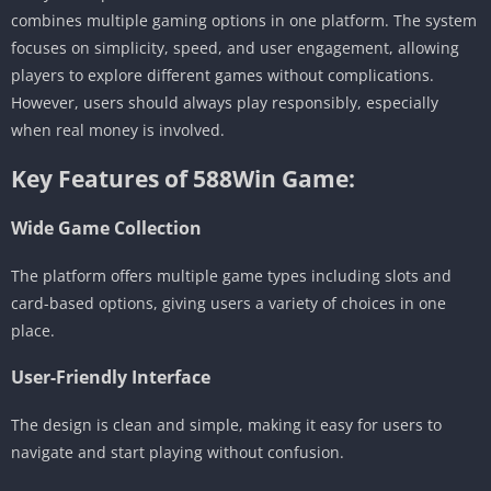
combines multiple gaming options in one platform. The system
focuses on simplicity, speed, and user engagement, allowing
players to explore different games without complications.
However, users should always play responsibly, especially
when real money is involved.
Key Features of 588Win Game:
Wide Game Collection
The platform offers multiple game types including slots and
card-based options, giving users a variety of choices in one
place.
User-Friendly Interface
The design is clean and simple, making it easy for users to
navigate and start playing without confusion.