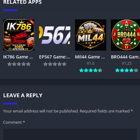
RELATED APPS
IK786 Game APK Download Latest Version for Android & iOS in Pakistan
EP567 Game: A Complete Guide to Features, Gameplay, and Entertainment
Mil44 Game Download Latest Version 2026 APK Free for Android
BRO444 Game APK Download – Bes
V1.0
V1.25
LEAVE A REPLY
Your email address will not be published.
Required fields are marked
*
Comment
*