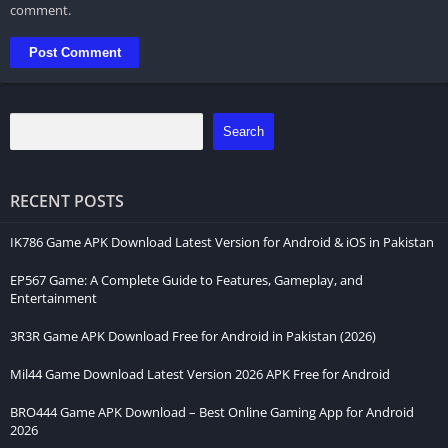
comment.
Search
RECENT POSTS
IK786 Game APK Download Latest Version for Android & iOS in Pakistan
EP567 Game: A Complete Guide to Features, Gameplay, and
Entertainment
3R3R Game APK Download Free for Android in Pakistan (2026)
Mil44 Game Download Latest Version 2026 APK Free for Android
BRO444 Game APK Download – Best Online Gaming App for Android
2026