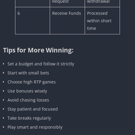
Request
withdrawal
6
Receive Funds
Processed
within short
time
Tips for More Winning:
Set a budget and follow it strictly
Start with small bets
Choose high RTP games
Use bonuses wisely
Avoid chasing losses
Stay patient and focused
Take breaks regularly
Play smart and responsibly