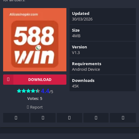
Updated
30/03/2026
Size
4MB
Version
V1.3
Requirements
Android Device
DOWNLOAD
Downloads
45K
4.4
/5
Votes:
5
Report