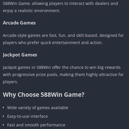
588Win Game, allowing players to interact with dealers and
enjoy a realistic environment.
Arcade Games
Arcade-style games are fast, fun, and skill-based, designed for
players who prefer quick entertainment and action.
Jackpot Games
Jackpot games in 588Win offer the chance to win big rewards
with progressive prize pools, making them highly attractive for
players.
Why Choose 588Win Game?
Wide variety of games available
Easy-to-use interface
Fast and smooth performance