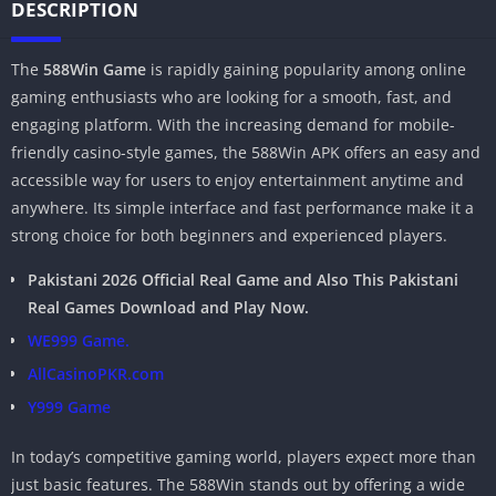
DESCRIPTION
The
588Win Game
is rapidly gaining popularity among online
gaming enthusiasts who are looking for a smooth, fast, and
engaging platform. With the increasing demand for mobile-
friendly casino-style games, the 588Win APK offers an easy and
accessible way for users to enjoy entertainment anytime and
anywhere. Its simple interface and fast performance make it a
strong choice for both beginners and experienced players.
Pakistani 2026 Official Real Game and Also This Pakistani
Real Games Download and Play Now.
WE999 Game.
AllCasinoPKR.com
Y999 Game
In today’s competitive gaming world, players expect more than
just basic features. The 588Win stands out by offering a wide