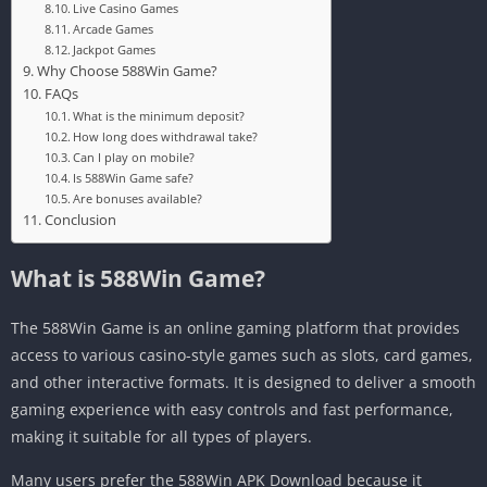
Live Casino Games
Arcade Games
Jackpot Games
Why Choose 588Win Game?
FAQs
What is the minimum deposit?
How long does withdrawal take?
Can I play on mobile?
Is 588Win Game safe?
Are bonuses available?
Conclusion
What is 588Win Game?
The 588Win Game is an online gaming platform that provides
access to various casino-style games such as slots, card games,
and other interactive formats. It is designed to deliver a smooth
gaming experience with easy controls and fast performance,
making it suitable for all types of players.
Many users prefer the 588Win APK Download because it