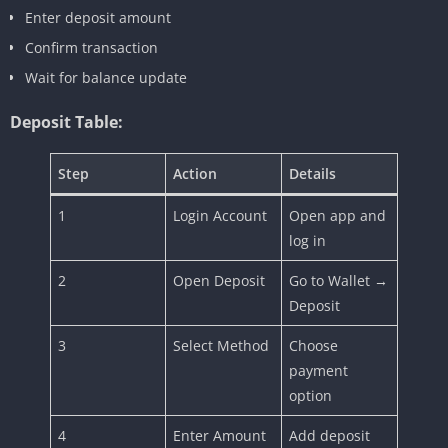
Enter deposit amount
Confirm transaction
Wait for balance update
Deposit Table:
Step
Action
Details
1
Login Account
Open app and
log in
2
Open Deposit
Go to Wallet →
Deposit
3
Select Method
Choose
payment
option
4
Enter Amount
Add deposit