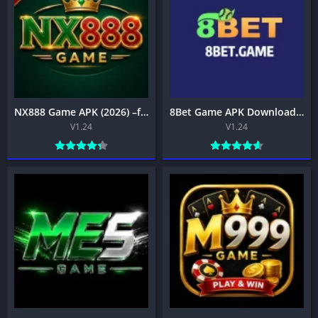
NX888 Game APK (2026) –free Android Download & Features
8Bet Game APK Download – Play Casino Games & Earn Free Money in Pakistan
V1.24
V1.24