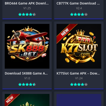
BRO444 Game APK Download – Best Online Gaming App for Android 2026
CB777K Game Download Latest Version 2026 – Trusted Online Free Gaming App
V1.25
V2.4
Download SK888 Game APK 2026 for Android – Features & Installation for Free
K77Slot Game APK – Download, Register & Play Free
V1.0
V1.24