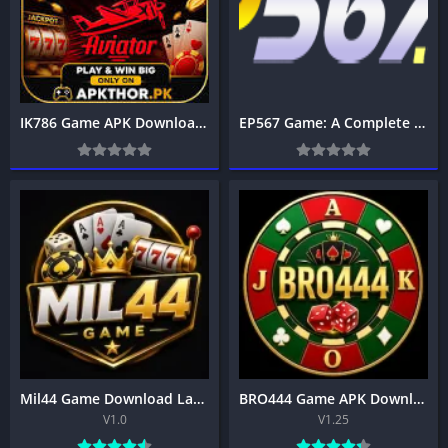
IK786 Game APK Download Latest Version for Android & iOS in Pakistan
EP567 Game: A Complete Guide to Features, Gameplay, and Entertainment
Mil44 Game Download Latest Version 2026 APK Free for Android
BRO444 Game APK Download – Best Online Gaming App for Android 2026
V1.0
V1.25