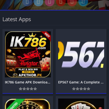
Latest Apps
IK786 Game APK Download Latest Version for Android & iOS in Pakistan
EP567 Game: A Complete Guide to Features, Gameplay, and Entertainment