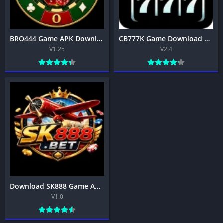
BRO444 Game APK Download – Best Online Gaming App for Android 2026
CB777K Game Download Latest Version 2026 – Trusted Online Free Gaming App
V1.25
V2.4
Download SK888 Game APK 2026 for Android – Features & Installation for Free
V1.0