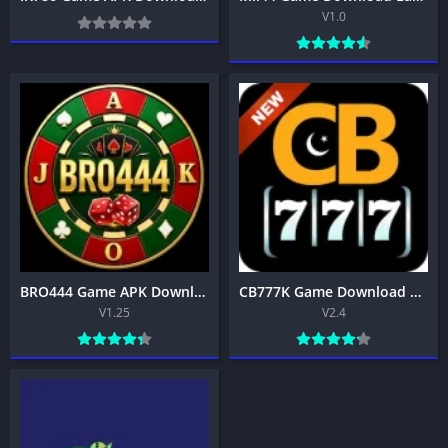
V1.0
BRO444 Game APK Download – Best Online Gaming App for Android 2026
CB777K Game Download Latest Version 2026 – Trusted Online Free Gaming App
V1.25
V2.4