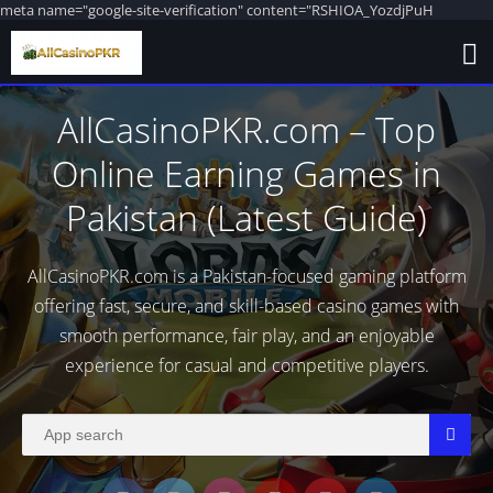
meta name="google-site-verification" content="RSHIOA_YozdjPuH
AllCasinoPKR.com – Top
Online Earning Games in
Pakistan (Latest Guide)
AllCasinoPKR.com is a Pakistan-focused gaming platform
offering fast, secure, and skill-based casino games with
smooth performance, fair play, and an enjoyable
experience for casual and competitive players.