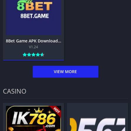
8Bet Game APK Download – Play Casino Games & Earn Free Money in Pakistan
V1.24
VIEW MORE
CASINO