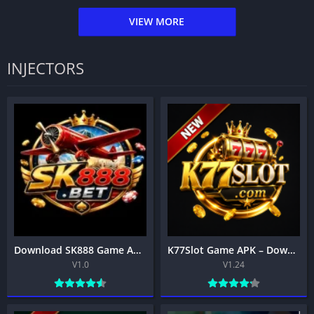
VIEW MORE
INJECTORS
Download SK888 Game APK 2026 for Android – Features & Installation for Free
K77Slot Game APK – Download, Register & Play Free
V1.0
V1.24