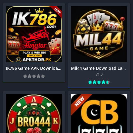
IK786 Game APK Download Latest Version for Android & iOS in Pakistan
Mil44 Game Download Latest Version 2026 APK Free for Android
V1.0