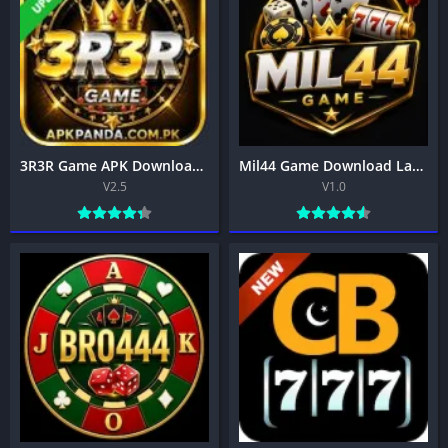
3R3R Game APK Download Free for Android in Pakistan (2026)
Mil44 Game Download Latest Version 2026 APK Free for Android
V2.5
V1.0