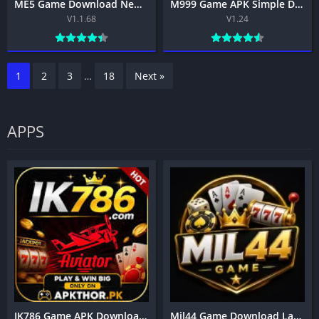
ME5 Game Download New And Winning App 2026 In Pakistan
M999 Game APK Simple Download Guide Free for Android Users in Pakistan
V1.1.68
V1.24
1
2
3
…
18
Next »
APPS
IK786 Game APK Download Latest Version for Android & iOS in Pakistan
Mil44 Game Download Latest Version 2026 APK Free for Android