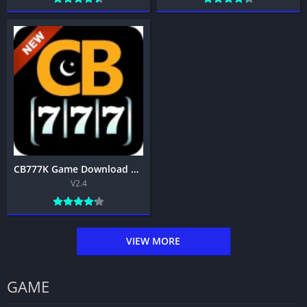
CB777K Game Download Latest Version 2026 – Trusted Online Free Gaming App
V2.4
VIEW MORE
GAME