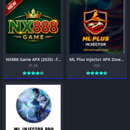
NX888 Game APK (2026) –free Android Download & Features
ML Plus Injector APK Download Latest Version Free For Android 2026
V1.24
V26