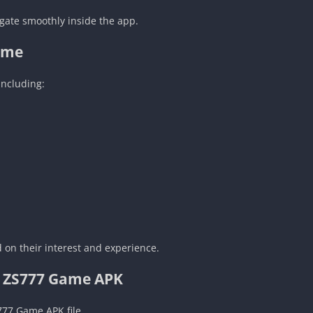
gate smoothly inside the app.
ame
including:
on their interest and experience.
l ZS777 Game APK
S777 Game APK file.