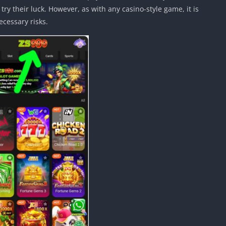
 try their luck. However, as with any casino-style game, it is
cessary risks.