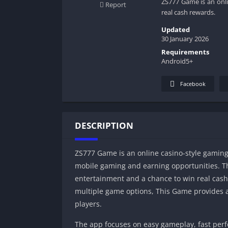
ZS777 Game is an onl
Report
real cash rewards.
Updated
30 January 2026
Requirements
Android5+
Facebook
DESCRIPTION
ZS777 Game is an online casino-style gamin
mobile gaming and earning opportunities. Th
entertainment and a chance to win real cash 
multiple game options, This Game provides a
players.
The app focuses on easy gameplay, fast per