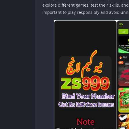
explore different games, test their skills, and
important to play responsibly and avoid unne