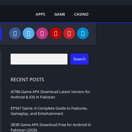
APPS
GAME
CASINO
Search
RECENT POSTS
IK786 Game APK Download Latest Version for
Android & iOS in Pakistan
EP567 Game: A Complete Guide to Features,
Gameplay, and Entertainment
3R3R Game APK Download Free for Android in
Pakistan (2026)