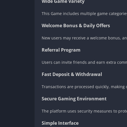
Wide Game Variety
This Game includes multiple game categories,
Welcome Bonus & Daily Offers
New users may receive a welcome bonus, and
Referral Program
Users can invite friends and earn extra comm
Fast Deposit & Withdrawal
Transactions are processed quickly, making 
Secure Gaming Environment
The platform uses security measures to prote
Simple Interface