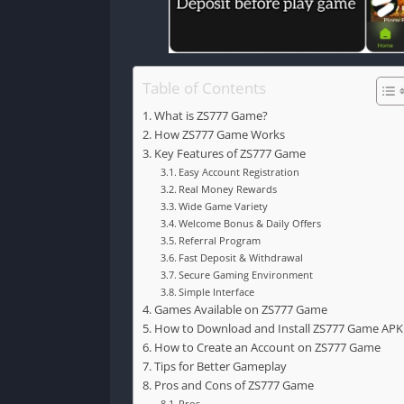
Table of Contents
What is ZS777 Game?
How ZS777 Game Works
Key Features of ZS777 Game
Easy Account Registration
Real Money Rewards
Wide Game Variety
Welcome Bonus & Daily Offers
Referral Program
Fast Deposit & Withdrawal
Secure Gaming Environment
Simple Interface
Games Available on ZS777 Game
How to Download and Install ZS777 Game APK
How to Create an Account on ZS777 Game
Tips for Better Gameplay
Pros and Cons of ZS777 Game
Pros