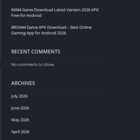
Mil44 Game Download Latest Version 2026 APK
Free for Android
BRO444 Game APK Download – Best Online
Gaming App for Android 2026
RECENT COMMENTS
No comments to show.
ARCHIVES
July 2026
June 2026
May 2026
April 2026