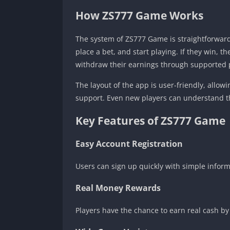
How ZS777 Game Works
The system of ZS777 Game is straightforward.
place a bet, and start playing. If they win, t
withdraw their earnings through supported 
The layout of the app is user-friendly, allow
support. Even new players can understand th
Key Features of ZS777 Game
Easy Account Registration
Users can sign up quickly with simple inform
Real Money Rewards
Players have the chance to earn real cash b