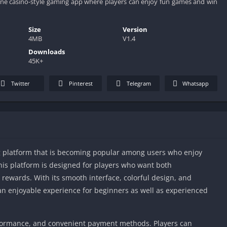
ine casino-style gaming app where players can enjoy fun games and win
Size
Version
4MB
V1.4
Downloads
45K+
Twitter
Pinterest
Telegram
Whatsapp
g platform that is becoming popular among users who enjoy
is platform is designed for players who want both
rewards. With its smooth interface, colorful design, and
n enjoyable experience for beginners as well as experienced
formance, and convenient payment methods. Players can