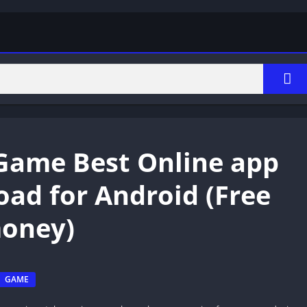
Game Best Online app
ad for Android (Free
oney)
GAME