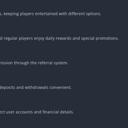
 keeping players entertained with different options.
 regular players enjoy daily rewards and special promotions.
ission through the referral system.
deposits and withdrawals convenient.
ct user accounts and financial details.