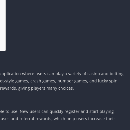
pplication where users can play a variety of casino and betting
lot-style games, crash games, number games, and lucky spin
 rewards, giving players many choices.
le to use. New users can quickly register and start playing
uses and referral rewards, which help users increase their