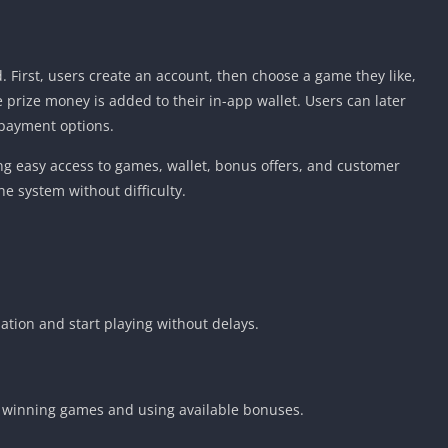
 First, users create an account, then choose a game they like,
he prize money is added to their in-app wallet. Users can later
payment options.
ing easy access to games, wallet, bonus offers, and customer
e system without difficulty.
ation and start playing without delays.
y winning games and using available bonuses.