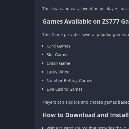
The clean and easy layout helps players navi
Games Available on ZS777 G
This Game provides several popular games, 
Card Games
Slot Games
Crash Game
Lucky Wheel
Number Betting Games
Live Casino Games
Players can explore and choose games based 
How to Download and Instal
Visit a trusted source that provides the Z