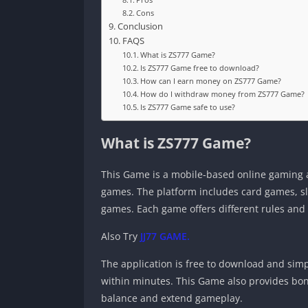
Cons
Conclusion
FAQS
What is ZS777 Game?
Is ZS777 Game free to download?
How can I earn money on ZS777 Game?
How do I withdraw money from ZS777 Game?
Is ZS777 Game safe to use?
What is ZS777 Game?
This Game is a mobile-based online gaming a
games. The platform includes card games, s
games. Each game offers different rules and
Also Try
JJ77 GAME.
The application is free to download and simp
within minutes. This Game also provides bon
balance and extend gameplay.