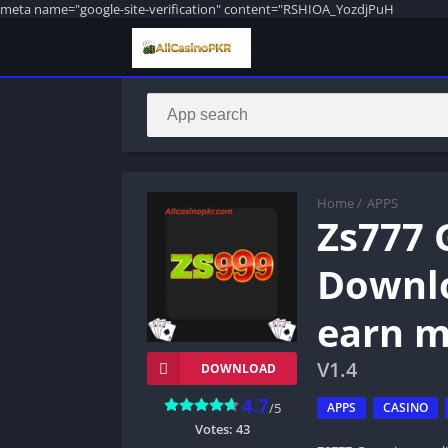
meta name="google-site-verification" content="RSHIOA_YozdjPuH
Home
/
APPS
Zs777 
Downlo
earn m
V1.4
DOWNLOAD
4.7
/5
APPS
CASINO
Votes:
43