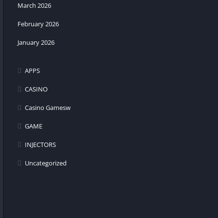
March 2026
February 2026
January 2026
APPS
CASINO
Casino Gamesw
GAME
INJECTORS
Uncategorized