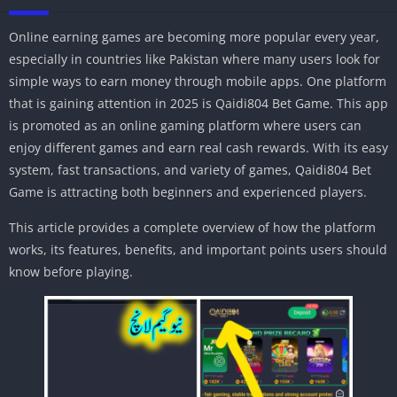
Online earning games are becoming more popular every year,
especially in countries like Pakistan where many users look for
simple ways to earn money through mobile apps. One platform
that is gaining attention in 2025 is Qaidi804 Bet Game. This app
is promoted as an online gaming platform where users can
enjoy different games and earn real cash rewards. With its easy
system, fast transactions, and variety of games, Qaidi804 Bet
Game is attracting both beginners and experienced players.
This article provides a complete overview of how the platform
works, its features, benefits, and important points users should
know before playing.