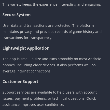
This variety keeps the experience interesting and engaging.
Secure System
User data and transactions are protected. The platform
maintains privacy and provides records of game history and
transactions for transparency.
Lightweight Application
The app is small in size and runs smoothly on most Android
phones, including older devices. It also performs well on
average internet connections.
Customer Support
Support services are available to help users with account
issues, payment problems, or technical questions. Quick
assistance improves user confidence.