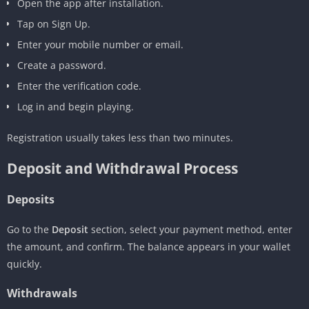
Open the app after installation.
Tap on Sign Up.
Enter your mobile number or email.
Create a password.
Enter the verification code.
Log in and begin playing.
Registration usually takes less than two minutes.
Deposit and Withdrawal Process
Deposits
Go to the
Deposit
section, select your payment method, enter
the amount, and confirm. The balance appears in your wallet
quickly.
Withdrawals