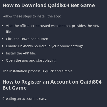
How to Download Qaidi804 Bet Game
Follow these steps to install the app:
Visit the official or a trusted website that provides the APK
file.
Click the Download button.
Enable Unknown Sources in your phone settings.
Install the APK file.
Open the app and start playing.
The installation process is quick and simple.
How to Register an Account on Qaidi804
Bet Game
Creating an account is easy: