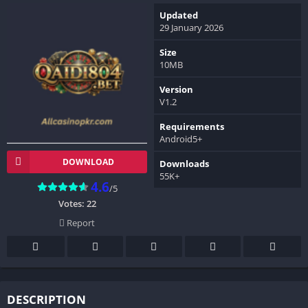
Updated
29 January 2026
Size
10MB
Version
V1.2
Requirements
Android5+
DOWNLOAD
Downloads
55K+
4.6
/5
Votes:
22
Report
DESCRIPTION