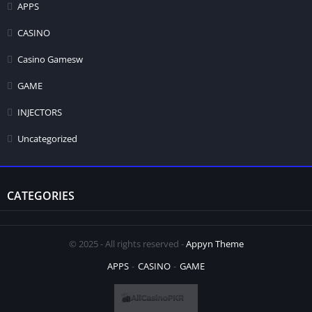
APPS
CASINO
Casino Gamesw
GAME
INJECTORS
Uncategorized
CATEGORIES
© 2025 - All rights reserved -
Appyn Theme
APPS
CASINO
GAME