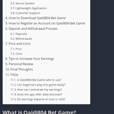
Secure System
Lightweight Application
Customer Support
How to Download Qaidi804 Bet Game
How to Register an Account on Qaidi804 Bet Game
Deposit and Withdrawal Process
Deposits
Withdrawals
Pros and Cons
Pros
Cons
Tips to Increase Your Earnings
Personal Review
Final Thoughts
FAQs
Is Qaidi804 Bet Game safe to use?
Can beginners play this game easily?
How can I withdraw my earnings?
Does the app offer daily bonuses?
Do earnings depend on luck or skill?
What is Qaidi804 Bet Game?