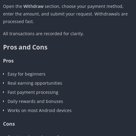
Open the
Withdraw
section, choose your payment method,
enter the amount, and submit your request. Withdrawals are
processed fast.
All transactions are recorded for clarity.
Pros and Cons
Pros
Easy for beginners
Real earning opportunities
Fast payment processing
Daily rewards and bonuses
Works on most Android devices
Cons