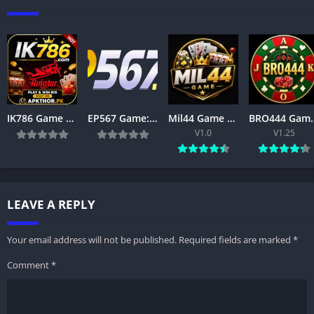
IK786 Game APK Download Latest Version for Android & iOS in Pakistan
EP567 Game: A Complete Guide to Features, Gameplay, and Entertainment
Mil44 Game Download Latest Version 2026 APK Free for Android
BRO444 Game APK Download – Bes
V1.0
V1.25
LEAVE A REPLY
Your email address will not be published.
Required fields are marked
*
Comment
*