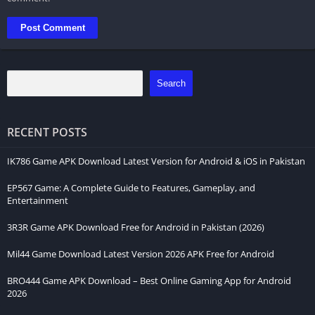
Search
RECENT POSTS
IK786 Game APK Download Latest Version for Android & iOS in Pakistan
EP567 Game: A Complete Guide to Features, Gameplay, and
Entertainment
3R3R Game APK Download Free for Android in Pakistan (2026)
Mil44 Game Download Latest Version 2026 APK Free for Android
BRO444 Game APK Download – Best Online Gaming App for Android
2026