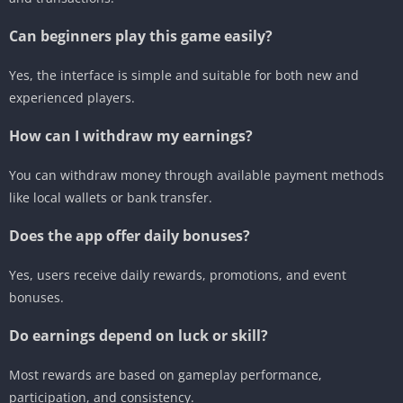
Can beginners play this game easily?
Yes, the interface is simple and suitable for both new and
experienced players.
How can I withdraw my earnings?
You can withdraw money through available payment methods
like local wallets or bank transfer.
Does the app offer daily bonuses?
Yes, users receive daily rewards, promotions, and event
bonuses.
Do earnings depend on luck or skill?
Most rewards are based on gameplay performance,
participation, and consistency.