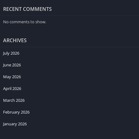
RECENT COMMENTS
No comments to show.
ARCHIVES
July 2026
June 2026
May 2026
April 2026
March 2026
February 2026
January 2026