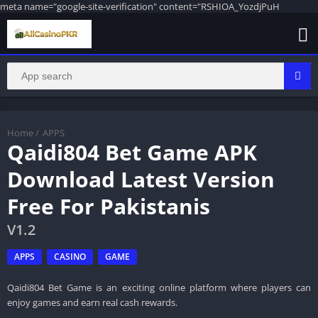
meta name="google-site-verification" content="RSHIOA_YozdjPuH
Home
/
APPS
Qaidi804 Bet Game APK
Download Latest Version
Free For Pakistanis
V1.2
APPS
CASINO
GAME
Qaidi804 Bet Game is an exciting online platform where players can
enjoy games and earn real cash rewards.