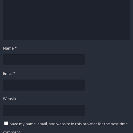
Name
*
Email
*
Website
Save my name, email, and website in this browser for the next time I
comment.