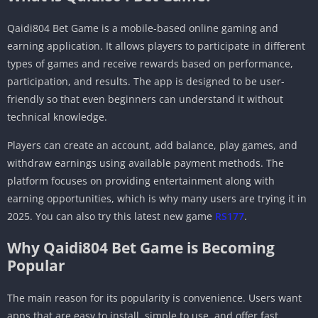
Qaidi804 Bet Game is a mobile-based online gaming and
earning application. It allows players to participate in different
types of games and receive rewards based on performance,
participation, and results. The app is designed to be user-
friendly so that even beginners can understand it without
technical knowledge.
Players can create an account, add balance, play games, and
withdraw earnings using available payment methods. The
platform focuses on providing entertainment along with
earning opportunities, which is why many users are trying it in
2025. You can also try this latest new game
RS177
.
Why Qaidi804 Bet Game is Becoming
Popular
The main reason for its popularity is convenience. Users want
apps that are easy to install, simple to use, and offer fast