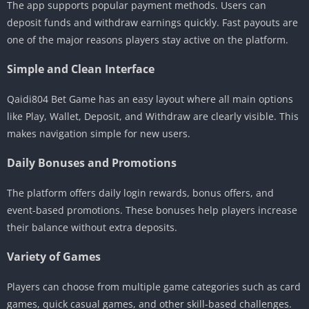
The app supports popular payment methods. Users can
deposit funds and withdraw earnings quickly. Fast payouts are
one of the major reasons players stay active on the platform.
Simple and Clean Interface
Qaidi804 Bet Game has an easy layout where all main options
like Play, Wallet, Deposit, and Withdraw are clearly visible. This
makes navigation simple for new users.
Daily Bonuses and Promotions
The platform offers daily login rewards, bonus offers, and
event-based promotions. These bonuses help players increase
their balance without extra deposits.
Variety of Games
Players can choose from multiple game categories such as card
games, quick casual games, and other skill-based challenges.