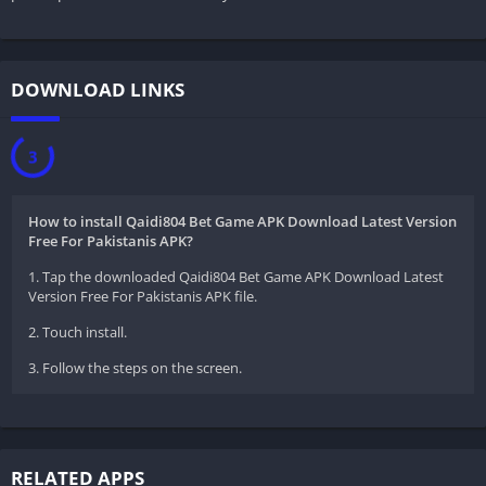
DOWNLOAD LINKS
3
How to install Qaidi804 Bet Game APK Download Latest Version
Free For Pakistanis APK?
1. Tap the downloaded Qaidi804 Bet Game APK Download Latest
Version Free For Pakistanis APK file.
2. Touch install.
3. Follow the steps on the screen.
RELATED APPS