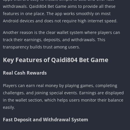
withdrawals. Qaidi804 Bet Game aims to provide all these
features in one place. The app works smoothly on most
Android devices and does not require high internet speed.
Another reason is the clear wallet system where players can
track their earnings, deposits, and withdrawals. This
transparency builds trust among users.
Key Features of Qaidi804 Bet Game
Real Cash Rewards
Players can earn real money by playing games, completing
challenges, and joining special events. Earnings are displayed
in the wallet section, which helps users monitor their balance
easily.
Fast Deposit and Withdrawal System