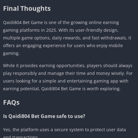
Final Thoughts
Qaidi804 Bet Game is one of the growing online earning
gaming platforms in 2025. With its user-friendly design,
multiple game options, daily rewards, and fast withdrawals, it
offers an engaging experience for users who enjoy mobile
gaming.
While it provides earning opportunities, players should always
play responsibly and manage their time and money wisely. For
users looking for a simple and entertaining gaming app with
earning potential, Qaidi804 Bet Game is worth exploring.
FAQs
Is Qaidi804 Bet Game safe to use?
Yes, the platform uses a secure system to protect user data
and transactions.