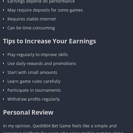
Earnings depend on performance
May require deposits for some games
Requires stable internet
Can be time-consuming
Tips to Increase Your Earnings
Play regularly to improve skills
Use daily rewards and promotions
Start with small amounts
Learn game rules carefully
Participate in tournaments
Withdraw profits regularly
Personal Review
In my opinion, Qaidi804 Bet Game feels like a simple and