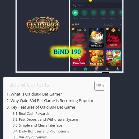
Table of Contents
What is Qaidi804 Bet Game?
Why Qaidi804 Bet Game is Becoming Popular
Key Features of Qaidi804 Bet Game
Real Cash Rewards
Fast Deposit and Withdrawal System
Simple and Clean Interface
Daily Bonuses and Promotions
Variety of Games