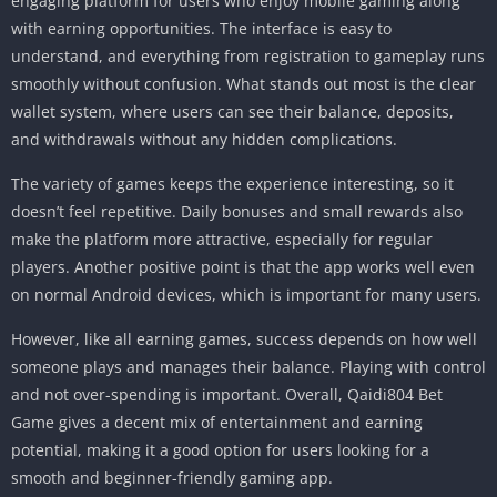
engaging platform for users who enjoy mobile gaming along
with earning opportunities. The interface is easy to
understand, and everything from registration to gameplay runs
smoothly without confusion. What stands out most is the clear
wallet system, where users can see their balance, deposits,
and withdrawals without any hidden complications.
The variety of games keeps the experience interesting, so it
doesn’t feel repetitive. Daily bonuses and small rewards also
make the platform more attractive, especially for regular
players. Another positive point is that the app works well even
on normal Android devices, which is important for many users.
However, like all earning games, success depends on how well
someone plays and manages their balance. Playing with control
and not over-spending is important. Overall, Qaidi804 Bet
Game gives a decent mix of entertainment and earning
potential, making it a good option for users looking for a
smooth and beginner-friendly gaming app.