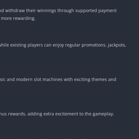
and withdraw their winnings through supported payment
 more rewarding.
ile existing players can enjoy regular promotions, jackpots,
classic and modern slot machines with exciting themes and
nus rewards, adding extra excitement to the gameplay.