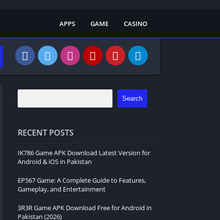
APPS
GAME
CASINO
Search
RECENT POSTS
IK786 Game APK Download Latest Version for
Android & iOS in Pakistan
EP567 Game: A Complete Guide to Features,
Gameplay, and Entertainment
3R3R Game APK Download Free for Android in
Pakistan (2026)