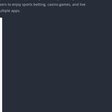
ers to enjoy sports betting, casino games, and live
ltiple apps.