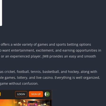
offers a wide variety of games and sports betting options
ho want entertainment, excitement, and earning opportunities in
 or an experienced player, JW8 provides an easy and smooth
s cricket, football, tennis, basketball, and hockey, along with
le games, lottery, and live casino. Everything is well organized,
e game without confusion.