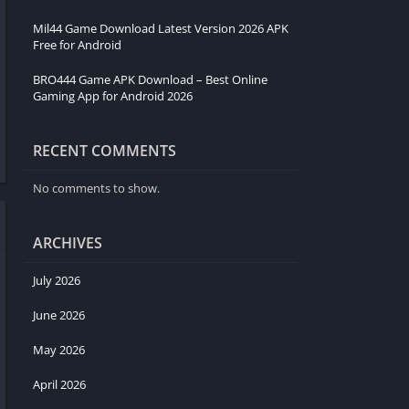
Mil44 Game Download Latest Version 2026 APK
Free for Android
BRO444 Game APK Download – Best Online
Gaming App for Android 2026
RECENT COMMENTS
No comments to show.
ARCHIVES
July 2026
June 2026
May 2026
April 2026