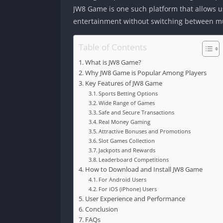
JW8 Game is one such platform that allows us
entertainment without switching between mu
Table of Contents
What is JW8 Game?
Why JW8 Game is Popular Among Players
Key Features of JW8 Game
Sports Betting Options
Wide Range of Games
Safe and Secure Transactions
Real Money Gaming
Attractive Bonuses and Promotions
Slot Games Collection
Jackpots and Rewards
Leaderboard Competitions
How to Download and Install JW8 Game
For Android Users
For iOS (iPhone) Users
User Experience and Performance
Conclusion
FAQs