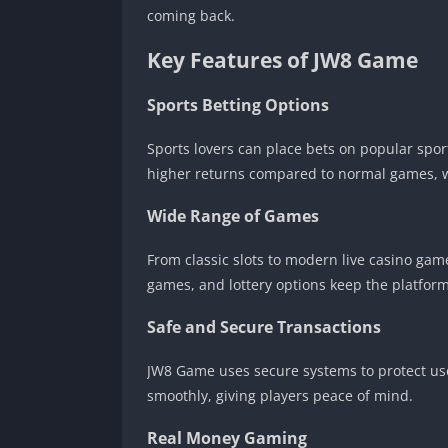
coming back.
Key Features of JW8 Game
Sports Betting Options
Sports lovers can place bets on popular spor
higher returns compared to normal games, wh
Wide Range of Games
From classic slots to modern live casino ga
games, and lottery options keep the platform
Safe and Secure Transactions
JW8 Game uses secure systems to protect us
smoothly, giving players peace of mind.
Real Money Gaming