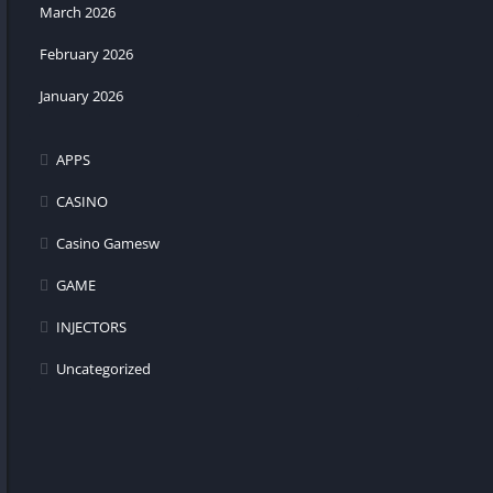
March 2026
February 2026
January 2026
APPS
CASINO
Casino Gamesw
GAME
INJECTORS
Uncategorized