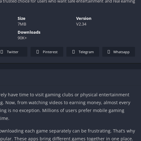
a trusted choice for users who want safe entertainment and real earning
Size
Version
7MB
V2.34
Downloads
90K+
Twitter
Pinterest
Telegram
Whatsapp
rely have time to visit gaming clubs or physical entertainment
. Now, from watching videos to earning money, almost every
ng is no exception. Millions of users prefer mobile gaming
time.
ownloading each game separately can be frustrating. That’s why
ular. These apps bring different games together in one place.