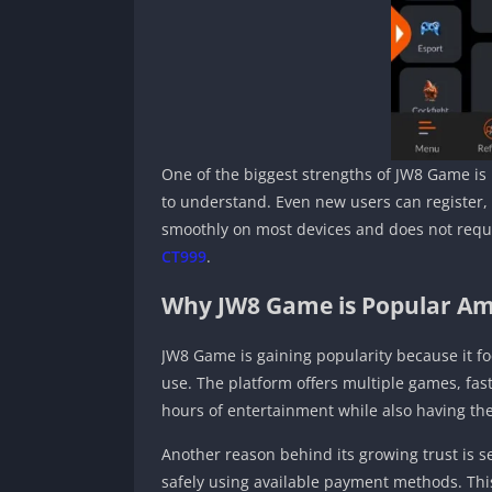
One of the biggest strengths of JW8 Game is i
to understand. Even new users can register, 
smoothly on most devices and does not requi
CT999
.
Why JW8 Game is Popular Am
JW8 Game is gaining popularity because it foc
use. The platform offers multiple games, fas
hours of entertainment while also having th
Another reason behind its growing trust is
safely using available payment methods. Thi