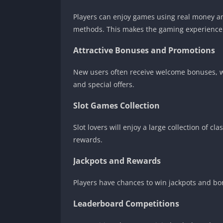
Players can enjoy games using real money 
methods. This makes the gaming experience
Attractive Bonuses and Promotions
New users often receive welcome bonuses, wh
and special offers.
Slot Games Collection
Slot lovers will enjoy a large collection of 
rewards.
Jackpots and Rewards
Players have chances to win jackpots and bo
Leaderboard Competitions