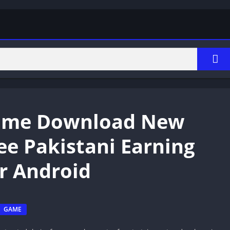
ame Download New
ee Pakistani Earning
r Android
GAME