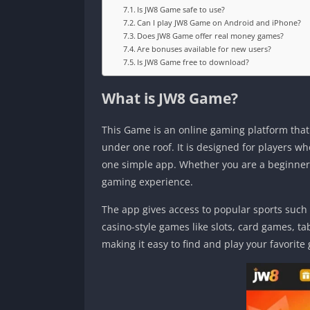
Is JW8 Game safe to use?
Can I play JW8 Game on Android and iPhone?
Does JW8 Game offer real money games?
Are bonuses available for new users?
Is JW8 Game free to download?
What is JW8 Game?
This Game is an online gaming platform that 
under one roof. It is designed for players w
one simple app. Whether you are a beginner
gaming experience.
The app gives access to popular sports such a
casino-style games like slots, card games, tab
making it easy to find and play your favorit