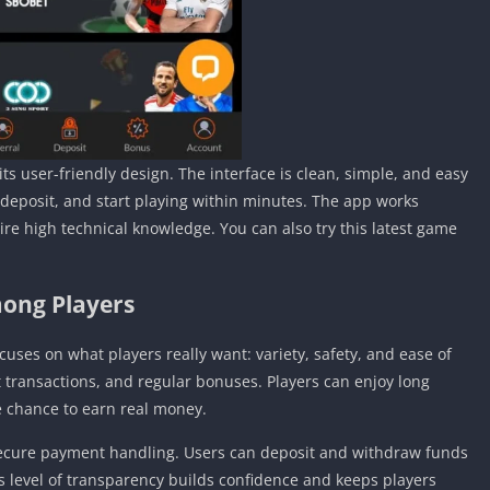
ts user-friendly design. The interface is clean, simple, and easy
deposit, and start playing within minutes. The app works
re high technical knowledge. You can also try this latest game
ong Players
uses on what players really want: variety, safety, and ease of
t transactions, and regular bonuses. Players can enjoy long
e chance to earn real money.
 secure payment handling. Users can deposit and withdraw funds
s level of transparency builds confidence and keeps players