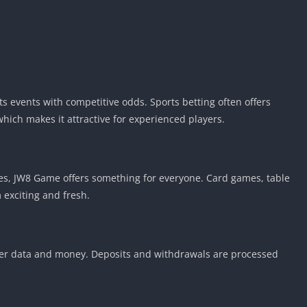
ts events with competitive odds. Sports betting often offers
ich makes it attractive for experienced players.
mes, JW8 Game offers something for everyone. Card games, table
 exciting and fresh.
er data and money. Deposits and withdrawals are processed