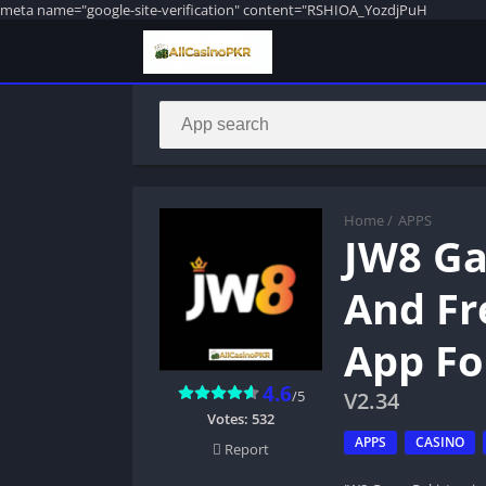
meta name="google-site-verification" content="RSHIOA_YozdjPuH
Home
/
APPS
JW8 G
And Fr
App Fo
4.6
/5
V2.34
Votes:
532
APPS
CASINO
Report