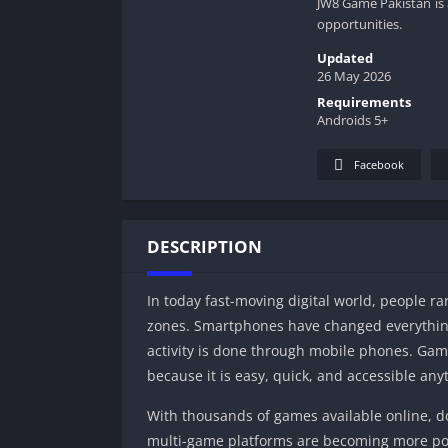
JW8 Game Pakistan is 
opportunities.
Updated
26 May 2026
Requirements
Androids 5+
Facebook
DESCRIPTION
In today fast-moving digital world, people ra
zones. Smartphones have changed everything
activity is done through mobile phones. Gami
because it is easy, quick, and accessible any
With thousands of games available online, d
multi-game platforms are becoming more pop