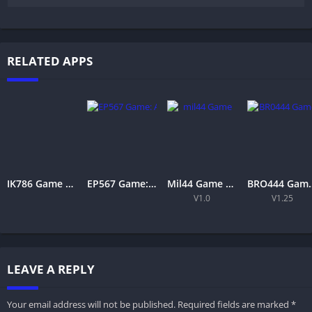
RELATED APPS
IK786 Game APK Download Latest Version for Android & iOS in Pakistan
EP567 Game: A Complete Guide to Features, Gameplay, and Entertainment
Mil44 Game Download Latest Version 2026 APK Free for Android
BRO444 Game APK Download – Bes
V1.0
V1.25
LEAVE A REPLY
Your email address will not be published.
Required fields are marked
*