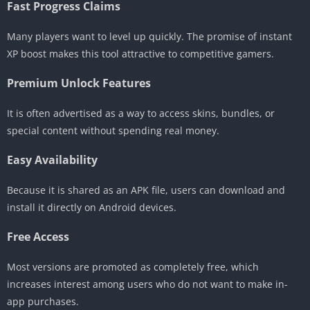
Fast Progress Claims
Many players want to level up quickly. The promise of instant
XP boost makes this tool attractive to competitive gamers.
Premium Unlock Features
It is often advertised as a way to access skins, bundles, or
special content without spending real money.
Easy Availability
Because it is shared as an APK file, users can download and
install it directly on Android devices.
Free Access
Most versions are promoted as completely free, which
increases interest among users who do not want to make in-
app purchases.