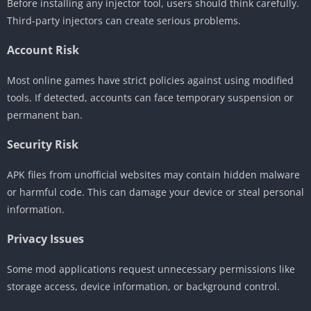
Before installing any injector tool, users should think carefully.
Third-party injectors can create serious problems.
Account Risk
Most online games have strict policies against using modified
tools. If detected, accounts can face temporary suspension or
permanent ban.
Security Risk
APK files from unofficial websites may contain hidden malware
or harmful code. This can damage your device or steal personal
information.
Privacy Issues
Some mod applications request unnecessary permissions like
storage access, device information, or background control.