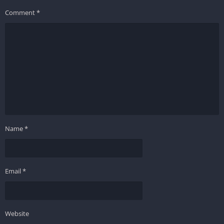
Comment
*
Name
*
Email
*
Website