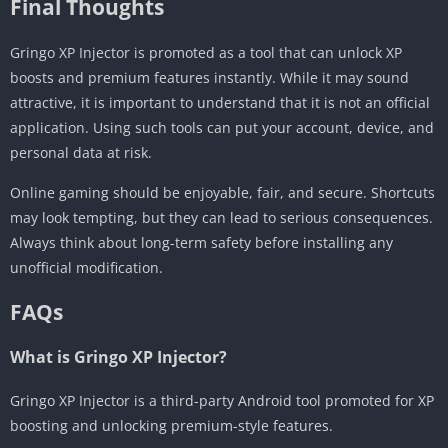
Final Thoughts
Gringo XP Injector is promoted as a tool that can unlock XP
boosts and premium features instantly. While it may sound
attractive, it is important to understand that it is not an official
application. Using such tools can put your account, device, and
personal data at risk.
Online gaming should be enjoyable, fair, and secure. Shortcuts
may look tempting, but they can lead to serious consequences.
Always think about long-term safety before installing any
unofficial modification.
FAQs
What is Gringo XP Injector?
Gringo XP Injector is a third-party Android tool promoted for XP
boosting and unlocking premium-style features.