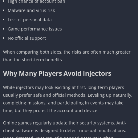
High chance of account ban
Malware and virus risk
Loss of personal data
Game performance issues
No official support
When comparing both sides, the risks are often much greater
than the short-term benefits.
Why Many Players Avoid Injectors
While injectors may look exciting at first, long-term players
usually prefer safe and official methods. Leveling up naturally,
completing missions, and participating in events may take
time, but they protect the account and device.
Online games regularly update their security systems. Anti-
cheat software is designed to detect unusual modifications.