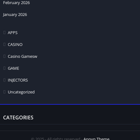
February 2026
January 2026
APPS
CASINO
Casino Gamesw
GAME
INJECTORS
Uncategorized
CATEGORIES
© 2025 - All rights reserved -
Appyn Theme