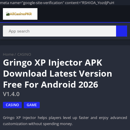
meta name="google-site-verification" content="RSHIOA_YozdjPuH
Home
/
CASINO
Gringo XP Injector APK
Download Latest Version
Free For Android 2026
V1.4.0
CASINO
GAME
Gringo XP Injector helps players level up faster and enjoy advanced
customization without spending money.