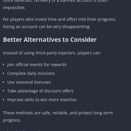
Once detected, recovery of a banned account is often
impossible.
For players who invest time and effort into their progress,
losing an account can be very disappointing.
Better Alternatives to Consider
Instead of using third-party injectors, players can:
Join official events for rewards
Complete daily missions
Use seasonal bonuses
Take advantage of discount offers
Improve skills to win more matches
These methods are safe, reliable, and protect long-term
progress.