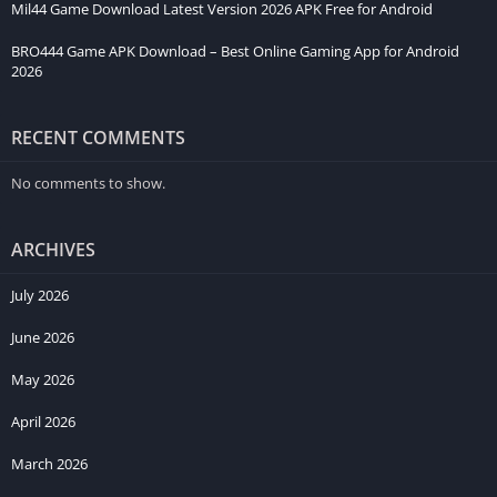
Mil44 Game Download Latest Version 2026 APK Free for Android
BRO444 Game APK Download – Best Online Gaming App for Android
2026
RECENT COMMENTS
No comments to show.
ARCHIVES
July 2026
June 2026
May 2026
April 2026
March 2026