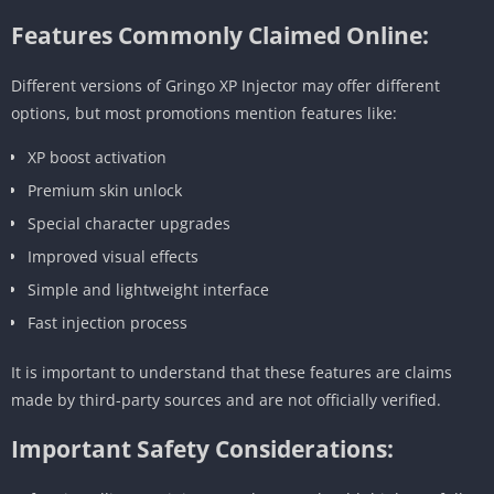
Features Commonly Claimed Online:
Different versions of Gringo XP Injector may offer different
options, but most promotions mention features like:
XP boost activation
Premium skin unlock
Special character upgrades
Improved visual effects
Simple and lightweight interface
Fast injection process
It is important to understand that these features are claims
made by third-party sources and are not officially verified.
Important Safety Considerations: