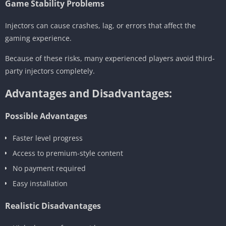
Game Stability Problems
Injectors can cause crashes, lag, or errors that affect the
gaming experience.
Because of these risks, many experienced players avoid third-
party injectors completely.
Advantages and Disadvantages:
Possible Advantages
Faster level progress
Access to premium-style content
No payment required
Easy installation
Realistic Disadvantages