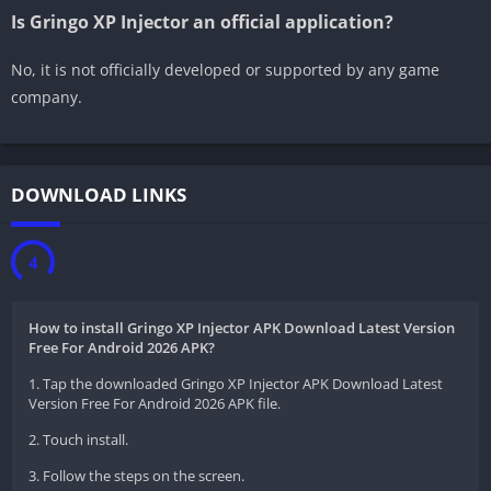
Is Gringo XP Injector an official application?
No, it is not officially developed or supported by any game
company.
DOWNLOAD LINKS
3
How to install Gringo XP Injector APK Download Latest Version
Free For Android 2026 APK?
1. Tap the downloaded Gringo XP Injector APK Download Latest
Version Free For Android 2026 APK file.
2. Touch install.
3. Follow the steps on the screen.