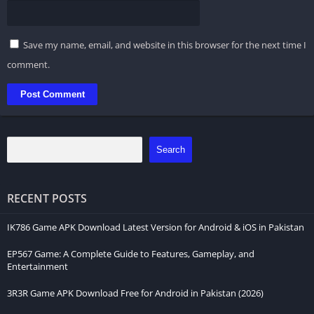
Save my name, email, and website in this browser for the next time I
comment.
Search
RECENT POSTS
IK786 Game APK Download Latest Version for Android & iOS in Pakistan
EP567 Game: A Complete Guide to Features, Gameplay, and
Entertainment
3R3R Game APK Download Free for Android in Pakistan (2026)