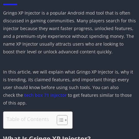
Gringo XP Injector is a popular Android mod tool that is often
discussed in gaming communities. Many players search for this
injector because they want faster progress, unlocked features,
and a premium-style experience without spending money. The
name XP Injector usually attracts users who are looking to
boost their level or unlock advanced content quickly.
In this article, we will explain what Gringo XP Injector is, why it
is trending, its claimed features, and important things every
user should know before using such tools. You can also
check the
tech box 71 injector
to get features similar to those
of this app.
Table of Contents
What Is Gringo XP Injector?