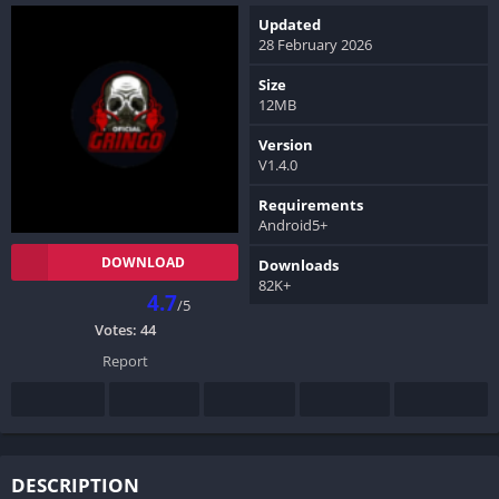
Updated
28 February 2026
Size
12MB
Version
V1.4.0
Requirements
Android5+
DOWNLOAD
Downloads
82K+
4.7
/5
Votes:
44
Report
DESCRIPTION