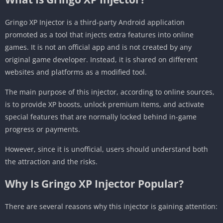
Gringo XP Injector is a third-party Android application
promoted as a tool that injects extra features into online
games. It is not an official app and is not created by any
original game developer. Instead, it is shared on different
websites and platforms as a modified tool.
The main purpose of this injector, according to online sources,
is to provide XP boosts, unlock premium items, and activate
special features that are normally locked behind in-game
progress or payments.
However, since it is unofficial, users should understand both
the attraction and the risks.
Why Is Gringo XP Injector Popular?
There are several reasons why this injector is gaining attention: