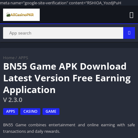
meta name="google-site-verification" content="RSHIOA_YozdjPuH
Home
/
APPS
BN55 Game APK Download
Latest Version Free Earning
Application
V 2.3.0
APPS
CASINO
GAME
BN55 Game combines entertainment and online earning with safe
transactions and daily rewards.