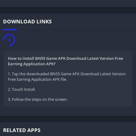
DOWNLOAD LINKS
3
How to install BN55 Game APK Download Latest Version Free
Earning Application APK?
1. Tap the downloaded BN55 Game APK Download Latest Version
Free Earning Application APK file.
2. Touch install.
3. Follow the steps on the screen.
RELATED APPS