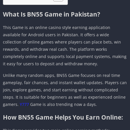
What Is BN55 Game in Pakistan?
This Game is an online casino style earning application
available for Android users in Pakistan. It offers a wide
collection of online games where players can place bets, win
rewards, and withdraw real cash. The platform works
completely online and supports local payment systems, making
it easy for users to deposit and withdraw money.
Unlike many random apps, BN55 Game focuses on real time
gameplay, fair chances, and instant wallet updates. Players can
join, explore games, and start earning without complicated
steps. It is suitable for beginners as well as experienced online
gamers.
Y777
Game is also trending now a days.
How BN55 Game Helps You Earn Online: