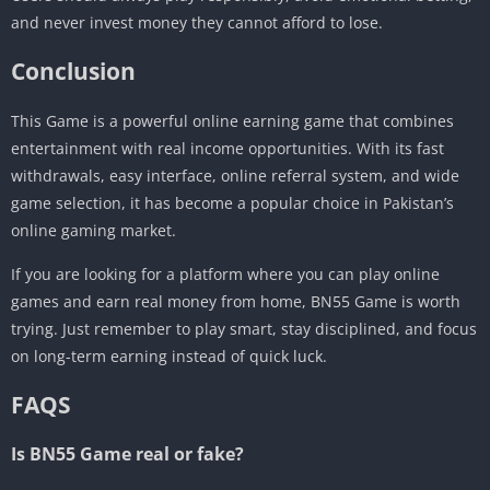
and never invest money they cannot afford to lose.
Conclusion
This Game is a powerful online earning game that combines
entertainment with real income opportunities. With its fast
withdrawals, easy interface, online referral system, and wide
game selection, it has become a popular choice in Pakistan’s
online gaming market.
If you are looking for a platform where you can play online
games and earn real money from home, BN55 Game is worth
trying. Just remember to play smart, stay disciplined, and focus
on long-term earning instead of quick luck.
FAQS
Is BN55 Game real or fake?