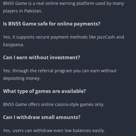
BN55 Game is a real online earning platform used by many
players in Pakistan.
Is BN55 Game safe for online payments?
Yes, it supports secure payment methods like JazzCash and
Easypaisa.
Can I earn without investment?
Yes, through the referral program you can earn without
depositing money.
What type of games are available?
BN55 Game offers online casino-style games only.
Can I withdraw small amounts?
Yes, users can withdraw even low balances easily.