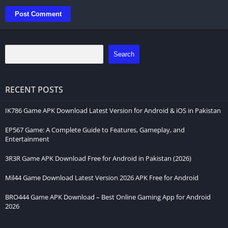
Search
RECENT POSTS
IK786 Game APK Download Latest Version for Android & iOS in Pakistan
EP567 Game: A Complete Guide to Features, Gameplay, and
Entertainment
3R3R Game APK Download Free for Android in Pakistan (2026)
Mil44 Game Download Latest Version 2026 APK Free for Android
BRO444 Game APK Download – Best Online Gaming App for Android
2026