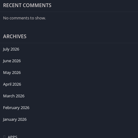
RECENT COMMENTS
No comments to show.
ARCHIVES
July 2026
June 2026
May 2026
April 2026
March 2026
February 2026
January 2026
APPS