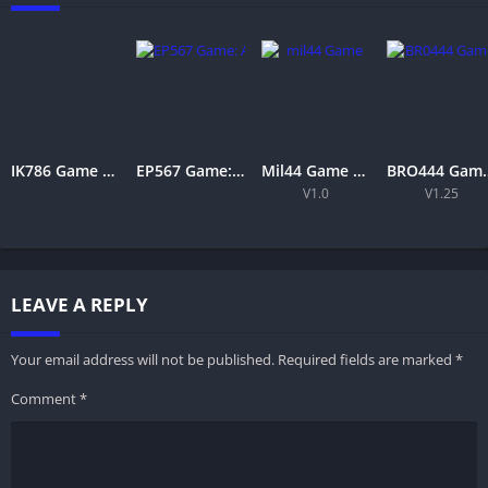
IK786 Game APK Download Latest Version for Android & iOS in Pakistan
EP567 Game: A Complete Guide to Features, Gameplay, and Entertainment
Mil44 Game Download Latest Version 2026 APK Free for Android
BRO444 Game APK Download – Bes
V1.0
V1.25
LEAVE A REPLY
Your email address will not be published.
Required fields are marked
*
Comment
*