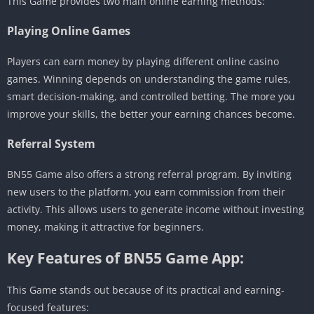
This Game provides two main online earning methods:
Playing Online Games
Players can earn money by playing different online casino
games. Winning depends on understanding the game rules,
smart decision-making, and controlled betting. The more you
improve your skills, the better your earning chances become.
Referral System
BN55 Game also offers a strong referral program. By inviting
new users to the platform, you earn commission from their
activity. This allows users to generate income without investing
money, making it attractive for beginners.
Key Features of BN55 Game App:
This Game stands out because of its practical and earning-
focused features: