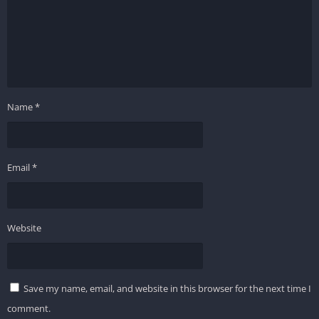
Name
*
Email
*
Website
Save my name, email, and website in this browser for the next time I
comment.