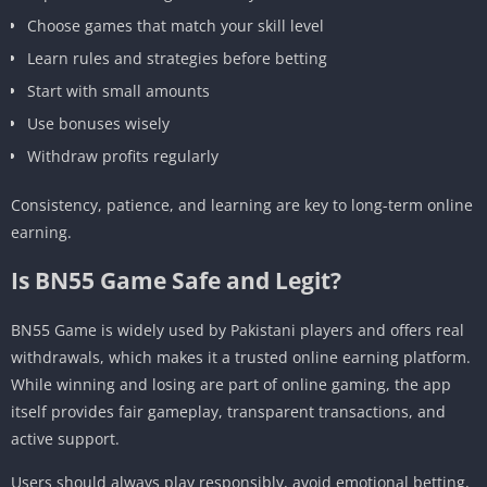
Choose games that match your skill level
Learn rules and strategies before betting
Start with small amounts
Use bonuses wisely
Withdraw profits regularly
Consistency, patience, and learning are key to long-term online
earning.
Is BN55 Game Safe and Legit?
BN55 Game is widely used by Pakistani players and offers real
withdrawals, which makes it a trusted online earning platform.
While winning and losing are part of online gaming, the app
itself provides fair gameplay, transparent transactions, and
active support.
Users should always play responsibly, avoid emotional betting,