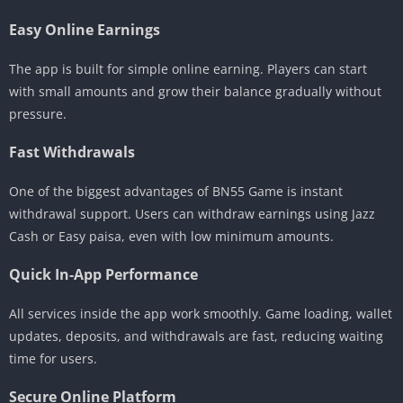
Easy Online Earnings
The app is built for simple online earning. Players can start
with small amounts and grow their balance gradually without
pressure.
Fast Withdrawals
One of the biggest advantages of BN55 Game is instant
withdrawal support. Users can withdraw earnings using Jazz
Cash or Easy paisa, even with low minimum amounts.
Quick In-App Performance
All services inside the app work smoothly. Game loading, wallet
updates, deposits, and withdrawals are fast, reducing waiting
time for users.
Secure Online Platform