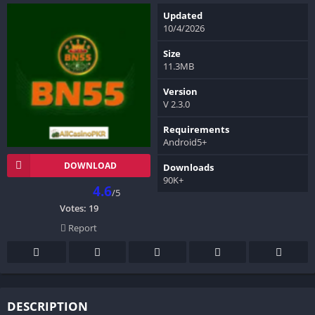
Updated
10/4/2026
Size
11.3MB
Version
V 2.3.0
Requirements
Android5+
DOWNLOAD
Downloads
90K+
4.6
/5
Votes:
19
Report
DESCRIPTION