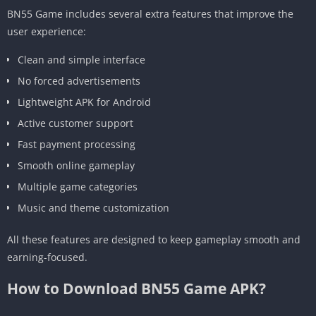
BN55 Game includes several extra features that improve the
user experience:
Clean and simple interface
No forced advertisements
Lightweight APK for Android
Active customer support
Fast payment processing
Smooth online gameplay
Multiple game categories
Music and theme customization
All these features are designed to keep gameplay smooth and
earning-focused.
How to Download BN55 Game APK?