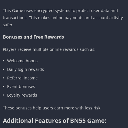
This Game uses encrypted systems to protect user data and
transactions. This makes online payments and account activity
safer.
Bonuses and Free Rewards
Players receive multiple online rewards such as:
Welcome bonus
Daily login rewards
Referral income
Event bonuses
Loyalty rewards
These bonuses help users earn more with less risk.
Additional Features of BN55 Game: