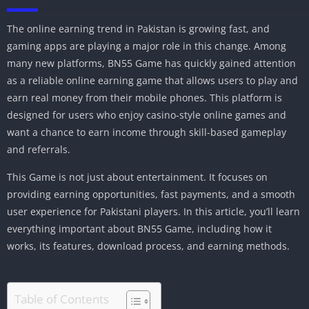
The online earning trend in Pakistan is growing fast, and
gaming apps are playing a major role in this change. Among
many new platforms, BN55 Game has quickly gained attention
as a reliable online earning game that allows users to play and
earn real money from their mobile phones. This platform is
designed for users who enjoy casino-style online games and
want a chance to earn income through skill-based gameplay
and referrals.
This Game is not just about entertainment. It focuses on
providing earning opportunities, fast payments, and a smooth
user experience for Pakistani players. In this article, you’ll learn
everything important about BN55 Game, including how it
works, its features, download process, and earning methods.
Table of Contents