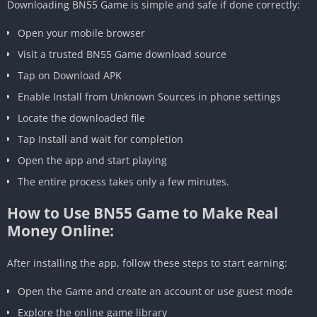
Downloading BN55 Game is simple and safe if done correctly:
Open your mobile browser
Visit a trusted BN55 Game download source
Tap on Download APK
Enable Install from Unknown Sources in phone settings
Locate the downloaded file
Tap Install and wait for completion
Open the app and start playing
The entire process takes only a few minutes.
How to Use BN55 Game to Make Real
Money Online:
After installing the app, follow these steps to start earning:
Open the Game and create an account or use guest mode
Explore the online game library