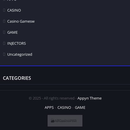
CASINO
Casino Gamesw
GAME
INJECTORS
Uncategorized
CATEGORIES
© 2025 - All rights reserved -
Appyn Theme
APPS
CASINO
GAME