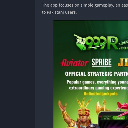
The app focuses on simple gameplay, an eas
to Pakistani users.