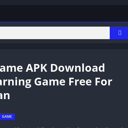
Game APK Download
rning Game Free For
an
GAME