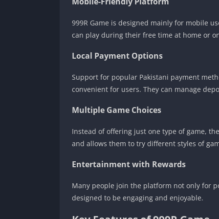
Mobile-Friendly Platform
999R Game is designed mainly for mobile us
can play during their free time at home or on
Local Payment Options
Support for popular Pakistani payment meth
convenient for users. They can manage depo
Multiple Game Choices
Instead of offering just one type of game, th
and allows them to try different styles of ga
Entertainment with Rewards
Many people join the platform not only for p
designed to be engaging and enjoyable.