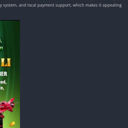
y system, and local payment support, which makes it appealing