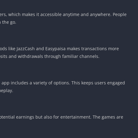
ers, which makes it accessible anytime and anywhere. People
 the go.
ods like JazzCash and Easypaisa makes transactions more
sits and withdrawals through familiar channels.
e app includes a variety of options. This keeps users engaged
meplay.
otential earnings but also for entertainment. The games are