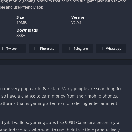
ging mobile gaming platform that combines fun gameplay with reward
ple and user-friendly app.
Size
Version
10MB
V2.0.1
Downloads
33K+
Twitter
Pinterest
Telegram
Whatsapp
ecome very popular in Pakistan. Many people are searching for
lso have a chance to earn money from their mobile phones.
tforms that is gaining attention for offering entertainment
digital wallets, gaming apps like 999R Game are becoming a
and individuals who want to use their free time productively.