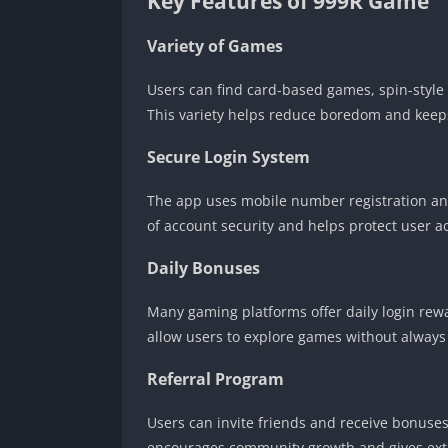
Key Features of 999R Game
Variety of Games
Users can find card-based games, spin-style
This variety helps reduce boredom and keeps
Secure Login System
The app uses mobile number registration and
of account security and helps protect user a
Daily Bonuses
Many gaming platforms offer daily login rew
allow users to explore games without always
Referral Program
Users can invite friends and receive bonuses 
encourages community growth and gives extr