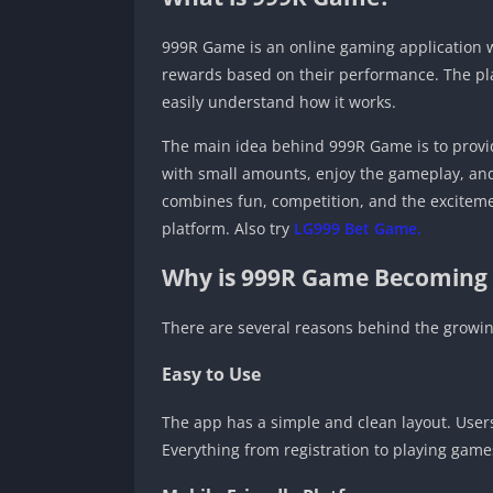
999R Game is an online gaming application w
rewards based on their performance. The pla
easily understand how it works.
The main idea behind 999R Game is to prov
with small amounts, enjoy the gameplay, and
combines fun, competition, and the exciteme
platform. Also try
LG999 Bet Game.
Why is 999R Game Becoming 
There are several reasons behind the growi
Easy to Use
The app has a simple and clean layout. User
Everything from registration to playing game