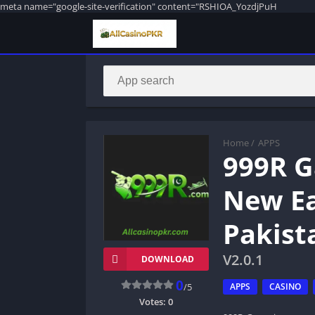
meta name="google-site-verification" content="RSHIOA_YozdjPuH
Home
/
APPS
999R 
New Ea
Pakist
V2.0.1
DOWNLOAD
0
/5
APPS
CASINO
Votes:
0