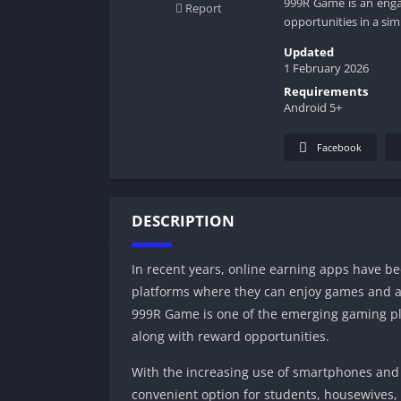
999R Game is an enga
Report
opportunities in a sim
Updated
1 February 2026
Requirements
Android 5+
Facebook
DESCRIPTION
In recent years, online earning apps have b
platforms where they can enjoy games and a
999R Game is one of the emerging gaming pla
along with reward opportunities.
With the increasing use of smartphones and 
convenient option for students, housewives, 