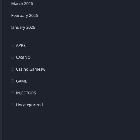
March 2026
February 2026
January 2026
APPS
CASINO
Casino Gamesw
GAME
INJECTORS
Uncategorized