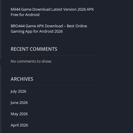
Mil44 Game Download Latest Version 2026 APK
Free for Android
BRO444 Game APK Download – Best Online
Gaming App for Android 2026
RECENT COMMENTS
No comments to show.
ARCHIVES
July 2026
June 2026
May 2026
April 2026