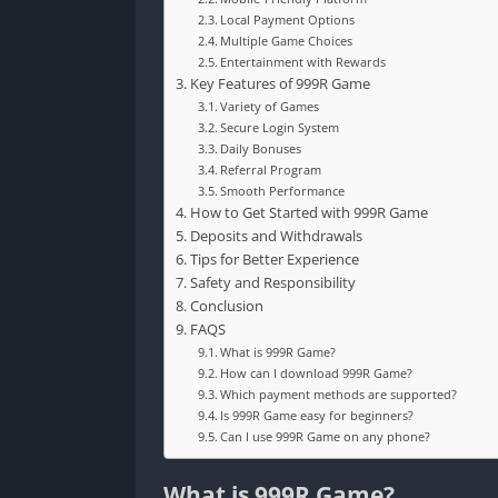
Local Payment Options
Multiple Game Choices
Entertainment with Rewards
Key Features of 999R Game
Variety of Games
Secure Login System
Daily Bonuses
Referral Program
Smooth Performance
How to Get Started with 999R Game
Deposits and Withdrawals
Tips for Better Experience
Safety and Responsibility
Conclusion
FAQS
What is 999R Game?
How can I download 999R Game?
Which payment methods are supported?
Is 999R Game easy for beginners?
Can I use 999R Game on any phone?
What is 999R Game?