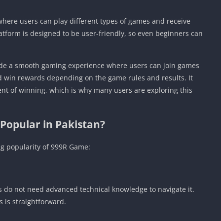
here users can play different types of games and receive
tform is designed to be user-friendly, so even beginners can
ide a smooth gaming experience where users can join games
 win rewards depending on the game rules and results. It
nt of winning, which is why many users are exploring this
Popular in Pakistan?
ng popularity of 999R Game:
s do not need advanced technical knowledge to navigate it.
s is straightforward.