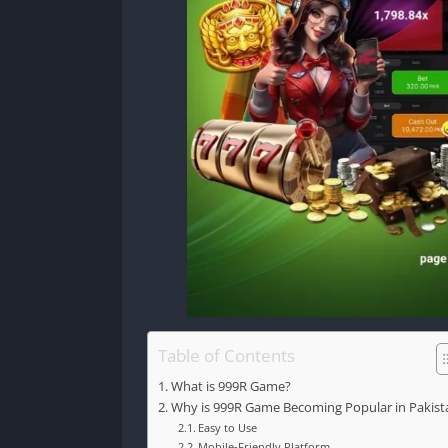
Table of Contents
What is 999R Game?
Why is 999R Game Becoming Popular in Pakist
Easy to Use
Mobile-Friendly Platform