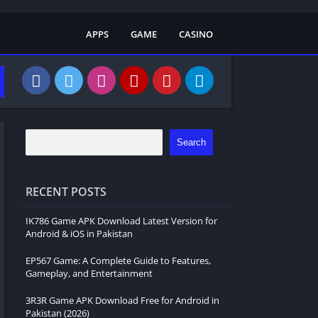
APPS
GAME
CASINO
Search
RECENT POSTS
IK786 Game APK Download Latest Version for
Android & iOS in Pakistan
EP567 Game: A Complete Guide to Features,
Gameplay, and Entertainment
3R3R Game APK Download Free for Android in
Pakistan (2026)