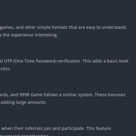
 games, and other simple formats that are easy to understand.
 the experience interesting.
 OTP (One-Time Password) verification. This adds a basic level
ccess.
ards, and 999R Game follows a similar system. These bonuses
 adding large amounts.
when their referrals join and participate. This feature
a reward opportunities.