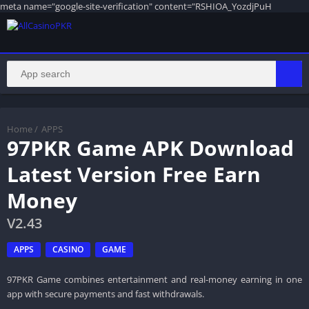
meta name="google-site-verification" content="RSHIOA_YozdjPuH
Home
/
APPS
97PKR Game APK Download
Latest Version Free Earn
Money
V2.43
APPS
CASINO
GAME
97PKR Game combines entertainment and real-money earning in one
app with secure payments and fast withdrawals.