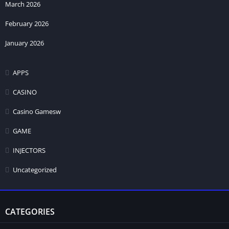
March 2026
February 2026
January 2026
APPS
CASINO
Casino Gamesw
GAME
INJECTORS
Uncategorized
CATEGORIES