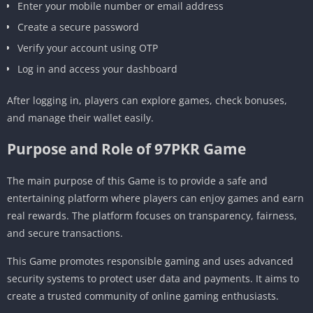
Enter your mobile number or email address
Create a secure password
Verify your account using OTP
Log in and access your dashboard
After logging in, players can explore games, check bonuses,
and manage their wallet easily.
Purpose and Role of 97PKR Game
The main purpose of this Game is to provide a safe and
entertaining platform where players can enjoy games and earn
real rewards. The platform focuses on transparency, fairness,
and secure transactions.
This Game promotes responsible gaming and uses advanced
security systems to protect user data and payments. It aims to
create a trusted community of online gaming enthusiasts.