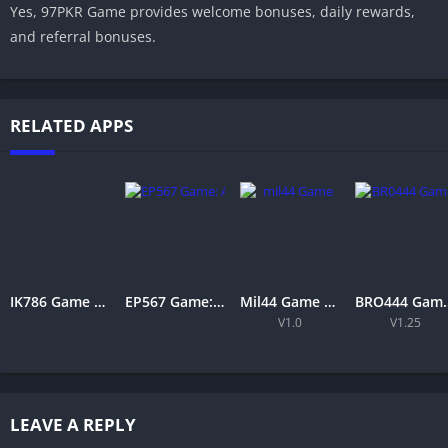
Yes, 97PKR Game provides welcome bonuses, daily rewards,
and referral bonuses.
RELATED APPS
IK786 Game APK Download Latest Version for Android & iOS in Pakistan
EP567 Game: A Complete Guide to Features, Gameplay, and Entertainment
Mil44 Game Download Latest Version 2026 APK Free for Android
BRO444 Game APK Download – Bes
V1.0
V1.25
LEAVE A REPLY