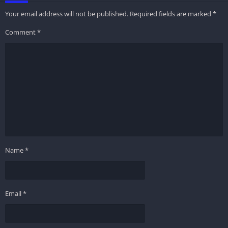
Your email address will not be published.
Required fields are marked
*
Comment
*
Name
*
Email
*