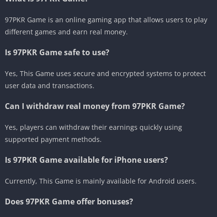
97PKR Game is an online gaming app that allows users to play
different games and earn real money.
Is 97PKR Game safe to use?
Yes, This Game uses secure and encrypted systems to protect
user data and transactions.
Can I withdraw real money from 97PKR Game?
Yes, players can withdraw their earnings quickly using
supported payment methods.
Is 97PKR Game available for iPhone users?
Currently, This Game is mainly available for Android users.
Does 97PKR Game offer bonuses?