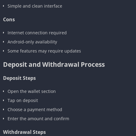
Simple and clean interface
Cons
Internet connection required
Android-only availability
Some features may require updates
Deposit and Withdrawal Process
Deposit Steps
Open the wallet section
Tap on deposit
Choose a payment method
Enter the amount and confirm
Withdrawal Steps