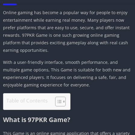
Online gaming has become a popular way for people to enjoy
entertainment while earning real money. Many players now
prefer platforms that are easy to use, secure, and offer instant
rewards. 97PKR Game is one such growing online gaming
platform that provides exciting gameplay along with real cash
earning opportunities.
With a user-friendly interface, smooth performance, and
multiple game options, This Game is suitable for both new and
experienced players. It focuses on delivering a safe, fair, and
enjoyable gaming experience for everyone.
Table of Contents
What is 97PKR Game?
This Game is an online gaming application that offers a variety