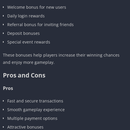
Welcome bonus for new users
Daily login rewards
Referral bonus for inviting friends
Deposit bonuses
Special event rewards
These bonuses help players increase their winning chances
and enjoy more gameplay.
Pros and Cons
Pros
Fast and secure transactions
Smooth gameplay experience
Multiple payment options
Attractive bonuses