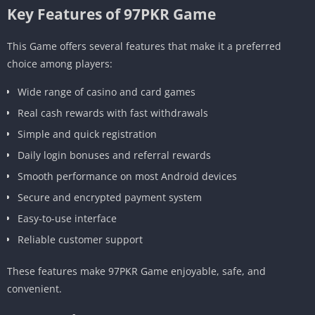
Key Features of 97PKR Game
This Game offers several features that make it a preferred
choice among players:
Wide range of casino and card games
Real cash rewards with fast withdrawals
Simple and quick registration
Daily login bonuses and referral rewards
Smooth performance on most Android devices
Secure and encrypted payment system
Easy-to-use interface
Reliable customer support
These features make 97PKR Game enjoyable, safe, and
convenient.