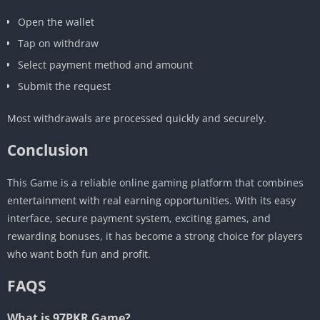
Open the wallet
Tap on withdraw
Select payment method and amount
Submit the request
Most withdrawals are processed quickly and securely.
Conclusion
This Game is a reliable online gaming platform that combines
entertainment with real earning opportunities. With its easy
interface, secure payment system, exciting games, and
rewarding bonuses, it has become a strong choice for players
who want both fun and profit.
FAQS
What is 97PKR Game?