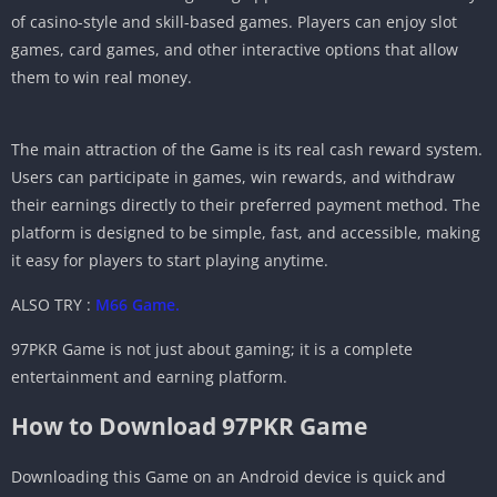
of casino-style and skill-based games. Players can enjoy slot
games, card games, and other interactive options that allow
them to win real money.
The main attraction of the Game is its real cash reward system.
Users can participate in games, win rewards, and withdraw
their earnings directly to their preferred payment method. The
platform is designed to be simple, fast, and accessible, making
it easy for players to start playing anytime.
ALSO TRY :
M66 Game.
97PKR Game is not just about gaming; it is a complete
entertainment and earning platform.
How to Download 97PKR Game
Downloading this Game on an Android device is quick and