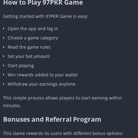
How to Play 97PKR Game
Getting started with 97PKR Game is easy:
Open the app and log in
Choose a game category
Read the game rules
Set your bet amount
Start playing
Win rewards added to your wallet
Withdraw your earnings anytime
This simple process allows players to start earning within
minutes.
Bonuses and Referral Program
This Game rewards its users with different bonus options: