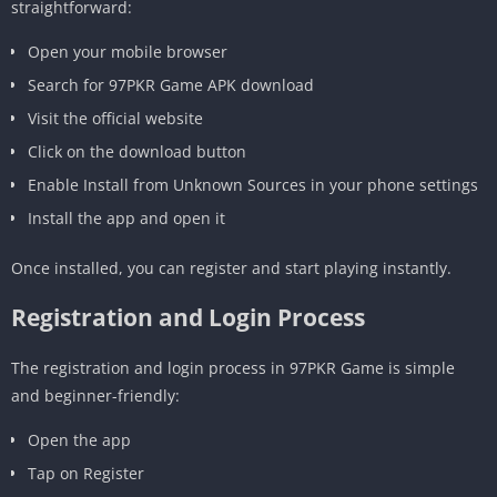
straightforward:
Open your mobile browser
Search for 97PKR Game APK download
Visit the official website
Click on the download button
Enable Install from Unknown Sources in your phone settings
Install the app and open it
Once installed, you can register and start playing instantly.
Registration and Login Process
The registration and login process in 97PKR Game is simple
and beginner-friendly:
Open the app
Tap on Register