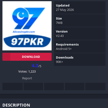
Updated
27 May 2026
Size
7MB
Version
V2.43
Requirements
Android 5+
DOWNLOAD
Downloads
90K+
4.3
/5
Votes:
1,223
Report
DESCRIPTION