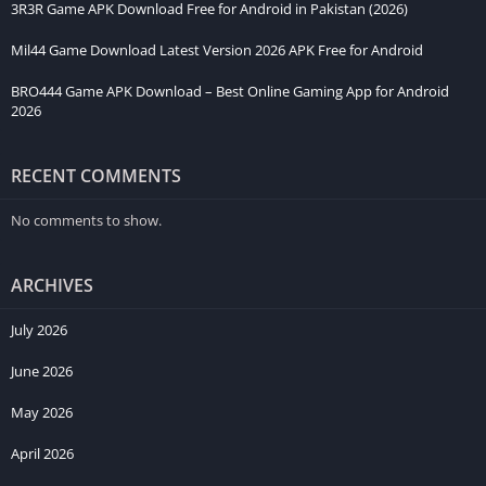
3R3R Game APK Download Free for Android in Pakistan (2026)
Mil44 Game Download Latest Version 2026 APK Free for Android
BRO444 Game APK Download – Best Online Gaming App for Android
2026
RECENT COMMENTS
No comments to show.
ARCHIVES
July 2026
June 2026
May 2026
April 2026