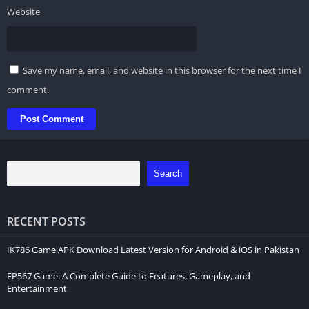
Website
Save my name, email, and website in this browser for the next time I
comment.
Search
RECENT POSTS
IK786 Game APK Download Latest Version for Android & iOS in Pakistan
EP567 Game: A Complete Guide to Features, Gameplay, and
Entertainment