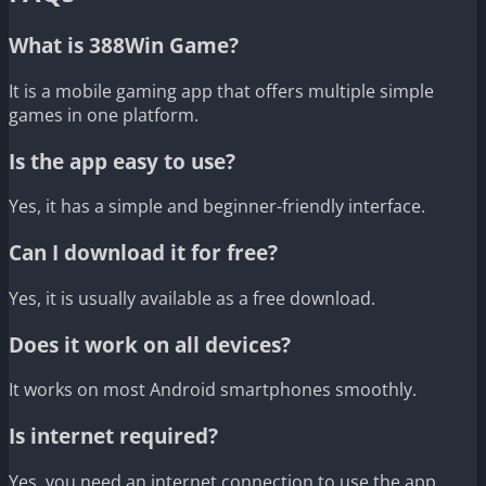
What is 388Win Game?
It is a mobile gaming app that offers multiple simple
games in one platform.
Is the app easy to use?
Yes, it has a simple and beginner-friendly interface.
Can I download it for free?
Yes, it is usually available as a free download.
Does it work on all devices?
It works on most Android smartphones smoothly.
Is internet required?
Yes, you need an internet connection to use the app.