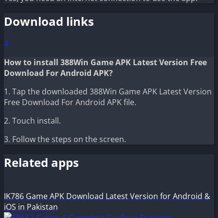
Download links
3
How to install 388Win Game APK Latest Version Free
Download For Android APK?
1. Tap the downloaded 388Win Game APK Latest Version
Free Download For Android APK file.
2. Touch install.
3. Follow the steps on the screen.
Related apps
IK786 Game APK Download Latest Version for Android &
iOS in Pakistan