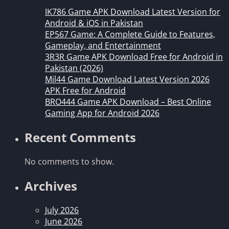
IK786 Game APK Download Latest Version for
Android & iOS in Pakistan
EP567 Game: A Complete Guide to Features,
Gameplay, and Entertainment
3R3R Game APK Download Free for Android in
Pakistan (2026)
Mil44 Game Download Latest Version 2026
APK Free for Android
BRO444 Game APK Download – Best Online
Gaming App for Android 2026
Recent Comments
No comments to show.
Archives
July 2026
June 2026