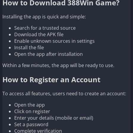
How to Download 388Win Game?
Installing the app is quick and simple:
Search for a trusted source
Download the APK file
Enable unknown sources in settings
Install the file
Open the app after installation
Within a few minutes, the app will be ready to use.
How to Register an Account
To access all features, users need to create an account:
Open the app
Click on register
Enter your details (mobile or email)
Set a password
Complete verification