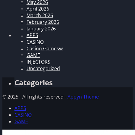
May 2026
April 2026
March 2026
February 2026
January 2026
APPS
CASINO
Casino Gamesw
GAME
INJECTORS
Uncategorized
Categories
© 2025 - All rights reserved -
Appyn Theme
APPS
CASINO
GAME