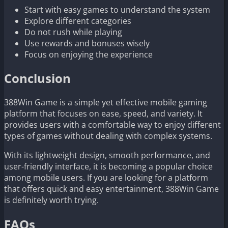
Start with easy games to understand the system
Explore different categories
Do not rush while playing
Use rewards and bonuses wisely
Focus on enjoying the experience
Conclusion
388Win Game is a simple yet effective mobile gaming
platform that focuses on ease, speed, and variety. It
provides users with a comfortable way to enjoy different
types of games without dealing with complex systems.
With its lightweight design, smooth performance, and
user-friendly interface, it is becoming a popular choice
among mobile users. If you are looking for a platform
that offers quick and easy entertainment, 388Win Game
is definitely worth trying.
FAQs