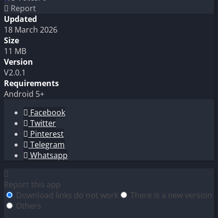
Report
Updated
18 March 2026
Size
11 MB
Version
V2.0.1
Requirements
Android 5+
Facebook
Twitter
Pinterest
Telegram
Whatsapp
Report this app
Download links do not work
There is a new version
Others