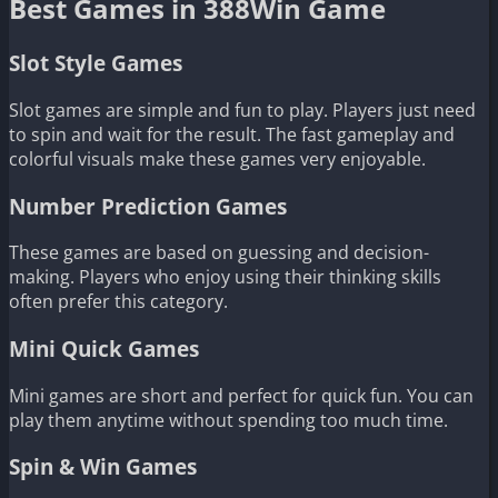
Best Games in 388Win Game
Slot Style Games
Slot games are simple and fun to play. Players just need
to spin and wait for the result. The fast gameplay and
colorful visuals make these games very enjoyable.
Number Prediction Games
These games are based on guessing and decision-
making. Players who enjoy using their thinking skills
often prefer this category.
Mini Quick Games
Mini games are short and perfect for quick fun. You can
play them anytime without spending too much time.
Spin & Win Games