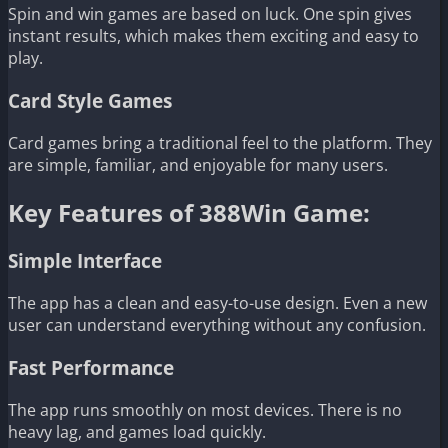
Spin and win games are based on luck. One spin gives
instant results, which makes them exciting and easy to
play.
Card Style Games
Card games bring a traditional feel to the platform. They
are simple, familiar, and enjoyable for many users.
Key Features of 388Win Game:
Simple Interface
The app has a clean and easy-to-use design. Even a new
user can understand everything without any confusion.
Fast Performance
The app runs smoothly on most devices. There is no
heavy lag, and games load quickly.