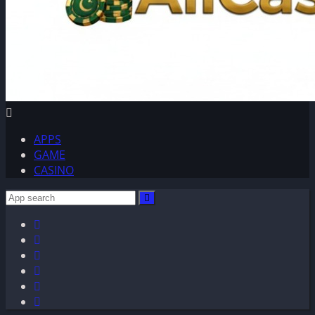
APPS
GAME
CASINO