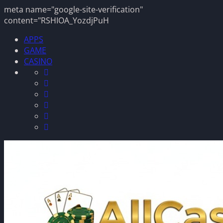
meta name="google-site-verification"
content="RSHIOA_YozdjPuH
APPS
GAME
CASINO