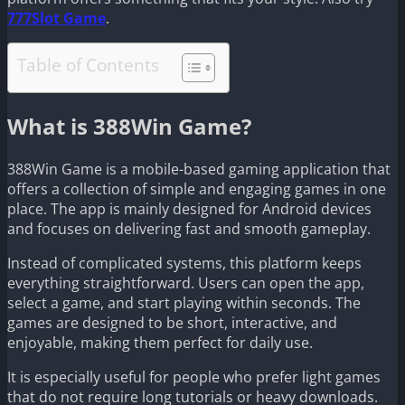
777Slot Game
.
Table of Contents
What is 388Win Game?
388Win Game is a mobile-based gaming application that
offers a collection of simple and engaging games in one
place. The app is mainly designed for Android devices
and focuses on delivering fast and smooth gameplay.
Instead of complicated systems, this platform keeps
everything straightforward. Users can open the app,
select a game, and start playing within seconds. The
games are designed to be short, interactive, and
enjoyable, making them perfect for daily use.
It is especially useful for people who prefer light games
that do not require long tutorials or heavy downloads.