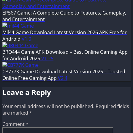
EP567 Game: A Complete Guide to Features, Gameplay,
and Entertainment
Mil44 Game Download Latest Version 2026 APK Free for
Android
V1.0
BRO444 Game APK Download – Best Online Gaming App
for Android 2026
V1.25
CB777K Game Download Latest Version 2026 – Trusted
Online Free Gaming App
V2.4
Leave a Reply
Your email address will not be published.
Required fields
are marked
*
Comment
*