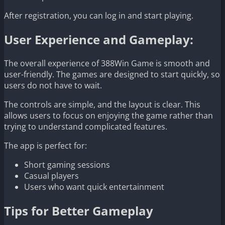
After registration, you can log in and start playing.
User Experience and Gameplay:
The overall experience of 388Win Game is smooth and
user-friendly. The games are designed to start quickly, so
users do not have to wait.
The controls are simple, and the layout is clear. This
allows users to focus on enjoying the game rather than
trying to understand complicated features.
The app is perfect for:
Short gaming sessions
Casual players
Users who want quick entertainment
Tips for Better Gameplay