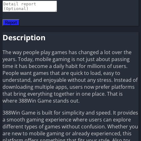
Description
The way people play games has changed a lot over the
years. Today, mobile gaming is not just about passing
time it has become a daily habit for millions of users.
People want games that are quick to load, easy to
understand, and enjoyable without any stress. Instead of
downloading multiple apps, users now prefer platforms
that bring everything together in one place. That is
where 388Win Game stands out.
388Win Game is built for simplicity and speed. It provides
a smooth gaming experience where users can explore
different types of games without confusion. Whether you
are new to mobile gaming or already experienced, this
platform offers something that fits your style. Also try