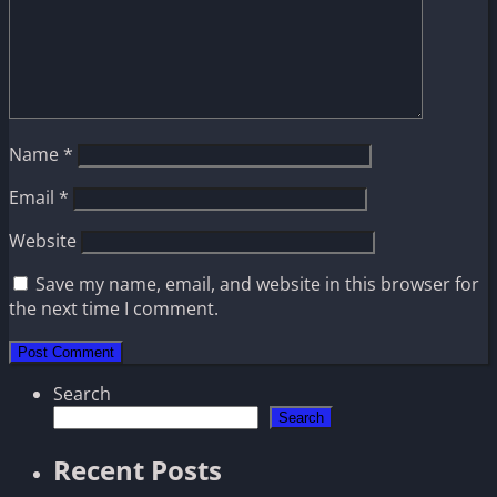
Name
*
Email
*
Website
Save my name, email, and website in this browser for
the next time I comment.
Search
Search
Recent Posts