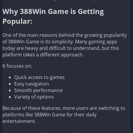
Why 388Win Game is Getting
Popular:
One of the main reasons behind the growing popularity
of 388Win Game is its simplicity. Many gaming apps
today are heavy and difficult to understand, but this
platform takes a different approach.
It focuses on:
Quick access to games
Easy navigation
Smooth performance
Variety of options
Because of these features, more users are switching to
platforms like 388Win Game for their daily
entertainment.