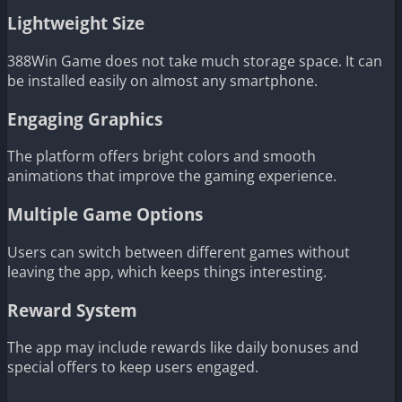
Lightweight Size
388Win Game does not take much storage space. It can
be installed easily on almost any smartphone.
Engaging Graphics
The platform offers bright colors and smooth
animations that improve the gaming experience.
Multiple Game Options
Users can switch between different games without
leaving the app, which keeps things interesting.
Reward System
The app may include rewards like daily bonuses and
special offers to keep users engaged.