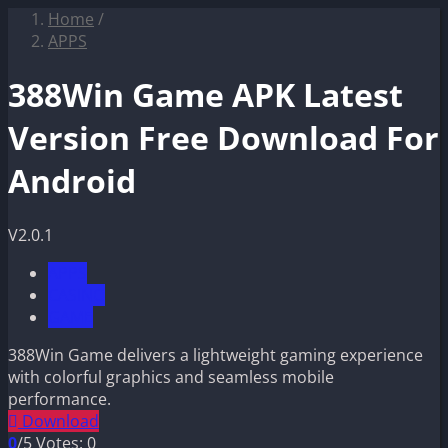
Home
/
APPS
388Win Game APK Latest
Version Free Download For
Android
V2.0.1
APPS
CASINO
GAME
388Win Game delivers a lightweight gaming experience
with colorful graphics and seamless mobile
performance.
Download
0
/5
Votes:
0