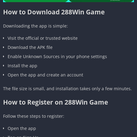
How to Download 288Win Game
Downloading the app is simple:
Visit the official or trusted website
Download the APK file
Enable Unknown Sources in your phone settings
Install the app
Open the app and create an account
The file size is small, and installation takes only a few minutes.
How to Register on 288Win Game
Follow these steps to register:
Open the app