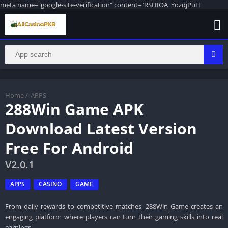
meta name="google-site-verification" content="RSHIOA_YozdjPuH
Home
/
APPS
288Win Game APK
Download Latest Version
Free For Android
V2.0.1
APPS
CASINO
GAME
From daily rewards to competitive matches, 288Win Game creates an
engaging platform where players can turn their gaming skills into real
earnings.