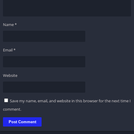
Name
*
Email
*
Website
Save my name, email, and website in this browser for the next time I
comment.