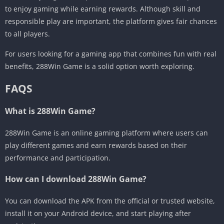
to enjoy gaming while earning rewards. Although skill and
responsible play are important, the platform gives fair chances
to all players.
For users looking for a gaming app that combines fun with real
benefits, 288Win Game is a solid option worth exploring.
FAQS
What is 288Win Game?
288Win Game is an online gaming platform where users can
play different games and earn rewards based on their
performance and participation.
How can I download 288Win Game?
You can download the APK from the official or trusted website,
install it on your Android device, and start playing after