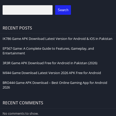
Search
RECENT POSTS
IK786 Game APK Download Latest Version for Android & iOS in Pakistan
EP567 Game: A Complete Guide to Features, Gameplay, and
Entertainment
3R3R Game APK Download Free for Android in Pakistan (2026)
Mil44 Game Download Latest Version 2026 APK Free for Android
BRO444 Game APK Download – Best Online Gaming App for Android
2026
RECENT COMMENTS
No comments to show.