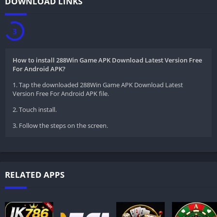
DOWNLOAD LINKS
3
How to install 288Win Game APK Download Latest Version Free
For Android APK?
1. Tap the downloaded 288Win Game APK Download Latest
Version Free For Android APK file.
2. Touch install.
3. Follow the steps on the screen.
RELATED APPS