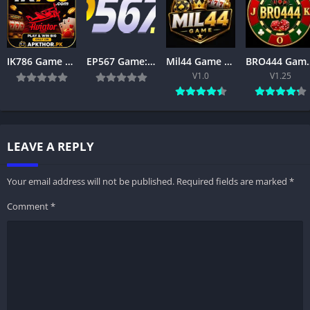
IK786 Game APK Download Latest Version for Android & iOS in Pakistan
EP567 Game: A Complete Guide to Features, Gameplay, and Entertainment
Mil44 Game Download Latest Version 2026 APK Free for Android
BRO444 Game APK Download – Bes
V1.0
V1.25
LEAVE A REPLY
Your email address will not be published.
Required fields are marked
*
Comment
*