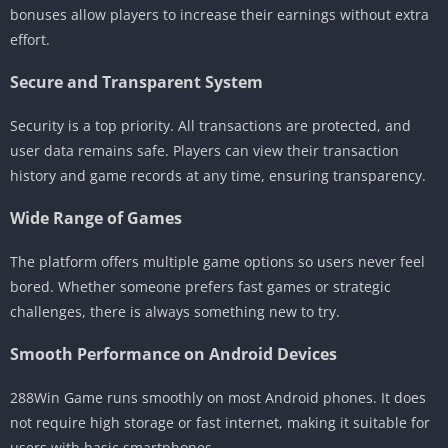
bonuses allow players to increase their earnings without extra
effort.
Secure and Transparent System
Security is a top priority. All transactions are protected, and
user data remains safe. Players can view their transaction
history and game records at any time, ensuring transparency.
Wide Range of Games
The platform offers multiple game options so users never feel
bored. Whether someone prefers fast games or strategic
challenges, there is always something new to try.
Smooth Performance on Android Devices
288Win Game runs smoothly on most Android phones. It does
not require high storage or fast internet, making it suitable for
users with basic smartphones.