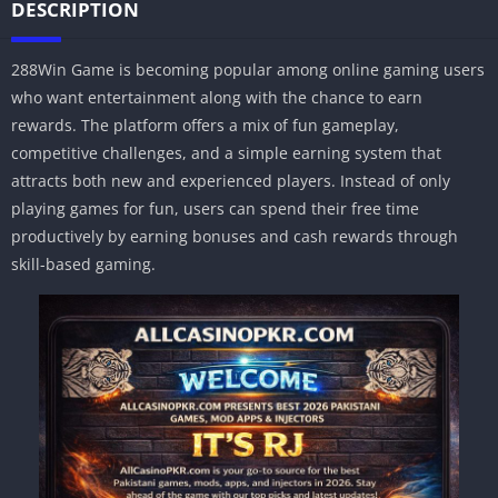
DESCRIPTION
288Win Game is becoming popular among online gaming users
who want entertainment along with the chance to earn
rewards. The platform offers a mix of fun gameplay,
competitive challenges, and a simple earning system that
attracts both new and experienced players. Instead of only
playing games for fun, users can spend their free time
productively by earning bonuses and cash rewards through
skill-based gaming.