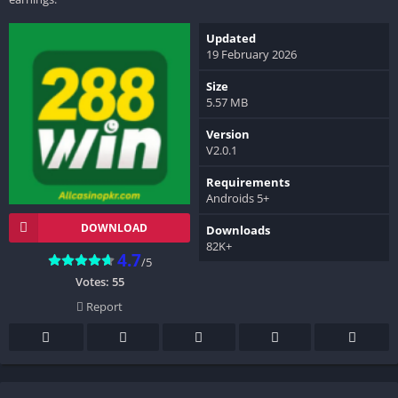
Updated
19 February 2026
Size
5.57 MB
Version
V2.0.1
Requirements
Androids 5+
DOWNLOAD
Downloads
82K+
4.7
/5
Votes:
55
Report