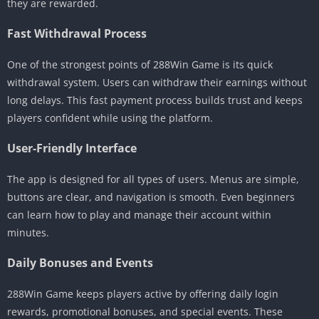
they are rewarded.
Fast Withdrawal Process
One of the strongest points of 288Win Game is its quick
withdrawal system. Users can withdraw their earnings without
long delays. This fast payment process builds trust and keeps
players confident while using the platform.
User-Friendly Interface
The app is designed for all types of users. Menus are simple,
buttons are clear, and navigation is smooth. Even beginners
can learn how to play and manage their account within
minutes.
Daily Bonuses and Events
288Win Game keeps players active by offering daily login
rewards, promotional bonuses, and special events. These