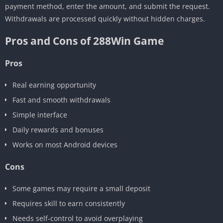
payment method, enter the amount, and submit the request.
Withdrawals are processed quickly without hidden charges.
Pros and Cons of 288Win Game
Pros
Real earning opportunity
Fast and smooth withdrawals
Simple interface
Daily rewards and bonuses
Works on most Android devices
Cons
Some games may require a small deposit
Requires skill to earn consistently
Needs self-control to avoid overplaying