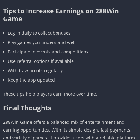
Tips to Increase Earnings on 288Win
Game
Log in daily to collect bonuses
Play games you understand well
Participate in events and competitions
Use referral options if available
Withdraw profits regularly
Keep the app updated
These tips help players earn more over time.
Final Thoughts
288Win Game offers a balanced mix of entertainment and
earning opportunities. With its simple design, fast payments,
and variety of games, it provides users with a reliable platform