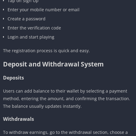
Tap on Sign Up
Enter your mobile number or email
Create a password
Enter the verification code
Login and start playing
The registration process is quick and easy.
Deposit and Withdrawal System
Deposits
Users can add balance to their wallet by selecting a payment
method, entering the amount, and confirming the transaction.
The balance usually updates instantly.
Withdrawals
To withdraw earnings, go to the withdrawal section, choose a