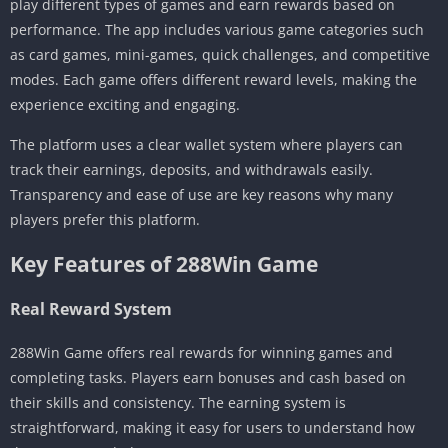
play different types of games and earn rewards based on
performance. The app includes various game categories such
as card games, mini-games, quick challenges, and competitive
modes. Each game offers different reward levels, making the
experience exciting and engaging.
The platform uses a clear wallet system where players can
track their earnings, deposits, and withdrawals easily.
Transparency and ease of use are key reasons why many
players prefer this platform.
Key Features of 288Win Game
Real Reward System
288Win Game offers real rewards for winning games and
completing tasks. Players earn bonuses and cash based on
their skills and consistency. The earning system is
straightforward, making it easy for users to understand how