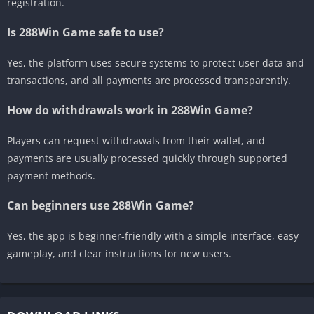
registration.
Is 288Win Game safe to use?
Yes, the platform uses secure systems to protect user data and
transactions, and all payments are processed transparently.
How do withdrawals work in 288Win Game?
Players can request withdrawals from their wallet, and
payments are usually processed quickly through supported
payment methods.
Can beginners use 288Win Game?
Yes, the app is beginner-friendly with a simple interface, easy
gameplay, and clear instructions for new users.