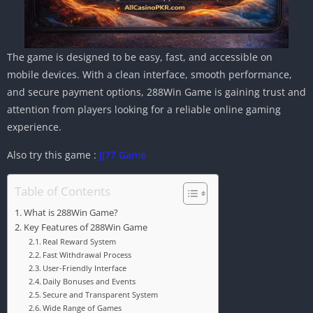
The game is designed to be easy, fast, and accessible on
mobile devices. With a clean interface, smooth performance,
and secure payment options, 288Win Game is gaining trust and
attention from players looking for a reliable online gaming
experience.
Also try this game :
JJ77 Game
Table of Contents
What is 288Win Game?
Key Features of 288Win Game
Real Reward System
Fast Withdrawal Process
User-Friendly Interface
Daily Bonuses and Events
Secure and Transparent System
Wide Range of Games