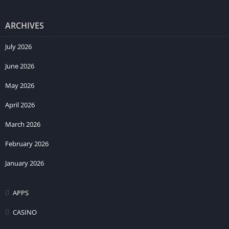
ARCHIVES
July 2026
June 2026
May 2026
April 2026
March 2026
February 2026
January 2026
APPS
CASINO