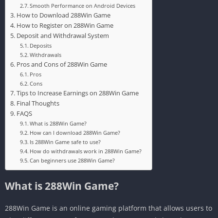
Smooth Performance on Android Devices
How to Download 288Win Game
How to Register on 288Win Game
Deposit and Withdrawal System
Deposits
Withdrawals
Pros and Cons of 288Win Game
Pros
Cons
Tips to Increase Earnings on 288Win Game
Final Thoughts
FAQS
What is 288Win Game?
How can I download 288Win Game?
Is 288Win Game safe to use?
How do withdrawals work in 288Win Game?
Can beginners use 288Win Game?
What is 288Win Game?
288Win Game is an online gaming platform that allows users to