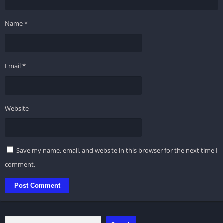
Name
*
Email
*
Website
Save my name, email, and website in this browser for the next time I
comment.