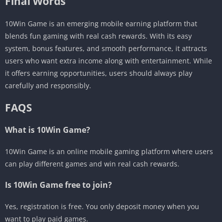
Final Words
10Win Game is an emerging mobile earning platform that
blends fun gaming with real cash rewards. With its easy
system, bonus features, and smooth performance, it attracts
users who want extra income along with entertainment. While
it offers earning opportunities, users should always play
carefully and responsibly.
FAQS
What is 10Win Game?
10Win Game is an online mobile gaming platform where users
can play different games and win real cash rewards.
Is 10Win Game free to join?
Yes, registration is free. You only deposit money when you
want to play paid games.