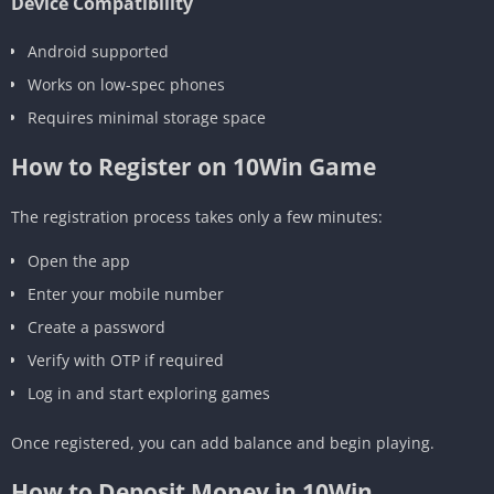
Device Compatibility
Android supported
Works on low-spec phones
Requires minimal storage space
How to Register on 10Win Game
The registration process takes only a few minutes:
Open the app
Enter your mobile number
Create a password
Verify with OTP if required
Log in and start exploring games
Once registered, you can add balance and begin playing.
How to Deposit Money in 10Win