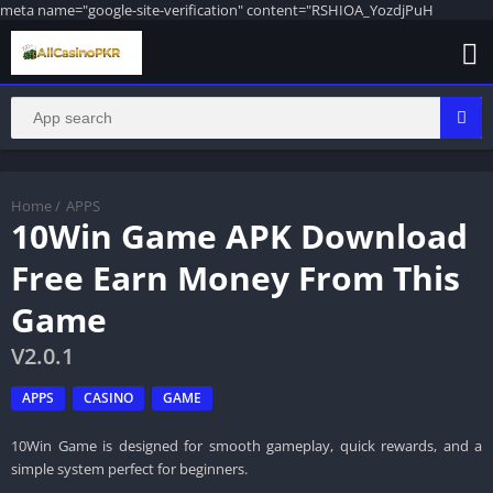
meta name="google-site-verification" content="RSHIOA_YozdjPuH
Home
/
APPS
10Win Game APK Download
Free Earn Money From This
Game
V2.0.1
APPS
CASINO
GAME
10Win Game is designed for smooth gameplay, quick rewards, and a
simple system perfect for beginners.