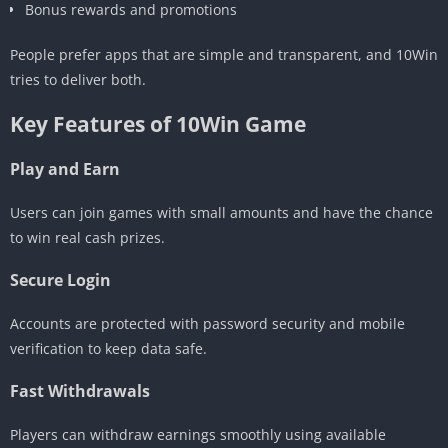
Bonus rewards and promotions
People prefer apps that are simple and transparent, and 10Win
tries to deliver both.
Key Features of 10Win Game
Play and Earn
Users can join games with small amounts and have the chance
to win real cash prizes.
Secure Login
Accounts are protected with password security and mobile
verification to keep data safe.
Fast Withdrawals
Players can withdraw earnings smoothly using available