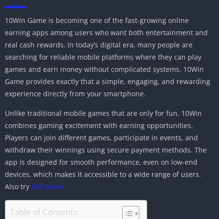
10Win Game is becoming one of the fast-growing online
earning apps among users who want both entertainment and
real cash rewards. In today’s digital era, many people are
searching for reliable mobile platforms where they can play
games and earn money without complicated systems. 10Win
Game provides exactly that a simple, engaging, and rewarding
experience directly from your smartphone.
Unlike traditional mobile games that are only for fun, 10Win
combines gaming excitement with earning opportunities.
Players can join different games, participate in events, and
withdraw their winnings using secure payment methods. The
app is designed for smooth performance, even on low-end
devices, which makes it accessible to a wide range of users.
Also try
K55 Game.
Table of Contents