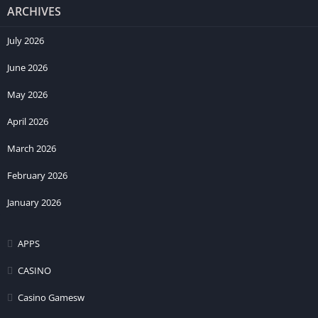
ARCHIVES
July 2026
June 2026
May 2026
April 2026
March 2026
February 2026
January 2026
APPS
CASINO
Casino Gamesw