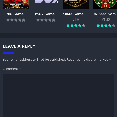
IK786 Game APK Download Latest Version for Android & iOS in Pakistan
EP567 Game: A Complete Guide to Features, Gameplay, and Entertainment
Mil44 Game Download Latest Version 2026 APK Free for Android
BRO444 Game APK Download – Bes
V1.0
V1.25
LEAVE A REPLY
Your email address will not be published.
Required fields are marked
*
Comment
*