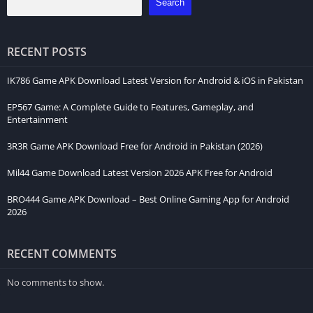
Search
RECENT POSTS
IK786 Game APK Download Latest Version for Android & iOS in Pakistan
EP567 Game: A Complete Guide to Features, Gameplay, and
Entertainment
3R3R Game APK Download Free for Android in Pakistan (2026)
Mil44 Game Download Latest Version 2026 APK Free for Android
BRO444 Game APK Download – Best Online Gaming App for Android
2026
RECENT COMMENTS
No comments to show.