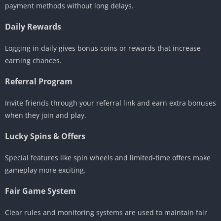
payment methods without long delays.
Daily Rewards
Logging in daily gives bonus coins or rewards that increase
earning chances.
Referral Program
Invite friends through your referral link and earn extra bonuses
when they join and play.
Lucky Spins & Offers
Special features like spin wheels and limited-time offers make
gameplay more exciting.
Fair Game System
Clear rules and monitoring systems are used to maintain fair