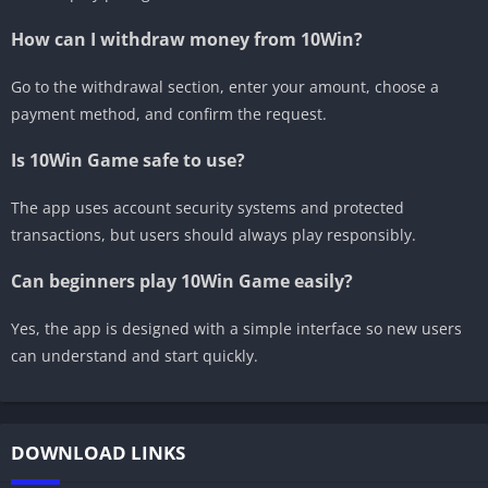
How can I withdraw money from 10Win?
Go to the withdrawal section, enter your amount, choose a
payment method, and confirm the request.
Is 10Win Game safe to use?
The app uses account security systems and protected
transactions, but users should always play responsibly.
Can beginners play 10Win Game easily?
Yes, the app is designed with a simple interface so new users
can understand and start quickly.
DOWNLOAD LINKS