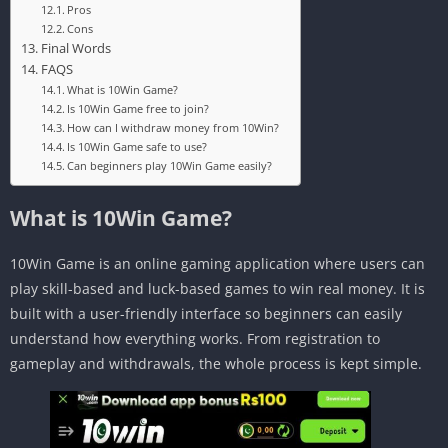
Pros
Cons
Final Words
FAQS
What is 10Win Game?
Is 10Win Game free to join?
How can I withdraw money from 10Win?
Is 10Win Game safe to use?
Can beginners play 10Win Game easily?
What is 10Win Game?
10Win Game is an online gaming application where users can
play skill-based and luck-based games to win real money. It is
built with a user-friendly interface so beginners can easily
understand how everything works. From registration to
gameplay and withdrawals, the whole process is kept simple.