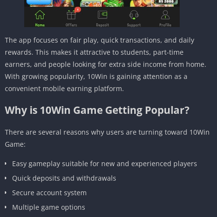
The app focuses on fair play, quick transactions, and daily
rewards. This makes it attractive to students, part-time
earners, and people looking for extra side income from home.
With growing popularity, 10Win is gaining attention as a
convenient mobile earning platform.
Why is 10Win Game Getting Popular?
There are several reasons why users are turning toward 10Win
Game:
Easy gameplay suitable for new and experienced players
Quick deposits and withdrawals
Secure account system
Multiple game options