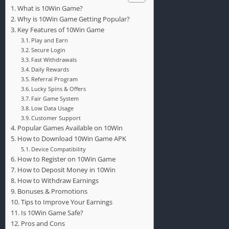
What is 10Win Game?
Why is 10Win Game Getting Popular?
Key Features of 10Win Game
Play and Earn
Secure Login
Fast Withdrawals
Daily Rewards
Referral Program
Lucky Spins & Offers
Fair Game System
Low Data Usage
Customer Support
Popular Games Available on 10Win
How to Download 10Win Game APK
Device Compatibility
How to Register on 10Win Game
How to Deposit Money in 10Win
How to Withdraw Earnings
Bonuses & Promotions
Tips to Improve Your Earnings
Is 10Win Game Safe?
Pros and Cons