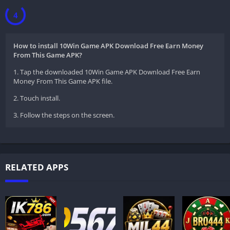
3
How to install 10Win Game APK Download Free Earn Money
From This Game APK?
1. Tap the downloaded 10Win Game APK Download Free Earn
Money From This Game APK file.
2. Touch install.
3. Follow the steps on the screen.
RELATED APPS