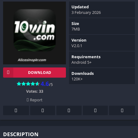
Updated
3 February 2026
Size
7MB
Version
V2.0.1
Requirements
Android 5+
DOWNLOAD
Downloads
120K+
4.6
/5
Votes:
33
Report
DESCRIPTION