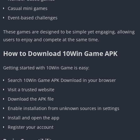
Casual mini games
Event-based challenges
These games are designed to be simple yet engaging, allowing
users to enjoy and compete at the same time.
How to Download 10Win Game APK
Getting started with 10Win Game is easy:
Search 10Win Game APK Download in your browser
Visit a trusted website
Download the APK file
Enable installation from unknown sources in settings
Install and open the app
Register your account