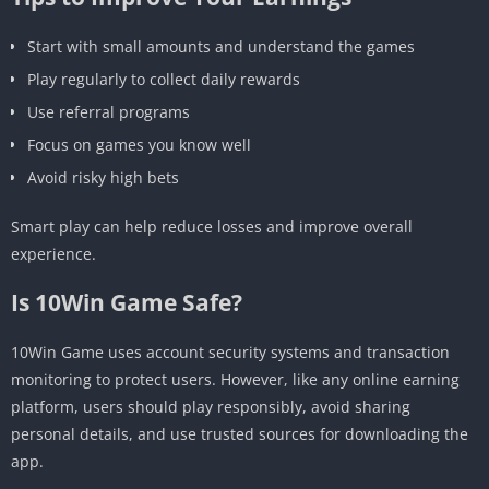
Start with small amounts and understand the games
Play regularly to collect daily rewards
Use referral programs
Focus on games you know well
Avoid risky high bets
Smart play can help reduce losses and improve overall
experience.
Is 10Win Game Safe?
10Win Game uses account security systems and transaction
monitoring to protect users. However, like any online earning
platform, users should play responsibly, avoid sharing
personal details, and use trusted sources for downloading the
app.