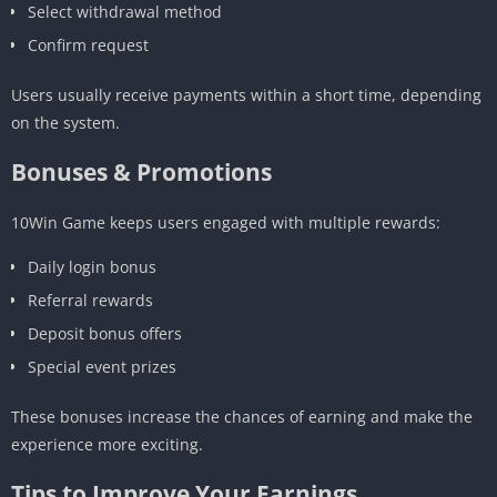
Select withdrawal method
Confirm request
Users usually receive payments within a short time, depending
on the system.
Bonuses & Promotions
10Win Game keeps users engaged with multiple rewards:
Daily login bonus
Referral rewards
Deposit bonus offers
Special event prizes
These bonuses increase the chances of earning and make the
experience more exciting.
Tips to Improve Your Earnings