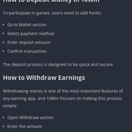
To participate in games, users need to add funds:
Go to Wallet section
Select payment method
Enter deposit amount
Confirm transaction
The deposit process is designed to be quick and secure.
How to Withdraw Earnings
Withdrawing money is one of the most important features of
any earning app, and 10Win focuses on making this process
simple:
Open Withdraw section
Enter the amount