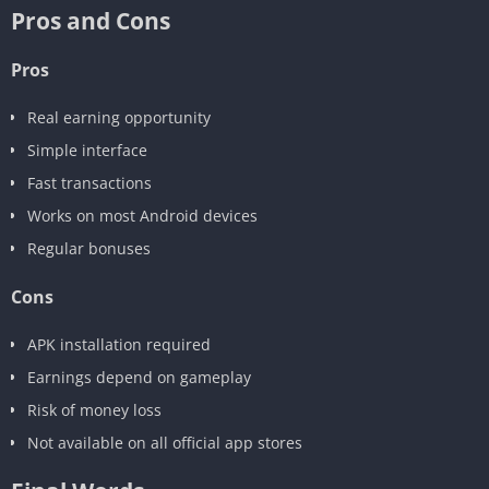
Pros and Cons
Pros
Real earning opportunity
Simple interface
Fast transactions
Works on most Android devices
Regular bonuses
Cons
APK installation required
Earnings depend on gameplay
Risk of money loss
Not available on all official app stores