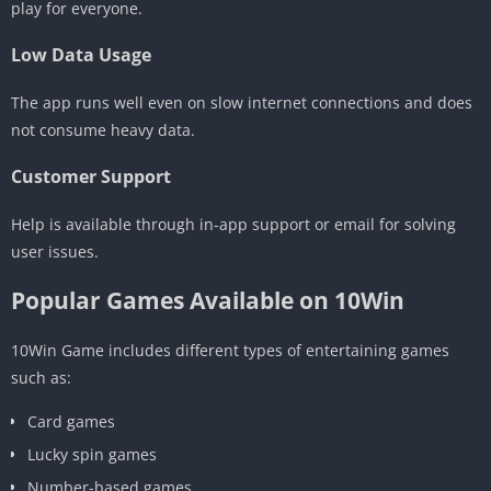
play for everyone.
Low Data Usage
The app runs well even on slow internet connections and does
not consume heavy data.
Customer Support
Help is available through in-app support or email for solving
user issues.
Popular Games Available on 10Win
10Win Game includes different types of entertaining games
such as:
Card games
Lucky spin games
Number-based games