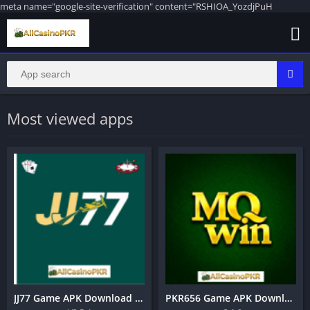
meta name="google-site-verification" content="RSHIOA_YozdjPuH
Most viewed apps
JJ77 Game APK Download Latest Version Free For Android
PKR656 Game APK Download latest Version Free For Android 2026