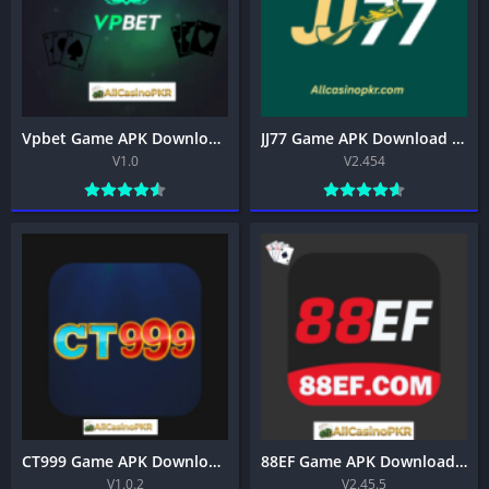
Vpbet Game APK Download Latest version Free Earning Aplication 2025
JJ77 Game APK Download latest Version Free For Android
V1.0
V2.454
CT999 Game APK Download Latest Version Free Earn Money
88EF Game APK Download Latest Version Free For Android
V1.0.2
V2.45.5