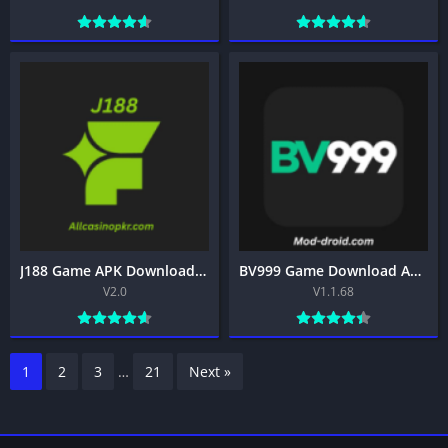
J188 Game APK Download Latest Version Free Earn Money
BV999 Game Download APK Best Earning Appourtunity In Pakistan
V2.0
V1.1.68
1
2
3
…
21
Next »