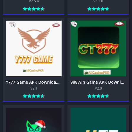
V2.5.4
v2.1.0
Y777 Game APK Download New And Free Earing App For Android
988Win Game APK Download Latest Version Free For Android
V2.1
V2.0