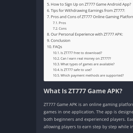
How to Sign Up on ZT777 Game Android App?
Tips for Withdrawing Earnings from ZT777:
Pros and Cons of ZT777 Online Gaming Platfor
Pros
Cons
Our Personal Experience with ZT777 APK:
Conclusion
FAQs
Is ZT777 free to download?
Can I earn real money on ZT777?
What types of games are available?
Is ZT777 safe to use?
Which payment methods are supported?
What Is ZT777 Game APK?
ZT777 Game APK is an online gaming platform
games in one application. The app is design
both beginners and experienced players. Eac
allowing players to earn step by step while im