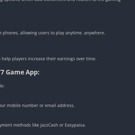
 phones, allowing users to play anytime, anywhere.
 help players increase their earnings over time.
77 Game App:
le:
 your mobile number or email address.
yment methods like JazzCash or Easypaisa.