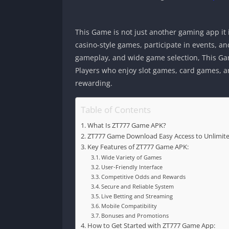
This Game is not just another gaming app it
casino-style games, participate in events, a
gameplay, and wide game selection, This Gam
Players who enjoy slot games, card games, an
rewarding.
Table of Contents
What Is ZT777 Game APK?
ZT777 Game Download Easy Access to Unlimite
Key Features of ZT777 Game APK:
Wide Variety of Games
User-Friendly Interface
Competitive Odds and Rewards
Secure and Reliable System
Live Betting and Streaming
Mobile Compatibility
Bonuses and Promotions
How to Get Started with ZT777 Game App: