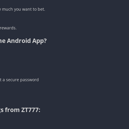
 much you want to bet.
 rewards.
me Android App?
t a secure password
gs from ZT777: