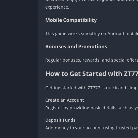
experience.
Mobile Compatibility
This game works smoothly on Android mobile
Bonuses and Promotions
Regular bonuses, rewards, and special offers
How to Get Started with ZT7
Getting started with ZT777 is quick and simp
Create an Account
Register by providing basic details such as
Deposit Funds
Add money to your account using trusted pa