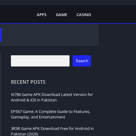
APPS
GAME
CASINO
Search
RECENT POSTS
IK786 Game APK Download Latest Version for
Android & iOS in Pakistan
EP567 Game: A Complete Guide to Features,
Gameplay, and Entertainment
3R3R Game APK Download Free for Android in
Pakistan (2026)