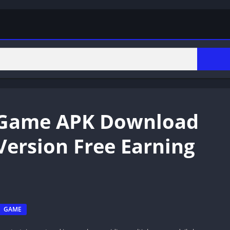
 Game APK Download
 Version Free Earning
GAME