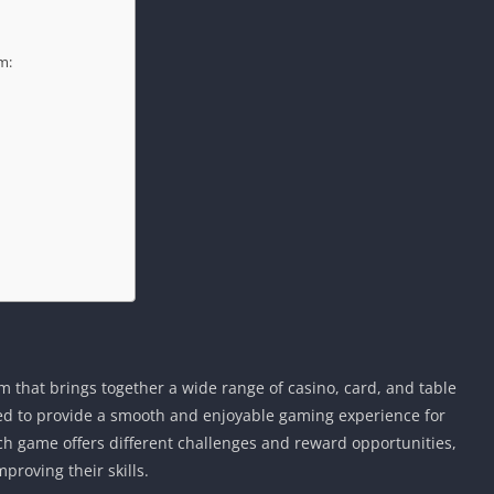
m:
 that brings together a wide range of casino, card, and table
ed to provide a smooth and enjoyable gaming experience for
h game offers different challenges and reward opportunities,
proving their skills.