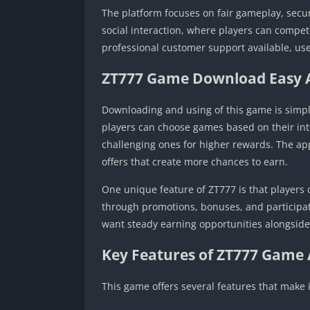
The platform focuses on fair gameplay, secur
social interaction, where players can compe
professional customer support available, use
ZT777 Game Download Easy A
Downloading and using of this game is simp
players can choose games based on their int
challenging ones for higher rewards. The ap
offers that create more chances to earn.
One unique feature of ZT777 is that players
through promotions, bonuses, and participati
want steady earning opportunities alongside
Key Features of ZT777 Game 
This game offers several features that make 