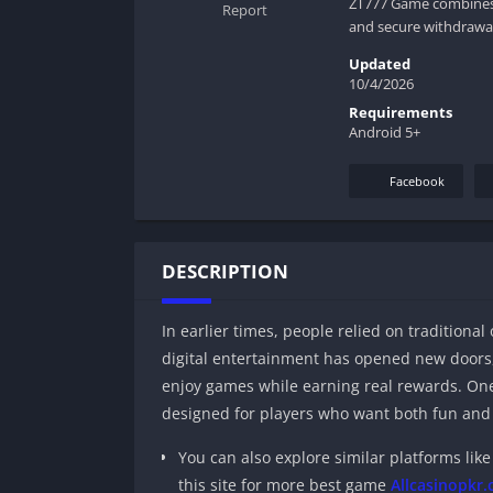
ZT777 Game combines 
Report
and secure withdrawals
Updated
10/4/2026
Requirements
Android 5+
Facebook
DESCRIPTION
In earlier times, people relied on traditiona
digital entertainment has opened new doors
enjoy games while earning real rewards. One
designed for players who want both fun and
You can also explore similar platforms lik
this site for more best game
Allcasinopkr