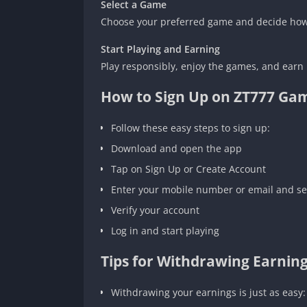
Select a Game
Choose your preferred game and decide how
Start Playing and Earning
Play responsibly, enjoy the games, and earn
How to Sign Up on ZT777 Ga
Follow these easy steps to sign up:
Download and open the app
Tap on Sign Up or Create Account
Enter your mobile number or email and se
Verify your account
Log in and start playing
Tips for Withdrawing Earnin
Withdrawing your earnings is just as easy: