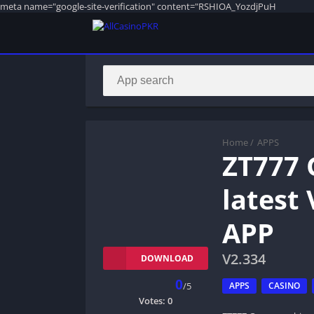
meta name="google-site-verification" content="RSHIOA_YozdjPuH
Home
/
APPS
ZT777
latest
APP
V2.334
DOWNLOAD
0
/5
APPS
CASINO
Votes:
0