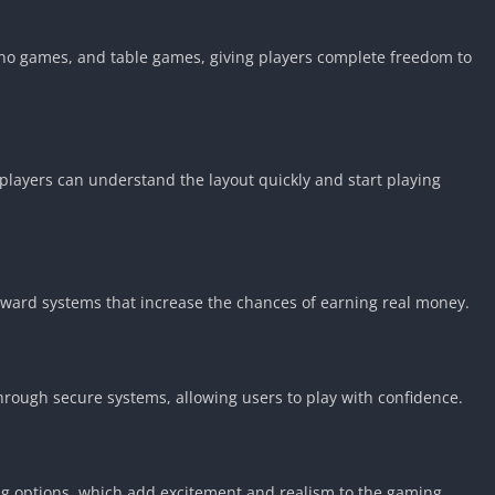
sino games, and table games, giving players complete freedom to
players can understand the layout quickly and start playing
eward systems that increase the chances of earning real money.
hrough secure systems, allowing users to play with confidence.
ng options, which add excitement and realism to the gaming