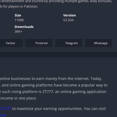
entertainment and income by providing multiple games, daily bonuses,
 for players in Pakistan.
Size
Version
11MB
V2.334
Downloads
36K+
Twitter
Pinterest
Telegram
Whatsapp
l online businesses to earn money from the internet. Today,
, and online gaming platforms have become a popular way to
 such rising platform is ZT777, an online gaming application
 income in one place.
e
CT777
to maximize your earning opportunities. You can visit
.com