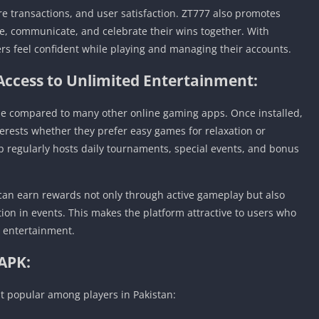
e transactions, and user satisfaction. ZT777 also promotes
te, communicate, and celebrate their wins together. With
rs feel confident while playing and managing their accounts.
ccess to Unlimited Entertainment:
le compared to many other online gaming apps. Once installed,
erests whether they prefer easy games for relaxation or
p regularly hosts daily tournaments, special events, and bonus
 can earn rewards not only through active gameplay but also
on in events. This makes the platform attractive to users who
 entertainment.
APK:
it popular among players in Pakistan: