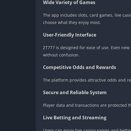
Wide Variety of Games
The app includes slots, card games, live ca
choose what they enjoy most.
User-Friendly Interface
ZT777 is designed for ease of use. Even new 
without confusion.
Competitive Odds and Rewards
The platform provides attractive odds and r
Secure and Reliable System
Player data and transactions are protected t
Live Betting and Streaming
Users can enjoy live casino games and betti