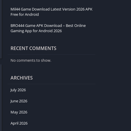
Mil44 Game Download Latest Version 2026 APK
Free for Android
BRO444 Game APK Download – Best Online
Gaming App for Android 2026
RECENT COMMENTS
No comments to show.
ARCHIVES
July 2026
June 2026
May 2026
April 2026