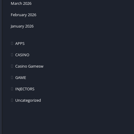
March 2026
February 2026
January 2026
APPS
CASINO
Casino Gamesw
GAME
INJECTORS
Uncategorized