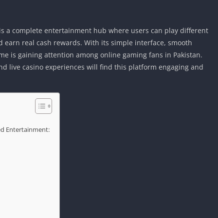
 is a complete entertainment hub where users can play different
nd earn real cash rewards. With its simple interface, smooth
e is gaining attention among online gaming fans in Pakistan.
d live casino experiences will find this platform engaging and
d Entertainment: