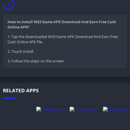
5
How to install W33 Game APK Download And Earn Free Cash
Online APK?
1. Tap the downloaded W33 Game APK Download And Earn Free
Cash Online APK file.
2. Touch install.
3. Follow the steps on the screen.
RELATED APPS