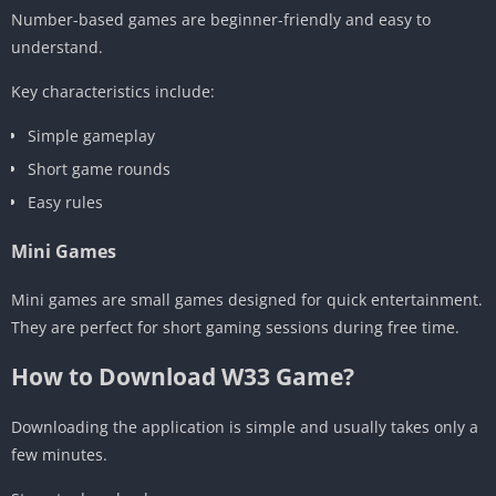
Number-based games are beginner-friendly and easy to
understand.
Key characteristics include:
Simple gameplay
Short game rounds
Easy rules
Mini Games
Mini games are small games designed for quick entertainment.
They are perfect for short gaming sessions during free time.
How to Download W33 Game?
Downloading the application is simple and usually takes only a
few minutes.