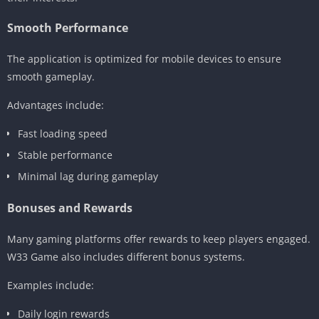
Smooth Performance
The application is optimized for mobile devices to ensure
smooth gameplay.
Advantages include:
Fast loading speed
Stable performance
Minimal lag during gameplay
Bonuses and Rewards
Many gaming platforms offer rewards to keep players engaged.
W33 Game also includes different bonus systems.
Examples include:
Daily login rewards