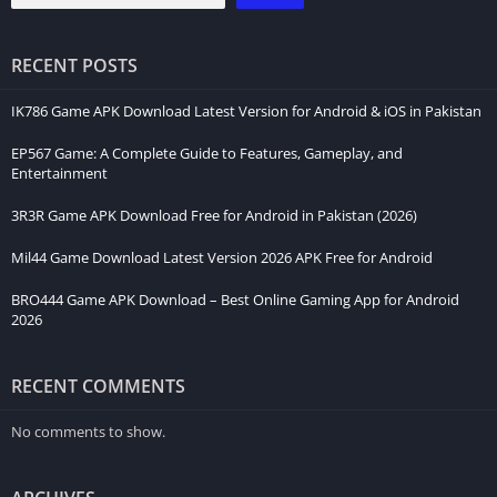
RECENT POSTS
IK786 Game APK Download Latest Version for Android & iOS in Pakistan
EP567 Game: A Complete Guide to Features, Gameplay, and
Entertainment
3R3R Game APK Download Free for Android in Pakistan (2026)
Mil44 Game Download Latest Version 2026 APK Free for Android
BRO444 Game APK Download – Best Online Gaming App for Android
2026
RECENT COMMENTS
No comments to show.