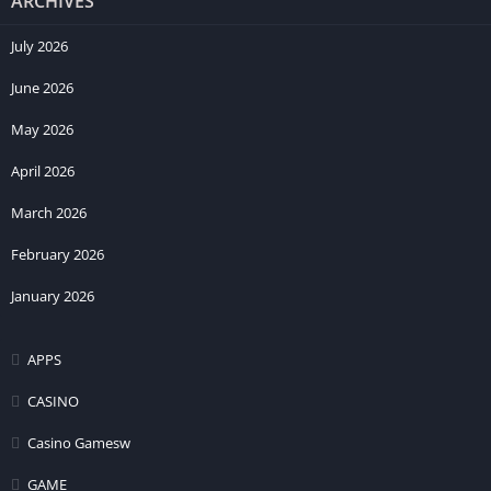
ARCHIVES
July 2026
June 2026
May 2026
April 2026
March 2026
February 2026
January 2026
APPS
CASINO
Casino Gamesw
GAME