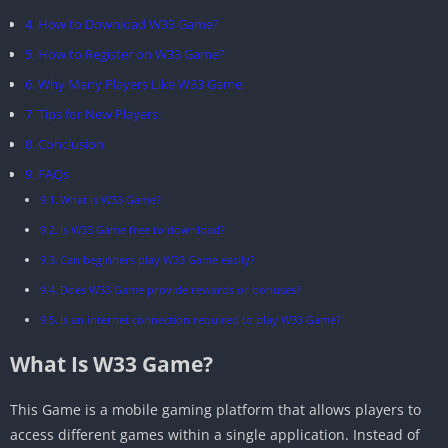
How to Download W33 Game?
How to Register on W33 Game?
Why Many Players Like W33 Game:
Tips for New Players:
Conclusion
FAQs
What is W33 Game?
Is W33 Game free to download?
Can beginners play W33 Game easily?
Does W33 Game provide rewards or bonuses?
Is an internet connection required to play W33 Game?
What Is W33 Game?
This Game is a mobile gaming platform that allows players to
access different games within a single application. Instead of