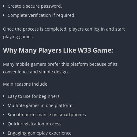
Create a secure password.
Complete verification if required.
Once the process is completed, players can log in and start
playing games.
Why Many Players Like W33 Game:
Many mobile gamers prefer this platform because of its
convenience and simple design.
Main reasons include:
Easy to use for beginners
Multiple games in one platform
Smooth performance on smartphones
Quick registration process
Engaging gameplay experience