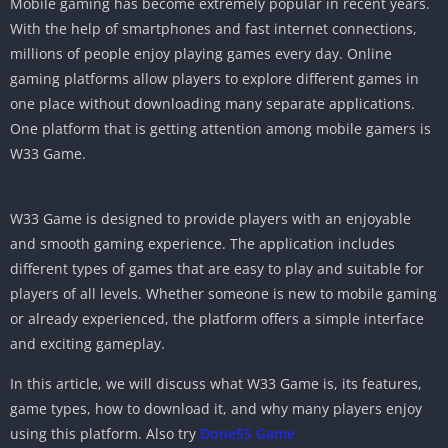
Mobile gaming has become extremely popular in recent years.
With the help of smartphones and fast internet connections,
millions of people enjoy playing games every day. Online
gaming platforms allow players to explore different games in
one place without downloading many separate applications.
One platform that is getting attention among mobile gamers is
W33 Game.
W33 Game is designed to provide players with an enjoyable
and smooth gaming experience. The application includes
different types of games that are easy to play and suitable for
players of all levels. Whether someone is new to mobile gaming
or already experienced, the platform offers a simple interface
and exciting gameplay.
In this article, we will discuss what W33 Game is, its features,
game types, how to download it, and why many players enjoy
using this platform. Also try
Done55 Game