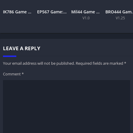
IK786 Game APK Download Latest Version for Android & iOS in Pakistan
EP567 Game: A Complete Guide to Features, Gameplay, and Entertainment
Mil44 Game Download Latest Version 2026 APK Free for Android
BRO444 Game APK Download – Bes
V1.0
V1.25
LEAVE A REPLY
Your email address will not be published.
Required fields are marked
*
Comment
*