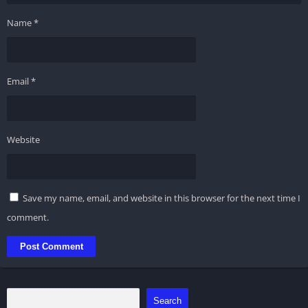
Name
*
Email
*
Website
Save my name, email, and website in this browser for the next time I
comment.
Search