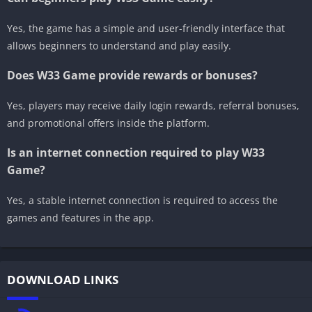
Yes, the game has a simple and user-friendly interface that
allows beginners to understand and play easily.
Does W33 Game provide rewards or bonuses?
Yes, players may receive daily login rewards, referral bonuses,
and promotional offers inside the platform.
Is an internet connection required to play W33
Game?
Yes, a stable internet connection is required to access the
games and features in the app.
DOWNLOAD LINKS