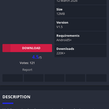
12 March 2026
Size
12MB
Version
V1.5
Requirements
Android5+
DOWNLOAD
Downloads
220K+
4.5
/5
Votes:
121
Report
DESCRIPTION