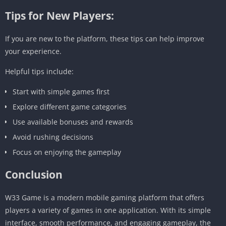
Tips for New Players:
If you are new to the platform, these tips can help improve
your experience.
Helpful tips include:
Start with simple games first
Explore different game categories
Use available bonuses and rewards
Avoid rushing decisions
Focus on enjoying the gameplay
Conclusion
W33 Game is a modern mobile gaming platform that offers
players a variety of games in one application. With its simple
interface, smooth performance, and engaging gameplay, the