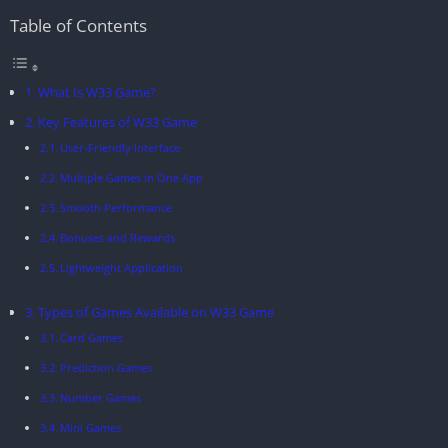
Table of Contents
What Is W33 Game?
Key Features of W33 Game
User-Friendly Interface
Multiple Games in One App
Smooth Performance
Bonuses and Rewards
Lightweight Application
Types of Games Available on W33 Game
Card Games
Prediction Games
Number Games
Mini Games