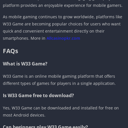
platform provides an enjoyable experience for mobile gamers.
As mobile gaming continues to grow worldwide, platforms like
W33 Game are becoming popular choices for users who want
quick and convenient entertainment directly on their
smartphones. More in
Allcasinopkr.com
FAQs
What is W33 Game?
W33 Game is an online mobile gaming platform that offers
different types of games for players in a single application.
Is W33 Game free to download?
Yes, W33 Game can be downloaded and installed for free on
most Android devices.
Can beginners play W33 Game easily?