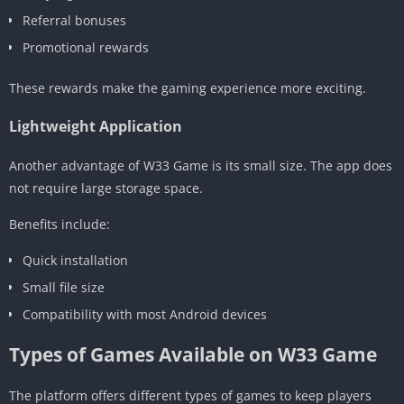
Referral bonuses
Promotional rewards
These rewards make the gaming experience more exciting.
Lightweight Application
Another advantage of W33 Game is its small size. The app does
not require large storage space.
Benefits include:
Quick installation
Small file size
Compatibility with most Android devices
Types of Games Available on W33 Game
The platform offers different types of games to keep players