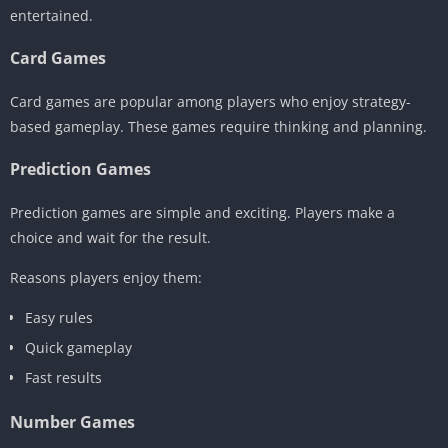
entertained.
Card Games
Card games are popular among players who enjoy strategy-
based gameplay. These games require thinking and planning.
Prediction Games
Prediction games are simple and exciting. Players make a
choice and wait for the result.
Reasons players enjoy them:
Easy rules
Quick gameplay
Fast results
Number Games