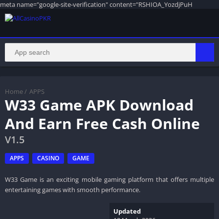
meta name="google-site-verification" content="RSHIOA_YozdjPuH
Home
/
APPS
W33 Game APK Download
And Earn Free Cash Online
V1.5
APPS
CASINO
GAME
W33 Game is an exciting mobile gaming platform that offers multiple
entertaining games with smooth performance.
Updated