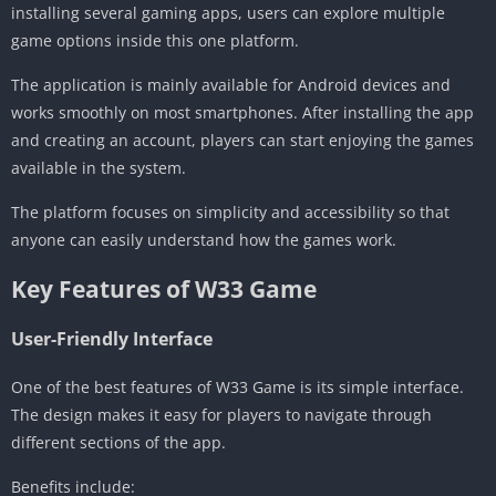
installing several gaming apps, users can explore multiple
game options inside this one platform.
The application is mainly available for Android devices and
works smoothly on most smartphones. After installing the app
and creating an account, players can start enjoying the games
available in the system.
The platform focuses on simplicity and accessibility so that
anyone can easily understand how the games work.
Key Features of W33 Game
User-Friendly Interface
One of the best features of W33 Game is its simple interface.
The design makes it easy for players to navigate through
different sections of the app.
Benefits include: