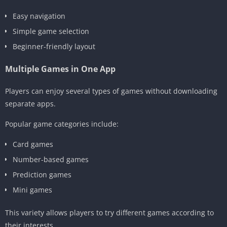
Easy navigation
Simple game selection
Beginner-friendly layout
Multiple Games in One App
Players can enjoy several types of games without downloading
separate apps.
Popular game categories include:
Card games
Number-based games
Prediction games
Mini games
This variety allows players to try different games according to
their interests.