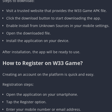
Steps to download:
Visit a trusted website that provides the W33 Game APK file.
Click the download button to start downloading the app.
Enable Install from Unknown Sources in your mobile settings.
Open the downloaded file.
Install the application on your device.
After installation, the app will be ready to use.
How to Register on W33 Game?
Creating an account on the platform is quick and easy.
Registration steps:
Open the application on your smartphone.
Tap the Register option.
Enter your mobile number or email address.