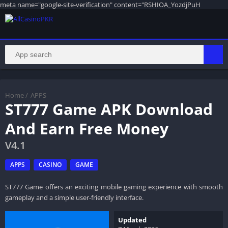
meta name="google-site-verification" content="RSHIOA_YozdjPuH
Home
/
APPS
ST777 Game APK Download
And Earn Free Money
V4.1
APPS
CASINO
GAME
ST777 Game offers an exciting mobile gaming experience with smooth
gameplay and a simple user-friendly interface.
Updated