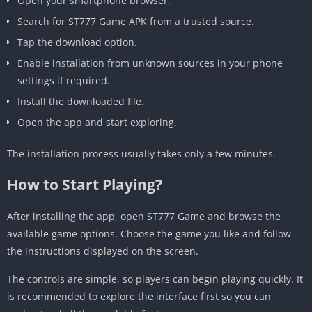
Open your smartphone browser.
Search for ST777 Game APK from a trusted source.
Tap the download option.
Enable installation from unknown sources in your phone
settings if required.
Install the downloaded file.
Open the app and start exploring.
The installation process usually takes only a few minutes.
How to Start Playing?
After installing the app, open ST777 Game and browse the
available game options. Choose the game you like and follow
the instructions displayed on the screen.
The controls are simple, so players can begin playing quickly. It
is recommended to explore the interface first so you can