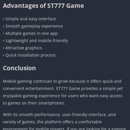
Advantages of ST777 Game
• Simple and easy interface
• Smooth gameplay experience
• Multiple games in one app
• Lightweight and mobile-friendly
• Attractive graphics
• Quick installation process
Conclusion
Mobile gaming continues to grow because it offers quick and
convenient entertainment. ST777 Game provides a simple yet
enjoyable gaming experience for users who want easy access
to games on their smartphones.
With its smooth performance, user-friendly interface, and
variety of games, the platform offers a comfortable
environment for mobile players. If you are looking for a gaming