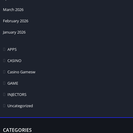
March 2026
February 2026
January 2026
APPS
CASINO
Casino Gamesw
GAME
INJECTORS
Uncategorized
CATEGORIES