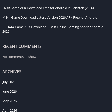
3R3R Game APK Download Free for Android in Pakistan (2026)
Mil44 Game Download Latest Version 2026 APK Free for Android
BRO444 Game APK Download – Best Online Gaming App for Android
2026
RECENT COMMENTS
No comments to show.
ARCHIVES
July 2026
June 2026
May 2026
April 2026