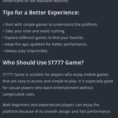
understand all the available features.
Tips for a Better Experience:
• Start with simple games to understand the platform.
• Take your time and avoid rushing.
• Explore different games to find your favorite.
• Keep the app updated for better performance.
• Always play responsibly.
Who Should Use ST777 Game?
ST777 Game is suitable for players who enjoy mobile games
that are easy to access and simple to play. It is especially good
for casual players who want entertainment without
complicated rules.
Both beginners and experienced players can enjoy the
platform because of its smooth design and fast performance.