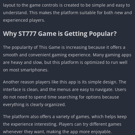
layout to the game controls is created to be simple and easy to
understand. This makes the platform suitable for both new and
experienced players.
Why ST777 Game is Getting Popular?
The popularity of This Game is increasing because it offers a
smooth and convenient gaming experience. Many gaming apps
are heavy and slow, but this platform is optimized to run well
on most smartphones.
Another reason players like this app is its simple design. The
interface is clean, and the menus are easy to navigate. Users
do not need to spend time searching for options because
everything is clearly organized.
The platform also offers a variety of games, which helps keep
the experience interesting. Players can try different games
whenever they want, making the app more enjoyable.