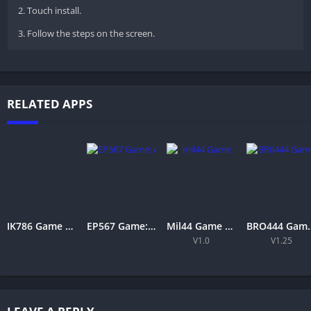
2. Touch install.
3. Follow the steps on the screen.
RELATED APPS
IK786 Game APK Download Latest Version for Android & iOS in Pakistan
EP567 Game: A Complete Guide to Features, Gameplay, and Entertainment
Mil44 Game Download Latest Version 2026 APK Free for Android
BRO444 Game APK Download – Bes
V1.0
V1.25