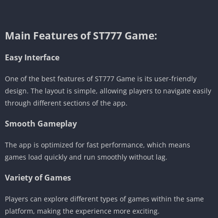
Main Features of ST777 Game:
Easy Interface
One of the best features of ST777 Game is its user-friendly
design. The layout is simple, allowing players to navigate easily
through different sections of the app.
Smooth Gameplay
The app is optimized for fast performance, which means
games load quickly and run smoothly without lag.
Variety of Games
Players can explore different types of games within the same
platform, making the experience more exciting.