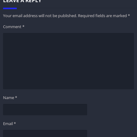
LEAVE A REPLY
Your email address will not be published.
Required fields are marked
*
Comment
*
Name
*
Email
*