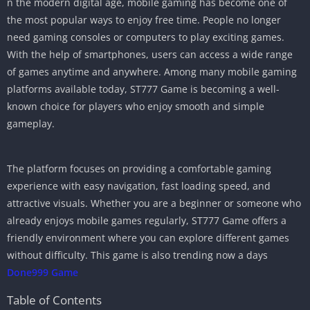
n the modern digital age, mobile gaming has become one of
the most popular ways to enjoy free time. People no longer
need gaming consoles or computers to play exciting games.
With the help of smartphones, users can access a wide range
of games anytime and anywhere. Among many mobile gaming
platforms available today, ST777 Game is becoming a well-
known choice for players who enjoy smooth and simple
gameplay.
The platform focuses on providing a comfortable gaming
experience with easy navigation, fast loading speed, and
attractive visuals. Whether you are a beginner or someone who
already enjoys mobile games regularly, ST777 Game offers a
friendly environment where you can explore different games
without difficulty. This game is also trending now a days
Done999 Game
Table of Contents