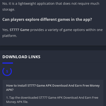
No, it is a lightweight application that does not require much
storage.
Can players explore different games in the app?
Yes,
ST777 Game
provides a variety of game options within one
platform.
DOWNLOAD LINKS
5
How to install ST777 Game APK Download And Earn Free Money
APK?
1. Tap the downloaded ST777 Game APK Download And Earn Free
Money APK file.