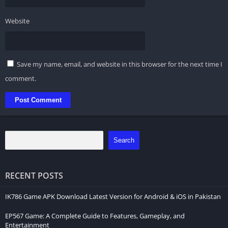
Website
Save my name, email, and website in this browser for the next time I
comment.
Search
RECENT POSTS
IK786 Game APK Download Latest Version for Android & iOS in Pakistan
EP567 Game: A Complete Guide to Features, Gameplay, and
Entertainment