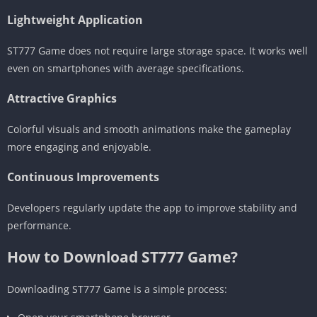
Lightweight Application
ST777 Game does not require large storage space. It works well
even on smartphones with average specifications.
Attractive Graphics
Colorful visuals and smooth animations make the gameplay
more engaging and enjoyable.
Continuous Improvements
Developers regularly update the app to improve stability and
performance.
How to Download ST777 Game?
Downloading ST777 Game is a simple process: