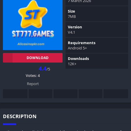
7 March 2026
Size
7MB
Version
V4.1
Requirements
Android 5+
DOWNLOAD
Downloads
12K+
4.4
/5
Votes:
4
Report
DESCRIPTION