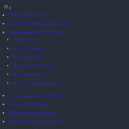
What is ST777 Game?
Why ST777 Game is Getting Popular?
Main Features of ST777 Game:
Easy Interface
Smooth Gameplay
Variety of Games
Lightweight Application
Attractive Graphics
Continuous Improvements
How to Download ST777 Game?
How to Start Playing?
Tips for a Better Experience:
Who Should Use ST777 Game?