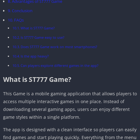
Advantages of ST777 Game
Conclusion
FAQs
What is ST777 Game?
Is ST777 Game easy to use?
Does ST777 Game work on most smartphones?
Is the app heavy?
Can players explore different games in the app?
What is ST777 Game?
This Game is a mobile gaming application that allows players to
access multiple interactive games in one place. Instead of
downloading several gaming apps, users can enjoy different
game styles within a single platform.
The app is designed with a clean interface so players can easily
find games and start playing quickly. Everything from the menu