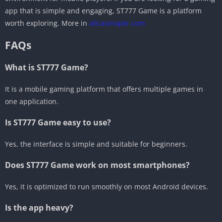
app that is simple and engaging, ST777 Game is a platform
worth exploring. More in
allcasinopkr.com
FAQs
What is ST777 Game?
It is a mobile gaming platform that offers multiple games in
one application.
Is ST777 Game easy to use?
Yes, the interface is simple and suitable for beginners.
Does ST777 Game work on most smartphones?
Yes, it is optimized to run smoothly on most Android devices.
Is the app heavy?