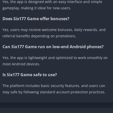
Yes, the app is designed with an easy interface and simple
gameplay, making it ideal for new users.
Does Six177 Game offer bonuses?
Yes, users may receive welcome bonuses, daily rewards, and
referral benefits depending on promotions.
Can Six177 Game run on low-end Android phones?
Yes, the app is lightweight and optimized to work smoothly on
most Android devices.
Is Six177 Game safe to use?
The platform includes basic security features, and users can
stay safe by following standard account protection practices.