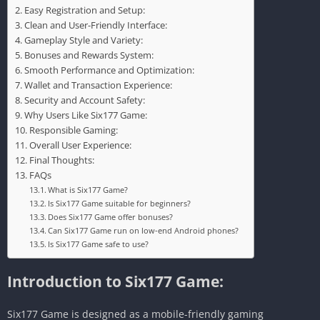
Easy Registration and Setup:
Clean and User-Friendly Interface:
Gameplay Style and Variety:
Bonuses and Rewards System:
Smooth Performance and Optimization:
Wallet and Transaction Experience:
Security and Account Safety:
Why Users Like Six177 Game:
Responsible Gaming:
Overall User Experience:
Final Thoughts:
FAQs
What is Six177 Game?
Is Six177 Game suitable for beginners?
Does Six177 Game offer bonuses?
Can Six177 Game run on low-end Android phones?
Is Six177 Game safe to use?
Introduction to Six177 Game:
Six177 Game is designed as a mobile-friendly gaming