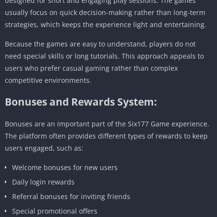
designed for short and engaging play sessions. The games
usually focus on quick decision-making rather than long-term
strategies, which keeps the experience light and entertaining.
Because the games are easy to understand, players do not
need special skills or long tutorials. This approach appeals to
users who prefer casual gaming rather than complex
competitive environments.
Bonuses and Rewards System:
Bonuses are an important part of the Six177 Game experience.
The platform often provides different types of rewards to keep
users engaged, such as:
Welcome bonuses for new users
Daily login rewards
Referral bonuses for inviting friends
Special promotional offers