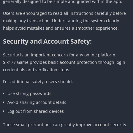
generally designed to be simple and guided within the app.
Users are encouraged to read all instructions carefully before
making any transaction. Understanding the system clearly
helps avoid mistakes and ensures a smoother experience.
Security and Account Safety:
Security is an important concern for any online platform.
Six177 Game provides basic account protection through login
credentials and verification steps.
For additional safety, users should:
Use strong passwords
Avoid sharing account details
Log out from shared devices
These small precautions can greatly improve account security.