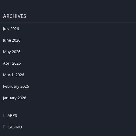
ARCHIVES
July 2026
June 2026
May 2026
April 2026
March 2026
February 2026
January 2026
APPS
CASINO