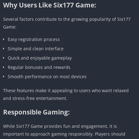
Why Users Like Six177 Game:
Several factors contribute to the growing popularity of Six177
Game:
Easy registration process
Simple and clean interface
Quick and enjoyable gameplay
Regular bonuses and rewards
Smooth performance on most devices
These features make it appealing to users who want relaxed
and stress-free entertainment.
Responsible Gaming:
While Six177 Game provides fun and engagement, it is
important to approach gaming responsibly. Players should