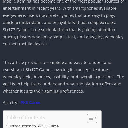
Mobile gaming has become one of the most popular sources of
entertainment in recent years. With smartphones available
everywhere, users now prefer games that are easy to play,
quick to understand, and enjoyable without complex rules.
Six177 Game is one such platform that is gaining attention
among players who enjoy simple, fast, and engaging gameplay
on their mobile devices.
This article provides a complete and easy-to-understand
overview of Six177 Game, covering its concept, features,
gameplay style, bonuses, usability, and overall experience. The
goal is to help users understand what the platform offers and
whether it suits their gaming preferences.
Also try :
PK8 Game
Table of Contents
Introduction to Six177 Game: