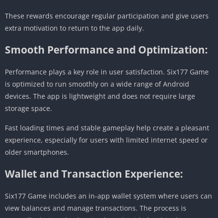
These rewards encourage regular participation and give users
extra motivation to return to the app daily.
Smooth Performance and Optimization:
Performance plays a key role in user satisfaction. Six177 Game
is optimized to run smoothly on a wide range of Android
devices. The app is lightweight and does not require large
storage space.
Fast loading times and stable gameplay help create a pleasant
experience, especially for users with limited internet speed or
older smartphones.
Wallet and Transaction Experience:
Six177 Game includes an in-app wallet system where users can
view balances and manage transactions. The process is