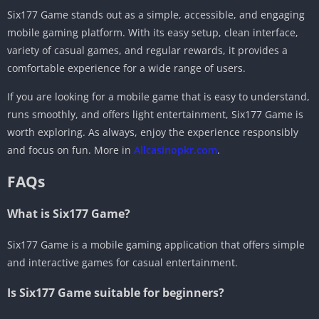
Six177 Game stands out as a simple, accessible, and engaging
mobile gaming platform. With its easy setup, clean interface,
variety of casual games, and regular rewards, it provides a
comfortable experience for a wide range of users.
If you are looking for a mobile game that is easy to understand,
runs smoothly, and offers light entertainment, Six177 Game is
worth exploring. As always, enjoy the experience responsibly
and focus on fun. More in
Allcasinopkr.com
.
FAQs
What is Six177 Game?
Six177 Game is a mobile gaming application that offers simple
and interactive games for casual entertainment.
Is Six177 Game suitable for beginners?