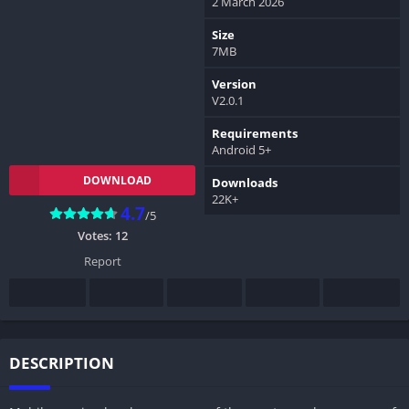
2 March 2026
Size
7MB
Version
V2.0.1
Requirements
Android 5+
DOWNLOAD
Downloads
22K+
4.7
/5
Votes:
12
Report
DESCRIPTION