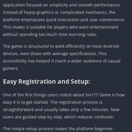
application focused on simplicity and smooth performance.
Instead of heavy graphics or complicated mechanics, the
platform emphasizes quick interaction and user convenience.
This makes it suitable for players who want entertainment
without spending too much time learning rules.
The game is structured to work efficiently on most Android
devices, even those with average specifications. This
accessibility has helped it reach a wider audience of casual
gamers.
Easy Registration and Setup:
One of the first things users notice about Six177 Game is how
easy it is to get started. The registration process is
straightforward and usually takes only a few minutes. New
users are guided step by step, which reduces confusion.
The simple setup process makes the platform beginner-