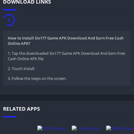
DOWNLOAD LINKS
5
How to install Six177 Game APK Download And Earn Free Cash
Online APK?
1. Tap the downloaded Six177 Game APK Download And Earn Free
Cash Online APK file.
2. Touch install.
3. Follow the steps on the screen.
RELATED APPS