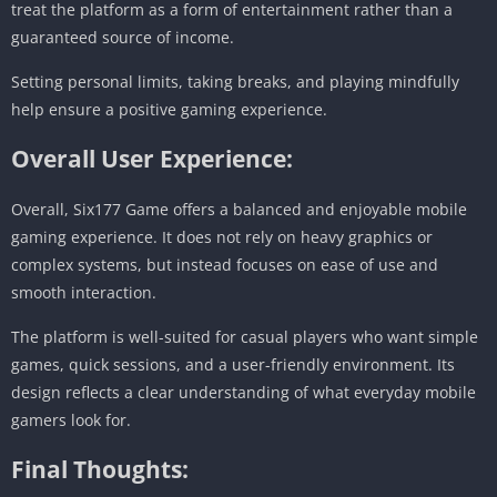
treat the platform as a form of entertainment rather than a
guaranteed source of income.
Setting personal limits, taking breaks, and playing mindfully
help ensure a positive gaming experience.
Overall User Experience:
Overall, Six177 Game offers a balanced and enjoyable mobile
gaming experience. It does not rely on heavy graphics or
complex systems, but instead focuses on ease of use and
smooth interaction.
The platform is well-suited for casual players who want simple
games, quick sessions, and a user-friendly environment. Its
design reflects a clear understanding of what everyday mobile
gamers look for.
Final Thoughts: