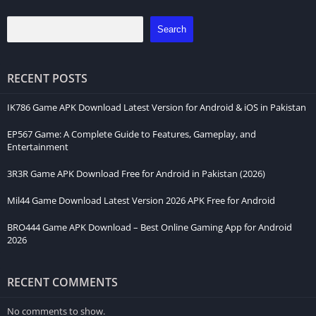
Search
RECENT POSTS
IK786 Game APK Download Latest Version for Android & iOS in Pakistan
EP567 Game: A Complete Guide to Features, Gameplay, and
Entertainment
3R3R Game APK Download Free for Android in Pakistan (2026)
Mil44 Game Download Latest Version 2026 APK Free for Android
BRO444 Game APK Download – Best Online Gaming App for Android
2026
RECENT COMMENTS
No comments to show.