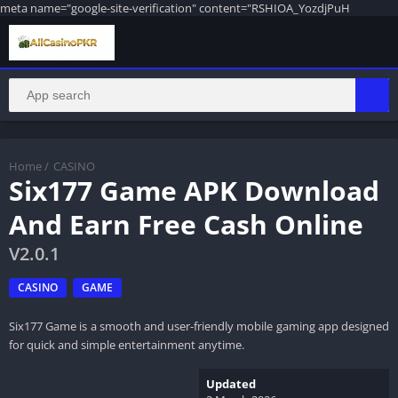
meta name="google-site-verification" content="RSHIOA_YozdjPuH
Home
/
CASINO
Six177 Game APK Download
And Earn Free Cash Online
V2.0.1
CASINO
GAME
Six177 Game is a smooth and user-friendly mobile gaming app designed
for quick and simple entertainment anytime.
Updated