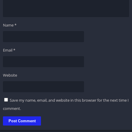
Name
*
Email
*
Website
Save my name, email, and website in this browser for the next time I
comment.