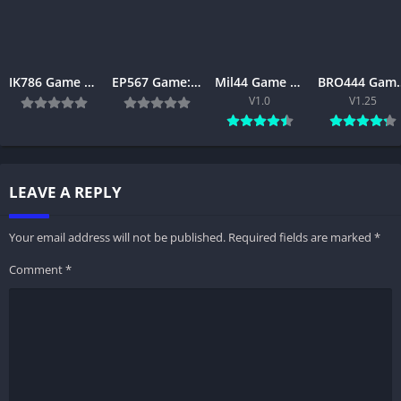
IK786 Game APK Download Latest Version for Android & iOS in Pakistan
EP567 Game: A Complete Guide to Features, Gameplay, and Entertainment
Mil44 Game Download Latest Version 2026 APK Free for Android
BRO444 Game APK Download – Bes
V1.0
V1.25
LEAVE A REPLY
Your email address will not be published.
Required fields are marked
*
Comment
*