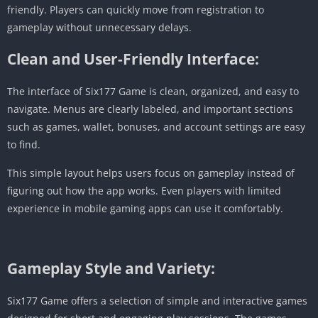
friendly. Players can quickly move from registration to
gameplay without unnecessary delays.
Clean and User-Friendly Interface:
The interface of Six177 Game is clean, organized, and easy to
navigate. Menus are clearly labeled, and important sections
such as games, wallet, bonuses, and account settings are easy
to find.
This simple layout helps users focus on gameplay instead of
figuring out how the app works. Even players with limited
experience in mobile gaming apps can use it comfortably.
Gameplay Style and Variety:
Six177 Game offers a selection of simple and interactive games