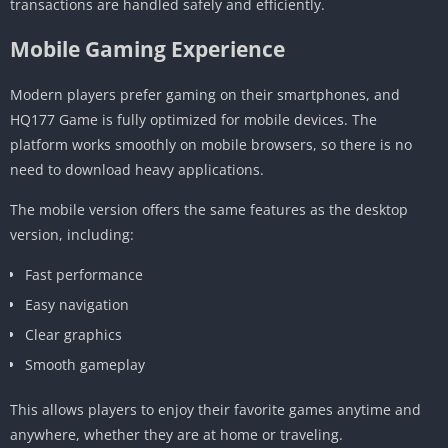
transactions are handled safely and efficiently.
Mobile Gaming Experience
Modern players prefer gaming on their smartphones, and
HQ177 Game is fully optimized for mobile devices. The
platform works smoothly on mobile browsers, so there is no
need to download heavy applications.
The mobile version offers the same features as the desktop
version, including:
Fast performance
Easy navigation
Clear graphics
Smooth gameplay
This allows players to enjoy their favorite games anytime and
anywhere, whether they are at home or traveling.