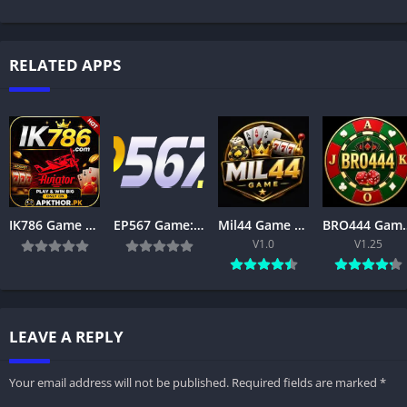
RELATED APPS
IK786 Game APK Download Latest Version for Android & iOS in Pakistan
EP567 Game: A Complete Guide to Features, Gameplay, and Entertainment
Mil44 Game Download Latest Version 2026 APK Free for Android
BRO444 Game APK Download – Bes
V1.0
V1.25
LEAVE A REPLY
Your email address will not be published.
Required fields are marked
*