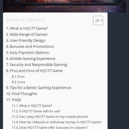
Table of Contents
What is HQ177 Game?
Wide Range of Games:
User-Friendly Design:
Bonuses and Promotions:
Easy Payment Options:
Mobile Gaming Experience
Security and Responsible Gaming:
Pros and Cons of HQ177 Game
Pros
Cons
Tips for a Better Gaming Experience:
Final Thoughts
FAQS
What is HQ177 Game?
Is HQ177 Game safe to use?
Can I play HQ177 Game on my mobile phone?
How do I deposit or withdraw money in HQ177 Game?
Does HQ177 Game offer bonuses for players?