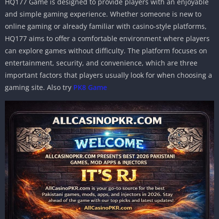
HQ177 Game is designed to provide players with an enjoyable
and simple gaming experience. Whether someone is new to
online gaming or already familiar with casino-style platforms,
HQ177 aims to offer a comfortable environment where players
can explore games without difficulty. The platform focuses on
entertainment, security, and convenience, which are three
important factors that players usually look for when choosing a
gaming site. Also try
PK8 Game