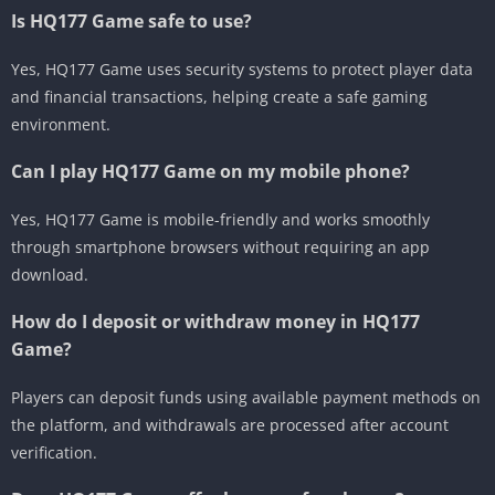
Is HQ177 Game safe to use?
Yes, HQ177 Game uses security systems to protect player data
and financial transactions, helping create a safe gaming
environment.
Can I play HQ177 Game on my mobile phone?
Yes, HQ177 Game is mobile-friendly and works smoothly
through smartphone browsers without requiring an app
download.
How do I deposit or withdraw money in HQ177
Game?
Players can deposit funds using available payment methods on
the platform, and withdrawals are processed after account
verification.