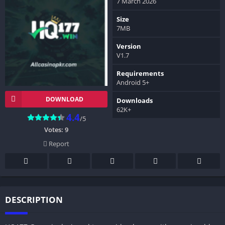
7 March 2026
Size
7MB
Version
V1.7
Requirements
Android 5+
DOWNLOAD
Downloads
62K+
4.4
/5
Votes:
9
Report
DESCRIPTION