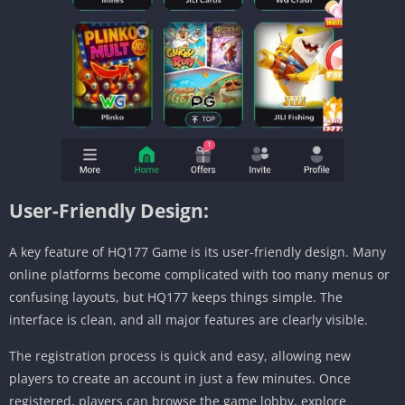
User-Friendly Design:
A key feature of HQ177 Game is its user-friendly design. Many
online platforms become complicated with too many menus or
confusing layouts, but HQ177 keeps things simple. The
interface is clean, and all major features are clearly visible.
The registration process is quick and easy, allowing new
players to create an account in just a few minutes. Once
registered, players can browse the game lobby, explore