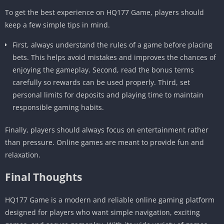
To get the best experience on HQ177 Game, players should
keep a few simple tips in mind.
First, always understand the rules of a game before placing
bets. This helps avoid mistakes and improves the chances of
enjoying the gameplay. Second, read the bonus terms
carefully so rewards can be used properly. Third, set
personal limits for deposits and playing time to maintain
responsible gaming habits.
Finally, players should always focus on entertainment rather
than pressure. Online games are meant to provide fun and
relaxation.
Final Thoughts
HQ177 Game is a modern and reliable online gaming platform
designed for players who want simple navigation, exciting