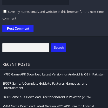
Save my name, email, and website in this browser for the next time I
comment.
Search
RECENT POSTS
IK786 Game APK Download Latest Version for Android & iOS in Pakistan
EP567 Game: A Complete Guide to Features, Gameplay, and
Entertainment
3R3R Game APK Download Free for Android in Pakistan (2026)
Mil44 Game Download Latest Version 2026 APK Free for Android