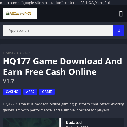
meta name="google-site-verification" content="RSHIOA_YozdjPuH
Home
/
CASINO
HQ177 Game Download And
Earn Free Cash Online
V1.7
CASINO
APPS
GAME
HQ177 Game is a modern online gaming platform that offers exciting
games, smooth performance, and a simple interface for players.
Updated