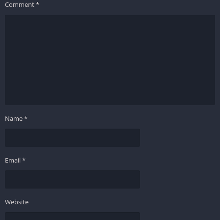
Comment
*
Name
*
Email
*
Website