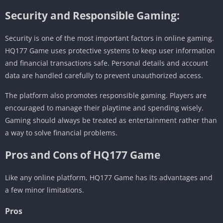
Security and Responsible Gaming:
Security is one of the most important factors in online gaming.
HQ177 Game uses protective systems to keep user information
and financial transactions safe. Personal details and account
data are handled carefully to prevent unauthorized access.
The platform also promotes responsible gaming. Players are
encouraged to manage their playtime and spending wisely.
Gaming should always be treated as entertainment rather than
a way to solve financial problems.
Pros and Cons of HQ177 Game
Like any online platform, HQ177 Game has its advantages and
a few minor limitations.
Pros