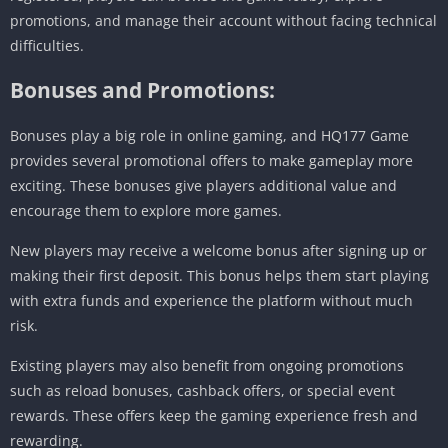
promotions, and manage their account without facing technical
difficulties.
Bonuses and Promotions:
Bonuses play a big role in online gaming, and HQ177 Game
provides several promotional offers to make gameplay more
exciting. These bonuses give players additional value and
encourage them to explore more games.
New players may receive a welcome bonus after signing up or
making their first deposit. This bonus helps them start playing
with extra funds and experience the platform without much
risk.
Existing players may also benefit from ongoing promotions
such as reload bonuses, cashback offers, or special event
rewards. These offers keep the gaming experience fresh and
rewarding.