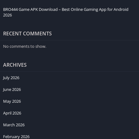
BRO444 Game APK Download – Best Online Gaming App for Android
2026
RECENT COMMENTS
No comments to show.
ARCHIVES
July 2026
June 2026
May 2026
April 2026
March 2026
February 2026