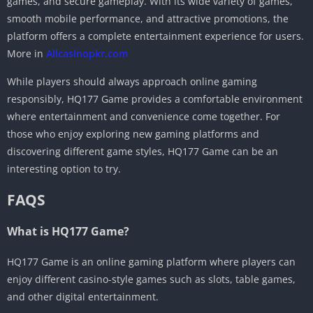
games, and secure gameplay. With its wide variety of games,
smooth mobile performance, and attractive promotions, the
platform offers a complete entertainment experience for users.
More in
Allcasinopkr.com
While players should always approach online gaming
responsibly, HQ177 Game provides a comfortable environment
where entertainment and convenience come together. For
those who enjoy exploring new gaming platforms and
discovering different game styles, HQ177 Game can be an
interesting option to try.
FAQS
What is HQ177 Game?
HQ177 Game is an online gaming platform where players can
enjoy different casino-style games such as slots, table games,
and other digital entertainment.