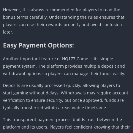
However, it is always recommended for players to read the
bonus terms carefully. Understanding the rules ensures that
players can use their rewards properly and avoid confusion
later.
Easy Payment Options:
Another important feature of HQ177 Game is its simple
payment system. The platform provides multiple deposit and
withdrawal options so players can manage their funds easily.
Deposits are usually processed quickly, allowing players to
start gaming without delays. Withdrawals may require account
verification to ensure security, but once approved, funds are
typically transferred within a reasonable timeframe.
This transparent payment process builds trust between the
platform and its users. Players feel confident knowing that their