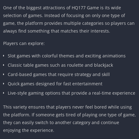
One of the biggest attractions of HQ177 Game is its wide
selection of games. Instead of focusing on only one type of
game, the platform provides multiple categories so players can
always find something that matches their interests.
Players can explore:
Slot games with colorful themes and exciting animations
Classic table games such as roulette and blackjack
Card-based games that require strategy and skill
Quick games designed for fast entertainment
Live-style gaming options that provide a real-time experience
This variety ensures that players never feel bored while using
the platform. If someone gets tired of playing one type of game,
they can easily switch to another category and continue
enjoying the experience.