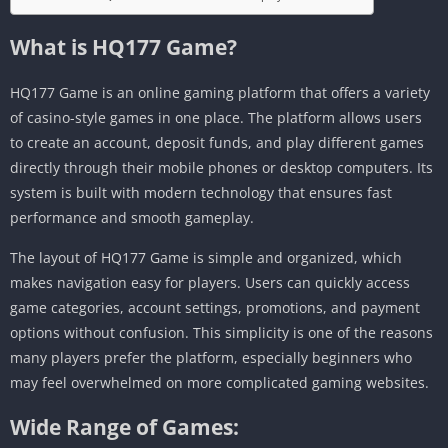
What is HQ177 Game?
HQ177 Game is an online gaming platform that offers a variety
of casino-style games in one place. The platform allows users
to create an account, deposit funds, and play different games
directly through their mobile phones or desktop computers. Its
system is built with modern technology that ensures fast
performance and smooth gameplay.
The layout of HQ177 Game is simple and organized, which
makes navigation easy for players. Users can quickly access
game categories, account settings, promotions, and payment
options without confusion. This simplicity is one of the reasons
many players prefer the platform, especially beginners who
may feel overwhelmed on more complicated gaming websites.
Wide Range of Games: