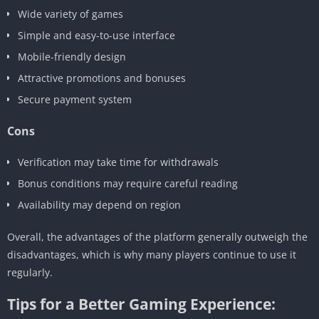
Wide variety of games
Simple and easy-to-use interface
Mobile-friendly design
Attractive promotions and bonuses
Secure payment system
Cons
Verification may take time for withdrawals
Bonus conditions may require careful reading
Availability may depend on region
Overall, the advantages of the platform generally outweigh the
disadvantages, which is why many players continue to use it
regularly.
Tips for a Better Gaming Experience: