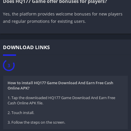
Does HQ177 Game offer bonuses for players?
Yes, the platform provides welcome bonuses for new players
and regular promotions for existing users.
DOWNLOAD LINKS
3
How to install HQ177 Game Download And Earn Free Cash
Online APK?
1. Tap the downloaded HQ177 Game Download And Earn Free
Cash Online APK file.
2. Touch install.
3. Follow the steps on the screen.