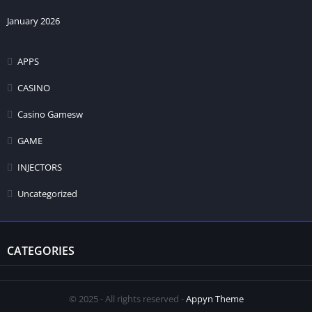
January 2026
APPS
CASINO
Casino Gamesw
GAME
INJECTORS
Uncategorized
CATEGORIES
© 2025 - All rights reserved -
Appyn Theme