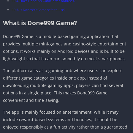
Does Done999 Game offer bonuses?
Is Done999 Game safe to use?
What is Done999 Game?
Done999 Game is a mobile-based gaming application that
provides multiple mini-games and casino-style entertainment
options. It works mainly on Android devices and is built to be
lightweight so that it can run smoothly on most smartphones.
The platform acts as a gaming hub where users can explore
different game categories inside one app. Instead of
downloading multiple gaming apps, players can find several
options in a single place. This makes Done999 Game
convenient and time-saving.
The app is mainly focused on entertainment. While it may
include reward-based systems and bonuses, it should be
enjoyed responsibly as a fun activity rather than a guaranteed