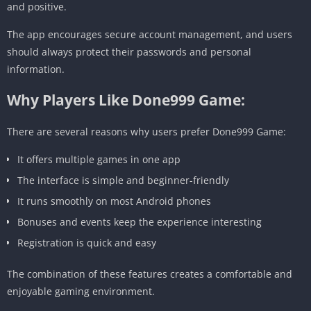
and positive.
The app encourages secure account management, and users
should always protect their passwords and personal
information.
Why Players Like Done999 Game:
There are several reasons why users prefer Done999 Game:
It offers multiple games in one app
The interface is simple and beginner-friendly
It runs smoothly on most Android phones
Bonuses and events keep the experience interesting
Registration is quick and easy
The combination of these features creates a comfortable and
enjoyable gaming environment.