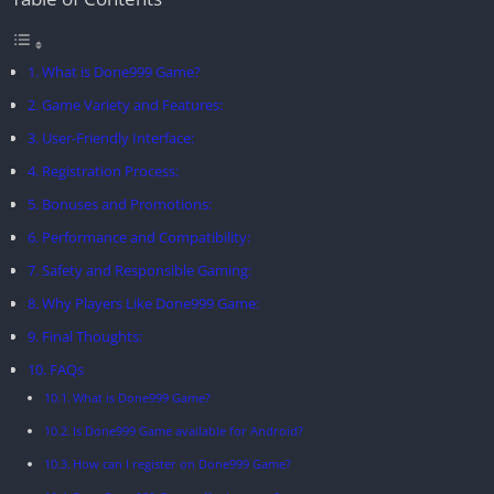
What is Done999 Game?
Game Variety and Features:
User-Friendly Interface:
Registration Process:
Bonuses and Promotions:
Performance and Compatibility:
Safety and Responsible Gaming:
Why Players Like Done999 Game:
Final Thoughts:
FAQs
What is Done999 Game?
Is Done999 Game available for Android?
How can I register on Done999 Game?