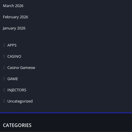
March 2026
February 2026
January 2026
APPS
CASINO
Casino Gamesw
GAME
INJECTORS
Uncategorized
CATEGORIES