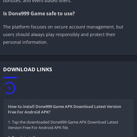
bonuses, and event-based offers.
Is Done999 Game safe to use?
The platform focuses on secure account management, but
users should always play responsibly and protect their
personal information.
DOWNLOAD LINKS
5
How to install Done999 Game APK Download Latest Version
Free For Android APK?
1. Tap the downloaded Done999 Game APK Download Latest
Version Free For Android APK file.