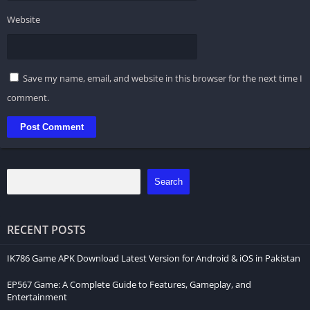
Website
Save my name, email, and website in this browser for the next time I
comment.
Search
RECENT POSTS
IK786 Game APK Download Latest Version for Android & iOS in Pakistan
EP567 Game: A Complete Guide to Features, Gameplay, and
Entertainment