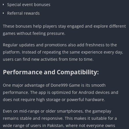
Special event bonuses
Referral rewards
These bonuses help players stay engaged and explore different
games without feeling pressure.
Regular updates and promotions also add freshness to the
platform. Instead of repeating the same experience every day,
users can find new activities from time to time.
Performance and Compatibility:
One major advantage of Done999 Game is its smooth
performance. The app is optimized for Android devices and
does not require high storage or powerful hardware.
Even on mid-range or older smartphones, the gameplay
remains stable and responsive. This makes it suitable for a
wide range of users in Pakistan, where not everyone owns