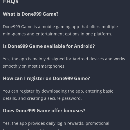
FAQs
What is Done999 Game?
Done999 Game is a mobile gaming app that offers multiple
mini-games and entertainment options in one platform.
Is Done999 Game available for Android?
Yes, the app is mainly designed for Android devices and works
smoothly on most smartphones.
How can I register on Done999 Game?
You can register by downloading the app, entering basic
details, and creating a secure password.
Does Done999 Game offer bonuses?
Yes, the app provides daily login rewards, promotional