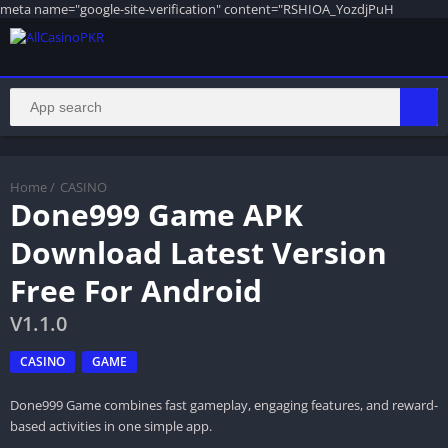
meta name="google-site-verification" content="RSHIOA_YozdjPuH
Home
/
CASINO
Done999 Game APK
Download Latest Version
Free For Android
V1.1.0
CASINO
GAME
Done999 Game combines fast gameplay, engaging features, and reward-
based activities in one simple app.