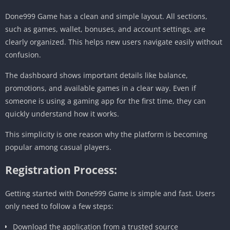
Done999 Game has a clean and simple layout. All sections,
such as games, wallet, bonuses, and account settings, are
clearly organized. This helps new users navigate easily without
confusion.
The dashboard shows important details like balance,
promotions, and available games in a clear way. Even if
someone is using a gaming app for the first time, they can
quickly understand how it works.
This simplicity is one reason why the platform is becoming
popular among casual players.
Registration Process:
Getting started with Done999 Game is simple and fast. Users
only need to follow a few steps:
Download the application from a trusted source