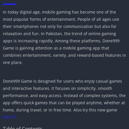
In today digital age, mobile gaming has become one of the
most popular forms of entertainment. People of all ages use
their smartphones not only for communication but also for
relaxation and fun. In Pakistan, the trend of online gaming
apps is increasing rapidly. Among these platforms, Done999
Game is gaining attention as a mobile gaming app that
combines entertainment, variety, and reward-based features in
one place.
Done999 Game is designed for users who enjoy casual games
and interactive features. It focuses on simplicity, smooth
performance, and easy access. Instead of complex systems, the
app offers quick games that can be played anytime, whether at
home, during travel, or in free time. Also try this new game
Six177.
Table of Contents