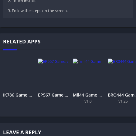
2. Touch install.
3. Follow the steps on the screen.
RELATED APPS
IK786 Game APK Download Latest Version for Android & iOS in Pakistan
EP567 Game: A Complete Guide to Features, Gameplay, and Entertainment
Mil44 Game Download Latest Version 2026 APK Free for Android
BRO444 Game APK Download – Bes
V1.0
V1.25
LEAVE A REPLY