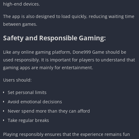
high-end devices.
The app is also designed to load quickly, reducing waiting time
between games.
Safety and Responsible Gaming:
Like any online gaming platform, Done999 Game should be
used responsibly. It is important for players to understand that
gaming apps are mainly for entertainment.
Users should:
Set personal limits
Avoid emotional decisions
Never spend more than they can afford
Take regular breaks
Playing responsibly ensures that the experience remains fun