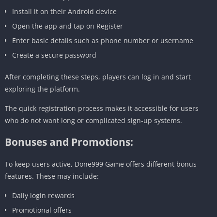
Install it on their Android device
Open the app and tap on Register
Enter basic details such as phone number or username
Create a secure password
After completing these steps, players can log in and start
exploring the platform.
The quick registration process makes it accessible for users
who do not want long or complicated sign-up systems.
Bonuses and Promotions:
To keep users active, Done999 Game offers different bonus
features. These may include:
Daily login rewards
Promotional offers