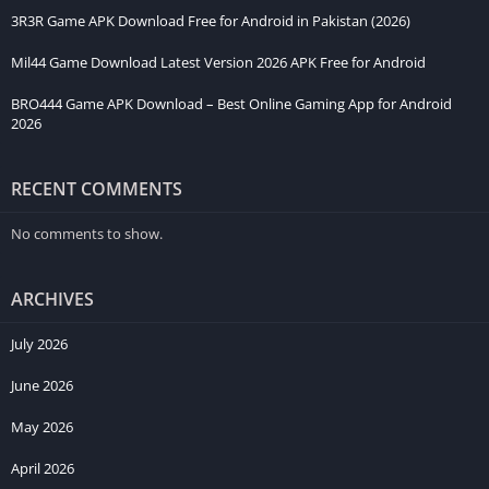
3R3R Game APK Download Free for Android in Pakistan (2026)
Mil44 Game Download Latest Version 2026 APK Free for Android
BRO444 Game APK Download – Best Online Gaming App for Android
2026
RECENT COMMENTS
No comments to show.
ARCHIVES
July 2026
June 2026
May 2026
April 2026