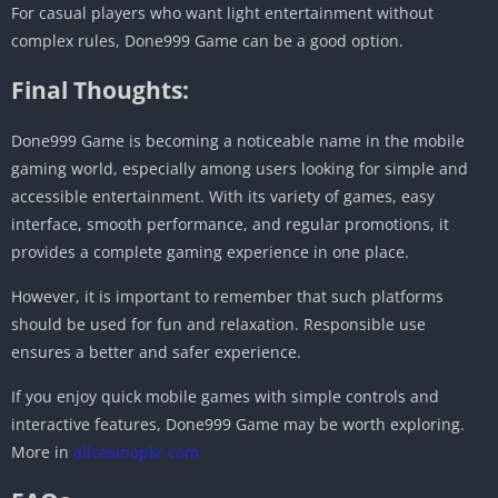
For casual players who want light entertainment without
complex rules, Done999 Game can be a good option.
Final Thoughts:
Done999 Game is becoming a noticeable name in the mobile
gaming world, especially among users looking for simple and
accessible entertainment. With its variety of games, easy
interface, smooth performance, and regular promotions, it
provides a complete gaming experience in one place.
However, it is important to remember that such platforms
should be used for fun and relaxation. Responsible use
ensures a better and safer experience.
If you enjoy quick mobile games with simple controls and
interactive features, Done999 Game may be worth exploring.
More in
allcasinopkr.com