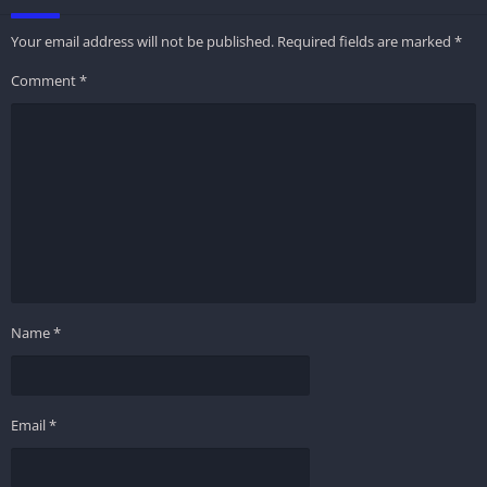
Your email address will not be published.
Required fields are marked
*
Comment
*
Name
*
Email
*