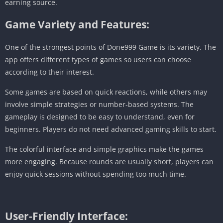
earning source.
Game Variety and Features:
One of the strongest points of Done999 Game is its variety. The
app offers different types of games so users can choose
according to their interest.
Some games are based on quick reactions, while others may
involve simple strategies or number-based systems. The
gameplay is designed to be easy to understand, even for
beginners. Players do not need advanced gaming skills to start.
The colorful interface and simple graphics make the games
more engaging. Because rounds are usually short, players can
enjoy quick sessions without spending too much time.
User-Friendly Interface: