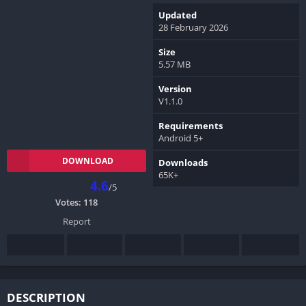
Updated
28 February 2026
Size
5.57 MB
Version
V1.1.0
Requirements
Android 5+
DOWNLOAD
Downloads
65K+
4.6
/5
Votes:
118
Report
DESCRIPTION