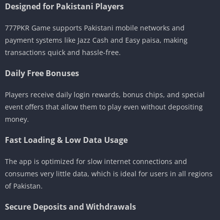
Designed for Pakistani Players
777PKR Game supports Pakistani mobile networks and
payment systems like Jazz Cash and Easy paisa, making
transactions quick and hassle-free.
Daily Free Bonuses
Players receive daily login rewards, bonus chips, and special
event offers that allow them to play even without depositing
money.
Fast Loading & Low Data Usage
The app is optimized for slow internet connections and
consumes very little data, which is ideal for users in all regions
of Pakistan.
Secure Deposits and Withdrawals