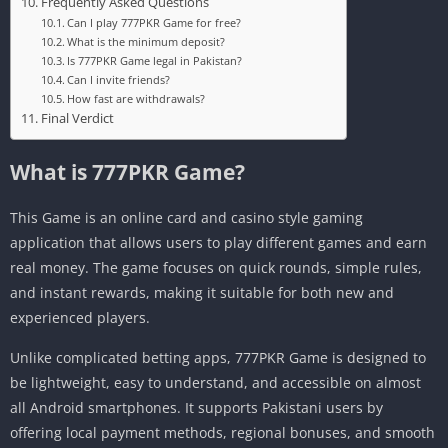
Frequently Asked Questions
Can I play 777PKR Game for free?
What is the minimum deposit?
Is 777PKR Game legal in Pakistan?
Can I invite friends?
How fast are withdrawals?
Final Verdict
What is 777PKR Game?
This Game is an online card and casino style gaming
application that allows users to play different games and earn
real money. The game focuses on quick rounds, simple rules,
and instant rewards, making it suitable for both new and
experienced players.
Unlike complicated betting apps, 777PKR Game is designed to
be lightweight, easy to understand, and accessible on almost
all Android smartphones. It supports Pakistani users by
offering local payment methods, regional bonuses, and smooth