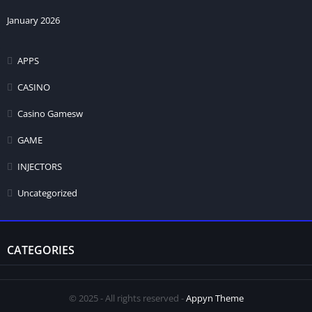
January 2026
APPS
CASINO
Casino Gamesw
GAME
INJECTORS
Uncategorized
CATEGORIES
© 2025 - All rights reserved -
Appyn Theme