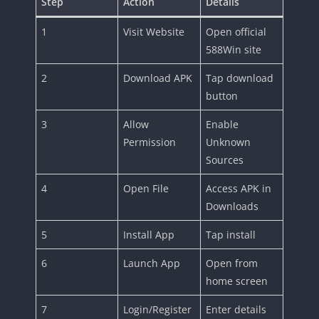
Step
Action
Details
1
Visit Website
Open official
588Win site
2
Download APK
Tap download
button
3
Allow
Enable
Permission
Unknown
Sources
4
Open File
Access APK in
Downloads
5
Install App
Tap install
6
Launch App
Open from
home screen
7
Login/Register
Enter details