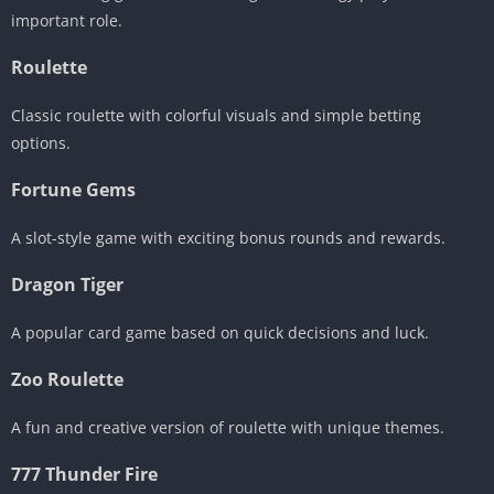
important role.
Roulette
Classic roulette with colorful visuals and simple betting
options.
Fortune Gems
A slot-style game with exciting bonus rounds and rewards.
Dragon Tiger
A popular card game based on quick decisions and luck.
Zoo Roulette
A fun and creative version of roulette with unique themes.
777 Thunder Fire