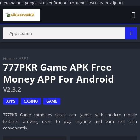
meta name="google-site-verification" content="RSHIOA_YozdjPuH
Home
/
APPS
777PKR Game APK Free
Money APP For Android
V2.3.2
APPS
CASINO
GAME
777PKR Game combines classic card games with modern mobile
features, allowing users to play anytime and earn real cash
conveniently.