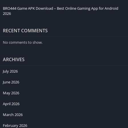
BRO444 Game APK Download – Best Online Gaming App for Android
2026
RECENT COMMENTS
No comments to show.
ARCHIVES
July 2026
June 2026
May 2026
April 2026
March 2026
February 2026