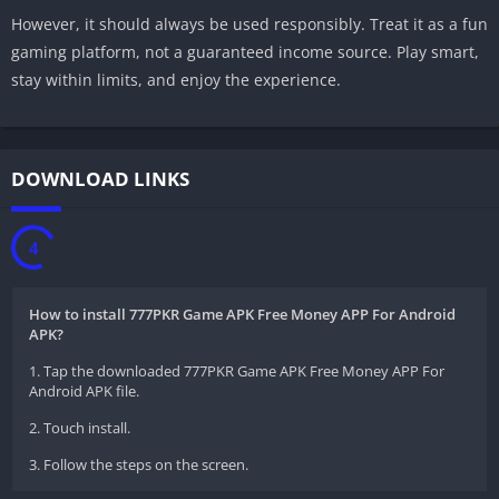
However, it should always be used responsibly. Treat it as a fun
gaming platform, not a guaranteed income source. Play smart,
stay within limits, and enjoy the experience.
DOWNLOAD LINKS
3
How to install 777PKR Game APK Free Money APP For Android
APK?
1. Tap the downloaded 777PKR Game APK Free Money APP For
Android APK file.
2. Touch install.
3. Follow the steps on the screen.