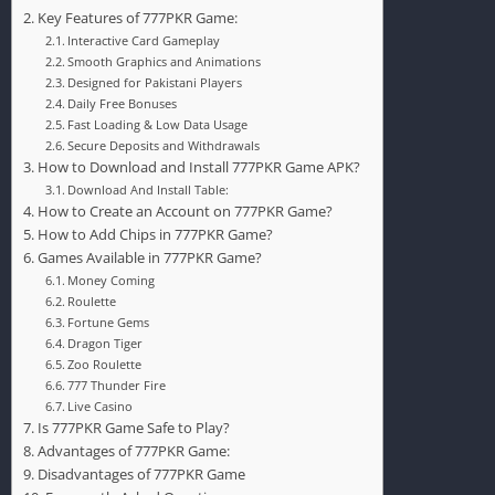
Key Features of 777PKR Game:
Interactive Card Gameplay
Smooth Graphics and Animations
Designed for Pakistani Players
Daily Free Bonuses
Fast Loading & Low Data Usage
Secure Deposits and Withdrawals
How to Download and Install 777PKR Game APK?
Download And Install Table:
How to Create an Account on 777PKR Game?
How to Add Chips in 777PKR Game?
Games Available in 777PKR Game?
Money Coming
Roulette
Fortune Gems
Dragon Tiger
Zoo Roulette
777 Thunder Fire
Live Casino
Is 777PKR Game Safe to Play?
Advantages of 777PKR Game:
Disadvantages of 777PKR Game