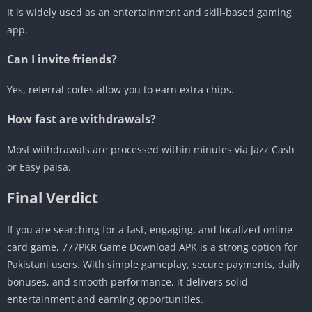
It is widely used as an entertainment and skill-based gaming
app.
Can I invite friends?
Yes, referral codes allow you to earn extra chips.
How fast are withdrawals?
Most withdrawals are processed within minutes via Jazz Cash
or Easy paisa.
Final Verdict
If you are searching for a fast, engaging, and localized online
card game, 777PKR Game Download APK is a strong option for
Pakistani users. With simple gameplay, secure payments, daily
bonuses, and smooth performance, it delivers solid
entertainment and earning opportunities.