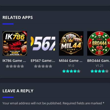
RELATED APPS
IK786 Game APK Download Latest Version for Android & iOS in Pakistan
EP567 Game: A Complete Guide to Features, Gameplay, and Entertainment
Mil44 Game Download Latest Version 2026 APK Free for Android
BRO444 Game APK Download – Bes
V1.0
V1.25
LEAVE A REPLY
Your email address will not be published.
Required fields are marked
*