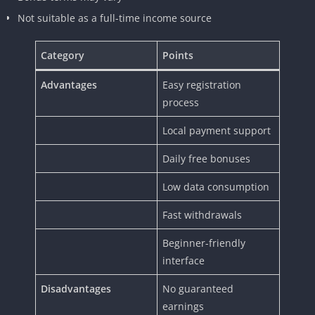
Not suitable as a full-time income source
Category
Points
Advantages
Easy registration
process
Local payment support
Daily free bonuses
Low data consumption
Fast withdrawals
Beginner-friendly
interface
Disadvantages
No guaranteed
earnings