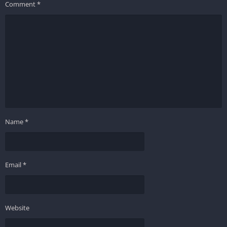
Comment
*
Name
*
Email
*
Website