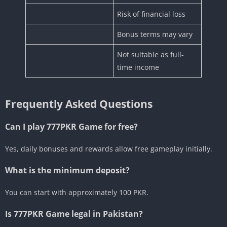
Risk of financial loss
Bonus terms may vary
Not suitable as full-
time income
Frequently Asked Questions
Can I play 777PKR Game for free?
Yes, daily bonuses and rewards allow free gameplay initially.
What is the minimum deposit?
You can start with approximately 100 PKR.
Is 777PKR Game legal in Pakistan?