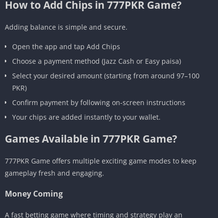
How to Add Chips in 777PKR Game?
Adding balance is simple and secure.
Open the app and tap Add Chips
Choose a payment method (Jazz Cash or Easy paisa)
Select your desired amount (starting from around 97–100
PKR)
Confirm payment by following on-screen instructions
Your chips are added instantly to your wallet.
Games Available in 777PKR Game?
777PKR Game offers multiple exciting game modes to keep
gameplay fresh and engaging.
Money Coming
A fast betting game where timing and strategy play an