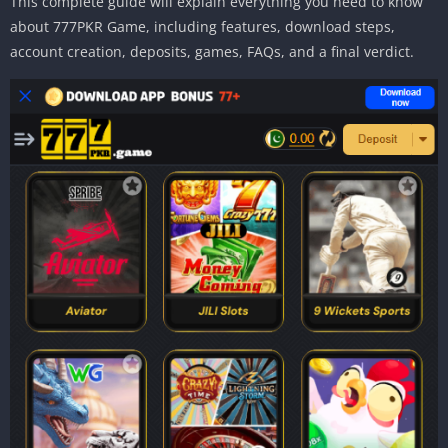
This complete guide will explain everything you need to know
about 777PKR Game, including features, download steps,
account creation, deposits, games, FAQs, and a final verdict.