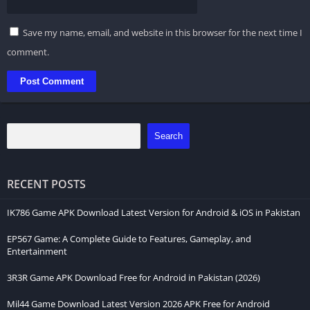
Save my name, email, and website in this browser for the next time I
comment.
Search
RECENT POSTS
IK786 Game APK Download Latest Version for Android & iOS in Pakistan
EP567 Game: A Complete Guide to Features, Gameplay, and
Entertainment
3R3R Game APK Download Free for Android in Pakistan (2026)
Mil44 Game Download Latest Version 2026 APK Free for Android