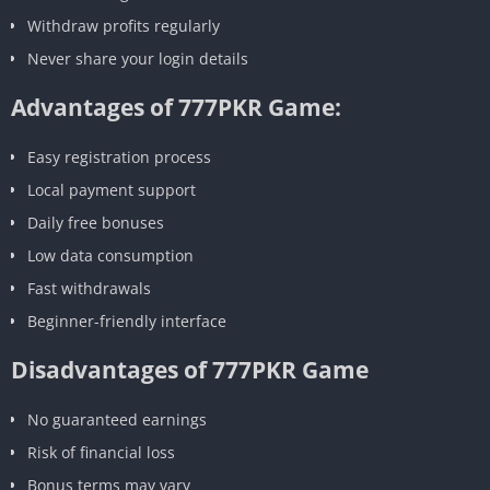
Withdraw profits regularly
Never share your login details
Advantages of 777PKR Game:
Easy registration process
Local payment support
Daily free bonuses
Low data consumption
Fast withdrawals
Beginner-friendly interface
Disadvantages of 777PKR Game
No guaranteed earnings
Risk of financial loss
Bonus terms may vary