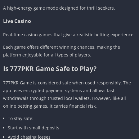
A high-energy game mode designed for thrill seekers.
Live Casino
Real-time casino games that give a realistic betting experience.
Each game offers different winning chances, making the
platform enjoyable for all types of players.
Is 777PKR Game Safe to Play?
777PKR Game is considered safe when used responsibly. The
app uses encrypted payment systems and allows fast
withdrawals through trusted local wallets. However, like all
online betting games, it carries financial risk.
To stay safe:
Start with small deposits
Avoid chasing losses