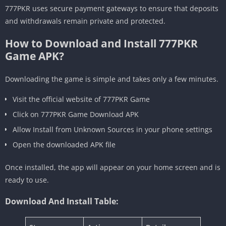
777PKR uses secure payment gateways to ensure that deposits
and withdrawals remain private and protected.
How to Download and Install 777PKR
Game APK?
Downloading the game is simple and takes only a few minutes.
Visit the official website of 777PKR Game
Click on 777PKR Game Download APK
Allow Install from Unknown Sources in your phone settings
Open the downloaded APK file
Once installed, the app will appear on your home screen and is
ready to use.
Download And Install Table: