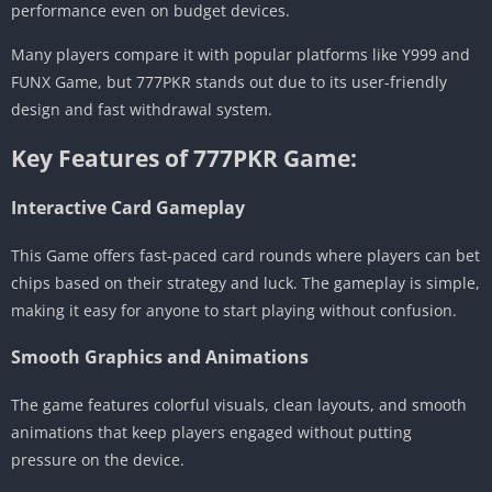
performance even on budget devices.
Many players compare it with popular platforms like Y999 and
FUNX Game, but 777PKR stands out due to its user-friendly
design and fast withdrawal system.
Key Features of 777PKR Game:
Interactive Card Gameplay
This Game offers fast-paced card rounds where players can bet
chips based on their strategy and luck. The gameplay is simple,
making it easy for anyone to start playing without confusion.
Smooth Graphics and Animations
The game features colorful visuals, clean layouts, and smooth
animations that keep players engaged without putting
pressure on the device.