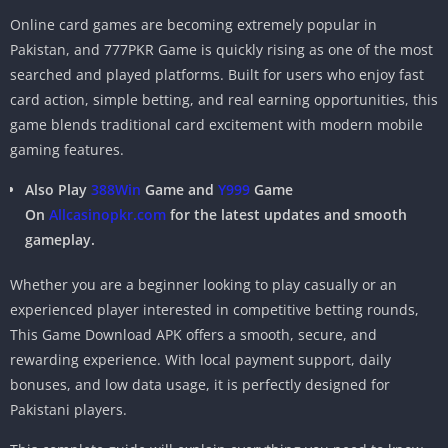
Online card games are becoming extremely popular in
Pakistan, and 777PKR Game is quickly rising as one of the most
searched and played platforms. Built for users who enjoy fast
card action, simple betting, and real earning opportunities, this
game blends traditional card excitement with modern mobile
gaming features.
Also Play
388Win
Game and
Y999
Game
On
Allcasinopkr.com
for the latest updates and smooth
gameplay.
Whether you are a beginner looking to play casually or an
experienced player interested in competitive betting rounds,
This Game Download APK offers a smooth, secure, and
rewarding experience. With local payment support, daily
bonuses, and low data usage, it is perfectly designed for
Pakistani players.