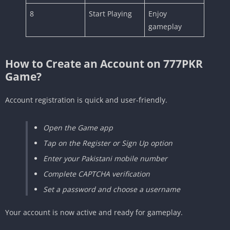
8
Start Playing
Enjoy
gameplay
How to Create an Account on 777PKR
Game?
Account registration is quick and user-friendly.
Open the Game app
Tap on the Register or Sign Up option
Enter your Pakistani mobile number
Complete CAPTCHA verification
Set a password and choose a username
Your account is now active and ready for gameplay.