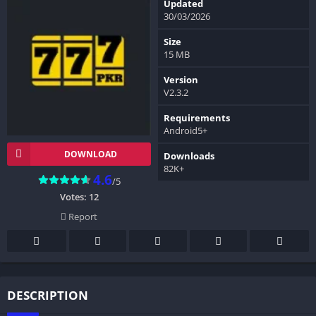
Updated
30/03/2026
Size
15 MB
Version
V2.3.2
Requirements
Android5+
DOWNLOAD
Downloads
82K+
4.6
/5
Votes:
12
Report
DESCRIPTION