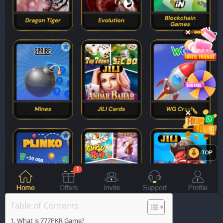
Table of Contents
What is 777PKR Game?