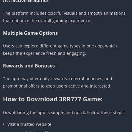
Attractive Graphics
The platform includes colorful visuals and smooth animations
that enhance the overall gaming experience.
Multiple Game Options
Users can explore different game types in one app, which
keeps the experience fresh and engaging.
Rewards and Bonuses
The app may offer daily rewards, referral bonuses, and
promotional offers to keep users active and interested.
How to Download 3RR777 Game:
Downloading the app is simple and quick. Follow these steps:
Visit a trusted website