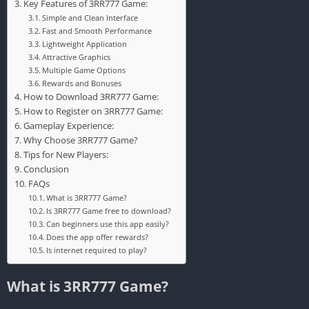
Key Features of 3RR777 Game:
Simple and Clean Interface
Fast and Smooth Performance
Lightweight Application
Attractive Graphics
Multiple Game Options
Rewards and Bonuses
How to Download 3RR777 Game:
How to Register on 3RR777 Game:
Gameplay Experience:
Why Choose 3RR777 Game?
Tips for New Players:
Conclusion
FAQs
What is 3RR777 Game?
Is 3RR777 Game free to download?
Can beginners use this app easily?
Does the app offer rewards?
Is internet required to play?
What is 3RR777 Game?