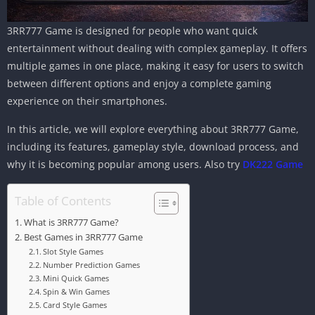
3RR777 Game is designed for people who want quick
entertainment without dealing with complex gameplay. It offers
multiple games in one place, making it easy for users to switch
between different options and enjoy a complete gaming
experience on their smartphones.
In this article, we will explore everything about 3RR777 Game,
including its features, gameplay style, download process, and
why it is becoming popular among users. Also try
DK222 Game
Table of Contents
What is 3RR777 Game?
Best Games in 3RR777 Game
Slot Style Games
Number Prediction Games
Mini Quick Games
Spin & Win Games
Card Style Games