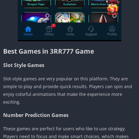
Best Games in 3RR777 Game
Slot Style Games
Slot-style games are very popular on this platform. They are
simple to play and provide quick results. Players can spin and
enjoy colorful animations that make the experience more
exciting.
Number Prediction Games
These games are perfect for users who like to use strategy.
Players need to focus and make smart choices, which makes