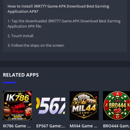
How to install 3RR777 Game APK Download Best Earning
Application APK?
1. Tap the downloaded 3RR777 Game APK Download Best Earning
Application APK file.
2. Touch install.
3. Follow the steps on the screen.
RELATED APPS
IK786 Game APK Download Latest Version for Android & iOS in Pakistan
EP567 Game: A Complete Guide to Features, Gameplay, and Entertainment
Mil44 Game Download Latest Version 2026 APK Free for Android
BRO444 Game APK Download – Bes