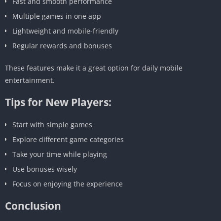
Fast and smooth performance
Multiple games in one app
Lightweight and mobile-friendly
Regular rewards and bonuses
These features make it a great option for daily mobile
entertainment.
Tips for New Players:
Start with simple games
Explore different game categories
Take your time while playing
Use bonuses wisely
Focus on enjoying the experience
Conclusion