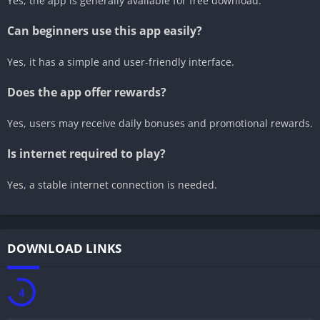
Yes, the app is generally available for free download.
Can beginners use this app easily?
Yes, it has a simple and user-friendly interface.
Does the app offer rewards?
Yes, users may receive daily bonuses and promotional rewards.
Is internet required to play?
Yes, a stable internet connection is needed.
DOWNLOAD LINKS
3