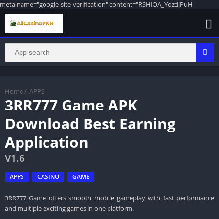
meta name="google-site-verification" content="RSHIOA_YozdjPuH
Home
/
APPS
3RR777 Game APK
Download Best Earning
Application
V1.6
APPS
CASINO
GAME
3RR777 Game offers smooth mobile gameplay with fast performance
and multiple exciting games in one platform.