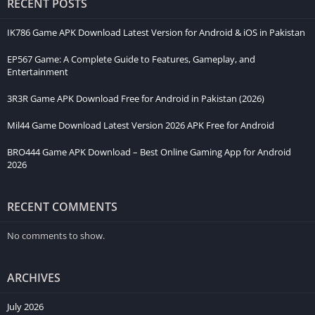
RECENT POSTS
IK786 Game APK Download Latest Version for Android & iOS in Pakistan
EP567 Game: A Complete Guide to Features, Gameplay, and
Entertainment
3R3R Game APK Download Free for Android in Pakistan (2026)
Mil44 Game Download Latest Version 2026 APK Free for Android
BRO444 Game APK Download – Best Online Gaming App for Android
2026
RECENT COMMENTS
No comments to show.
ARCHIVES
July 2026