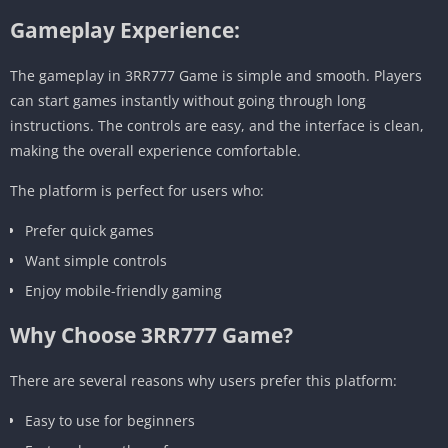
Gameplay Experience:
The gameplay in 3RR777 Game is simple and smooth. Players
can start games instantly without going through long
instructions. The controls are easy, and the interface is clean,
making the overall experience comfortable.
The platform is perfect for users who:
Prefer quick games
Want simple controls
Enjoy mobile-friendly gaming
Why Choose 3RR777 Game?
There are several reasons why users prefer this platform:
Easy to use for beginners