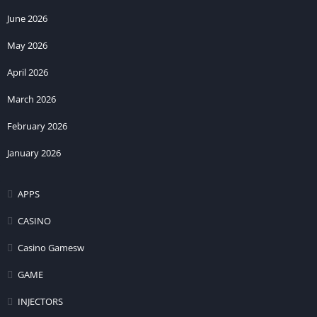
June 2026
May 2026
April 2026
March 2026
February 2026
January 2026
APPS
CASINO
Casino Gamesw
GAME
INJECTORS