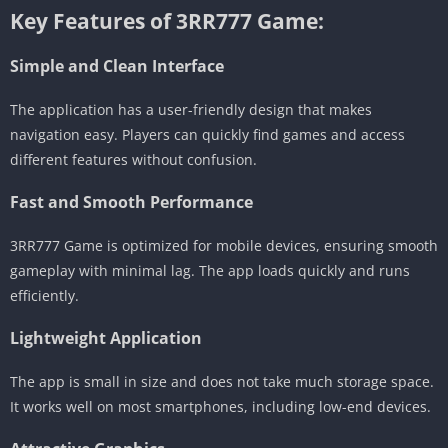
Key Features of 3RR777 Game:
Simple and Clean Interface
The application has a user-friendly design that makes
navigation easy. Players can quickly find games and access
different features without confusion.
Fast and Smooth Performance
3RR777 Game is optimized for mobile devices, ensuring smooth
gameplay with minimal lag. The app loads quickly and runs
efficiently.
Lightweight Application
The app is small in size and does not take much storage space.
It works well on most smartphones, including low-end devices.