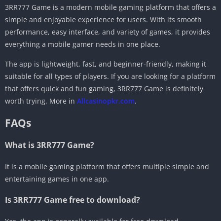
3RR777 Game is a modern mobile gaming platform that offers a
simple and enjoyable experience for users. With its smooth
performance, easy interface, and variety of games, it provides
everything a mobile gamer needs in one place.
The app is lightweight, fast, and beginner-friendly, making it
suitable for all types of players. If you are looking for a platform
that offers quick and fun gaming, 3RR777 Game is definitely
worth trying. More in
Allcasinopkr.com
.
FAQs
What is 3RR777 Game?
It is a mobile gaming platform that offers multiple simple and
entertaining games in one app.
Is 3RR777 Game free to download?