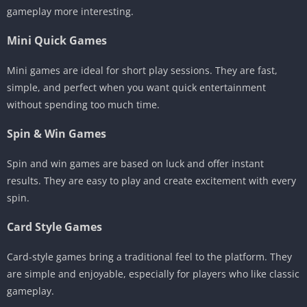
gameplay more interesting.
Mini Quick Games
Mini games are ideal for short play sessions. They are fast,
simple, and perfect when you want quick entertainment
without spending too much time.
Spin & Win Games
Spin and win games are based on luck and offer instant
results. They are easy to play and create excitement with every
spin.
Card Style Games
Card-style games bring a traditional feel to the platform. They
are simple and enjoyable, especially for players who like classic
gameplay.