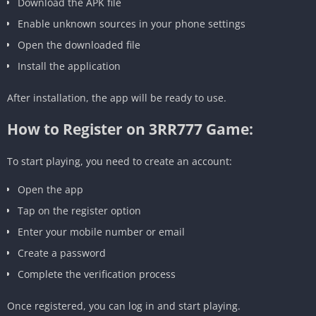
Download the APK file
Enable unknown sources in your phone settings
Open the downloaded file
Install the application
After installation, the app will be ready to use.
How to Register on 3RR777 Game:
To start playing, you need to create an account:
Open the app
Tap on the register option
Enter your mobile number or email
Create a password
Complete the verification process
Once registered, you can log in and start playing.