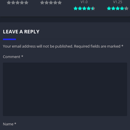
V1.0
V1.25
LEAVE A REPLY
Your email address will not be published.
Required fields are marked
*
Comment
*
Name
*