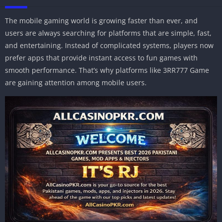
The mobile gaming world is growing faster than ever, and
users are always searching for platforms that are simple, fast,
and entertaining. Instead of complicated systems, players now
prefer apps that provide instant access to fun games with
smooth performance. That’s why platforms like 3RR777 Game
are gaining attention among mobile users.