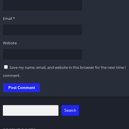
Email
*
Website
Save my name, email, and website in this browser for the next time I
comment.
Search