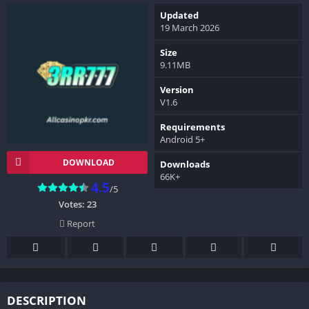
Updated
19 March 2026
Size
9.11MB
Version
V1.6
Requirements
Android 5+
DOWNLOAD
Downloads
66K+
4.5
/5
Votes:
23
Report
DESCRIPTION