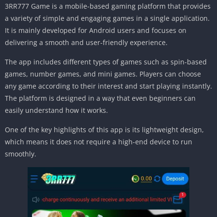
3RR777 Game is a mobile-based gaming platform that provides
a variety of simple and engaging games in a single application.
It is mainly developed for Android users and focuses on
delivering a smooth and user-friendly experience.
The app includes different types of games such as spin-based
games, number games, and mini games. Players can choose
any game according to their interest and start playing instantly.
The platform is designed in a way that even beginners can
easily understand how it works.
One of the key highlights of this app is its lightweight design,
which means it does not require a high-end device to run
smoothly.