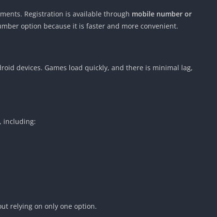
ments. Registration is available through
mobile number or
mber option because it is faster and more convenient.
roid devices. Games load quickly, and there is minimal lag,
 including:
out relying on only one option.