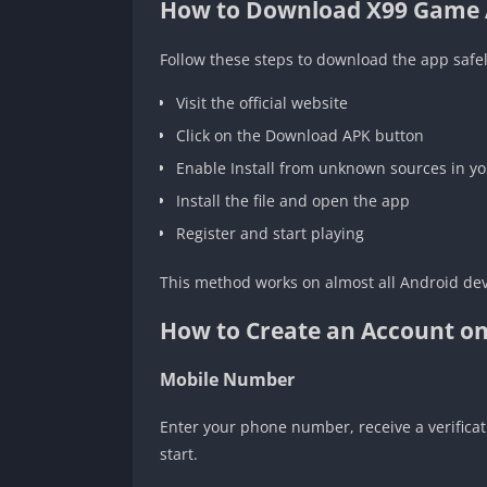
How to Download X99 Game
Follow these steps to download the app safel
Visit the official website
Click on the Download APK button
Enable Install from unknown sources in yo
Install the file and open the app
Register and start playing
This method works on almost all Android dev
How to Create an Account o
Mobile Number
Enter your phone number, receive a verificat
start.