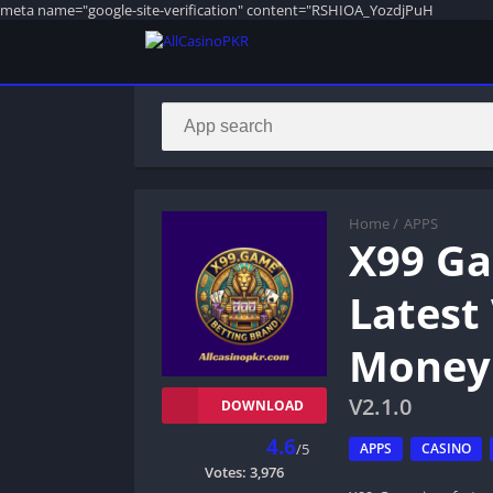
meta name="google-site-verification" content="RSHIOA_YozdjPuH
Home
/
APPS
X99 G
Latest
Money
V2.1.0
DOWNLOAD
4.6
/5
APPS
CASINO
Votes:
3,976