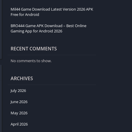
Mil44 Game Download Latest Version 2026 APK
Free for Android
BRO444 Game APK Download – Best Online
Gaming App for Android 2026
RECENT COMMENTS
No comments to show.
ARCHIVES
July 2026
June 2026
May 2026
April 2026