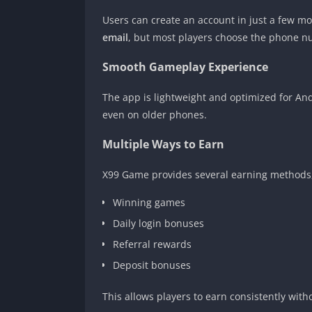
Users can create an account in just a few mo
email
, but most players choose the phone nu
Smooth Gameplay Experience
The app is lightweight and optimized for And
even on older phones.
Multiple Ways to Earn
X99 Game provides several earning methods,
Winning games
Daily login bonuses
Referral rewards
Deposit bonuses
This allows players to earn consistently with