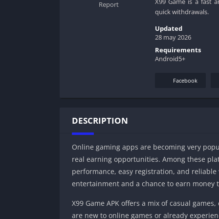
X99 Game is a fast a
Report
quick withdrawals.
Updated
28 may 2026
Requirements
Android5+
Facebook
DESCRIPTION
Online gaming apps are becoming very popula
real earning opportunities. Among these pla
performance, easy registration, and reliable
entertainment and a chance to earn money 
X99 Game APK offers a mix of casual games, 
are new to online games or already experie