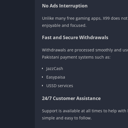
No Ads Interruption
Unlike many free gaming apps, X99 does not
enjoyable and focused.
Fast and Secure Withdrawals
Withdrawals are processed smoothly and usu
Pakistani payment systems such as:
JazzCash
Easypaisa
USSD services
24/7 Customer Assistance
Support is available at all times to help with
simple and easy to follow.