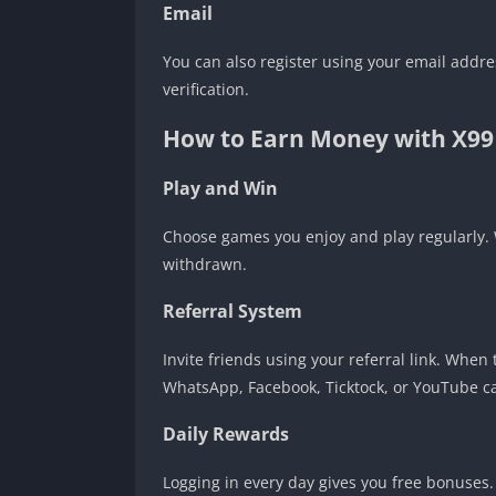
Email
You can also register using your email addre
verification.
How to Earn Money with X9
Play and Win
Choose games you enjoy and play regularly.
withdrawn.
Referral System
Invite friends using your referral link. When
WhatsApp, Facebook, Ticktock, or YouTube c
Daily Rewards
Logging in every day gives you free bonuses