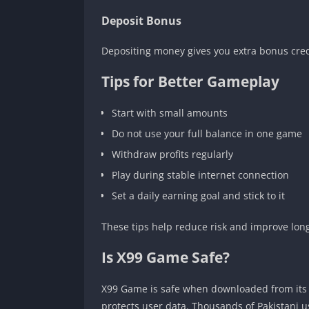
Deposit Bonus
Depositing money gives you extra bonus cred
Tips for Better Gameplay
Start with small amounts
Do not use your full balance in one game
Withdraw profits regularly
Play during stable internet connection
Set a daily earning goal and stick to it
These tips help reduce risk and improve long
Is X99 Game Safe?
X99 Game is safe when downloaded from its of
protects user data. Thousands of Pakistani 