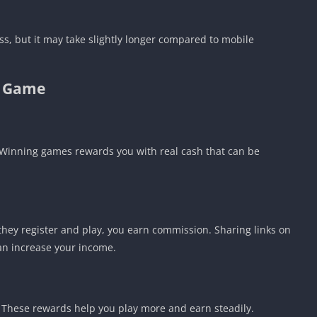
ss, but it may take slightly longer compared to mobile
9 Game
 Winning games rewards you with real cash that can be
 they register and play, you earn commission. Sharing links on
an increase your income.
. These rewards help you play more and earn steadily.