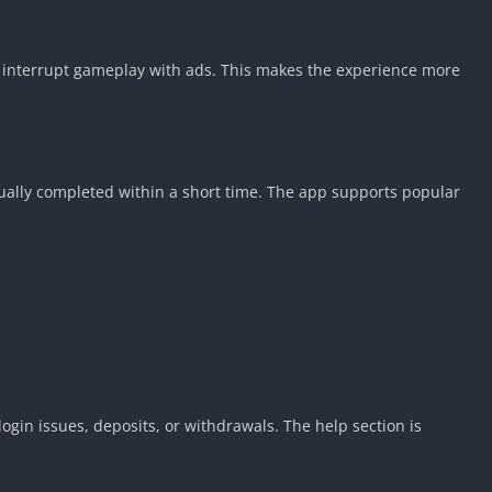
 interrupt gameplay with ads. This makes the experience more
ally completed within a short time. The app supports popular
 login issues, deposits, or withdrawals. The help section is