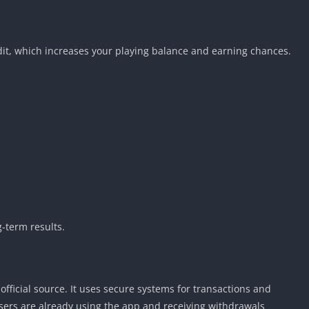
it, which increases your playing balance and earning chances.
-term results.
ficial source. It uses secure systems for transactions and
users are already using the app and receiving withdrawals