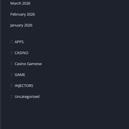
March 2026
February 2026
January 2026
APPS
CASINO
Casino Gamesw
GAME
INJECTORS
Uncategorized