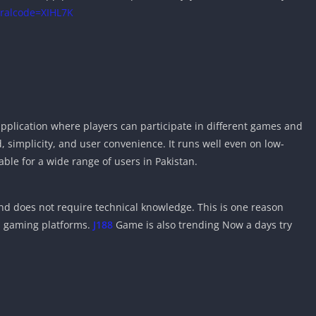
rralcode=XIHL7K
plication where players can participate in different games and
 simplicity, and user convenience. It runs well even on low-
ble for a wide range of users in Pakistan.
and does not require technical knowledge. This is one reason
d gaming platforms.
J188
Game is also trending Now a days try