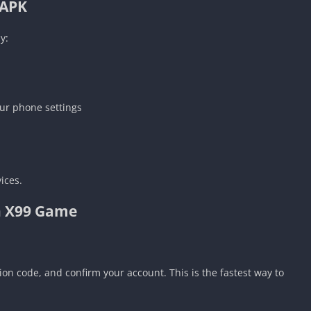
 APK
y:
ur phone settings
ices.
n X99 Game
ion code, and confirm your account. This is the fastest way to