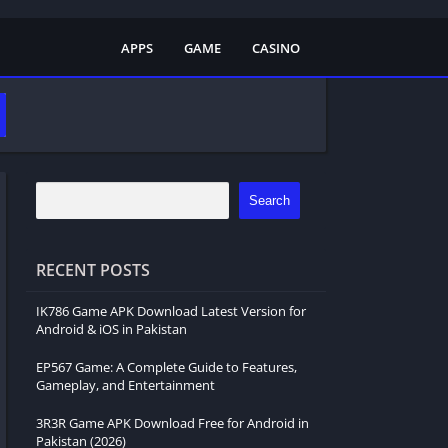
APPS
GAME
CASINO
Search
RECENT POSTS
IK786 Game APK Download Latest Version for
Android & iOS in Pakistan
EP567 Game: A Complete Guide to Features,
Gameplay, and Entertainment
3R3R Game APK Download Free for Android in
Pakistan (2026)