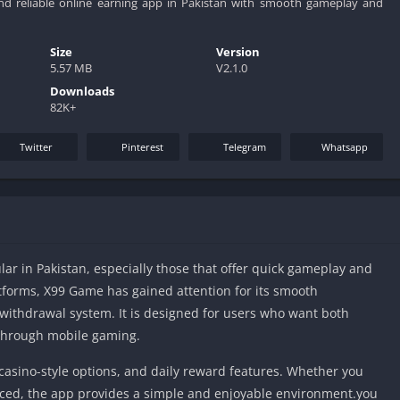
nd reliable online earning app in Pakistan with smooth gameplay and
Size
Version
5.57 MB
V2.1.0
Downloads
82K+
Twitter
Pinterest
Telegram
Whatsapp
r in Pakistan, especially those that offer quick gameplay and
tforms, X99 Game has gained attention for its smooth
 withdrawal system. It is designed for users who want both
through mobile gaming.
casino-style options, and daily reward features. Whether you
nced, the app provides a simple and enjoyable environment.you