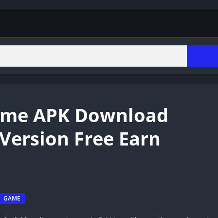
ame APK Download
 Version Free Earn
GAME