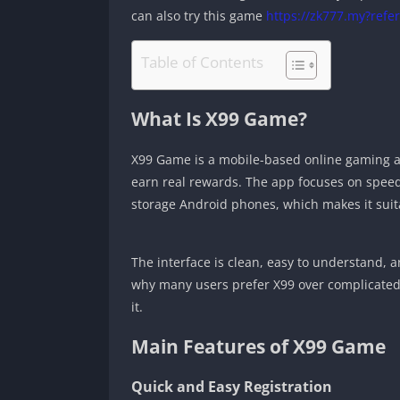
can also try this game
https://zk777.my?refe
Table of Contents
What Is X99 Game?
X99 Game is a mobile-based online gaming ap
earn real rewards. The app focuses on speed,
storage Android phones, which makes it suita
The interface is clean, easy to understand, 
why many users prefer X99 over complicate
it.
Main Features of X99 Game
Quick and Easy Registration