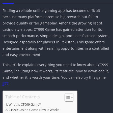
Finding a reliable online gaming app has become difficult
because many platforms promise big rewards but fail to
provide quality or fair gameplay. Among the growing list of
casino-style apps, CT999 Game has gained attention for its
smooth performance, simple design, and user-focused system.
Designed especially for players in Pakistan, This game offers
entertainment along with earning opportunities in a controlled
and easy environment.
This article explains everything you need to know about CT999
Game, including how it works, its features, how to download it,
and whether it is worth your time. You can also try this game
JJ77
.
Table of Contents
What Is CT999 Game?
CT999 Casino Game How It Works