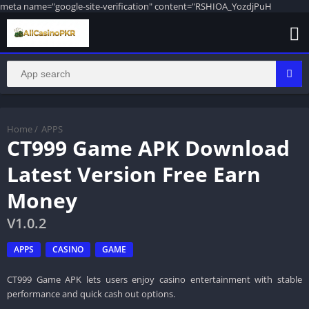
meta name="google-site-verification" content="RSHIOA_YozdjPuH
Home
/
APPS
CT999 Game APK Download
Latest Version Free Earn
Money
V1.0.2
APPS
CASINO
GAME
CT999 Game APK lets users enjoy casino entertainment with stable
performance and quick cash out options.