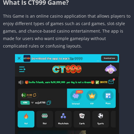
What Is CT999 Game?
This Game is an online casino application that allows players to
enjoy different types of games such as card games, slot-style
games, and chance-based casino entertainment. The app is
made for users who want simple gameplay without
complicated rules or confusing layouts.