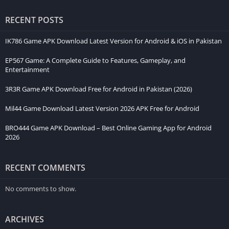
RECENT POSTS
IK786 Game APK Download Latest Version for Android & iOS in Pakistan
EP567 Game: A Complete Guide to Features, Gameplay, and
Entertainment
3R3R Game APK Download Free for Android in Pakistan (2026)
Mil44 Game Download Latest Version 2026 APK Free for Android
BRO444 Game APK Download – Best Online Gaming App for Android
2026
RECENT COMMENTS
No comments to show.
ARCHIVES