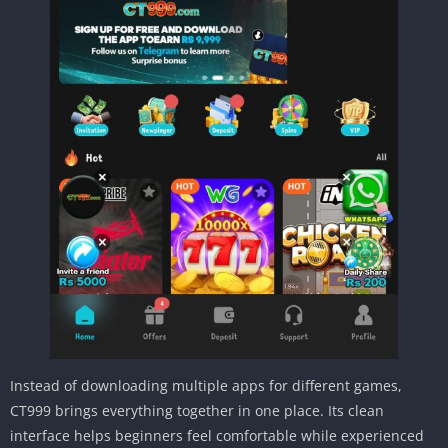
Instead of downloading multiple apps for different games,
CT999 brings everything together in one place. Its clean
interface helps beginners feel comfortable while experienced