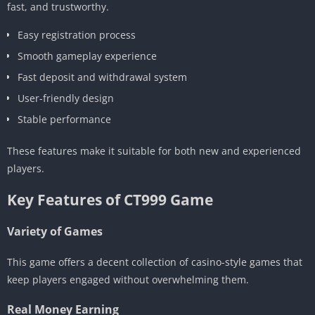
fast, and trustworthy.
Easy registration process
Smooth gameplay experience
Fast deposit and withdrawal system
User-friendly design
Stable performance
These features make it suitable for both new and experienced
players.
Key Features of CT999 Game
Variety of Games
This game offers a decent collection of casino-style games that
keep players engaged without overwhelming them.
Real Money Earning