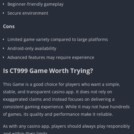
Beginner-friendly gameplay
Secure environment
Cons
Limited game variety compared to large platforms
Android-only availability
Advanced features may require experience
Is CT999 Game Worth Trying?
This Game is a good choice for players who want a simple,
stable, and transparent casino app. It does not rely on
exaggerated claims and instead focuses on delivering a
consistent gaming experience. While it may not have hundreds
of games, its quality and performance make it reliable.
As with any casino app, players should always play responsibly
and within their limits.