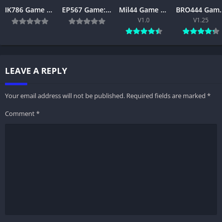
IK786 Game APK Download Latest Version for Android & iOS in Pakistan
EP567 Game: A Complete Guide to Features, Gameplay, and Entertainment
Mil44 Game Download Latest Version 2026 APK Free for Android
BRO444 Game APK Download – Bes
V1.0
V1.25
LEAVE A REPLY
Your email address will not be published.
Required fields are marked
*
Comment
*