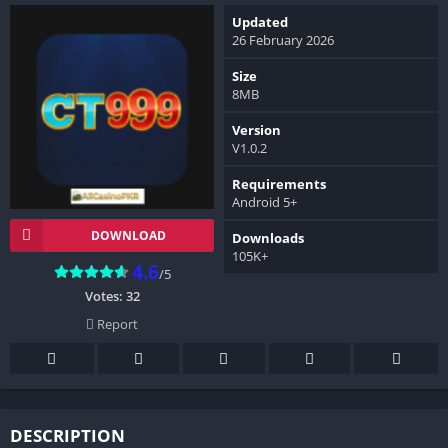
Updated
26 February 2026
Size
8MB
Version
V1.0.2
Requirements
Android 5+
DOWNLOAD
Downloads
105K+
4.6
/5
Votes:
32
Report
DESCRIPTION