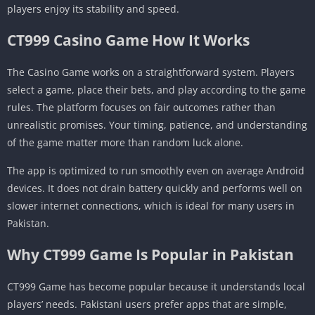
players enjoy its stability and speed.
CT999 Casino Game How It Works
The Casino Game works on a straightforward system. Players
select a game, place their bets, and play according to the game
rules. The platform focuses on fair outcomes rather than
unrealistic promises. Your timing, patience, and understanding
of the game matter more than random luck alone.
The app is optimized to run smoothly even on average Android
devices. It does not drain battery quickly and performs well on
slower internet connections, which is ideal for many users in
Pakistan.
Why CT999 Game Is Popular in Pakistan
CT999 Game has become popular because it understands local
players’ needs. Pakistani users prefer apps that are simple,