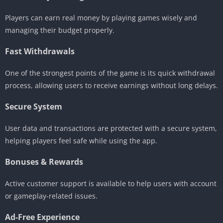
Players can earn real money by playing games wisely and
managing their budget properly.
Fast Withdrawals
One of the strongest points of the game is its quick withdrawal
process, allowing users to receive earnings without long delays.
Secure System
User data and transactions are protected with a secure system,
helping players feel safe while using the app.
Bonuses & Rewards
Active customer support is available to help users with account
or gameplay-related issues.
Ad-Free Experience