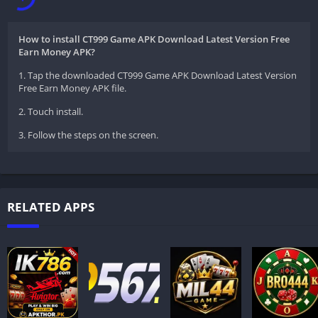
How to install CT999 Game APK Download Latest Version Free
Earn Money APK?
1. Tap the downloaded CT999 Game APK Download Latest Version
Free Earn Money APK file.
2. Touch install.
3. Follow the steps on the screen.
RELATED APPS