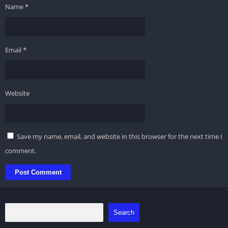
Name
*
Email
*
Website
Save my name, email, and website in this browser for the next time I
comment.
Search