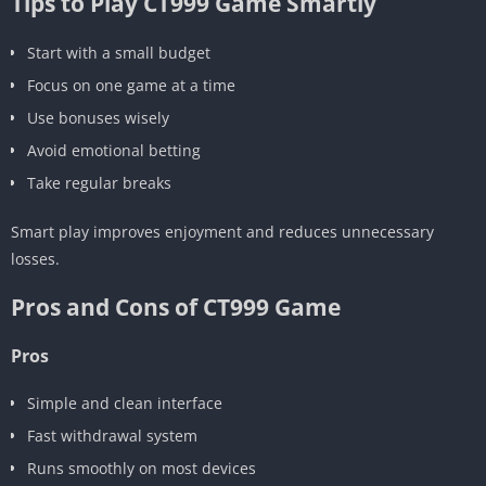
Tips to Play CT999 Game Smartly
Start with a small budget
Focus on one game at a time
Use bonuses wisely
Avoid emotional betting
Take regular breaks
Smart play improves enjoyment and reduces unnecessary
losses.
Pros and Cons of CT999 Game
Pros
Simple and clean interface
Fast withdrawal system
Runs smoothly on most devices