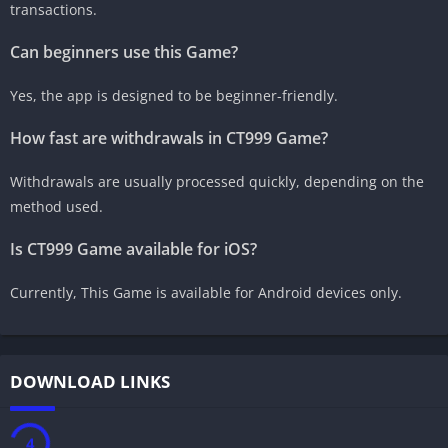
transactions.
Can beginners use this Game?
Yes, the app is designed to be beginner-friendly.
How fast are withdrawals in CT999 Game?
Withdrawals are usually processed quickly, depending on the
method used.
Is CT999 Game available for iOS?
Currently, This Game is available for Android devices only.
DOWNLOAD LINKS
3