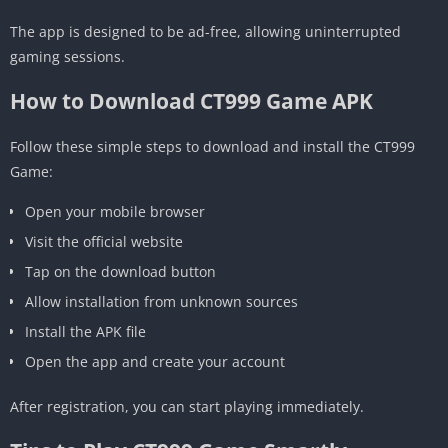
The app is designed to be ad-free, allowing uninterrupted
gaming sessions.
How to Download CT999 Game APK
Follow these simple steps to download and install the CT999
Game:
Open your mobile browser
Visit the official website
Tap on the download button
Allow installation from unknown sources
Install the APK file
Open the app and create your account
After registration, you can start playing immediately.