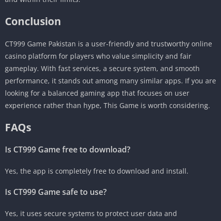
Conclusion
CT999 Game Pakistan is a user-friendly and trustworthy online
casino platform for players who value simplicity and fair
gameplay. With fast services, a secure system, and smooth
performance, it stands out among many similar apps. If you are
looking for a balanced gaming app that focuses on user
experience rather than hype, This Game is worth considering.
FAQs
Is CT999 Game free to download?
Yes, the app is completely free to download and install.
Is CT999 Game safe to use?
Yes, it uses secure systems to protect user data and