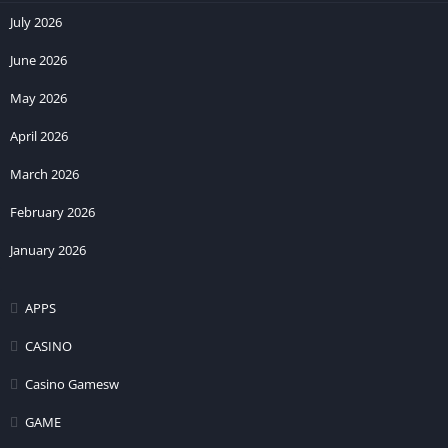
July 2026
June 2026
May 2026
April 2026
March 2026
February 2026
January 2026
APPS
CASINO
Casino Gamesw
GAME