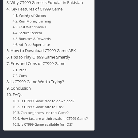
Why CT999 Game Is Popular in Pakistan
Key Features of CT999 Game
Variety of Games
Real Money Earning
Fast Withdrawals
Secure System
Bonuses & Rewards
Ad-Free Experience
How to Download CT999 Game APK
Tips to Play CT999 Game Smartly
Pros and Cons of CT999 Game
Pros
Cons
Is CT999 Game Worth Trying?
Conclusion
FAQs
Is CT999 Game free to download?
Is CT999 Game safe to use?
Can beginners use this Game?
How fast are withdrawals in CT999 Game?
Is CT999 Game available for iOS?