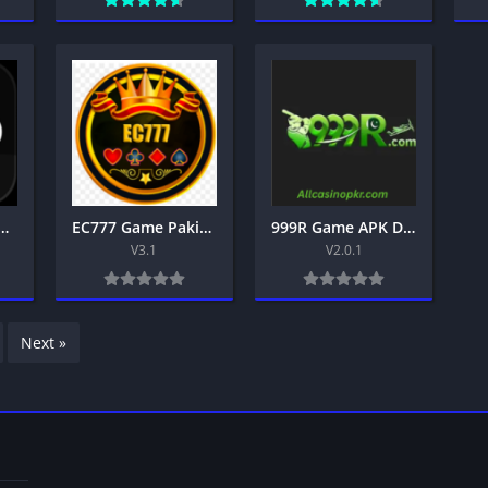
 Download Latest Version Free Earn Money
EC777 Game Pakistan (Real Money App) v3.1 Free Download
999R Game APK Download New Earning Game Free For Pakistan
V3.1
V2.0.1
Next »