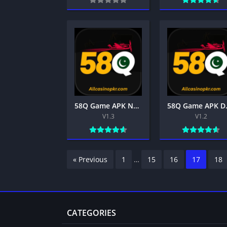
58Q Game APK New And Free Earning Application For Pakistan
58Q Game APK
V1.3
V1.2
« Previous
1
…
15
16
17
18
CATEGORIES