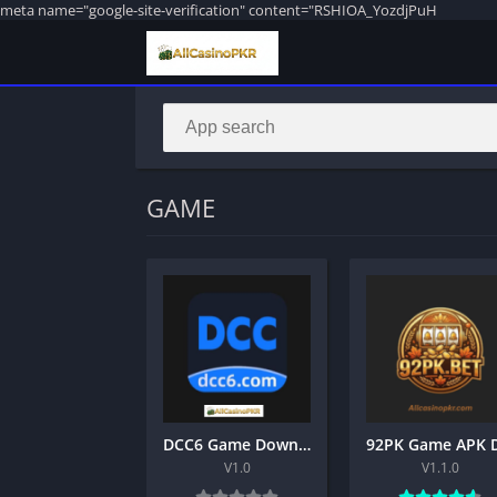
meta name="google-site-verification" content="RSHIOA_YozdjPuH
GAME
DCC6 Game Download (Real Money) Pakistani APK Free For Android
V1.0
V1.1.0