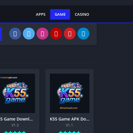
APPS
GAME
CASINO
K55 Game Download Free And Earn Real Money Online
K55 Game APK Download latest Version Free For Android
V1.3
V1.1