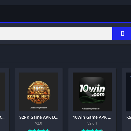
92PK Game APK Download Free Earning Game For Android Users
92PK Game APK Download Free Earning Game For Pakistan
10Win Game APK Download Free Earn Money From This Game
V2,0
V2.0.1