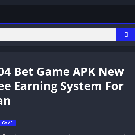
04 Bet Game APK New
ee Earning System For
an
GAME