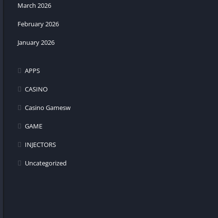
March 2026
February 2026
January 2026
APPS
CASINO
Casino Gamesw
GAME
INJECTORS
Uncategorized