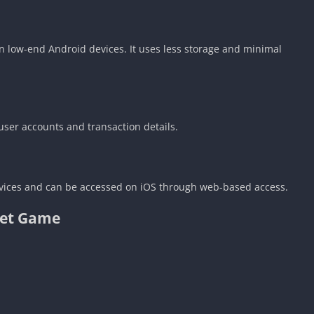
n low-end Android devices. It uses less storage and minimal
user accounts and transaction details.
evices and can be accessed on iOS through web-based access.
Bet Game