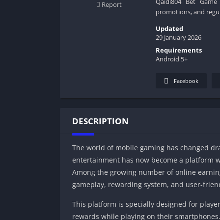
Qaidi804 Bet Game a
Report
promotions, and regul
Updated
29 January 2026
Requirements
Android 5+
Facebook
DESCRIPTION
The world of mobile gaming has changed dram
entertainment has now become a platform wh
Among the growing number of online earning 
gameplay, rewarding system, and user-friend
This platform is specially designed for play
rewards while playing on their smartphones.