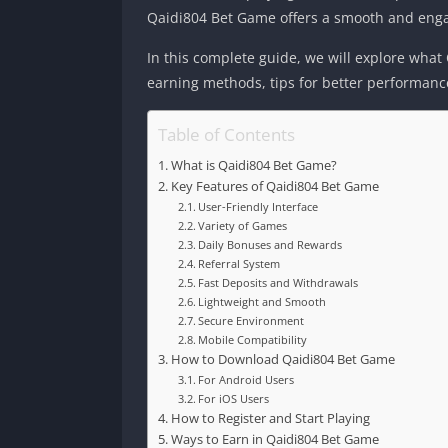
Qaidi804 Bet Game offers a smooth and enga
In this complete guide, we will explore what
earning methods, tips for better performance
Table of Contents
What is Qaidi804 Bet Game?
Key Features of Qaidi804 Bet Game
User-Friendly Interface
Variety of Games
Daily Bonuses and Rewards
Referral System
Fast Deposits and Withdrawals
Lightweight and Smooth
Secure Environment
Mobile Compatibility
How to Download Qaidi804 Bet Game
For Android Users
For iOS Users
How to Register and Start Playing
Ways to Earn in Qaidi804 Bet Game