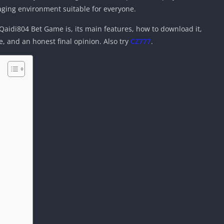
ging environment suitable for everyone.
 Qaidi804 Bet Game is, its main features, how to download it,
, and an honest final opinion. Also try
CZ777
.