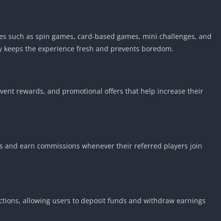
pes such as spin games, card-based games, mini challenges, and
ety keeps the experience fresh and prevents boredom.
event rewards, and promotional offers that help increase their
nks and earn commissions whenever their referred players join
ctions, allowing users to deposit funds and withdraw earnings