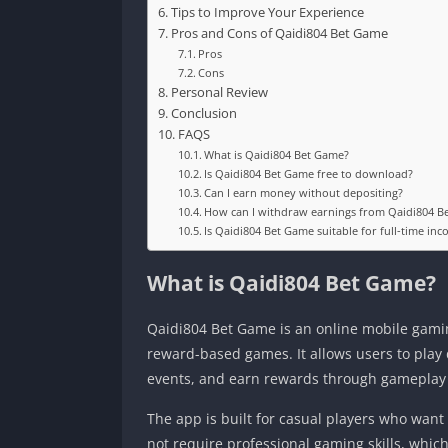
Tips to Improve Your Experience
Pros and Cons of Qaidi804 Bet Game
Pros
Cons
Personal Review
Conclusion
FAQS
What is Qaidi804 Bet Game?
Is Qaidi804 Bet Game free to download?
Can I earn money without depositing?
How can I withdraw earnings from Qaidi804 B
Is Qaidi804 Bet Game suitable for full-time in
What is Qaidi804 Bet Game?
Qaidi804 Bet Game is an online mobile gaming
reward-based games. It allows users to play 
events, and earn rewards through gameplay 
The app is built for casual players who want 
not require professional gaming skills, which