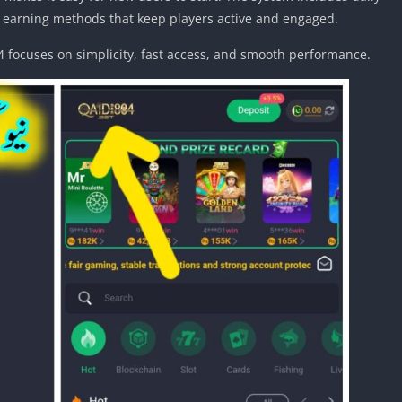
 earning methods that keep players active and engaged.
 focuses on simplicity, fast access, and smooth performance.