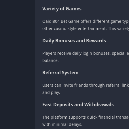
Variety of Games
Qaidi804 Bet Game offers different game ty
other casino-style entertainment. This vari
Daily Bonuses and Rewards
Players receive daily login bonuses, special 
balance.
Referral System
Users can invite friends through referral li
and play.
Fast Deposits and Withdrawals
The platform supports quick financial transa
with minimal delays.