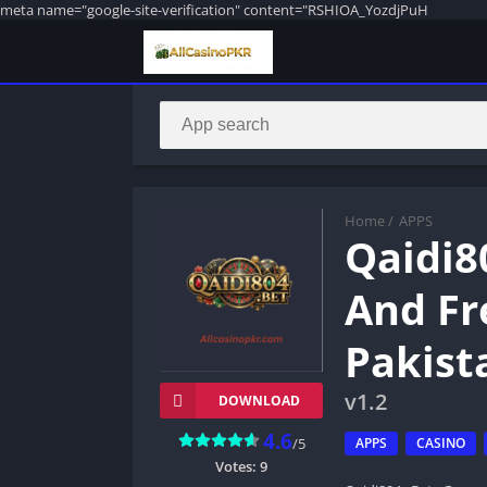
meta name="google-site-verification" content="RSHIOA_YozdjPuH
Home
/
APPS
Qaidi8
And Fr
Pakist
v1.2
DOWNLOAD
4.6
/5
APPS
CASINO
Votes:
9