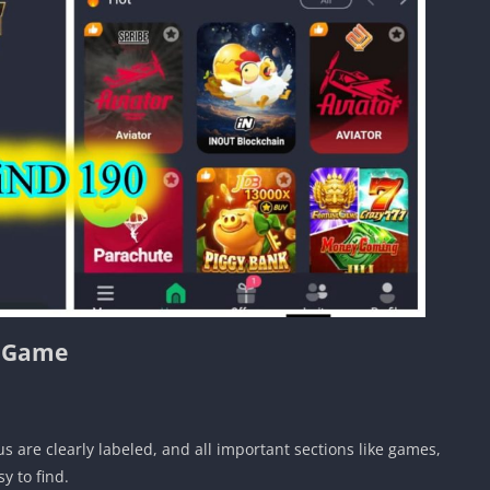
t Game
 are clearly labeled, and all important sections like games,
y to find.