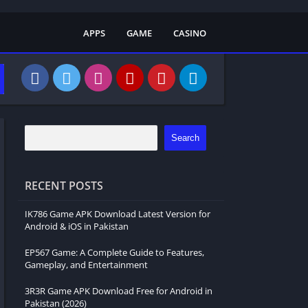
APPS
GAME
CASINO
Search
RECENT POSTS
IK786 Game APK Download Latest Version for
Android & iOS in Pakistan
EP567 Game: A Complete Guide to Features,
Gameplay, and Entertainment
3R3R Game APK Download Free for Android in
Pakistan (2026)