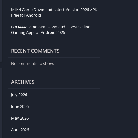
Mil44 Game Download Latest Version 2026 APK
Free for Android
BRO444 Game APK Download – Best Online
Gaming App for Android 2026
RECENT COMMENTS
No comments to show.
ARCHIVES
July 2026
June 2026
May 2026
April 2026