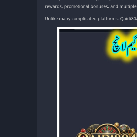
rewards, promotional bonuses, and multiple
Unlike many complicated platforms, Qaidi804