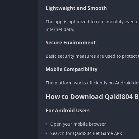
Lightweight and Smooth
The app is optimized to run smoothly even o
internet data.
Secure Environment
Basic security measures are used to protect 
Mobile Compatibility
The platform works efficiently on Android d
How to Download Qaidi804 
For Android Users
Open your mobile browser
Search for Qaidi804 Bet Game APK