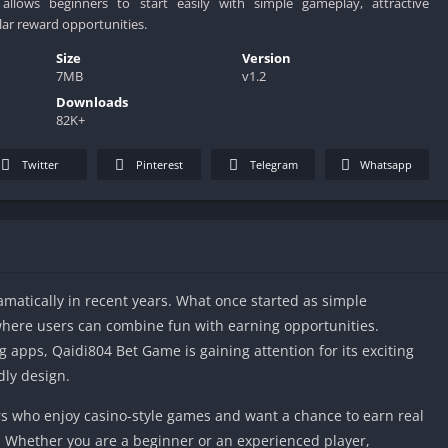
llows beginners to start easily with simple gameplay, attractive
ar reward opportunities.
Size
Version
7MB
v1.2
Downloads
82K+
Twitter
Pinterest
Telegram
Whatsapp
atically in recent years. What once started as simple
ere users can combine fun with earning opportunities.
apps, Qaidi804 Bet Game is gaining attention for its exciting
ly design.
ers who enjoy casino-style games and want a chance to earn real
 Whether you are a beginner or an experienced player,