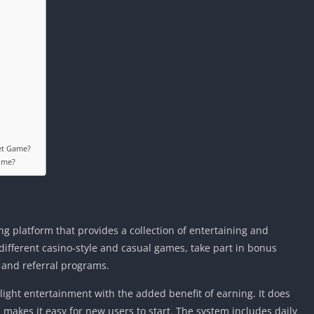
et Game?
come?
 platform that provides a collection of entertaining and
different casino-style and casual games, take part in bonus
and referral programs.
light entertainment with the added benefit of earning. It does
 makes it easy for new users to start. The system includes daily