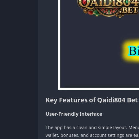
Key Features of Qaidi804 Be
User-Friendly Interface
The app has a clean and simple layout. Menus
wallet, bonuses, and account settings are eas