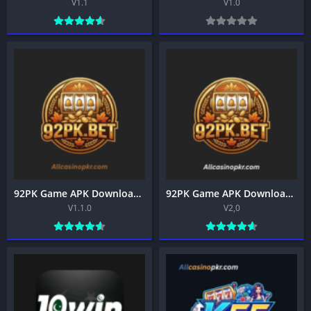
V1.1
V1.0
92PK Game APK Download Free Earning Game For Android Users
92PK Game APK Download Free Earning Game For Pakistan
V1.1.0
V2,0