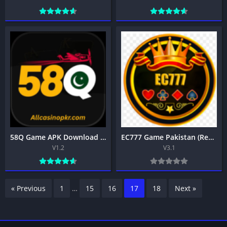
58Q Game APK Download Latest Version Free Earn Money
EC777 Game Pakistan (Real Money App) v3.1 Free Download
V1.2
V3.1
« Previous
1
…
15
16
17
18
Next »