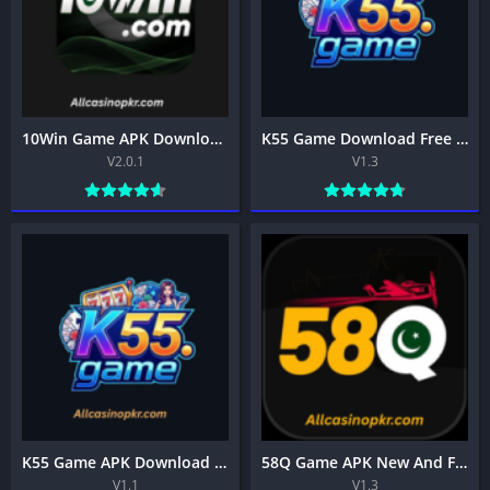
10Win Game APK Download Free Earn Money From This Game
K55 Game Download Free And Earn Real Money Online
V2.0.1
V1.3
K55 Game APK Download latest Version Free For Android
58Q Game APK New And Free Earning Application For Pakistan
V1.1
V1.3