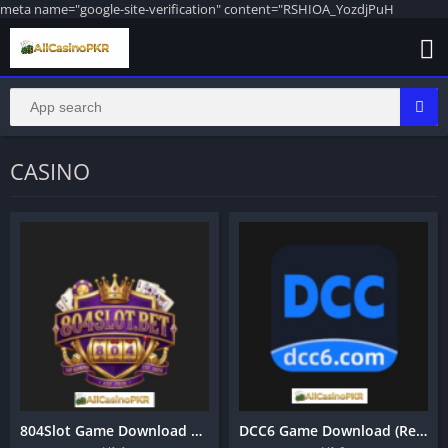
meta name="google-site-verification" content="RSHIOA_YozdjPuH
CASINO
804Slot Game Download New and Free Earning Game 2026
DCC6 Game Download (Real Money) Pakistani APK Free For Android