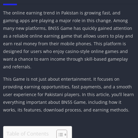
The online earning trend in Pakistan is growing fast, and
gaming apps are playing a major role in this change. Among
many new platforms, BN55 Game has quickly gained attention
as a reliable online earning game that allows users to play and
earn real money from their mobile phones. This platform is
designed for users who enjoy casino-style online games and
want a chance to earn income through skill-based gameplay
and referrals.
This Game is not just about entertainment. It focuses on
providing earning opportunities, fast payments, and a smooth
user experience for Pakistani players. In this article, you’ll learn
everything important about BN55 Game, including how it
works, its features, download process, and earning methods.
Table of Contents