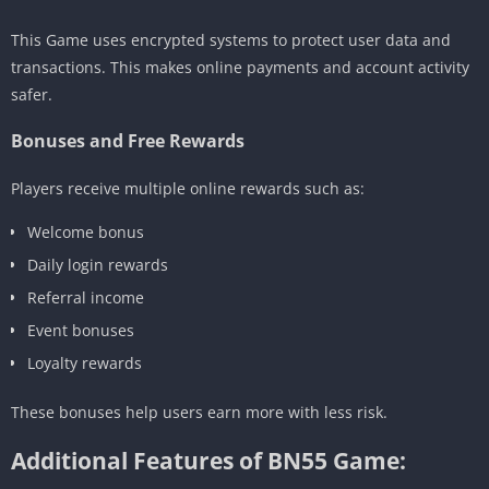
This Game uses encrypted systems to protect user data and
transactions. This makes online payments and account activity
safer.
Bonuses and Free Rewards
Players receive multiple online rewards such as:
Welcome bonus
Daily login rewards
Referral income
Event bonuses
Loyalty rewards
These bonuses help users earn more with less risk.
Additional Features of BN55 Game: