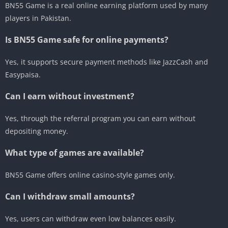
BN55 Game is a real online earning platform used by many
players in Pakistan.
Is BN55 Game safe for online payments?
Yes, it supports secure payment methods like JazzCash and
Easypaisa.
Can I earn without investment?
Yes, through the referral program you can earn without
depositing money.
What type of games are available?
BN55 Game offers online casino-style games only.
Can I withdraw small amounts?
Yes, users can withdraw even low balances easily.