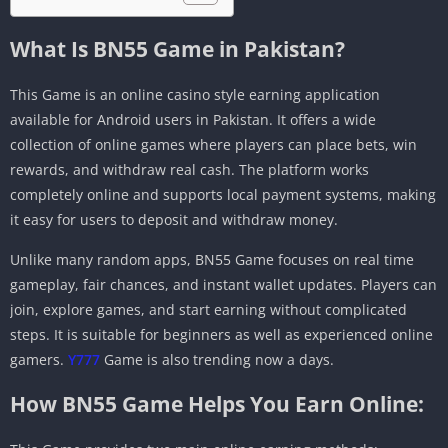
What Is BN55 Game in Pakistan?
This Game is an online casino style earning application
available for Android users in Pakistan. It offers a wide
collection of online games where players can place bets, win
rewards, and withdraw real cash. The platform works
completely online and supports local payment systems, making
it easy for users to deposit and withdraw money.
Unlike many random apps, BN55 Game focuses on real time
gameplay, fair chances, and instant wallet updates. Players can
join, explore games, and start earning without complicated
steps. It is suitable for beginners as well as experienced online
gamers.
Y777
Game is also trending now a days.
How BN55 Game Helps You Earn Online: