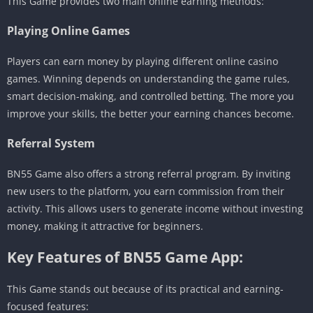
This Game provides two main online earning methods:
Playing Online Games
Players can earn money by playing different online casino
games. Winning depends on understanding the game rules,
smart decision-making, and controlled betting. The more you
improve your skills, the better your earning chances become.
Referral System
BN55 Game also offers a strong referral program. By inviting
new users to the platform, you earn commission from their
activity. This allows users to generate income without investing
money, making it attractive for beginners.
Key Features of BN55 Game App:
This Game stands out because of its practical and earning-
focused features: