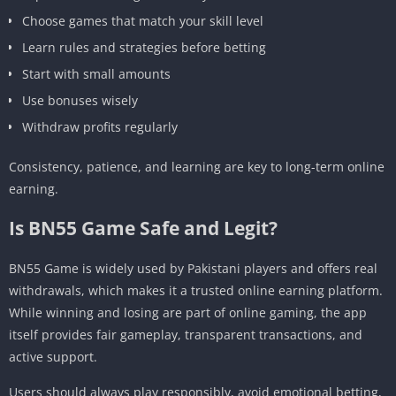
Choose games that match your skill level
Learn rules and strategies before betting
Start with small amounts
Use bonuses wisely
Withdraw profits regularly
Consistency, patience, and learning are key to long-term online
earning.
Is BN55 Game Safe and Legit?
BN55 Game is widely used by Pakistani players and offers real
withdrawals, which makes it a trusted online earning platform.
While winning and losing are part of online gaming, the app
itself provides fair gameplay, transparent transactions, and
active support.
Users should always play responsibly, avoid emotional betting,