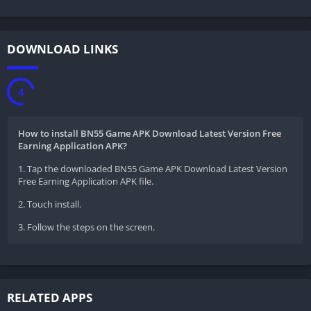
DOWNLOAD LINKS
3
How to install BN55 Game APK Download Latest Version Free
Earning Application APK?
1. Tap the downloaded BN55 Game APK Download Latest Version
Free Earning Application APK file.
2. Touch install.
3. Follow the steps on the screen.
RELATED APPS