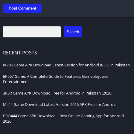
Search
RECENT POSTS
IK786 Game APK Download Latest Version for Android & iOS in Pakistan
EP567 Game: A Complete Guide to Features, Gameplay, and
Entertainment
3R3R Game APK Download Free for Android in Pakistan (2026)
Mil44 Game Download Latest Version 2026 APK Free for Android
BRO444 Game APK Download – Best Online Gaming App for Android
2026