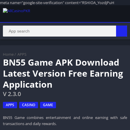
meta name="google-site-verification" content="RSHIOA_YozdjPuH
Home
/
APPS
BN55 Game APK Download
Latest Version Free Earning
Application
V 2.3.0
APPS
CASINO
GAME
BN55 Game combines entertainment and online earning with safe
transactions and daily rewards.