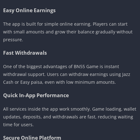
Easy Online Earnings
The app is built for simple online earning. Players can start
with small amounts and grow their balance gradually without
pressure.
Fast Withdrawals
One of the biggest advantages of BN55 Game is instant
withdrawal support. Users can withdraw earnings using Jazz
Cash or Easy paisa, even with low minimum amounts.
Quick In-App Performance
All services inside the app work smoothly. Game loading, wallet
updates, deposits, and withdrawals are fast, reducing waiting
time for users.
Secure Online Platform