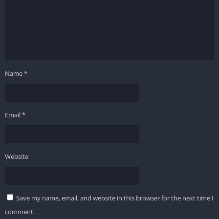
Name
*
Email
*
Website
Save my name, email, and website in this browser for the next time I
comment.