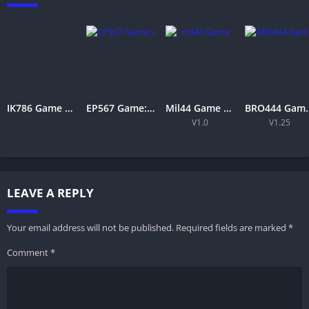
IK786 Game APK Download Latest Version for Android & iOS in Pakistan
EP567 Game: A Complete Guide to Features, Gameplay, and Entertainment
Mil44 Game Download Latest Version 2026 APK Free for Android
BRO444 Game APK Download – Bes
V1.0
V1.25
LEAVE A REPLY
Your email address will not be published.
Required fields are marked
*
Comment
*