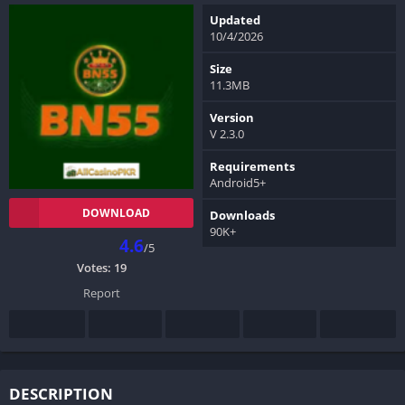
Updated
10/4/2026
Size
11.3MB
Version
V 2.3.0
Requirements
Android5+
DOWNLOAD
Downloads
90K+
4.6
/5
Votes:
19
Report
DESCRIPTION