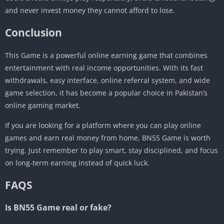
and never invest money they cannot afford to lose.
Conclusion
This Game is a powerful online earning game that combines
entertainment with real income opportunities. With its fast
withdrawals, easy interface, online referral system, and wide
game selection, it has become a popular choice in Pakistan’s
online gaming market.
If you are looking for a platform where you can play online
games and earn real money from home, BN55 Game is worth
trying. Just remember to play smart, stay disciplined, and focus
on long-term earning instead of quick luck.
FAQS
Is BN55 Game real or fake?