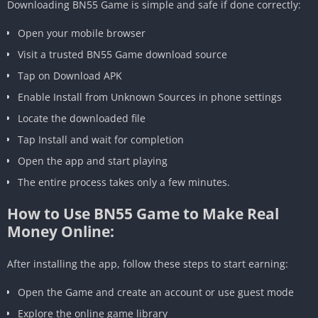
Downloading BN55 Game is simple and safe if done correctly:
Open your mobile browser
Visit a trusted BN55 Game download source
Tap on Download APK
Enable Install from Unknown Sources in phone settings
Locate the downloaded file
Tap Install and wait for completion
Open the app and start playing
The entire process takes only a few minutes.
How to Use BN55 Game to Make Real
Money Online:
After installing the app, follow these steps to start earning:
Open the Game and create an account or use guest mode
Explore the online game library