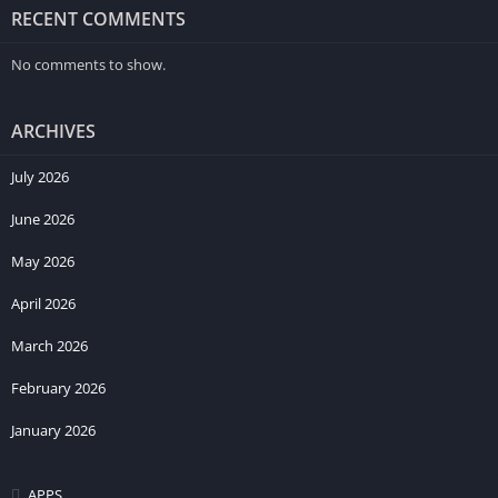
RECENT COMMENTS
No comments to show.
ARCHIVES
July 2026
June 2026
May 2026
April 2026
March 2026
February 2026
January 2026
APPS