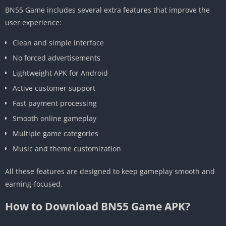
BN55 Game includes several extra features that improve the
user experience:
Clean and simple interface
No forced advertisements
Lightweight APK for Android
Active customer support
Fast payment processing
Smooth online gameplay
Multiple game categories
Music and theme customization
All these features are designed to keep gameplay smooth and
earning-focused.
How to Download BN55 Game APK?