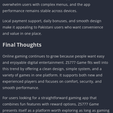
overwhelm users with complex menus, and the app
performance remains stable across devices.
Local payment support, daily bonuses, and smooth design
make it appealing to Pakistani users who want convenience
and value in one place.
Final Thoughts
Online gaming continues to grow because people want easy
and enjoyable digital entertainment. ZS777 Game fits well into
this trend by offering a clean design, simple system, and a
variety of games in one platform. It supports both new and
experienced players and focuses on comfort, security, and
smooth performance.
For users looking for a straightforward gaming app that
combines fun features with reward options, ZS777 Game
presents itself as a platform worth exploring as long as gaming