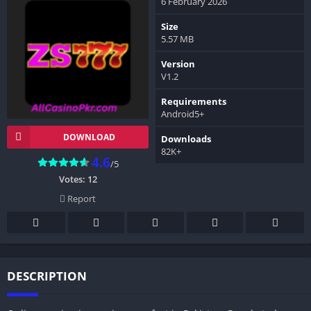
6 February 2026
Size
5.57 MB
Version
V1.2
Requirements
Android5+
DOWNLOAD
Downloads
82K+
4.6
/5
Votes:
12
Report
DESCRIPTION