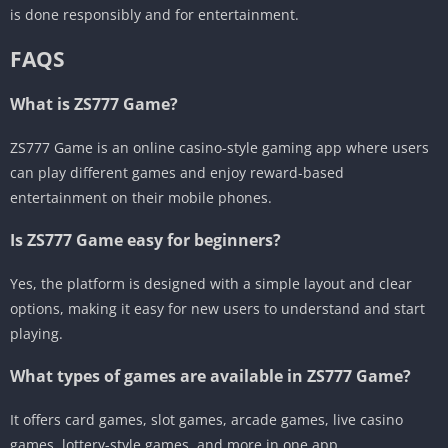
is done responsibly and for entertainment.
FAQS
What is ZS777 Game?
ZS777 Game is an online casino-style gaming app where users
can play different games and enjoy reward-based
entertainment on their mobile phones.
Is ZS777 Game easy for beginners?
Yes, the platform is designed with a simple layout and clear
options, making it easy for new users to understand and start
playing.
What types of games are available in ZS777 Game?
It offers card games, slot games, arcade games, live casino
games, lottery-style games, and more in one app.