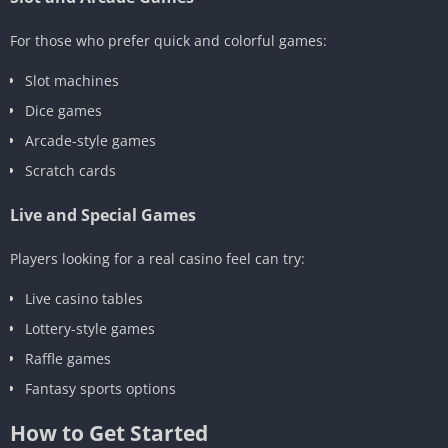
For those who prefer quick and colorful games:
Slot machines
Dice games
Arcade-style games
Scratch cards
Live and Special Games
Players looking for a real casino feel can try:
Live casino tables
Lottery-style games
Raffle games
Fantasy sports options
How to Get Started