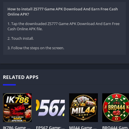
How to install ZS777 Game APK Download And Earn Free Cash
Online APK?
1. Tap the downloaded ZS777 Game APK Download And Earn Free
Cash Online APK file.
2. Touch install.
3. Follow the steps on the screen.
RELATED APPS
IK786 Game APK Download Latest Version for Android & iOS in Pakistan
EP567 Game: A Complete Guide to Features, Gameplay, and Entertainment
Mil44 Game Download Latest Version 2026 APK Free for Android
BRO444 Game APK Download – Bes