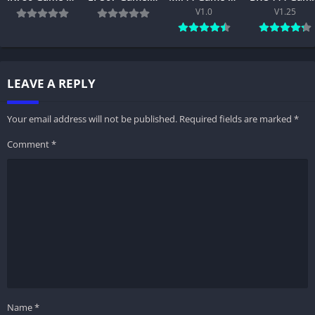
V1.0
V1.25
LEAVE A REPLY
Your email address will not be published.
Required fields are marked
*
Comment
*
Name
*