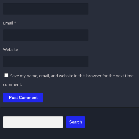
Email
*
Website
Save my name, email, and website in this browser for the next time I
comment.
Search