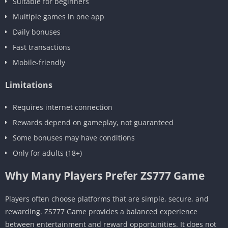
Suitable for beginners
Multiple games in one app
Daily bonuses
Fast transactions
Mobile-friendly
Limitations
Requires internet connection
Rewards depend on gameplay, not guaranteed
Some bonuses may have conditions
Only for adults (18+)
Why Many Players Prefer ZS777 Game
Players often choose platforms that are simple, secure, and
rewarding. ZS777 Game provides a balanced experience
between entertainment and reward opportunities. It does not