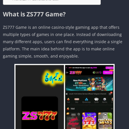
What is ZS777 Game?
ZS777 Game is an online casino-style gaming app that offers
multiple types of games in one place. Instead of downloading
many different apps, users can find everything inside a single
platform. The main idea behind the app is to make online
gaming simple, smooth, and enjoyable.