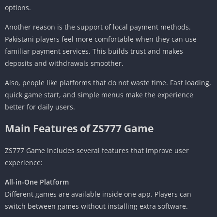
options.
Another reason is the support of local payment methods.
Pakistani players feel more comfortable when they can use
familiar payment services. This builds trust and makes
deposits and withdrawals smoother.
Also, people like platforms that do not waste time. Fast loading,
quick game start, and simple menus make the experience
better for daily users.
Main Features of ZS777 Game
ZS777 Game includes several features that improve user
experience:
All-in-One Platform
Different games are available inside one app. Players can
switch between games without installing extra software.