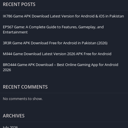
RECENT POSTS
IK786 Game APK Download Latest Version for Android & iOS in Pakistan
EP567 Game: A Complete Guide to Features, Gameplay, and
Entertainment
3R3R Game APK Download Free for Android in Pakistan (2026)
Mil44 Game Download Latest Version 2026 APK Free for Android
BRO444 Game APK Download – Best Online Gaming App for Android
2026
RECENT COMMENTS
No comments to show.
ARCHIVES
July 2026