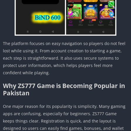
The platform focuses on easy navigation so players do not feel
lost while using it. From account creation to starting a game,
each step is straightforward. It also uses secure systems to
protect user information, which helps players feel more
confident while playing.
Why ZS777 Game is Becoming Popular in
Pakistan
One major reason for its popularity is simplicity. Many gaming
apps are confusing, especially for beginners. ZS777 Game
keeps things clear. Registration is quick, and the layout is
designed so users can easily find games, bonuses, and wallet