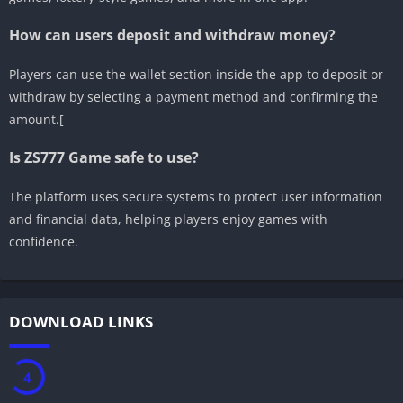
How can users deposit and withdraw money?
Players can use the wallet section inside the app to deposit or
withdraw by selecting a payment method and confirming the
amount.[
Is ZS777 Game safe to use?
The platform uses secure systems to protect user information
and financial data, helping players enjoy games with
confidence.
DOWNLOAD LINKS
3