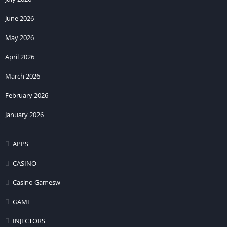
June 2026
May 2026
April 2026
March 2026
February 2026
January 2026
APPS
CASINO
Casino Gamesw
GAME
INJECTORS