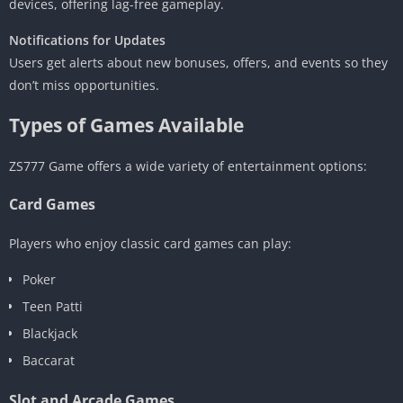
devices, offering lag-free gameplay.
Notifications for Updates
Users get alerts about new bonuses, offers, and events so they
don’t miss opportunities.
Types of Games Available
ZS777 Game offers a wide variety of entertainment options:
Card Games
Players who enjoy classic card games can play:
Poker
Teen Patti
Blackjack
Baccarat
Slot and Arcade Games