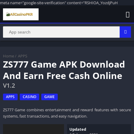
meta name="google-site-verification" content="RSHIOA_YozdjPuH
Home
/
APPS
ZS777 Game APK Download
And Earn Free Cash Online
V1.2
APPS
CASINO
GAME
ZS777 Game combines entertainment and reward features with secure
systems, fast transactions, and easy navigation.
Updated