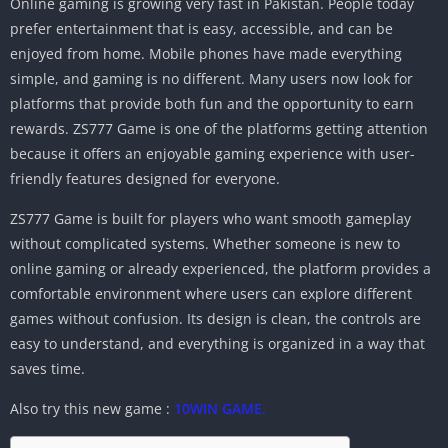
Online gaming is growing very fast in Pakistan. People today
prefer entertainment that is easy, accessible, and can be
enjoyed from home. Mobile phones have made everything
simple, and gaming is no different. Many users now look for
platforms that provide both fun and the opportunity to earn
rewards. ZS777 Game is one of the platforms getting attention
because it offers an enjoyable gaming experience with user-
friendly features designed for everyone.
ZS777 Game is built for players who want smooth gameplay
without complicated systems. Whether someone is new to
online gaming or already experienced, the platform provides a
comfortable environment where users can explore different
games without confusion. Its design is clean, the controls are
easy to understand, and everything is organized in a way that
saves time.
Also try this new game :
10WIN GAME.