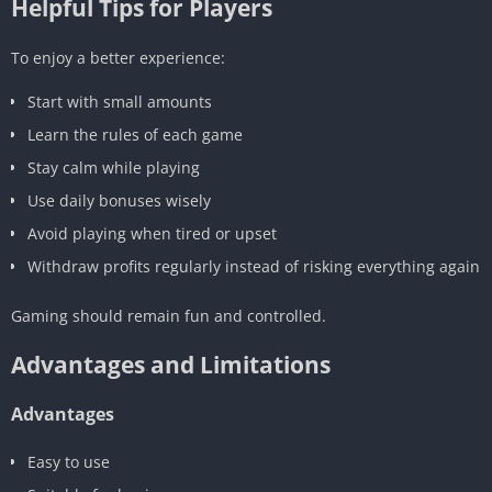
Helpful Tips for Players
To enjoy a better experience:
Start with small amounts
Learn the rules of each game
Stay calm while playing
Use daily bonuses wisely
Avoid playing when tired or upset
Withdraw profits regularly instead of risking everything again
Gaming should remain fun and controlled.
Advantages and Limitations
Advantages
Easy to use