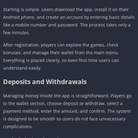
Starting is simple. Users download the app, install it on their
Android phone, and create an account by entering basic details
like a mobile number and password. The process takes only a
few minutes.
After registration, players can explore the games, check
bonuses, and manage their wallet from the main menu.
Everything is placed clearly, so even first-time users can
understand easily.
Deposits and Withdrawals
Managing money inside the app is straightforward. Players go
to the wallet section, choose deposit or withdraw, select a
payment method, enter the amount, and confirm. The system
is designed to be smooth so users do not face unnecessary
complications.