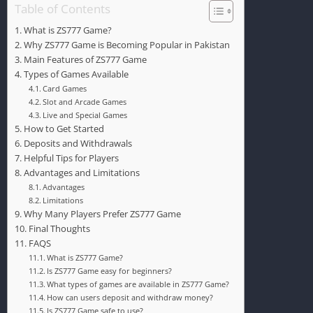
Table of Contents
What is ZS777 Game?
Why ZS777 Game is Becoming Popular in Pakistan
Main Features of ZS777 Game
Types of Games Available
Card Games
Slot and Arcade Games
Live and Special Games
How to Get Started
Deposits and Withdrawals
Helpful Tips for Players
Advantages and Limitations
Advantages
Limitations
Why Many Players Prefer ZS777 Game
Final Thoughts
FAQS
What is ZS777 Game?
Is ZS777 Game easy for beginners?
What types of games are available in ZS777 Game?
How can users deposit and withdraw money?
Is ZS777 Game safe to use?