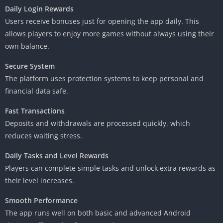
Daily Login Rewards
Users receive bonuses just for opening the app daily. This
allows players to enjoy more games without always using their
own balance.
Secure System
The platform uses protection systems to keep personal and
financial data safe.
Fast Transactions
Deposits and withdrawals are processed quickly, which
reduces waiting stress.
Daily Tasks and Level Rewards
Players can complete simple tasks and unlock extra rewards as
their level increases.
Smooth Performance
The app runs well on both basic and advanced Android