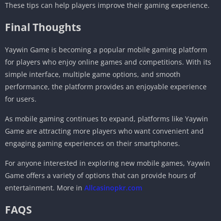
These tips can help players improve their gaming experience.
Final Thoughts
Yaywin Game is becoming a popular mobile gaming platform
for players who enjoy online games and competitions. With its
simple interface, multiple game options, and smooth
performance, the platform provides an enjoyable experience
for users.
As mobile gaming continues to expand, platforms like Yaywin
Game are attracting more players who want convenient and
engaging gaming experiences on their smartphones.
For anyone interested in exploring new mobile games, Yaywin
Game offers a variety of options that can provide hours of
entertainment. More in
Allcasinopkr.com
FAQS