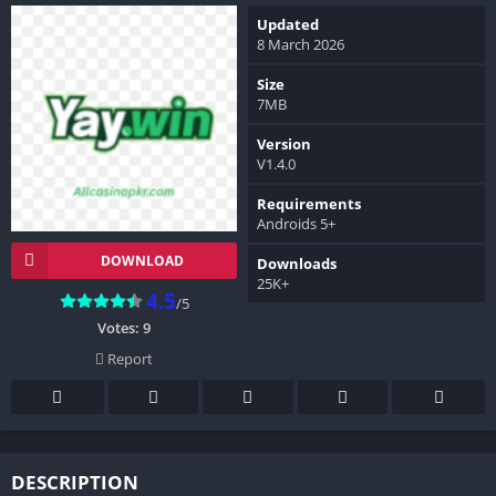
Updated
8 March 2026
Size
7MB
Version
V1.4.0
Requirements
Androids 5+
DOWNLOAD
Downloads
25K+
4.5
/5
Votes:
9
Report
DESCRIPTION