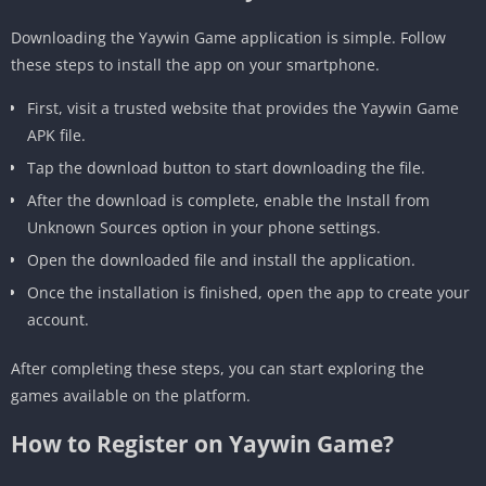
Downloading the Yaywin Game application is simple. Follow
these steps to install the app on your smartphone.
First, visit a trusted website that provides the Yaywin Game
APK file.
Tap the download button to start downloading the file.
After the download is complete, enable the Install from
Unknown Sources option in your phone settings.
Open the downloaded file and install the application.
Once the installation is finished, open the app to create your
account.
After completing these steps, you can start exploring the
games available on the platform.
How to Register on Yaywin Game?