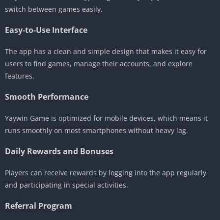
switch between games easily.
Easy-to-Use Interface
The app has a clean and simple design that makes it easy for
users to find games, manage their accounts, and explore
features.
Smooth Performance
Yaywin Game is optimized for mobile devices, which means it
runs smoothly on most smartphones without heavy lag.
Daily Rewards and Bonuses
Players can receive rewards by logging into the app regularly
and participating in special activities.
Referral Program