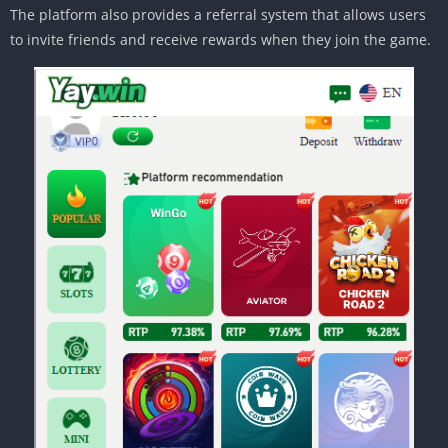
The platform also provides a referral system that allows users
to invite friends and receive rewards when they join the game.