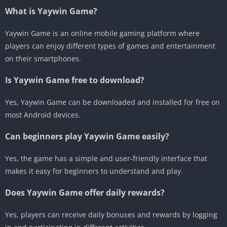
What is Yaywin Game?
Yaywin Game is an online mobile gaming platform where
players can enjoy different types of games and entertainment
on their smartphones.
Is Yaywin Game free to download?
Yes, Yaywin Game can be downloaded and installed for free on
most Android devices.
Can beginners play Yaywin Game easily?
Yes, the game has a simple and user-friendly interface that
makes it easy for beginners to understand and play.
Does Yaywin Game offer daily rewards?
Yes, players can receive daily bonuses and rewards by logging