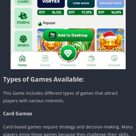
Types of Games Available:
This Game includes different types of games that attract
players with various interests.
Card Games
Card-based games require strategy and decision-making. Many
players enjoy these games because they challenge their skills.