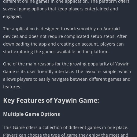
different online games in one application. The platform offers
several game options that keep players entertained and
engaged.
The application is designed to work smoothly on Android
devices and does not require complicated setup steps. After
downloading the app and creating an account, players can
start exploring the games available on the platform.
One of the main reasons for the growing popularity of Yaywin
Game is its user-friendly interface. The layout is simple, which
allows players to easily navigate between different games and
features.
Key Features of Yaywin Game:
Multiple Game Options
This Game offers a collection of different games in one place.
Players can choose the type of game they enjoy the most and