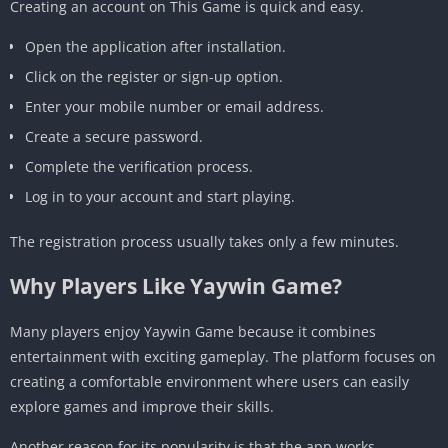
Creating an account on This Game is quick and easy.
Open the application after installation.
Click on the register or sign-up option.
Enter your mobile number or email address.
Create a secure password.
Complete the verification process.
Log in to your account and start playing.
The registration process usually takes only a few minutes.
Why Players Like Yaywin Game?
Many players enjoy Yaywin Game because it combines
entertainment with exciting gameplay. The platform focuses on
creating a comfortable environment where users can easily
explore games and improve their skills.
Another reason for its popularity is that the app works