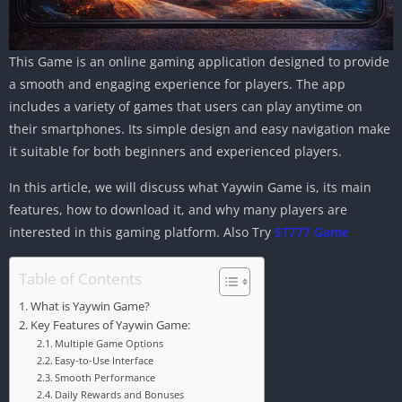
This Game is an online gaming application designed to provide
a smooth and engaging experience for players. The app
includes a variety of games that users can play anytime on
their smartphones. Its simple design and easy navigation make
it suitable for both beginners and experienced players.
In this article, we will discuss what Yaywin Game is, its main
features, how to download it, and why many players are
interested in this gaming platform. Also Try
ST777 Game
Table of Contents
What is Yaywin Game?
Key Features of Yaywin Game:
Multiple Game Options
Easy-to-Use Interface
Smooth Performance
Daily Rewards and Bonuses