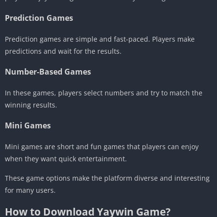
Prediction Games
Prediction games are simple and fast-paced. Players make
predictions and wait for the results.
Number-Based Games
In these games, players select numbers and try to match the
winning results.
Mini Games
Mini games are short and fun games that players can enjoy
when they want quick entertainment.
These game options make the platform diverse and interesting
for many users.
How to Download Yaywin Game?