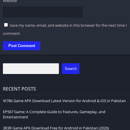
Website
Save my name, email, and website in this browser for the next time I
comment.
Search
RECENT POSTS
IK786 Game APK Download Latest Version for Android & iOS in Pakistan
EP567 Game: A Complete Guide to Features, Gameplay, and
Entertainment
3R3R Game APK Download Free for Android in Pakistan (2026)