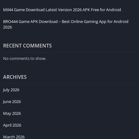
Mil44 Game Download Latest Version 2026 APK Free for Android
BRO444 Game APK Download – Best Online Gaming App for Android
2026
RECENT COMMENTS
No comments to show.
ARCHIVES
July 2026
June 2026
May 2026
April 2026
March 2026