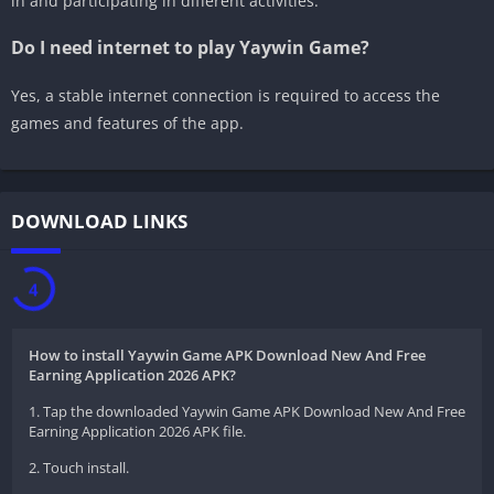
in and participating in different activities.
Do I need internet to play Yaywin Game?
Yes, a stable internet connection is required to access the
games and features of the app.
DOWNLOAD LINKS
3
How to install Yaywin Game APK Download New And Free
Earning Application 2026 APK?
1. Tap the downloaded Yaywin Game APK Download New And Free
Earning Application 2026 APK file.
2. Touch install.