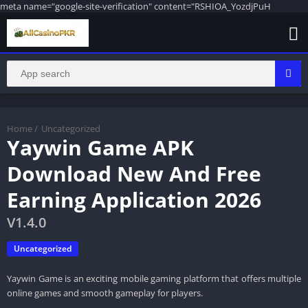
meta name="google-site-verification" content="RSHIOA_YozdjPuH
Home
/
Uncategorized
Yaywin Game APK
Download New And Free
Earning Application 2026
V1.4.0
Uncategorized
Yaywin Game is an exciting mobile gaming platform that offers multiple
online games and smooth gameplay for players.