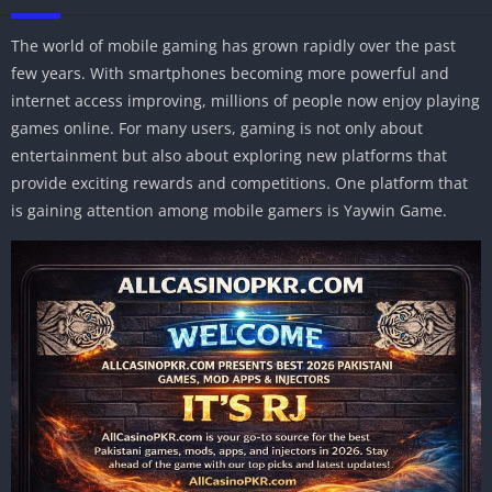
The world of mobile gaming has grown rapidly over the past
few years. With smartphones becoming more powerful and
internet access improving, millions of people now enjoy playing
games online. For many users, gaming is not only about
entertainment but also about exploring new platforms that
provide exciting rewards and competitions. One platform that
is gaining attention among mobile gamers is Yaywin Game.