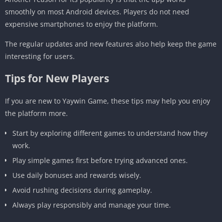
smoothly on most Android devices. Players do not need
expensive smartphones to enjoy the platform.
The regular updates and new features also help keep the game
interesting for users.
Tips for New Players
If you are new to Yaywin Game, these tips may help you enjoy
the platform more.
Start by exploring different games to understand how they
work.
Play simple games first before trying advanced ones.
Use daily bonuses and rewards wisely.
Avoid rushing decisions during gameplay.
Always play responsibly and manage your time.