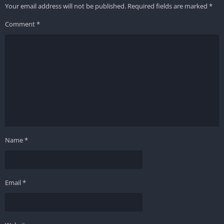
Your email address will not be published.
Required fields are marked
*
Comment
*
Name
*
Email
*