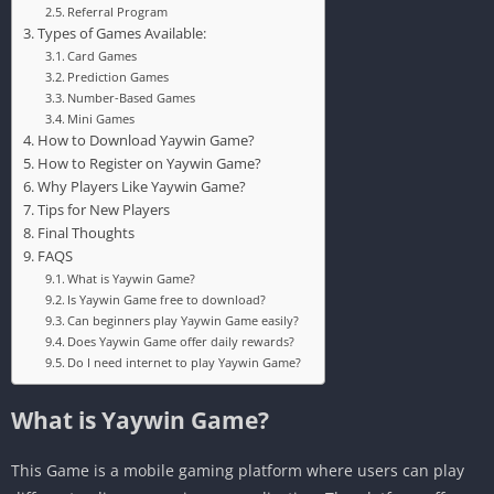
Referral Program
Types of Games Available:
Card Games
Prediction Games
Number-Based Games
Mini Games
How to Download Yaywin Game?
How to Register on Yaywin Game?
Why Players Like Yaywin Game?
Tips for New Players
Final Thoughts
FAQS
What is Yaywin Game?
Is Yaywin Game free to download?
Can beginners play Yaywin Game easily?
Does Yaywin Game offer daily rewards?
Do I need internet to play Yaywin Game?
What is Yaywin Game?
This Game is a mobile gaming platform where users can play