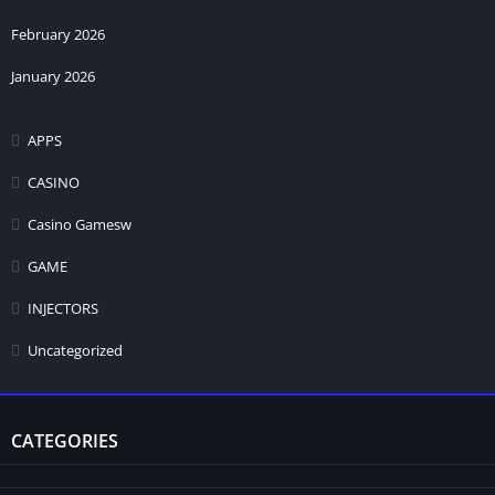
February 2026
January 2026
APPS
CASINO
Casino Gamesw
GAME
INJECTORS
Uncategorized
CATEGORIES