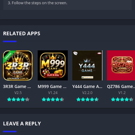
3. Follow the steps on the screen.
RELATED APPS
3R3R Game APK Download Free for Android in Pakistan (2026)
M999 Game APK Simple Download Guide Free for Android Users in Pakistan
Y444 Game APK Download latest Version Free Earn Money
QZ786 Game APK Download Latest Vers
V2.5
V1.24
V2.2.0
V1.2
LEAVE A REPLY