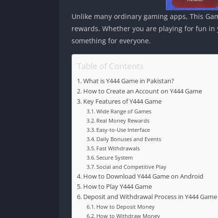
Unlike many ordinary gaming apps, This Gam
rewards. Whether you are playing for fun in y
something for everyone.
Table of Contents
What is Y444 Game in Pakistan?
How to Create an Account on Y444 Game
Key Features of Y444 Game
Wide Range of Games
Real Money Rewards
Easy-to-Use Interface
Daily Bonuses and Events
Fast Withdrawals
Secure System
Social and Competitive Play
How to Download Y444 Game on Android
How to Play Y444 Game
Deposit and Withdrawal Process in Y444 Game
How to Deposit Money
How to Withdraw Money