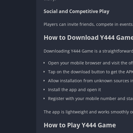
Social and Competitive Play
Players can invite friends, compete in event
How to Download Y444 Game
Downloading Y444 Game is a straightforward
Open your mobile browser and visit the of
Tap on the download button to get the APK 
Allow installation from unknown sources i
Install the app and open it
Register with your mobile number and star
The app is lightweight and works smoothly o
How to Play Y444 Game