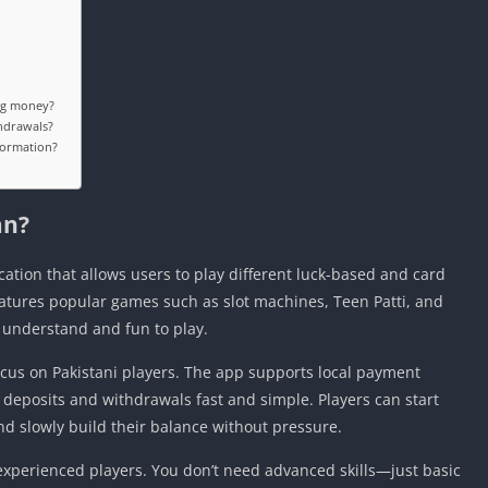
ing money?
hdrawals?
formation?
an?
tion that allows users to play different luck-based and card
atures popular games such as slot machines, Teen Patti, and
 understand and fun to play.
ocus on Pakistani players. The app supports local payment
deposits and withdrawals fast and simple. Players can start
and slowly build their balance without pressure.
 experienced players. You don’t need advanced skills—just basic