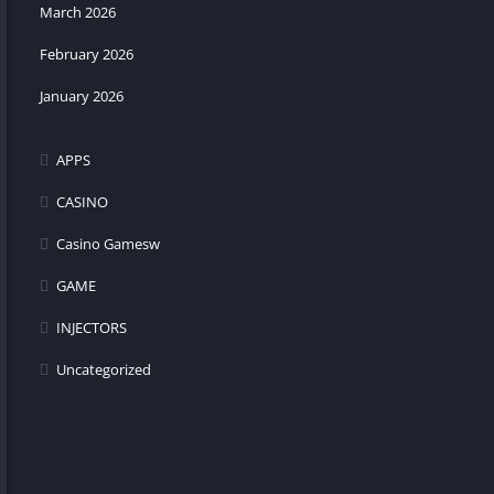
March 2026
February 2026
January 2026
APPS
CASINO
Casino Gamesw
GAME
INJECTORS
Uncategorized