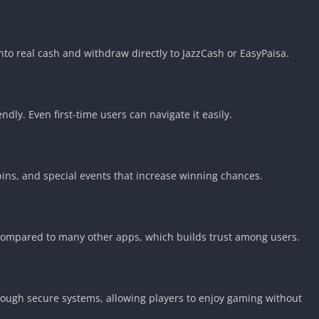
nto real cash and withdraw directly to JazzCash or EasyPaisa.
ndly. Even first-time users can navigate it easily.
pins, and special events that increase winning chances.
compared to many other apps, which builds trust among users.
rough secure systems, allowing players to enjoy gaming without