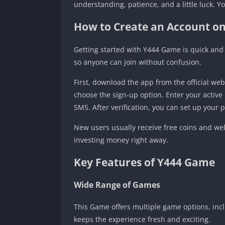
understanding, patience, and a little luck. Y
How to Create an Account o
Getting started with Y444 Game is quick and 
so anyone can join without confusion.
First, download the app from the official we
choose the sign-up option. Enter your active
SMS. After verification, you can set up your p
New users usually receive free coins and we
investing money right away.
Key Features of Y444 Game
Wide Range of Games
This Game offers multiple game options, incl
keeps the experience fresh and exciting.