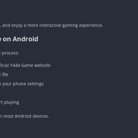
s, and enjoy a more interactive gaming experience.
 on Android
 process:
ficial Y444 Game website
file
n your phone settings
t playing
n most Android devices.