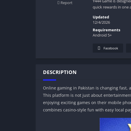
Y444 Game is designed
Report
quick rewards in one 
Updated
12/4/2026
Requirements
Android 5+
Facebook
DESCRIPTION
Online gaming in Pakistan is changing fast,
This platform is not just about entertainment
enjoying exciting games on their mobile pho
combines casino-style fun with easy local pa