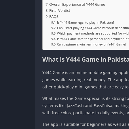
Overall Experience of Y444 Game
Final Verdict
FAQS
Is Y444 Game legal to play in Pakistan?
Can I start playing Y444 Game without deposit
Which payment methods are supported for wit
Is Y444 Game safe for personal and payment in
Can beginners win real money on Y444 Game?
What is Y444 Game in Pakist
Y444 Game is an online mobile gaming applica
games while earning real money. The app fe
other quick-play mini games that are easy to
What makes the Game special is its strong f
systems like JazzCash and EasyPaisa, making 
with free coins, participate in daily events, 
The app is suitable for beginners as well as