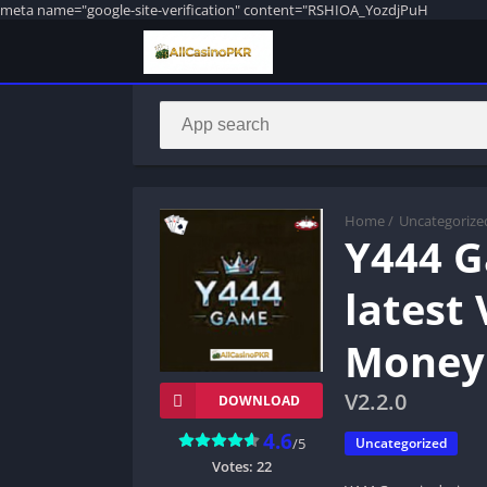
meta name="google-site-verification" content="RSHIOA_YozdjPuH
Home
/
Uncategorize
Y444 
latest
Money
V2.2.0
DOWNLOAD
4.6
/5
Uncategorized
Votes:
22