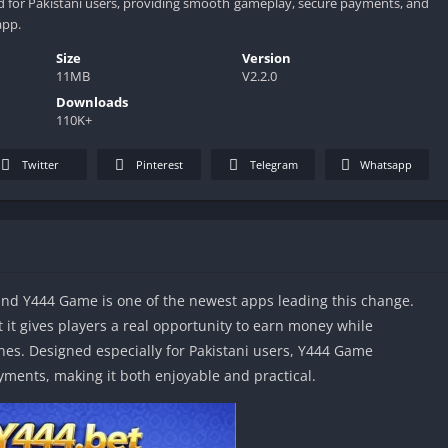
 for Pakistani users, providing smooth gameplay, secure payments, and
app.
Size
Version
11MB
V2.2.0
Downloads
110K+
Twitter
Pinterest
Telegram
Whatsapp
 and Y444 Game is one of the newest apps leading this change.
 it gives players a real opportunity to earn money while
nes. Designed especially for Pakistani users, Y444 Game
yments, making it both enjoyable and practical.