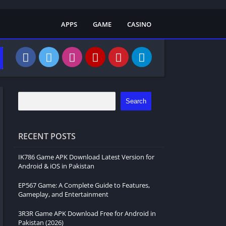
APPS
GAME
CASINO
Search
RECENT POSTS
IK786 Game APK Download Latest Version for
Android & iOS in Pakistan
EP567 Game: A Complete Guide to Features,
Gameplay, and Entertainment
3R3R Game APK Download Free for Android in
Pakistan (2026)