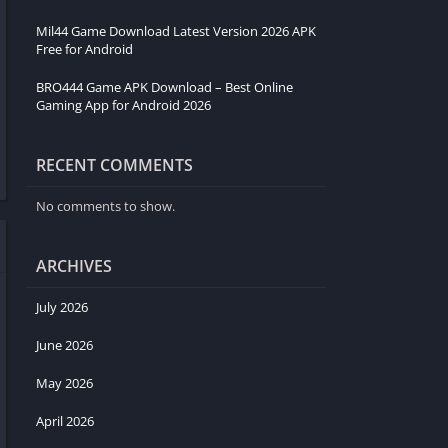
Mil44 Game Download Latest Version 2026 APK
Free for Android
BRO444 Game APK Download – Best Online
Gaming App for Android 2026
RECENT COMMENTS
No comments to show.
ARCHIVES
July 2026
June 2026
May 2026
April 2026