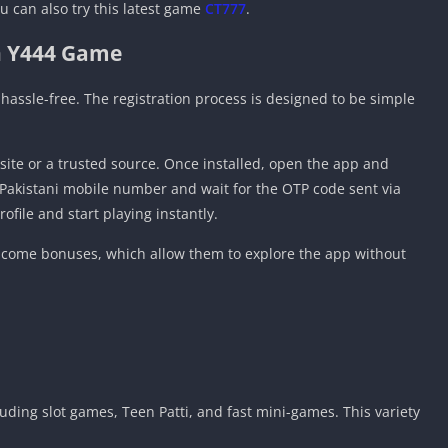
ou can also try this latest game
CT777
.
n Y444 Game
hassle-free. The registration process is designed to be simple
bsite or a trusted source. Once installed, open the app and
 Pakistani mobile number and wait for the OTP code sent via
rofile and start playing instantly.
lcome bonuses, which allow them to explore the app without
uding slot games, Teen Patti, and fast mini-games. This variety