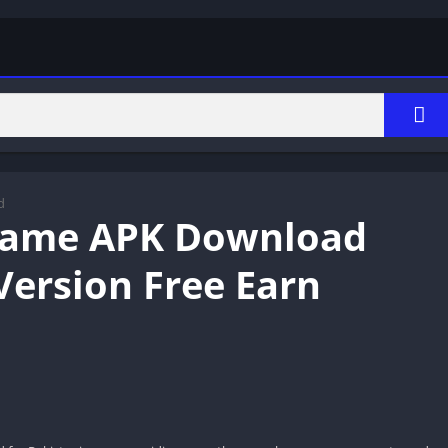
d
Game APK Download
 Version Free Earn