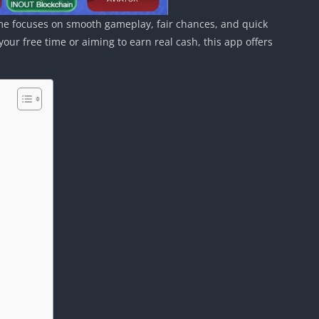
e focuses on smooth gameplay, fair chances, and quick
our free time or aiming to earn real cash, this app offers