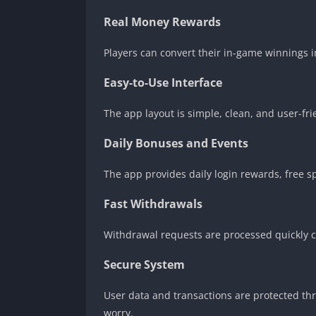
Real Money Rewards
Players can convert their in-game winnings i
Easy-to-Use Interface
The app layout is simple, clean, and user-frie
Daily Bonuses and Events
The app provides daily login rewards, free s
Fast Withdrawals
Withdrawal requests are processed quickly 
Secure System
User data and transactions are protected th
worry.