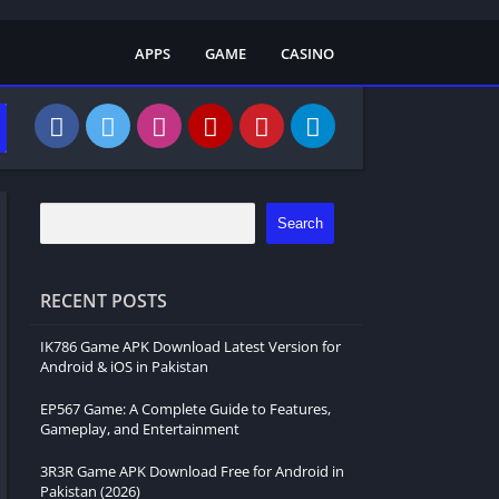
APPS
GAME
CASINO
Search
RECENT POSTS
IK786 Game APK Download Latest Version for
Android & iOS in Pakistan
EP567 Game: A Complete Guide to Features,
Gameplay, and Entertainment
3R3R Game APK Download Free for Android in
Pakistan (2026)