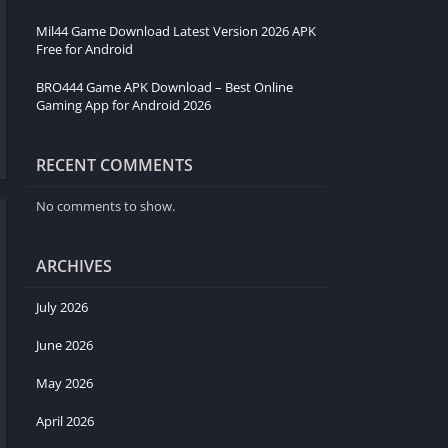
Mil44 Game Download Latest Version 2026 APK
Free for Android
BRO444 Game APK Download – Best Online
Gaming App for Android 2026
RECENT COMMENTS
No comments to show.
ARCHIVES
July 2026
June 2026
May 2026
April 2026