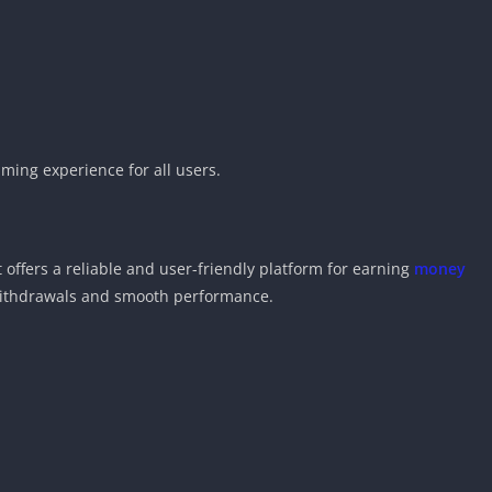
ming experience for all users.
offers a reliable and user-friendly platform for earning
money
t withdrawals and smooth performance.