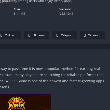
 popularity among users who enjoy lottery apps.
Size
Version
8.11 MB
V2.34.342
Twitter
Pinterest
Telegram
Whatsapp
ay to pass time it is now a popular method for earning real
akistan, many players are searching for reliable platforms that
ds. WE999 Game is one of the newest and fastest-growing apps
easons.