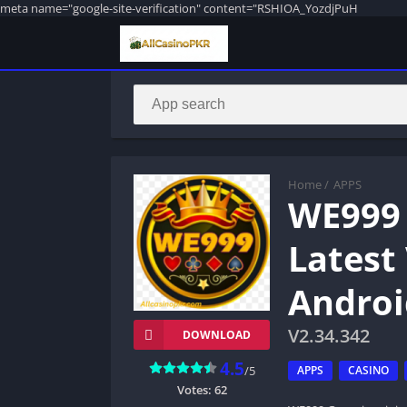
meta name="google-site-verification" content="RSHIOA_YozdjPuH
Home
/
APPS
WE999
Latest
Androi
V2.34.342
DOWNLOAD
4.5
/5
APPS
CASINO
Votes:
62