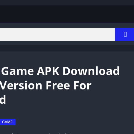
 Game APK Download
 Version Free For
d
GAME