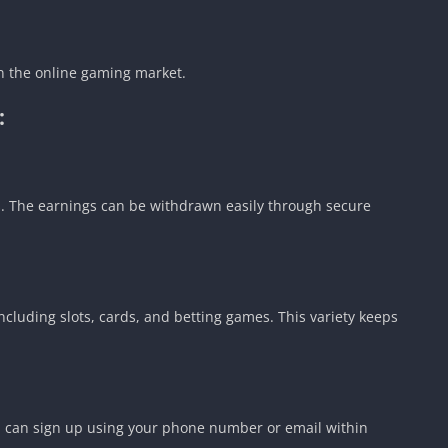
in the online gaming market.
:
. The earnings can be withdrawn easily through secure
cluding slots, cards, and betting games. This variety keeps
u can sign up using your phone number or email within