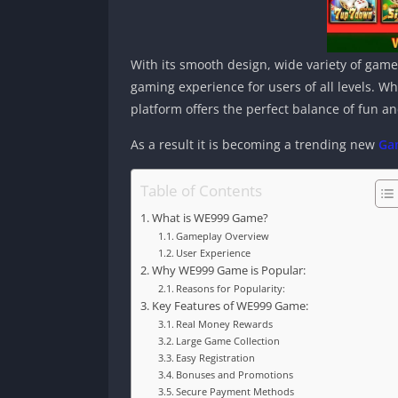
With its smooth design, wide variety of ga
gaming experience for users of all levels. W
platform offers the perfect balance of fun a
As a result it is becoming a trending new
Ga
Table of Contents
What is WE999 Game?
Gameplay Overview
User Experience
Why WE999 Game is Popular:
Reasons for Popularity:
Key Features of WE999 Game:
Real Money Rewards
Large Game Collection
Easy Registration
Bonuses and Promotions
Secure Payment Methods