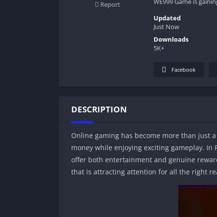
WE999 Game is gaining
Report
Updated
Just Now
Downloads
5K+
Facebook
DESCRIPTION
Online gaming has become more than just a w
money while enjoying exciting gameplay. In P
offer both entertainment and genuine rewar
that is attracting attention for all the right r