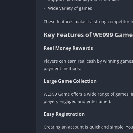
Wide variety of games
These features make it a strong competitor 
Key Features of WE999 Game
Real Money Rewards
Players can earn real cash by winning games
payment methods.
Large Game Collection
WE999 Game offers a wide range of games, in
players engaged and entertained.
Easy Registration
Creating an account is quick and simple. Yo