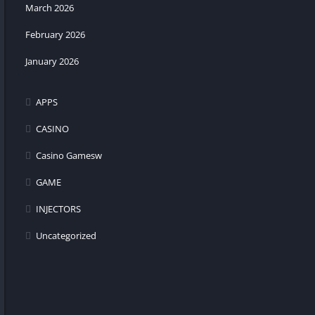
March 2026
February 2026
January 2026
APPS
CASINO
Casino Gamesw
GAME
INJECTORS
Uncategorized