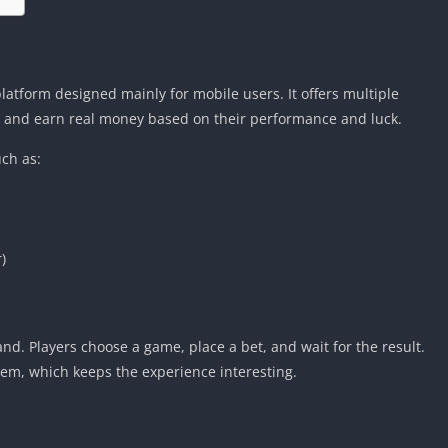
latform designed mainly for mobile users. It offers multiple
s and earn real money based on their performance and luck.
ch as:
)
d. Players choose a game, place a bet, and wait for the result.
em, which keeps the experience interesting.