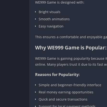
WE999 Game is designed with:
Bright visuals
Smooth animations
Easy navigation
This ensures a comfortable and enjoyable ga
Why WE999 Game is Popular:
WE999 Game is gaining popularity because it 
online. Many players trust it due to its fas
Reasons for Popularity:
Simple and beginner-friendly interface
Real money earning opportunities
Quick and secure transactions
Support for local payment methods