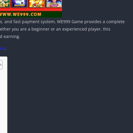
mes, and fast payment system, WE999 Game provides a complete
hether you are a beginner or an experienced player, this
nd earning.
me
.