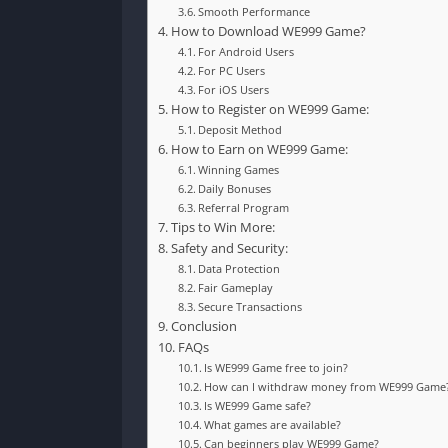
Smooth Performance
How to Download WE999 Game?
For Android Users
For PC Users
For iOS Users
How to Register on WE999 Game:
Deposit Method
How to Earn on WE999 Game:
Winning Games
Daily Bonuses
Referral Program
Tips to Win More:
Safety and Security:
Data Protection
Fair Gameplay
Secure Transactions
Conclusion
FAQs
Is WE999 Game free to join?
How can I withdraw money from WE999 Game
Is WE999 Game safe?
What games are available?
Can beginners play WE999 Game?