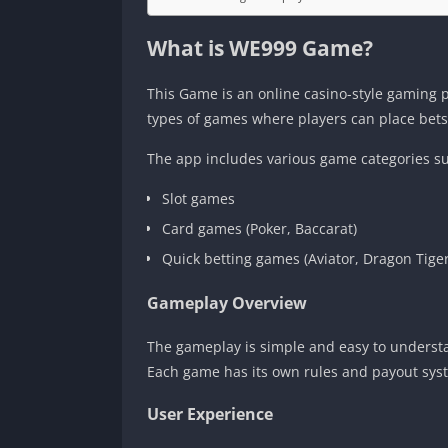
What is WE999 Game?
This Game is an online casino-style gaming p
types of games where players can place bet
The app includes various game categories su
Slot games
Card games (Poker, Baccarat)
Quick betting games (Aviator, Dragon Tiger
Gameplay Overview
The gameplay is simple and easy to understan
Each game has its own rules and payout syst
User Experience