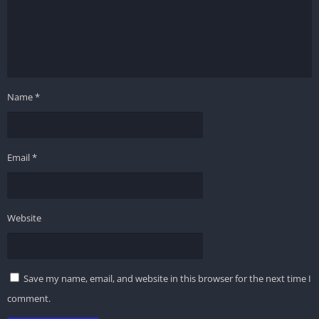
Name
*
Email
*
Website
Save my name, email, and website in this browser for the next time I
comment.