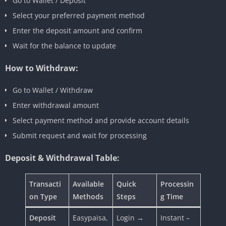
Go to Wallet / Deposit
Select your preferred payment method
Enter the deposit amount and confirm
Wait for the balance to update
How to Withdraw:
Go to Wallet / Withdraw
Enter withdrawal amount
Select payment method and provide account details
Submit request and wait for processing
Deposit & Withdrawal Table:
Transacti
Available
Quick
Processin
on Type
Methods
Steps
g Time
Deposit
Easypaisa,
Login →
Instant –