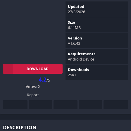
Updated
27/3/2026
Size
6.11MB
Version
V1.6.43
Requirements
Android Device
DOWNLOAD
Downloads
25K+
4.2
/5
Votes:
2
Report
DESCRIPTION