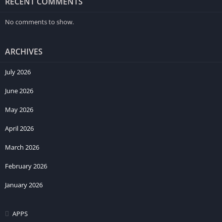
RECENT COMMENTS
No comments to show.
ARCHIVES
July 2026
June 2026
May 2026
April 2026
March 2026
February 2026
January 2026
APPS