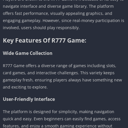
navigate interface and diverse game library. The platform
offers fast performance, visually appealing graphics, and
engaging gameplay. However, since real-money participation is
involved, users should play responsibly.
Key Features Of R777 Game:
Wide Game Collection
R777 Game offers a diverse range of games including slots,
card games, and interactive challenges. This variety keeps
gameplay fresh, ensuring players always have something new
and exciting to explore.
User-Friendly Interface
The platform is designed for simplicity, making navigation
quick and easy. Even beginners can easily find games, access
features, and enjoy a smooth gaming experience without