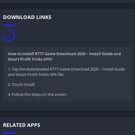
DOWNLOAD LINKS
3
How to install R777 Game Download 2026 – Install Guide and
Smart Profit Tricks APK?
1. Tap the downloaded R777 Game Download 2026 – Install Guide
and Smart Profit Tricks APK file.
2. Touch install.
3. Follow the steps on the screen.
RELATED APPS