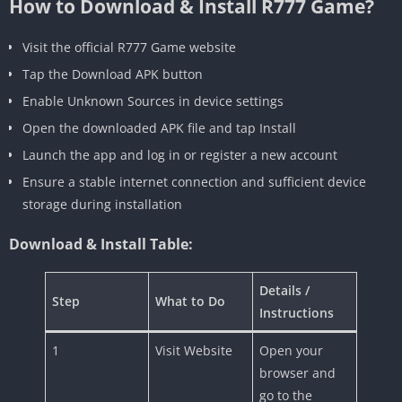
How to Download & Install R777 Game?
Visit the official R777 Game website
Tap the Download APK button
Enable Unknown Sources in device settings
Open the downloaded APK file and tap Install
Launch the app and log in or register a new account
Ensure a stable internet connection and sufficient device
storage during installation
Download & Install Table:
Details /
Step
What to Do
Instructions
1
Visit Website
Open your
browser and
go to the