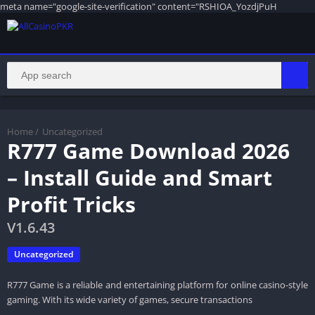
meta name="google-site-verification" content="RSHIOA_YozdjPuH
Home
/
Uncategorized
R777 Game Download 2026
– Install Guide and Smart
Profit Tricks
V1.6.43
Uncategorized
R777 Game is a reliable and entertaining platform for online casino-style
gaming. With its wide variety of games, secure transactions