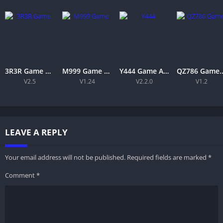
3R3R Game APK Download Free for Android in Pakistan (2026)
M999 Game APK Simple Download Guide Free for Android Users in Pakistan
Y444 Game APK Download latest Version Free Earn Money
QZ786 Game APK Download Latest Vers
V2.5
V1.24
V2.2.0
V1.2
LEAVE A REPLY
Your email address will not be published.
Required fields are marked
*
Comment
*