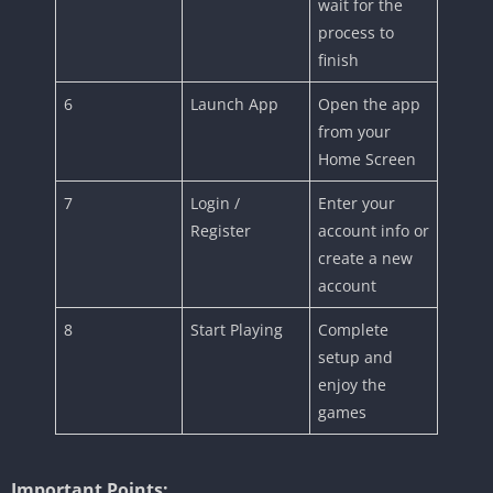
wait for the
process to
finish
6
Launch App
Open the app
from your
Home Screen
7
Login /
Enter your
Register
account info or
create a new
account
8
Start Playing
Complete
setup and
enjoy the
games
Important Points: