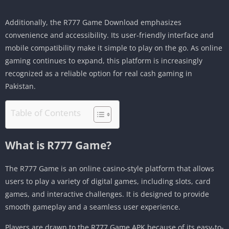
Additionally, the R777 Game Download emphasizes
convenience and accessibility. Its user-friendly interface and
mobile compatibility make it simple to play on the go. As online
gaming continues to expand, this platform is increasingly
recognized as a reliable option for real cash gaming in
Pakistan.
Table of Contents
What is R777 Game?
The R777 Game is an online casino-style platform that allows
users to play a variety of digital games, including slots, card
games, and interactive challenges. It is designed to provide
smooth gameplay and a seamless user experience.
Players are drawn to the R777 Game APK because of its easy-to-