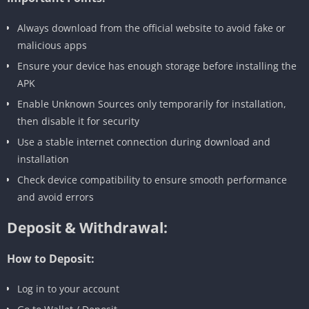
Always download from the official website to avoid fake or
malicious apps
Ensure your device has enough storage before installing the
APK
Enable Unknown Sources only temporarily for installation,
then disable it for security
Use a stable internet connection during download and
installation
Check device compatibility to ensure smooth performance
and avoid errors
Deposit & Withdrawal:
How to Deposit:
Log in to your account