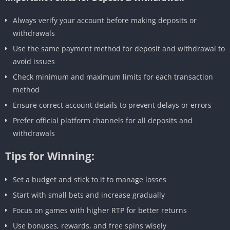
Always verify your account before making deposits or
withdrawals
Use the same payment method for deposit and withdrawal to
avoid issues
Check minimum and maximum limits for each transaction
method
Ensure correct account details to prevent delays or errors
Prefer official platform channels for all deposits and
withdrawals
Tips for Winning:
Set a budget and stick to it to manage losses
Start with small bets and increase gradually
Focus on games with higher RTP for better returns
Use bonuses, rewards, and free spins wisely