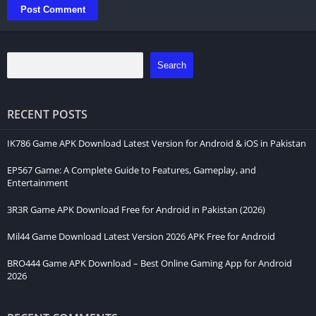
Search
RECENT POSTS
IK786 Game APK Download Latest Version for Android & iOS in Pakistan
EP567 Game: A Complete Guide to Features, Gameplay, and
Entertainment
3R3R Game APK Download Free for Android in Pakistan (2026)
Mil44 Game Download Latest Version 2026 APK Free for Android
BRO444 Game APK Download – Best Online Gaming App for Android
2026