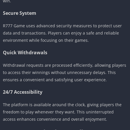
win.
Secure System
R777 Game uses advanced security measures to protect user
data and transactions. Players can enjoy a safe and reliable
environment while focusing on their games.
Quick Withdrawals
Withdrawal requests are processed efficiently, allowing players
to access their winnings without unnecessary delays. This
ensures a convenient and satisfying user experience.
24/7 Accessibility
The platform is available around the clock, giving players the
freedom to play whenever they want. This uninterrupted
access enhances convenience and overall enjoyment.