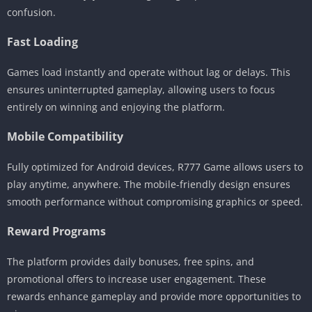
confusion.
Fast Loading
Games load instantly and operate without lag or delays. This
ensures uninterrupted gameplay, allowing users to focus
entirely on winning and enjoying the platform.
Mobile Compatibility
Fully optimized for Android devices, R777 Game allows users to
play anytime, anywhere. The mobile-friendly design ensures
smooth performance without compromising graphics or speed.
Reward Programs
The platform provides daily bonuses, free spins, and
promotional offers to increase user engagement. These
rewards enhance gameplay and provide more opportunities to