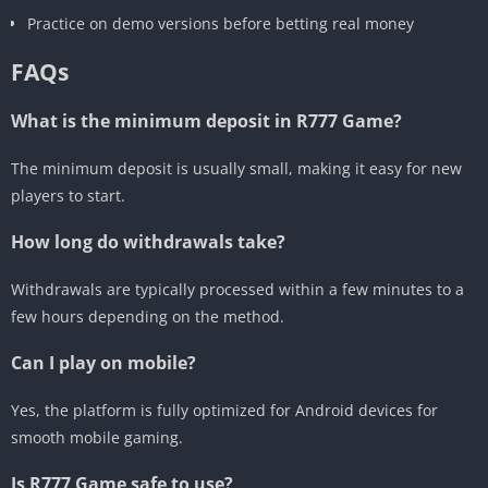
Practice on demo versions before betting real money
FAQs
What is the minimum deposit in R777 Game?
The minimum deposit is usually small, making it easy for new
players to start.
How long do withdrawals take?
Withdrawals are typically processed within a few minutes to a
few hours depending on the method.
Can I play on mobile?
Yes, the platform is fully optimized for Android devices for
smooth mobile gaming.
Is R777 Game safe to use?