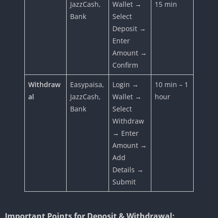
JazzCash,
Wallet →
15 min
Bank
Select
Deposit →
Enter
Amount →
Confirm
Withdraw
Easypaisa,
Login →
10 min – 1
al
JazzCash,
Wallet →
hour
Bank
Select
Withdraw
→ Enter
Amount →
Add
Details →
Submit
Important Points for Deposit & Withdrawal: