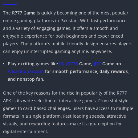
The
R777 Game
is quickly becoming one of the most popular
online gaming platforms in Pakistan. With fast performance
and a variety of engaging games, it offers a smooth and
enjoyable experience for both beginners and experienced
players. The platform’s mobile-friendly design ensures players
can enjoy uninterrupted gaming anytime, anywhere.
Play exciting games like
Play7778
Game,
JJ77
Game on
Allcasinopkr.com
for smooth performance, daily rewards,
and nonstop fun.
One of the key reasons for the rise in popularity of the R777
APK is its wide selection of interactive games. From slot-style
games to card-based challenges, users have access to multiple
formats in a single platform. Fast loading speeds, attractive
visuals, and rewarding features make it a go-to option for
digital entertainment.