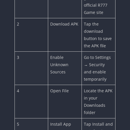
official R777
Game site
2
Download APK
Tap the
download
button to save
the APK file
3
Enable
Go to Settings
Unknown
→ Security
Sources
and enable
temporarily
4
Open File
Locate the APK
in your
Downloads
folder
5
Install App
Tap Install and