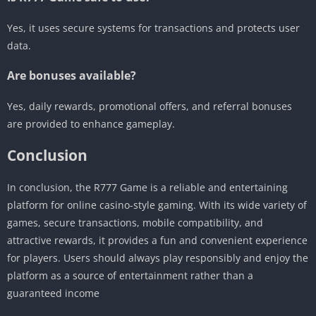
Yes, it uses secure systems for transactions and protects user
data.
Are bonuses available?
Yes, daily rewards, promotional offers, and referral bonuses
are provided to enhance gameplay.
Conclusion
In conclusion, the R777 Game is a reliable and entertaining
platform for online casino-style gaming. With its wide variety of
games, secure transactions, mobile compatibility, and
attractive rewards, it provides a fun and convenient experience
for players. Users should always play responsibly and enjoy the
platform as a source of entertainment rather than a
guaranteed income