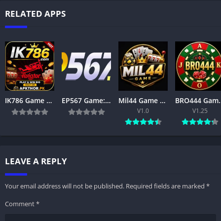
RELATED APPS
IK786 Game APK Download Latest Version for Android & iOS in Pakistan
EP567 Game: A Complete Guide to Features, Gameplay, and Entertainment
Mil44 Game Download Latest Version 2026 APK Free for Android
BRO444 Game APK Download – Bes
V1.0
V1.25
LEAVE A REPLY
Your email address will not be published.
Required fields are marked
*
Comment
*