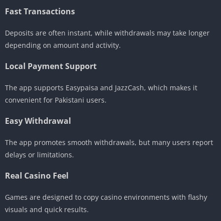
Fast Transactions
Deposits are often instant, while withdrawals may take longer
depending on amount and activity.
Local Payment Support
The app supports Easypaisa and JazzCash, which makes it
convenient for Pakistani users.
Easy Withdrawal
The app promotes smooth withdrawals, but many users report
delays or limitations.
Real Casino Feel
Games are designed to copy casino environments with flashy
visuals and quick results.