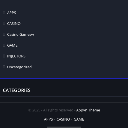
APPS
CASINO
Casino Gamesw
GAME
INJECTORS
Uncategorized
CATEGORIES
© 2025 - All rights reserved -
Appyn Theme
APPS
CASINO
GAME