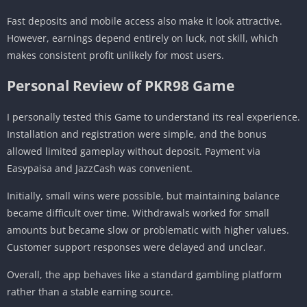
Fast deposits and mobile access also make it look attractive.
However, earnings depend entirely on luck, not skill, which
makes consistent profit unlikely for most users.
Personal Review of PKR98 Game
I personally tested this Game to understand its real experience.
Installation and registration were simple, and the bonus
allowed limited gameplay without deposit. Payment via
Easypaisa and JazzCash was convenient.
Initially, small wins were possible, but maintaining balance
became difficult over time. Withdrawals worked for small
amounts but became slow or problematic with higher values.
Customer support responses were delayed and unclear.
Overall, the app behaves like a standard gambling platform
rather than a stable earning source.