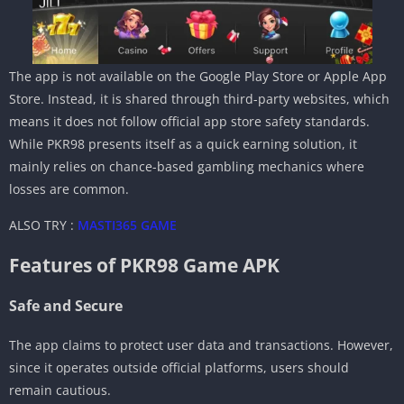
The app is not available on the Google Play Store or Apple App
Store. Instead, it is shared through third-party websites, which
means it does not follow official app store safety standards.
While PKR98 presents itself as a quick earning solution, it
mainly relies on chance-based gambling mechanics where
losses are common.
ALSO TRY :
MASTI365 GAME
Features of PKR98 Game APK
Safe and Secure
The app claims to protect user data and transactions. However,
since it operates outside official platforms, users should
remain cautious.