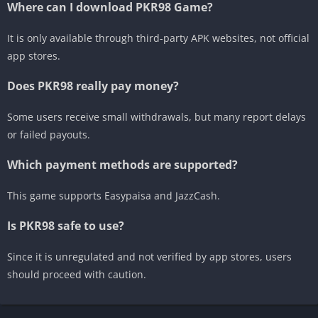
Where can I download PKR98 Game?
It is only available through third-party APK websites, not official
app stores.
Does PKR98 really pay money?
Some users receive small withdrawals, but many report delays
or failed payouts.
Which payment methods are supported?
This game supports Easypaisa and JazzCash.
Is PKR98 safe to use?
Since it is unregulated and not verified by app stores, users
should proceed with caution.