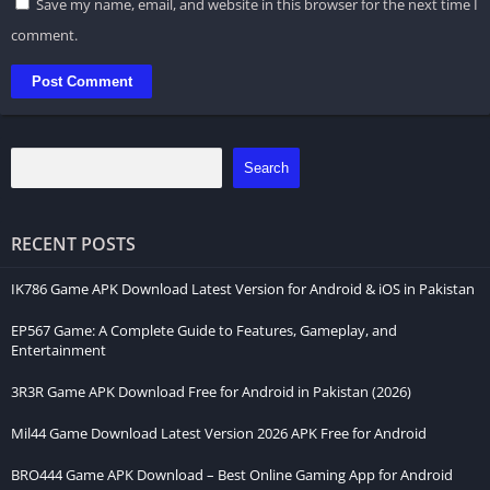
Save my name, email, and website in this browser for the next time I
comment.
Search
RECENT POSTS
IK786 Game APK Download Latest Version for Android & iOS in Pakistan
EP567 Game: A Complete Guide to Features, Gameplay, and
Entertainment
3R3R Game APK Download Free for Android in Pakistan (2026)
Mil44 Game Download Latest Version 2026 APK Free for Android
BRO444 Game APK Download – Best Online Gaming App for Android