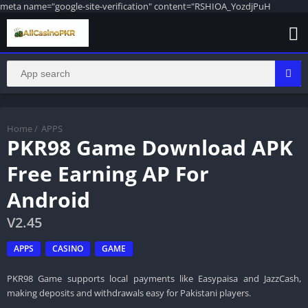
meta name="google-site-verification" content="RSHIOA_YozdjPuH
Home
/
APPS
PKR98 Game Download APK
Free Earning AP For
Android
V2.45
APPS
CASINO
GAME
PKR98 Game supports local payments like Easypaisa and JazzCash,
making deposits and withdrawals easy for Pakistani players.