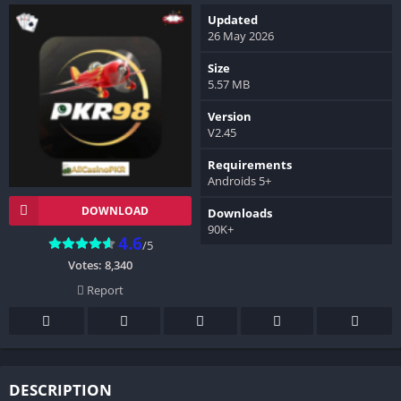
Updated
26 May 2026
Size
5.57 MB
Version
V2.45
Requirements
Androids 5+
DOWNLOAD
Downloads
90K+
4.6
/5
Votes:
8,340
Report
DESCRIPTION