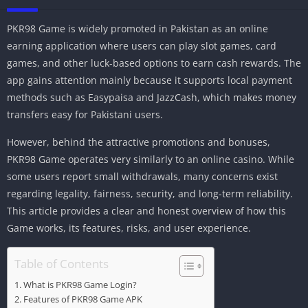
PKR98 Game is widely promoted in Pakistan as an online
earning application where users can play slot games, card
games, and other luck-based options to earn cash rewards. The
app gains attention mainly because it supports local payment
methods such as Easypaisa and JazzCash, which makes money
transfers easy for Pakistani users.
However, behind the attractive promotions and bonuses,
PKR98 Game operates very similarly to an online casino. While
some users report small withdrawals, many concerns exist
regarding legality, fairness, security, and long-term reliability.
This article provides a clear and honest overview of how this
Game works, its features, risks, and user experience.
Table of Contents
What is PKR98 Game Login?
Features of PKR98 Game APK