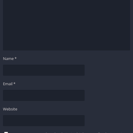
Name
*
Email
*
Website