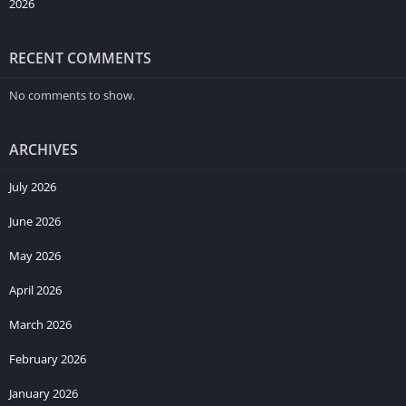
2026
RECENT COMMENTS
No comments to show.
ARCHIVES
July 2026
June 2026
May 2026
April 2026
March 2026
February 2026
January 2026