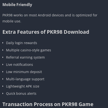
Mobile Friendly
PKR98 works on most Android devices and is optimized for
mobile use.
Extra Features of PKR98 Download
Daily login rewards
Multiple casino-style games
Referral earning system
Live notifications
Low minimum deposit
Multi-language support
Lightweight APK size
Quick bonus alerts
Transaction Process on PKR98 Game