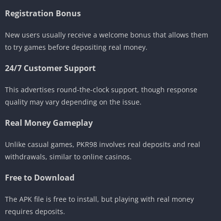
Registration Bonus
New users usually receive a welcome bonus that allows them
to try games before depositing real money.
24/7 Customer Support
This advertises round-the-clock support, though response
quality may vary depending on the issue.
Real Money Gameplay
Unlike casual games, PKR98 involves real deposits and real
withdrawals, similar to online casinos.
Free to Download
The APK file is free to install, but playing with real money
requires deposits.