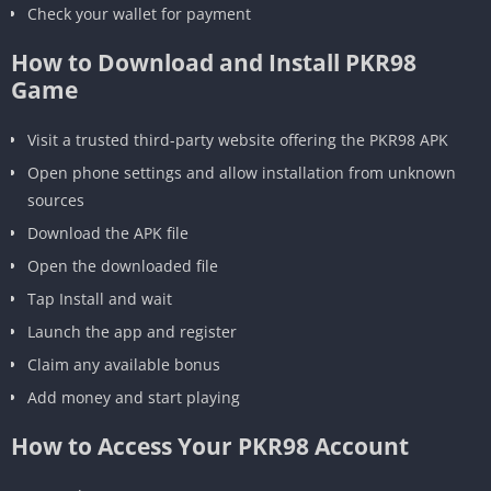
Check your wallet for payment
How to Download and Install PKR98
Game
Visit a trusted third-party website offering the PKR98 APK
Open phone settings and allow installation from unknown
sources
Download the APK file
Open the downloaded file
Tap Install and wait
Launch the app and register
Claim any available bonus
Add money and start playing
How to Access Your PKR98 Account