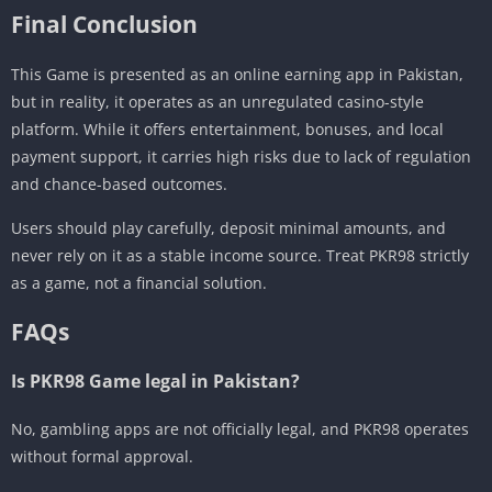
Final Conclusion
This Game is presented as an online earning app in Pakistan,
but in reality, it operates as an unregulated casino-style
platform. While it offers entertainment, bonuses, and local
payment support, it carries high risks due to lack of regulation
and chance-based outcomes.
Users should play carefully, deposit minimal amounts, and
never rely on it as a stable income source. Treat PKR98 strictly
as a game, not a financial solution.
FAQs
Is PKR98 Game legal in Pakistan?
No, gambling apps are not officially legal, and PKR98 operates
without formal approval.