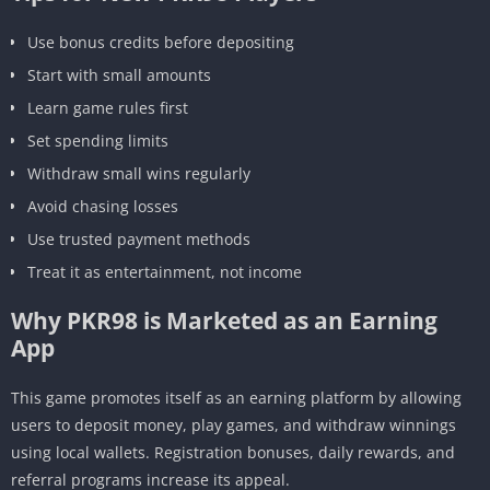
Use bonus credits before depositing
Start with small amounts
Learn game rules first
Set spending limits
Withdraw small wins regularly
Avoid chasing losses
Use trusted payment methods
Treat it as entertainment, not income
Why PKR98 is Marketed as an Earning
App
This game promotes itself as an earning platform by allowing
users to deposit money, play games, and withdraw winnings
using local wallets. Registration bonuses, daily rewards, and
referral programs increase its appeal.