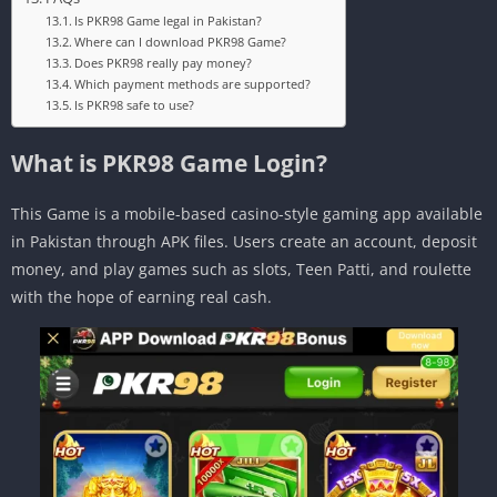
Is PKR98 Game legal in Pakistan?
Where can I download PKR98 Game?
Does PKR98 really pay money?
Which payment methods are supported?
Is PKR98 safe to use?
What is PKR98 Game Login?
This Game is a mobile-based casino-style gaming app available
in Pakistan through APK files. Users create an account, deposit
money, and play games such as slots, Teen Patti, and roulette
with the hope of earning real cash.