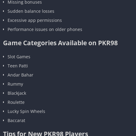
Missing bonuses
Sudden balance losses
Excessive app permissions
Performance issues on older phones
Game Categories Available on PKR98
Slot Games
Teen Patti
Andar Bahar
Rummy
Blackjack
Roulette
Lucky Spin Wheels
Baccarat
Tips for New PKR98 Players