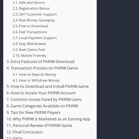
Safe and Secure
Registration Bonus
24/7 Customer Support
Real Money Gameplay
Free to Download
Fast Transactions
Local Payment Support
Easy Withdrawal
Real Casino Feel
Mobile Friendly
Extra Features of PKR98 Download
Transaction Process on PKR98 Game
How to Deposit Money
How to Withdraw Money
How to Download and Install PKR98 Game
How to Access Your PKR98 Account
Common Issues Faced by PKR98 Users
Game Categories Available on PKR98
Tips for New PKR98 Players
Why PKR98 is Marketed as an Earning App
Personal Review of PKR98 Game
Final Conclusion
FAQs