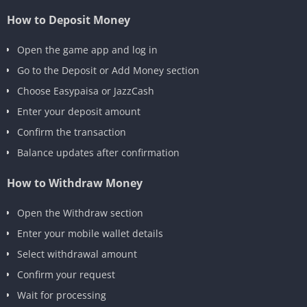
How to Deposit Money
Open the game app and log in
Go to the Deposit or Add Money section
Choose Easypaisa or JazzCash
Enter your deposit amount
Confirm the transaction
Balance updates after confirmation
How to Withdraw Money
Open the Withdraw section
Enter your mobile wallet details
Select withdrawal amount
Confirm your request
Wait for processing