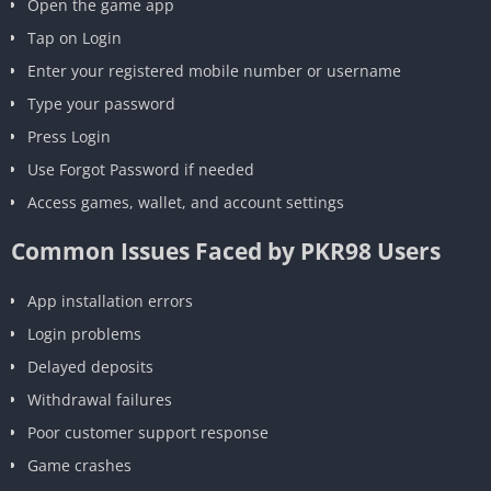
Open the game app
Tap on Login
Enter your registered mobile number or username
Type your password
Press Login
Use Forgot Password if needed
Access games, wallet, and account settings
Common Issues Faced by PKR98 Users
App installation errors
Login problems
Delayed deposits
Withdrawal failures
Poor customer support response
Game crashes