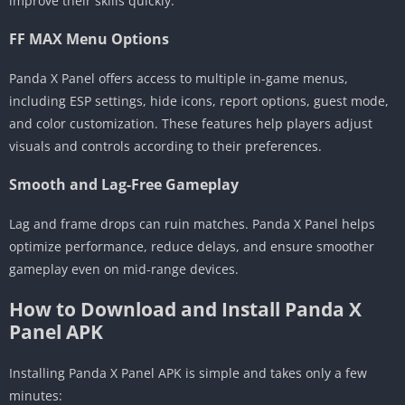
improve their skills quickly.
FF MAX Menu Options
Panda X Panel offers access to multiple in-game menus,
including ESP settings, hide icons, report options, guest mode,
and color customization. These features help players adjust
visuals and controls according to their preferences.
Smooth and Lag-Free Gameplay
Lag and frame drops can ruin matches. Panda X Panel helps
optimize performance, reduce delays, and ensure smoother
gameplay even on mid-range devices.
How to Download and Install Panda X
Panel APK
Installing Panda X Panel APK is simple and takes only a few
minutes: