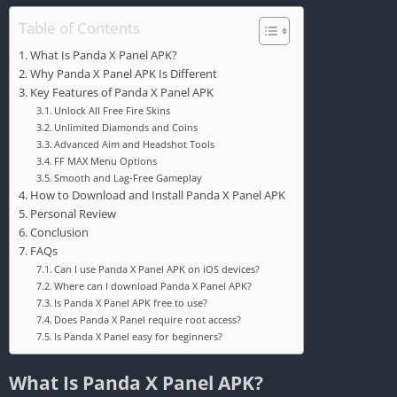
Table of Contents
What Is Panda X Panel APK?
Why Panda X Panel APK Is Different
Key Features of Panda X Panel APK
Unlock All Free Fire Skins
Unlimited Diamonds and Coins
Advanced Aim and Headshot Tools
FF MAX Menu Options
Smooth and Lag-Free Gameplay
How to Download and Install Panda X Panel APK
Personal Review
Conclusion
FAQs
Can I use Panda X Panel APK on iOS devices?
Where can I download Panda X Panel APK?
Is Panda X Panel APK free to use?
Does Panda X Panel require root access?
Is Panda X Panel easy for beginners?
What Is Panda X Panel APK?