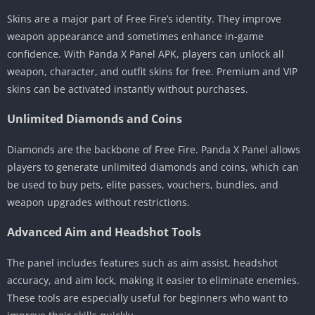
Skins are a major part of Free Fire’s identity. They improve
weapon appearance and sometimes enhance in-game
confidence. With Panda X Panel APK, players can unlock all
weapon, character, and outfit skins for free. Premium and VIP
skins can be activated instantly without purchases.
Unlimited Diamonds and Coins
Diamonds are the backbone of Free Fire. Panda X Panel allows
players to generate unlimited diamonds and coins, which can
be used to buy pets, elite passes, vouchers, bundles, and
weapon upgrades without restrictions.
Advanced Aim and Headshot Tools
The panel includes features such as aim assist, headshot
accuracy, and aim lock, making it easier to eliminate enemies.
These tools are especially useful for beginners who want to