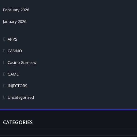
February 2026
January 2026
APPS
CASINO
Casino Gamesw
GAME
INJECTORS
Uncategorized
CATEGORIES