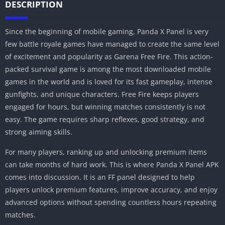
DESCRIPTION
Since the beginning of mobile gaming, Panda X Panel is very
few battle royale games have managed to create the same level
of excitement and popularity as Garena Free Fire. This action-
packed survival game is among the most downloaded mobile
games in the world and is loved for its fast gameplay, intense
gunfights, and unique characters. Free Fire keeps players
engaged for hours, but winning matches consistently is not
easy. The game requires sharp reflexes, good strategy, and
strong aiming skills.
For many players, ranking up and unlocking premium items
can take months of hard work. This is where Panda X Panel APK
comes into discussion. It is an FF panel designed to help
players unlock premium features, improve accuracy, and enjoy
advanced options without spending countless hours repeating
matches.