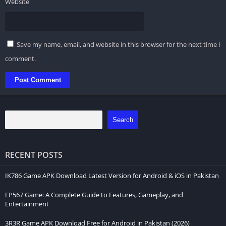
Website
Save my name, email, and website in this browser for the next time I
comment.
Search
RECENT POSTS
IK786 Game APK Download Latest Version for Android & iOS in Pakistan
EP567 Game: A Complete Guide to Features, Gameplay, and
Entertainment
3R3R Game APK Download Free for Android in Pakistan (2026)