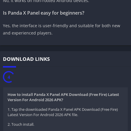
No, it works on non-rooted Android devices.
Is Panda X Panel easy for beginners?
Yes, the interface is user-friendly and suitable for both new
and experienced players.
DOWNLOAD LINKS
3
How to install Panda X Panel APK Download (Free Fire) Latest
Version For Android 2026 APK?
1. Tap the downloaded Panda X Panel APK Download (Free Fire)
Latest Version For Android 2026 APK file.
2. Touch install.