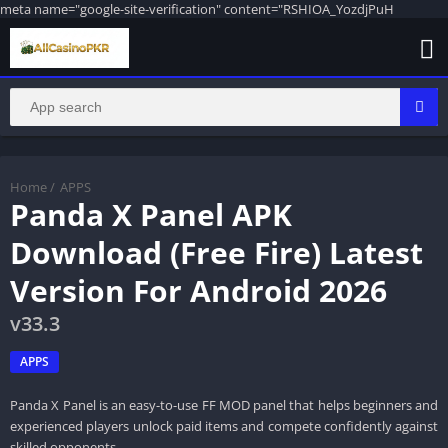
meta name="google-site-verification" content="RSHIOA_YozdjPuH
Home
/
APPS
Panda X Panel APK
Download (Free Fire) Latest
Version For Android 2026
v33.3
APPS
Panda X Panel is an easy-to-use FF MOD panel that helps beginners and
experienced players unlock paid items and compete confidently against
skilled opponents.