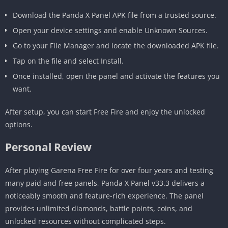
Download the Panda X Panel APK file from a trusted source.
Open your device settings and enable Unknown Sources.
Go to your File Manager and locate the downloaded APK file.
Tap on the file and select Install.
Once installed, open the panel and activate the features you
want.
After setup, you can start Free Fire and enjoy the unlocked
options.
Personal Review
After playing Garena Free Fire for over four years and testing
many paid and free panels, Panda X Panel v33.3 delivers a
noticeably smooth and feature-rich experience. The panel
provides unlimited diamonds, battle points, coins, and
unlocked resources without complicated steps.