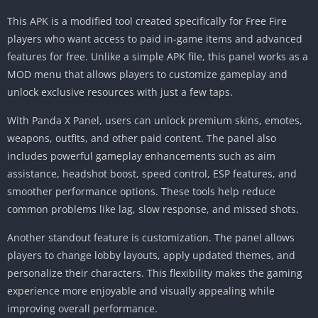
This APK is a modified tool created specifically for Free Fire
players who want access to paid in-game items and advanced
features for free. Unlike a simple APK file, this panel works as a
MOD menu that allows players to customize gameplay and
unlock exclusive resources with just a few taps.
With Panda X Panel, users can unlock premium skins, emotes,
weapons, outfits, and other paid content. The panel also
includes powerful gameplay enhancements such as aim
assistance, headshot boost, speed control, ESP features, and
smoother performance options. These tools help reduce
common problems like lag, slow response, and missed shots.
Another standout feature is customization. The panel allows
players to change lobby layouts, apply updated themes, and
personalize their characters. This flexibility makes the gaming
experience more enjoyable and visually appealing while
improving overall performance.