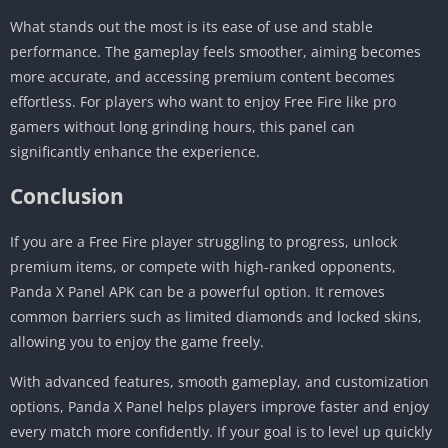
What stands out the most is its ease of use and stable
performance. The gameplay feels smoother, aiming becomes
more accurate, and accessing premium content becomes
effortless. For players who want to enjoy Free Fire like pro
gamers without long grinding hours, this panel can
significantly enhance the experience.
Conclusion
If you are a Free Fire player struggling to progress, unlock
premium items, or compete with high-ranked opponents,
Panda X Panel APK can be a powerful option. It removes
common barriers such as limited diamonds and locked skins,
allowing you to enjoy the game freely.
With advanced features, smooth gameplay, and customization
options, Panda X Panel helps players improve faster and enjoy
every match more confidently. If your goal is to level up quickly