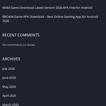
Mil44 Game Download Latest Version 2026 APK Free for Android
BRO444 Game APK Download – Best Online Gaming App for Android
2026
RECENT COMMENTS
No comments to show.
ARCHIVES
July 2026
June 2026
May 2026
April 2026
March 2026