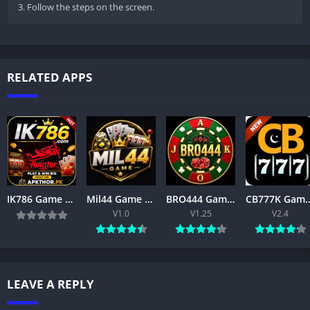
3. Follow the steps on the screen.
RELATED APPS
IK786 Game APK Download Latest Version for Android & iOS in Pakistan
Mil44 Game Download Latest Version 2026 APK Free for Android
BRO444 Game APK Download – Best Online Gaming App for Android 2026
CB777K Game Download Latest Version 2026 – Tru
V1.0
V1.25
V2.4
LEAVE A REPLY