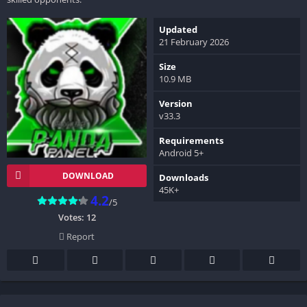
Updated
21 February 2026
Size
10.9 MB
Version
v33.3
Requirements
Android 5+
DOWNLOAD
Downloads
45K+
4.2
/5
Votes:
12
Report