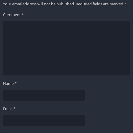
Your email address will not be published.
Required fields are marked
*
Comment
*
Name
*
Email
*