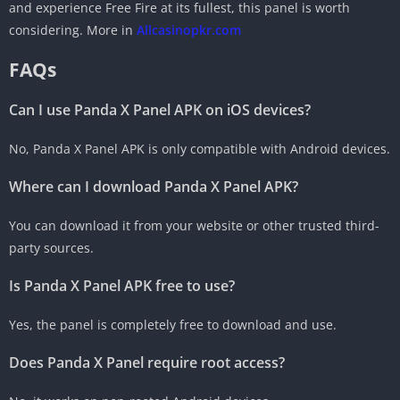
and experience Free Fire at its fullest, this panel is worth
considering. More in
Allcasinopkr.com
FAQs
Can I use Panda X Panel APK on iOS devices?
No, Panda X Panel APK is only compatible with Android devices.
Where can I download Panda X Panel APK?
You can download it from your website or other trusted third-
party sources.
Is Panda X Panel APK free to use?
Yes, the panel is completely free to download and use.
Does Panda X Panel require root access?