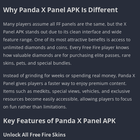
Why Panda X Panel APK Is Different
Many players assume all FF panels are the same, but the X
Panel APK stands out due to its clean interface and wide
feature range. One of its most attractive benefits is access to
unlimited diamonds and coins. Every Free Fire player knows
how valuable diamonds are for purchasing elite passes, rare
skins, pets, and special bundles.
Instead of grinding for weeks or spending real money, Panda X
Panel gives players a faster way to enjoy premium content.
Items such as medkits, special views, vehicles, and exclusive
resources become easily accessible, allowing players to focus
on fun rather than limitations.
Key Features of Panda X Panel APK
Unlock All Free Fire Skins