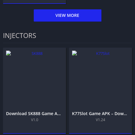
VIEW MORE
INJECTORS
Download SK888 Game APK 2026 for Android – Features & Installation for Free
K77Slot Game APK – Download, Register & Play Free
V1.0
V1.24