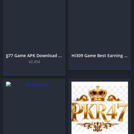
JJ77 Game APK Download latest Version Free For Android
Hi309 Game Best Earning App Latest Version 2026
V2.454