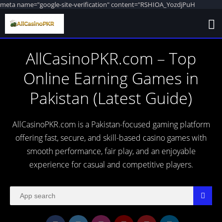
meta name="google-site-verification" content="RSHIOA_YozdjPuH
AllCasinoPKR.com – Top
Online Earning Games in
Pakistan (Latest Guide)
AllCasinoPKR.com is a Pakistan-focused gaming platform
offering fast, secure, and skill-based casino games with
smooth performance, fair play, and an enjoyable
experience for casual and competitive players.