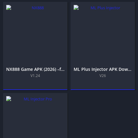
NX888 Game APK (2026) –free Android Download & Features
ML Plus Injector APK Download Latest Version Free For Android 2026
V1.24
V26