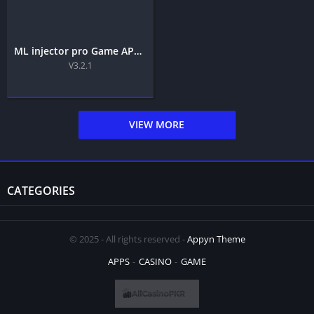
ML injector pro Game APK Download Free For Android 2026
V3.2.1
VIEW MORE
CATEGORIES
© 2025 - All rights reserved -
Appyn Theme
APPS
CASINO
GAME