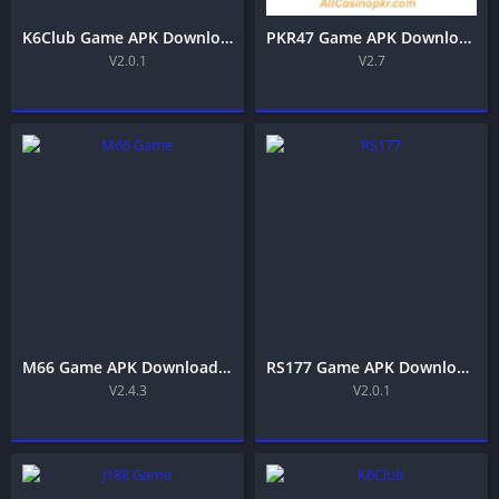
K6Club Game APK Download Latest Version New And Free Earning App
PKR47 Game APK Download Latest Version Free Earn Money
V2.0.1
V2.7
M66 Game APK Download Free Earning Platform For Android Users.
RS177 Game APK Download Latest Version Free For Android
V2.4.3
V2.0.1