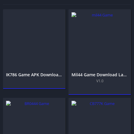
IK786 Game APK Download Latest Version for Android & iOS in Pakistan
Mil44 Game Download Latest Version 2026 APK Free for Android
V1.0