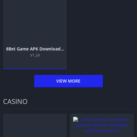
8Bet Game APK Download – Play Casino Games & Earn Free Money in Pakistan
V1.24
VIEW MORE
CASINO