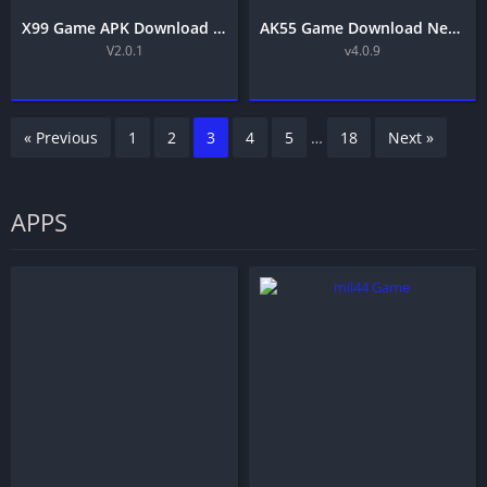
X99 Game APK Download Latest Version Free Earn Money
AK55 Game Download New And Best Earning App in Pakistan 2026
V2.0.1
v4.0.9
« Previous
1
2
3
4
5
…
18
Next »
APPS