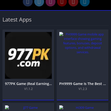
Latest Apps
977PK Game (Real Earning app) Download Free For Pakistan
PH9999 Game Is The Best Earning App In Pakistan 2026
V1.1.2
V1.2.3