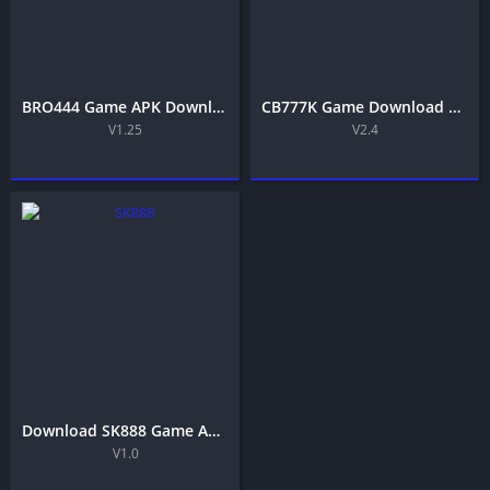
BRO444 Game APK Download – Best Online Gaming App for Android 2026
CB777K Game Download Latest Version 2026 – Trusted Online Free Gaming App
V1.25
V2.4
Download SK888 Game APK 2026 for Android – Features & Installation for Free
V1.0