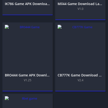
IK786 Game APK Download Latest Version for Android & iOS in Pakistan
Mil44 Game Download Latest Version 2026 APK Free for Android
V1.0
BRO444 Game APK Download – Best Online Gaming App for Android 2026
CB777K Game Download Latest Version 2026 – Trusted Online Free Gaming App
V1.25
V2.4