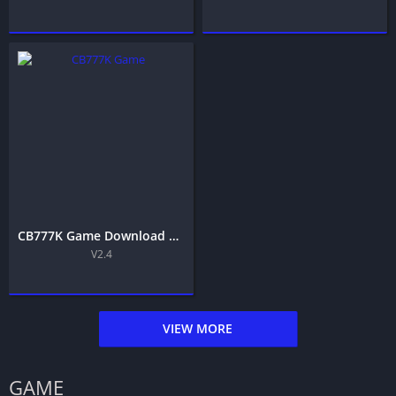
CB777K Game Download Latest Version 2026 – Trusted Online Free Gaming App
V2.4
VIEW MORE
GAME