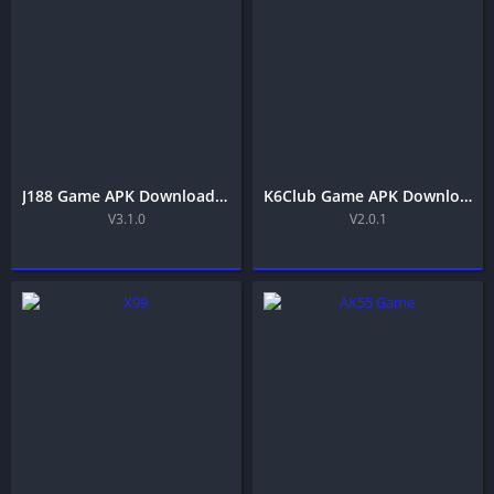
J188 Game APK Download Top And Free Real Earning App In Pakistan
K6Club Game APK Download Latest Version Free For Android
V3.1.0
V2.0.1