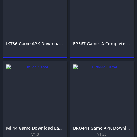
IK786 Game APK Download Latest Version for Android & iOS in Pakistan
EP567 Game: A Complete Guide to Features, Gameplay, and Entertainment
Mil44 Game Download Latest Version 2026 APK Free for Android
BRO444 Game APK Download – Best Online Gaming App for Android 2026
V1.0
V1.25