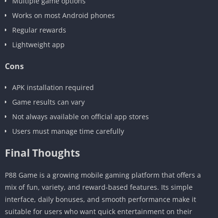
Multiple game options
Works on most Android phones
Regular rewards
Lightweight app
Cons
APK installation required
Game results can vary
Not always available on official app stores
Users must manage time carefully
Final Thoughts
P88 Game is a growing mobile gaming platform that offers a
mix of fun, variety, and reward-based features. Its simple
interface, daily bonuses, and smooth performance make it
suitable for users who want quick entertainment on their