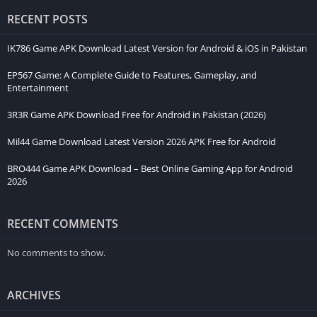
RECENT POSTS
IK786 Game APK Download Latest Version for Android & iOS in Pakistan
EP567 Game: A Complete Guide to Features, Gameplay, and
Entertainment
3R3R Game APK Download Free for Android in Pakistan (2026)
Mil44 Game Download Latest Version 2026 APK Free for Android
BRO444 Game APK Download – Best Online Gaming App for Android
2026
RECENT COMMENTS
No comments to show.
ARCHIVES