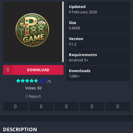
Updated
9 February 2026
Size
6.8MB
Version
V1.2
Requirements
Android 5+
DOWNLOAD
Downloads
128K+
4.7
/5
Votes:
82
Report
DESCRIPTION