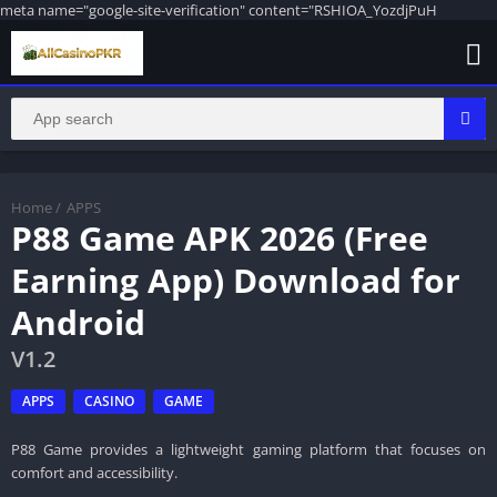
meta name="google-site-verification" content="RSHIOA_YozdjPuH
Home
/
APPS
P88 Game APK 2026 (Free
Earning App) Download for
Android
V1.2
APPS
CASINO
GAME
P88 Game provides a lightweight gaming platform that focuses on
comfort and accessibility.