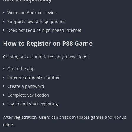
Works on Android devices
Supports low-storage phones
Does not require high-speed internet
How to Register on P88 Game
Creating an account takes only a few steps:
Open the app
Enter your mobile number
Create a password
Complete verification
Log in and start exploring
After registration, users can check available games and bonus
offers.