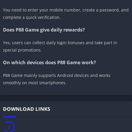
You need to enter your mobile number, create a password, and
complete a quick verification.
Does P88 Game give daily rewards?
Yes, users can collect daily login bonuses and take part in
special promotions.
On which devices does P88 Game work?
P88 Game mainly supports Android devices and works
smoothly on most smartphones.
DOWNLOAD LINKS
3