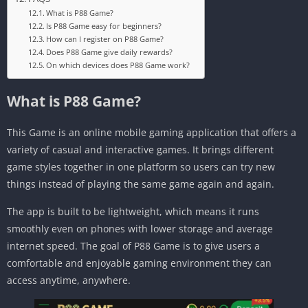
What is P88 Game?
Is P88 Game easy for beginners?
How can I register on P88 Game?
Does P88 Game give daily rewards?
On which devices does P88 Game work?
What is P88 Game?
This Game is an online mobile gaming application that offers a
variety of casual and interactive games. It brings different
game styles together in one platform so users can try new
things instead of playing the same game again and again.
The app is built to be lightweight, which means it runs
smoothly even on phones with lower storage and average
internet speed. The goal of P88 Game is to give users a
comfortable and enjoyable gaming environment they can
access anytime, anywhere.