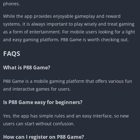
phones.
While the app provides enjoyable gameplay and reward
systems, it is always important to play wisely and treat gaming
as a form of entertainment. For mobile users looking for a light
and easy gaming platform, P88 Game is worth checking out.
FAQS
What is P88 Game?
P88 Game is a mobile gaming platform that offers various fun
and interactive games for users.
Is P88 Game easy for beginners?
Yes, the app has simple rules and an easy interface, so new
users can start without confusion.
How can I register on P88 Game?