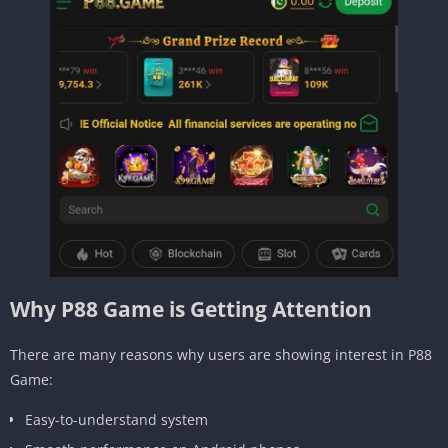
Why P88 Game is Getting Attention
There are many reasons why users are showing interest in P88
Game:
Easy-to-understand system