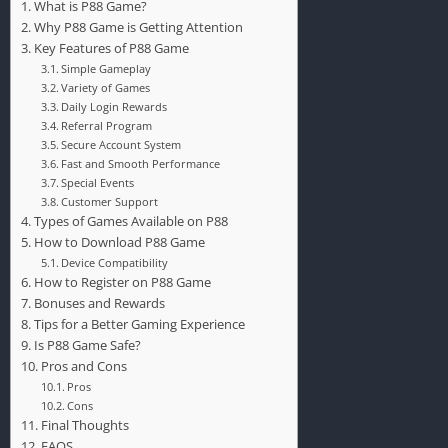
What is P88 Game?
Why P88 Game is Getting Attention
Key Features of P88 Game
Simple Gameplay
Variety of Games
Daily Login Rewards
Referral Program
Secure Account System
Fast and Smooth Performance
Special Events
Customer Support
Types of Games Available on P88
How to Download P88 Game
Device Compatibility
How to Register on P88 Game
Bonuses and Rewards
Tips for a Better Gaming Experience
Is P88 Game Safe?
Pros and Cons
Pros
Cons
Final Thoughts
FAQS