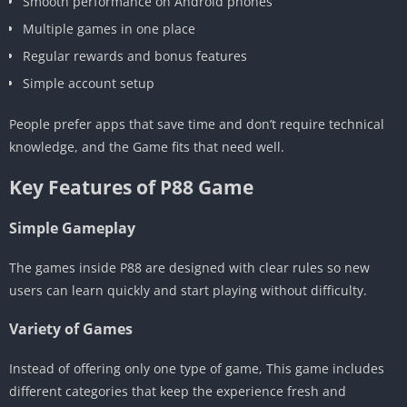
Smooth performance on Android phones
Multiple games in one place
Regular rewards and bonus features
Simple account setup
People prefer apps that save time and don’t require technical
knowledge, and the Game fits that need well.
Key Features of P88 Game
Simple Gameplay
The games inside P88 are designed with clear rules so new
users can learn quickly and start playing without difficulty.
Variety of Games
Instead of offering only one type of game, This game includes
different categories that keep the experience fresh and