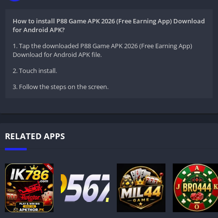
How to install P88 Game APK 2026 (Free Earning App) Download
for Android APK?
1. Tap the downloaded P88 Game APK 2026 (Free Earning App)
Download for Android APK file.
2. Touch install.
3. Follow the steps on the screen.
RELATED APPS