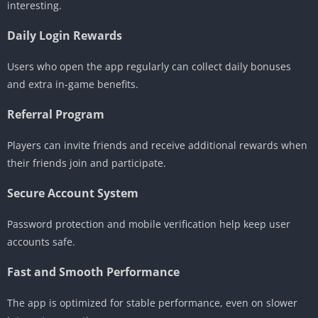
interesting.
Daily Login Rewards
Users who open the app regularly can collect daily bonuses
and extra in-game benefits.
Referral Program
Players can invite friends and receive additional rewards when
their friends join and participate.
Secure Account System
Password protection and mobile verification help keep user
accounts safe.
Fast and Smooth Performance
The app is optimized for stable performance, even on slower