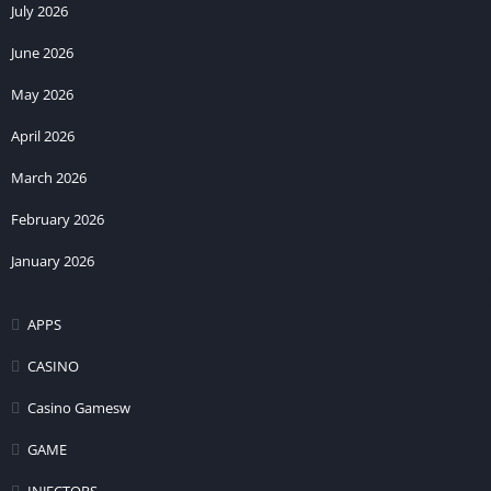
July 2026
June 2026
May 2026
April 2026
March 2026
February 2026
January 2026
APPS
CASINO
Casino Gamesw
GAME