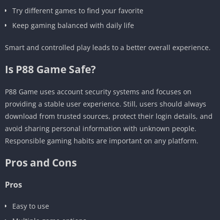
Try different games to find your favorite
Keep gaming balanced with daily life
Smart and controlled play leads to a better overall experience.
Is P88 Game Safe?
P88 Game uses account security systems and focuses on
providing a stable user experience. Still, users should always
download from trusted sources, protect their login details, and
avoid sharing personal information with unknown people.
Responsible gaming habits are important on any platform.
Pros and Cons
Pros
Easy to use