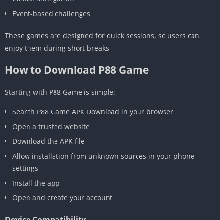
Event-based challenges
These games are designed for quick sessions, so users can
enjoy them during short breaks.
How to Download P88 Game
Starting with P88 Game is simple:
Search P88 Game APK Download in your browser
Open a trusted website
Download the APK file
Allow installation from unknown sources in your phone
settings
Install the app
Open and create your account
Device Compatibility