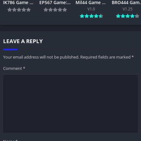
IK786 Game APK Download Latest Version for Android & iOS in Pakistan
EP567 Game: A Complete Guide to Features, Gameplay, and Entertainment
Mil44 Game Download Latest Version 2026 APK Free for Android
BRO444 Game APK Download – Bes
V1.0
V1.25
LEAVE A REPLY
Your email address will not be published.
Required fields are marked
*
Comment
*