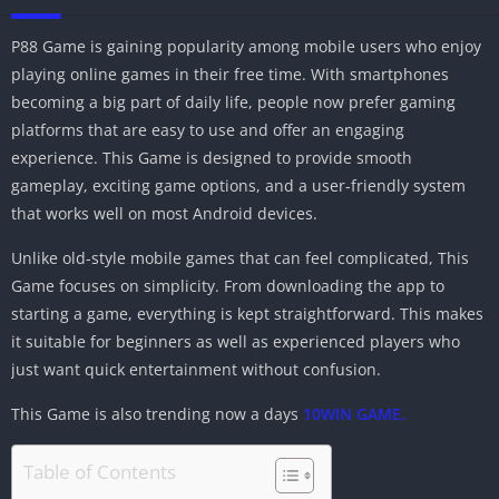
P88 Game is gaining popularity among mobile users who enjoy
playing online games in their free time. With smartphones
becoming a big part of daily life, people now prefer gaming
platforms that are easy to use and offer an engaging
experience. This Game is designed to provide smooth
gameplay, exciting game options, and a user-friendly system
that works well on most Android devices.
Unlike old-style mobile games that can feel complicated, This
Game focuses on simplicity. From downloading the app to
starting a game, everything is kept straightforward. This makes
it suitable for beginners as well as experienced players who
just want quick entertainment without confusion.
This Game is also trending now a days
10WIN GAME.
Table of Contents