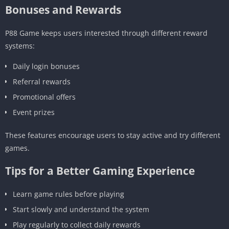
Bonuses and Rewards
P88 Game keeps users interested through different reward
systems:
Daily login bonuses
Referral rewards
Promotional offers
Event prizes
These features encourage users to stay active and try different
games.
Tips for a Better Gaming Experience
Learn game rules before playing
Start slowly and understand the system
Play regularly to collect daily rewards