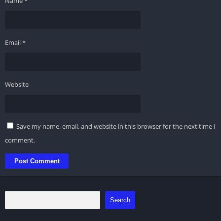
Name
*
Email
*
Website
Save my name, email, and website in this browser for the next time I
comment.
Search