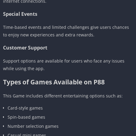
internet connections.
Special Events
Time-based events and limited challenges give users chances
to enjoy new experiences and extra rewards.
Customer Support
Support options are available for users who face any issues
while using the app.
Types of Games Available on P88
This Game includes different entertaining options such as:
Card-style games
Spin-based games
Number selection games
Casual mini games