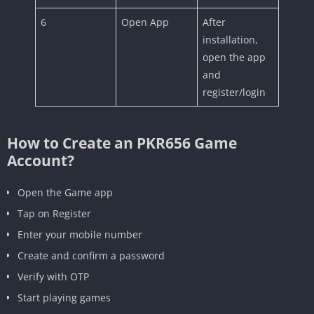
6
Open App
After
installation,
open the app
and
register/login
How to Create an PKR656 Game
Account?
Open the Game app
Tap on Register
Enter your mobile number
Create and confirm a password
Verify with OTP
Start playing games