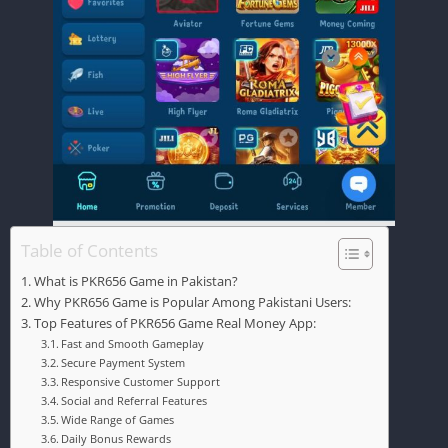
Table of Contents
What is PKR656 Game in Pakistan?
Why PKR656 Game is Popular Among Pakistani Users:
Top Features of PKR656 Game Real Money App:
Fast and Smooth Gameplay
Secure Payment System
Responsive Customer Support
Social and Referral Features
Wide Range of Games
Daily Bonus Rewards