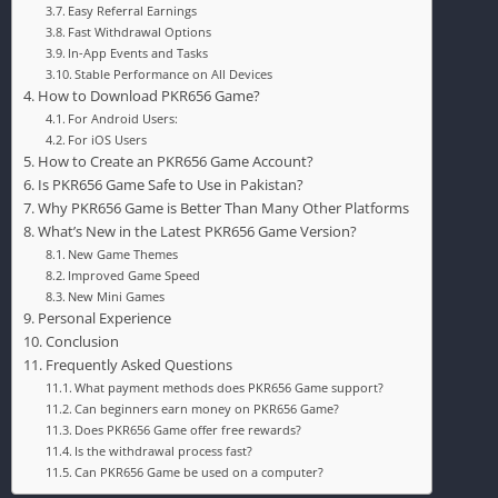
Easy Referral Earnings
Fast Withdrawal Options
In-App Events and Tasks
Stable Performance on All Devices
How to Download PKR656 Game?
For Android Users:
For iOS Users
How to Create an PKR656 Game Account?
Is PKR656 Game Safe to Use in Pakistan?
Why PKR656 Game is Better Than Many Other Platforms
What’s New in the Latest PKR656 Game Version?
New Game Themes
Improved Game Speed
New Mini Games
Personal Experience
Conclusion
Frequently Asked Questions
What payment methods does PKR656 Game support?
Can beginners earn money on PKR656 Game?
Does PKR656 Game offer free rewards?
Is the withdrawal process fast?
Can PKR656 Game be used on a computer?