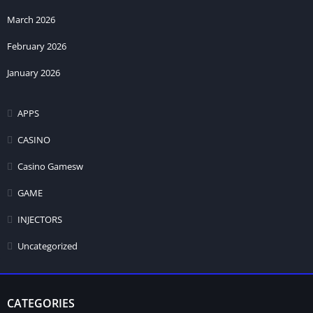
March 2026
February 2026
January 2026
APPS
CASINO
Casino Gamesw
GAME
INJECTORS
Uncategorized
CATEGORIES