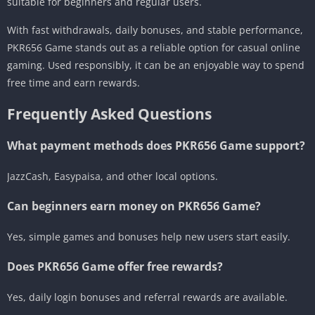
suitable for beginners and regular users.
With fast withdrawals, daily bonuses, and stable performance,
PKR656 Game stands out as a reliable option for casual online
gaming. Used responsibly, it can be an enjoyable way to spend
free time and earn rewards.
Frequently Asked Questions
What payment methods does PKR656 Game support?
JazzCash, Easypaisa, and other local options.
Can beginners earn money on PKR656 Game?
Yes, simple games and bonuses help new users start easily.
Does PKR656 Game offer free rewards?
Yes, daily login bonuses and referral rewards are available.