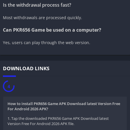
Is the withdrawal process fast?
Most withdrawals are processed quickly.
Can PKR656 Game be used on a computer?
Yes, users can play through the web version.
DOWNLOAD LINKS
3
How to install PKR656 Game APK Download latest Version Free
For Android 2026 APK?
1. Tap the downloaded PKR656 Game APK Download latest
Version Free For Android 2026 APK file.