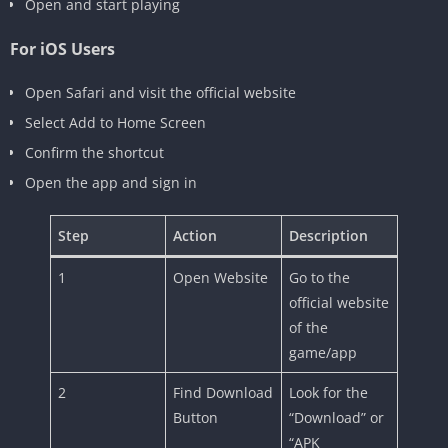
Open and start playing
For iOS Users
Open Safari and visit the official website
Select Add to Home Screen
Confirm the shortcut
Open the app and sign in
Step
Action
Description
1
Open Website
Go to the
official website
of the
game/app
2
Find Download
Look for the
Button
“Download” or
“APK