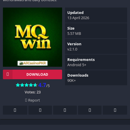
Updated
13 April 2026
Size
5.57 MB
Version
v2.1.0
Requirements
Android 5+
DOWNLOAD
Downloads
90K+
4.7
/5
Votes:
23
Report