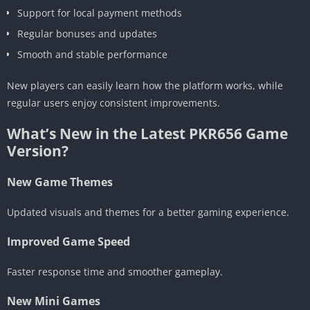
Support for local payment methods
Regular bonuses and updates
Smooth and stable performance
New players can easily learn how the platform works, while
regular users enjoy consistent improvements.
What’s New in the Latest PKR656 Game
Version?
New Game Themes
Updated visuals and themes for a better gaming experience.
Improved Game Speed
Faster response time and smoother gameplay.
New Mini Games