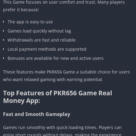
This Game focuses on user comfort and trust. Many players
prefer it because:
The app is easy to use
Games load quickly without lag
Withdrawals are fast and reliable
Local payment methods are supported
Bonuses are available for new and active users
These features make PKR656 Game a suitable choice for users
who want relaxed gaming with earning potential.
Top Features of PKR656 Game Real
Money App:
Fast and Smooth Gameplay
Games run smoothly with quick loading times. Players can
enjoy short rounds without delays, making the experience