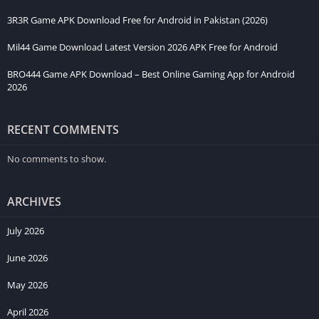
3R3R Game APK Download Free for Android in Pakistan (2026)
Mil44 Game Download Latest Version 2026 APK Free for Android
BRO444 Game APK Download – Best Online Gaming App for Android
2026
RECENT COMMENTS
No comments to show.
ARCHIVES
July 2026
June 2026
May 2026
April 2026