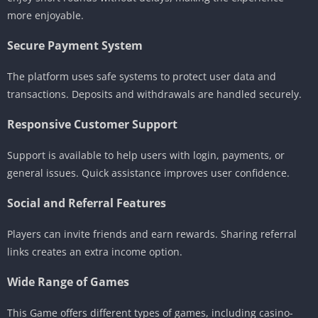
more enjoyable.
Secure Payment System
The platform uses safe systems to protect user data and
transactions. Deposits and withdrawals are handled securely.
Responsive Customer Support
Support is available to help users with login, payments, or
general issues. Quick assistance improves user confidence.
Social and Referral Features
Players can invite friends and earn rewards. Sharing referral
links creates an extra income option.
Wide Range of Games
This Game offers different types of games, including casino-