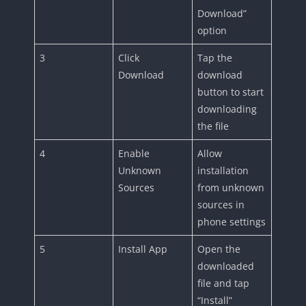
Download”
option
3
Click
Tap the
Download
download
button to start
downloading
the file
4
Enable
Allow
Unknown
installation
Sources
from unknown
sources in
phone settings
5
Install App
Open the
downloaded
file and tap
“Install”