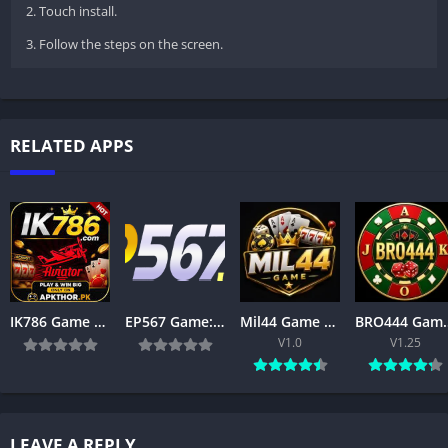
2. Touch install.
3. Follow the steps on the screen.
RELATED APPS
IK786 Game APK Download Latest Version for Android & iOS in Pakistan
EP567 Game: A Complete Guide to Features, Gameplay, and Entertainment
Mil44 Game Download Latest Version 2026 APK Free for Android
BRO444 Game APK Download – Bes
V1.0
V1.25
LEAVE A REPLY