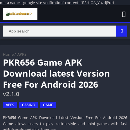
meta name="google-site-verification" content="RSHIOA_YozdjPuH
Home
/
APPS
PKR656 Game APK
Download latest Version
Free For Android 2026
v2.1.0
APPS
CASINO
GAME
PKR656 Game APK Download latest Version Free For Android 2026
Game allows users to play casino-style and mini games with fast
withdrawals and daily bonuses.