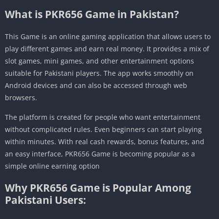
What is PKR656 Game in Pakistan?
This Game is an online gaming application that allows users to
play different games and earn real money. It provides a mix of
slot games, mini games, and other entertainment options
suitable for Pakistani players. The app works smoothly on
Android devices and can also be accessed through web
browsers.
The platform is created for people who want entertainment
without complicated rules. Even beginners can start playing
within minutes. With real cash rewards, bonus features, and
an easy interface, PKR656 Game is becoming popular as a
simple online earning option
Why PKR656 Game is Popular Among
Pakistani Users: