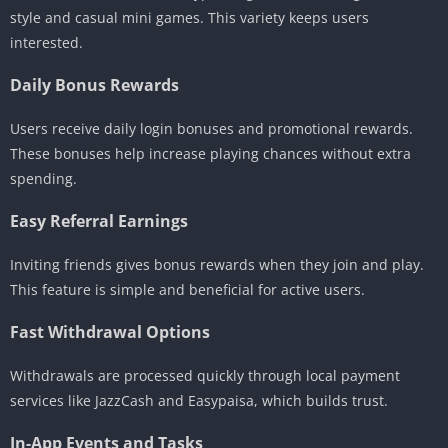
style and casual mini games. This variety keeps users
interested.
Daily Bonus Rewards
Users receive daily login bonuses and promotional rewards.
These bonuses help increase playing chances without extra
spending.
Easy Referral Earnings
Inviting friends gives bonus rewards when they join and play.
This feature is simple and beneficial for active users.
Fast Withdrawal Options
Withdrawals are processed quickly through local payment
services like JazzCash and Easypaisa, which builds trust.
In-App Events and Tasks