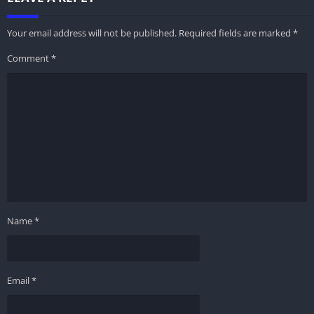
Your email address will not be published.
Required fields are marked
*
Comment
*
Name
*
Email
*