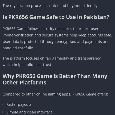
The registration process is quick and beginner-friendly.
Is PKR656 Game Safe to Use in Pakistan?
PKR656 Game follows security measures to protect users.
Phone verification and secure systems help keep accounts safe.
User data is protected through encryption, and payments are
handled carefully.
The platform focuses on fair gameplay and transparency,
which helps build user trust.
Why PKR656 Game is Better Than Many
Other Platforms
Compared to other online gaming apps, PKR656 Game offers:
Faster payouts
Simple and clean interface