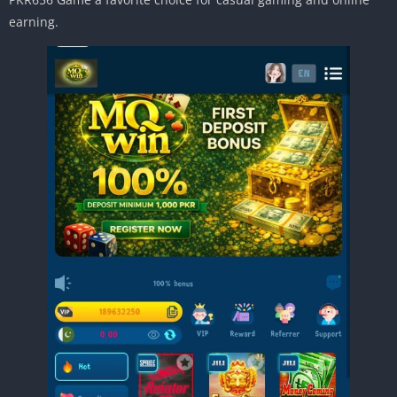
earning.