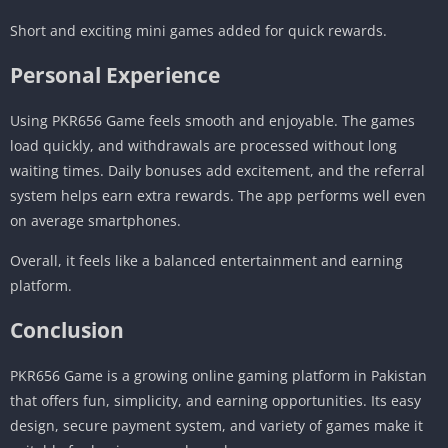
Short and exciting mini games added for quick rewards.
Personal Experience
Using PKR656 Game feels smooth and enjoyable. The games
load quickly, and withdrawals are processed without long
waiting times. Daily bonuses add excitement, and the referral
system helps earn extra rewards. The app performs well even
on average smartphones.
Overall, it feels like a balanced entertainment and earning
platform.
Conclusion
PKR656 Game is a growing online gaming platform in Pakistan
that offers fun, simplicity, and earning opportunities. Its easy
design, secure payment system, and variety of games make it