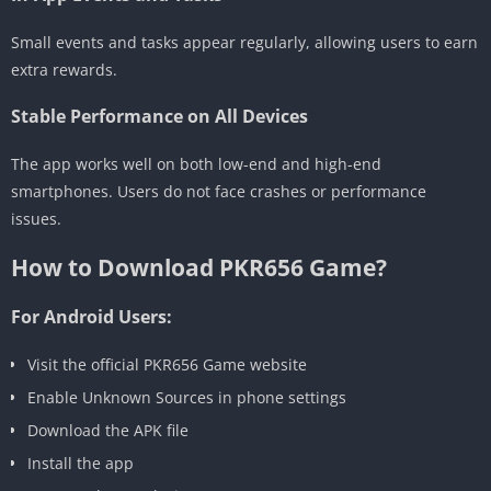
Small events and tasks appear regularly, allowing users to earn
extra rewards.
Stable Performance on All Devices
The app works well on both low-end and high-end
smartphones. Users do not face crashes or performance
issues.
How to Download PKR656 Game?
For Android Users:
Visit the official PKR656 Game website
Enable Unknown Sources in phone settings
Download the APK file
Install the app