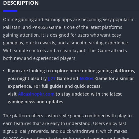
DESCRIPTION
Online gaming and earning apps are becoming very popular in
Pakistan, and PKR656 Game is one of the latest platforms
gaining attention. It is designed for users who want easy
gameplay, quick rewards, and a smooth earning experience.
With simple controls and a clean layout, This Game attracts
both new and experienced players.
If you are looking to explore more online gaming platforms,
you might also try
JJ77
Game and
663Bet
Game for a similar
experience. For full guides and quick access,
visit
Allcasinopkr.com
to stay updated with the latest
gaming news and updates.
The platform offers casino-style games combined with play-to-
earn features that are easy to understand. Users enjoy fast
signup, daily rewards, and quick withdrawals, which makes
PKR656 Game a favorite choice for casual gaming and online