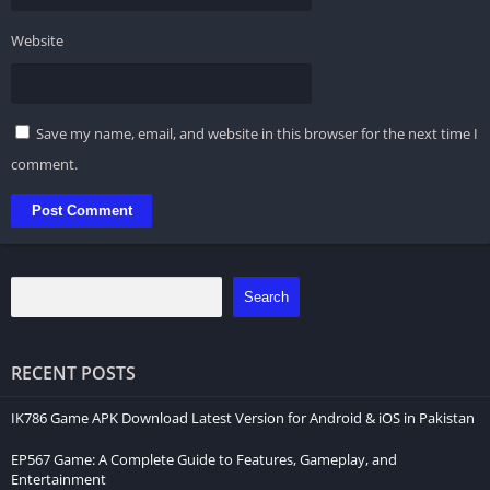
Website
Save my name, email, and website in this browser for the next time I
comment.
Search
RECENT POSTS
IK786 Game APK Download Latest Version for Android & iOS in Pakistan
EP567 Game: A Complete Guide to Features, Gameplay, and
Entertainment