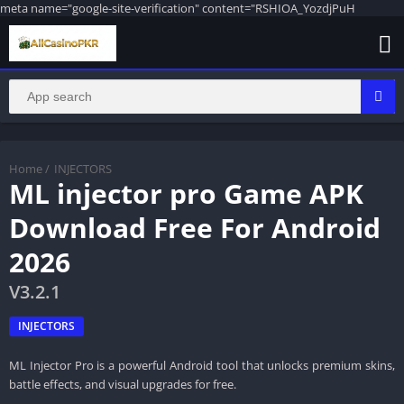
meta name="google-site-verification" content="RSHIOA_YozdjPuH
Home
/
INJECTORS
ML injector pro Game APK
Download Free For Android
2026
V3.2.1
INJECTORS
ML Injector Pro is a powerful Android tool that unlocks premium skins,
battle effects, and visual upgrades for free.