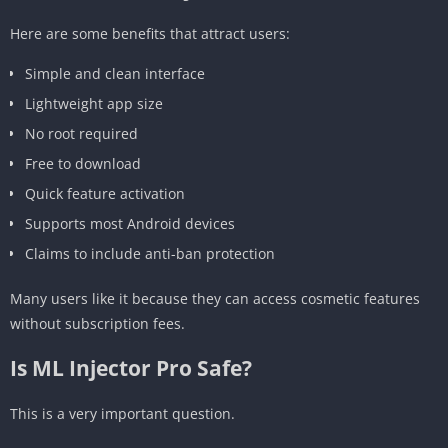
Here are some benefits that attract users:
Simple and clean interface
Lightweight app size
No root required
Free to download
Quick feature activation
Supports most Android devices
Claims to include anti-ban protection
Many users like it because they can access cosmetic features
without subscription fees.
Is ML Injector Pro Safe?
This is a very important question.