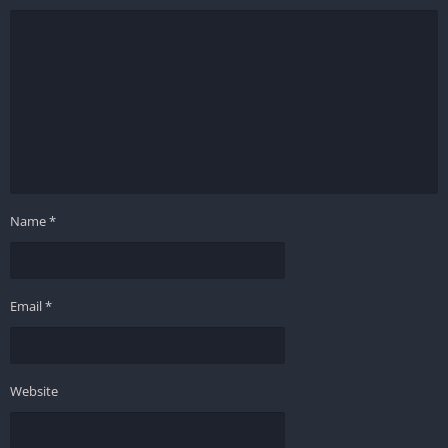
Name
*
Email
*
Website