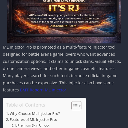
ML Injector Pro is promoted as a multi-feature injector tool
designed for battle arena game lovers who want advanced
customization options. It claims to unlock skins, visual effects,
drone camera views, and other in-game cosmetic features.
Many players search for such tools because official in-game
purchases can be expensive. This Injector also have same
features
BMT Reborn ML Injector
Table of Contents
Why Choose ML Injector Pro?
Features of ML Injector Pro:
Premium Skin Unlock