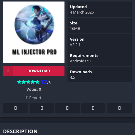
Updated
4 March 2026
Size
16MB
Version
V3.2.1
Requirements
Androids 5+
DOWNLOAD
Downloads
4.5
12
/5
Votes:
0
Report
DESCRIPTION