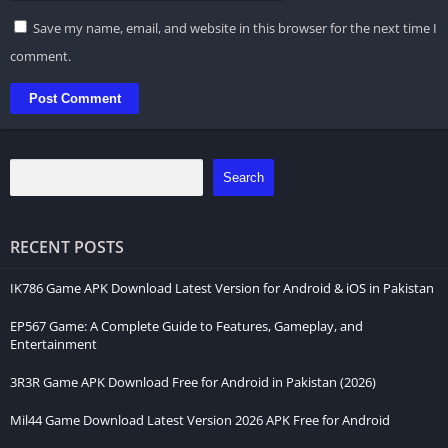
Save my name, email, and website in this browser for the next time I
comment.
Search
RECENT POSTS
IK786 Game APK Download Latest Version for Android & iOS in Pakistan
EP567 Game: A Complete Guide to Features, Gameplay, and
Entertainment
3R3R Game APK Download Free for Android in Pakistan (2026)
Mil44 Game Download Latest Version 2026 APK Free for Android