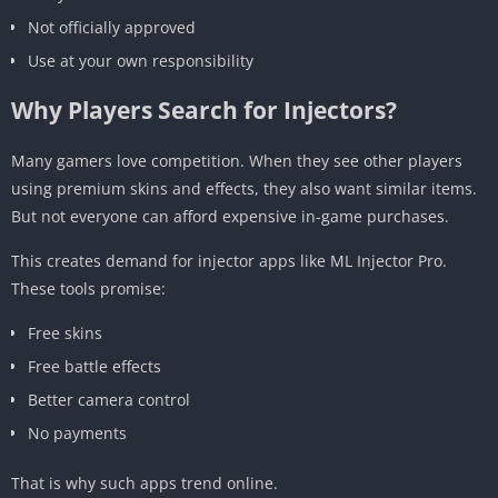
Not officially approved
Use at your own responsibility
Why Players Search for Injectors?
Many gamers love competition. When they see other players
using premium skins and effects, they also want similar items.
But not everyone can afford expensive in-game purchases.
This creates demand for injector apps like ML Injector Pro.
These tools promise:
Free skins
Free battle effects
Better camera control
No payments
That is why such apps trend online.