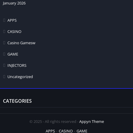
January 2026
APPS
CASINO
Casino Gamesw
GAME
INJECTORS
Uncategorized
CATEGORIES
© 2025 - All rights reserved -
Appyn Theme
APPS
CASINO
GAME