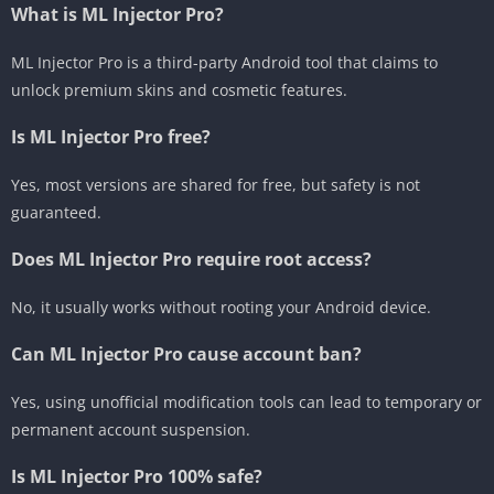
What is ML Injector Pro?
ML Injector Pro is a third-party Android tool that claims to
unlock premium skins and cosmetic features.
Is ML Injector Pro free?
Yes, most versions are shared for free, but safety is not
guaranteed.
Does ML Injector Pro require root access?
No, it usually works without rooting your Android device.
Can ML Injector Pro cause account ban?
Yes, using unofficial modification tools can lead to temporary or
permanent account suspension.
Is ML Injector Pro 100% safe?