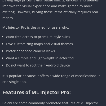
paying high prices. Skins, battle effects, emotes, and themes
improve the visual experience and make gameplay more
exciting. However, buying these items officially requires real
money.
ML Injector Pro is designed for users who:
Want free access to premium-style skins
Love customizing maps and visual themes
Prefer enhanced camera views
Want a simple and lightweight injector tool
Do not want to root their Android device
It is popular because it offers a wide range of modifications in
one single app.
Features of ML Injector Pro:
Below are some commonly promoted features of ML Injector