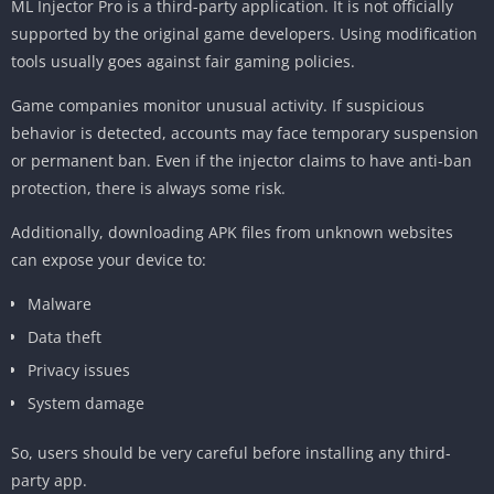
ML Injector Pro is a third-party application. It is not officially
supported by the original game developers. Using modification
tools usually goes against fair gaming policies.
Game companies monitor unusual activity. If suspicious
behavior is detected, accounts may face temporary suspension
or permanent ban. Even if the injector claims to have anti-ban
protection, there is always some risk.
Additionally, downloading APK files from unknown websites
can expose your device to:
Malware
Data theft
Privacy issues
System damage
So, users should be very careful before installing any third-
party app.