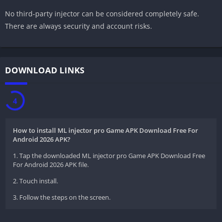
No third-party injector can be considered completely safe.
There are always security and account risks.
DOWNLOAD LINKS
3
How to install ML injector pro Game APK Download Free For
Android 2026 APK?
1. Tap the downloaded ML injector pro Game APK Download Free
For Android 2026 APK file.
2. Touch install.
3. Follow the steps on the screen.