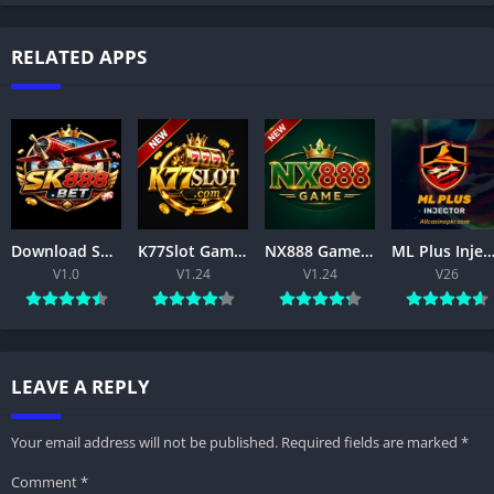
RELATED APPS
Download SK888 Game APK 2026 for Android – Features & Installation for Free
K77Slot Game APK – Download, Register & Play Free
NX888 Game APK (2026) –free Android Download & Features
ML Plus Injector APK Download Latest Version Free For Androi
V1.0
V1.24
V1.24
V26
LEAVE A REPLY
Your email address will not be published.
Required fields are marked
*
Comment
*