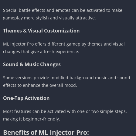
Special battle effects and emotes can be activated to make
gameplay more stylish and visually attractive.
Themes & Visual Customization
ML Injector Pro offers different gameplay themes and visual
changes that give a fresh experience.
Sound & Music Changes
Some versions provide modified background music and sound
effects to enhance the overall mood.
One-Tap Activation
Most features can be activated with one or two simple steps,
making it beginner-friendly.
Benefits of ML Injector Pro: