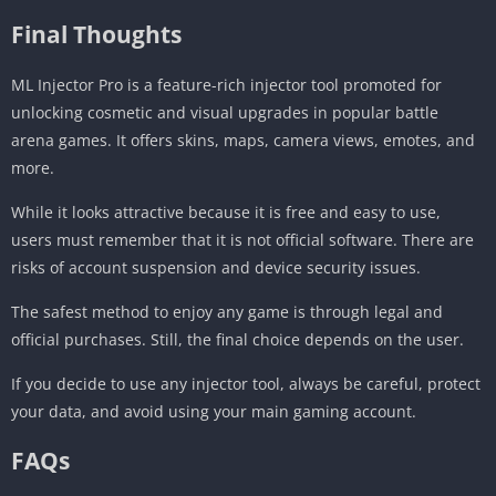
Final Thoughts
ML Injector Pro is a feature-rich injector tool promoted for
unlocking cosmetic and visual upgrades in popular battle
arena games. It offers skins, maps, camera views, emotes, and
more.
While it looks attractive because it is free and easy to use,
users must remember that it is not official software. There are
risks of account suspension and device security issues.
The safest method to enjoy any game is through legal and
official purchases. Still, the final choice depends on the user.
If you decide to use any injector tool, always be careful, protect
your data, and avoid using your main gaming account.
FAQs