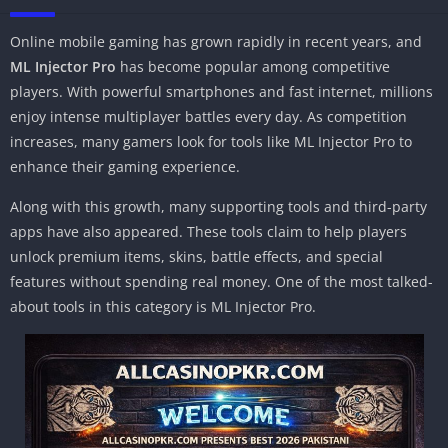
Online mobile gaming has grown rapidly in recent years, and
ML Injector Pro
has become popular among competitive
players. With powerful smartphones and fast internet, millions
enjoy intense multiplayer battles every day. As competition
increases, many gamers look for tools like ML Injector Pro to
enhance their gaming experience.
Along with this growth, many supporting tools and third-party
apps have also appeared. These tools claim to help players
unlock premium items, skins, battle effects, and special
features without spending real money. One of the most talked-
about tools in this category is ML Injector Pro.