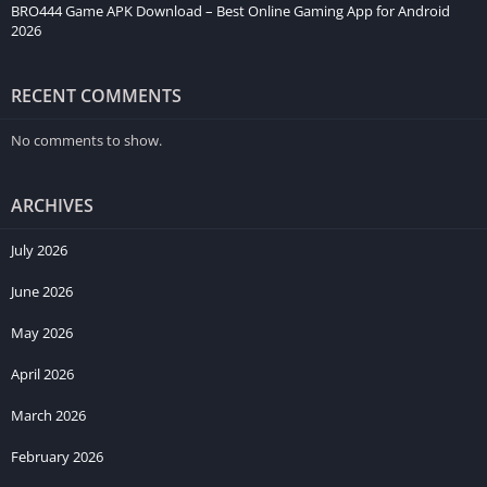
BRO444 Game APK Download – Best Online Gaming App for Android
2026
RECENT COMMENTS
No comments to show.
ARCHIVES
July 2026
June 2026
May 2026
April 2026
March 2026
February 2026