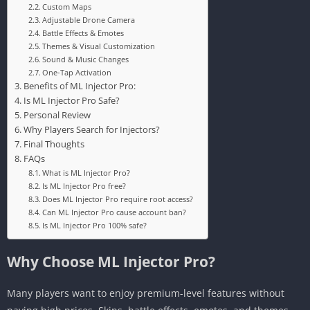
Custom Maps
Adjustable Drone Camera
Battle Effects & Emotes
Themes & Visual Customization
Sound & Music Changes
One-Tap Activation
Benefits of ML Injector Pro:
Is ML Injector Pro Safe?
Personal Review
Why Players Search for Injectors?
Final Thoughts
FAQs
What is ML Injector Pro?
Is ML Injector Pro free?
Does ML Injector Pro require root access?
Can ML Injector Pro cause account ban?
Is ML Injector Pro 100% safe?
Why Choose ML Injector Pro?
Many players want to enjoy premium-level features without