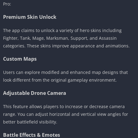
Pro:
Premium Skin Unlock
The app claims to unlock a variety of hero skins including
Fighter, Tank, Mage, Marksman, Support, and Assassin
categories. These skins improve appearance and animations.
Custom Maps
Users can explore modified and enhanced map designs that
look different from the original gameplay environment.
Adjustable Drone Camera
This feature allows players to increase or decrease camera
range. You can adjust horizontal and vertical view angles for
better battlefield visibility.
Battle Effects & Emotes