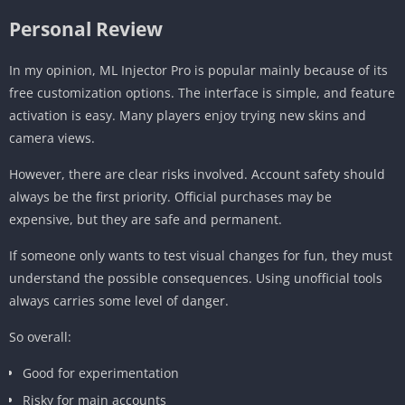
Personal Review
In my opinion, ML Injector Pro is popular mainly because of its
free customization options. The interface is simple, and feature
activation is easy. Many players enjoy trying new skins and
camera views.
However, there are clear risks involved. Account safety should
always be the first priority. Official purchases may be
expensive, but they are safe and permanent.
If someone only wants to test visual changes for fun, they must
understand the possible consequences. Using unofficial tools
always carries some level of danger.
So overall:
Good for experimentation
Risky for main accounts