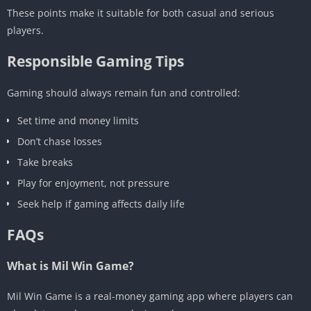
These points make it suitable for both casual and serious
players.
Responsible Gaming Tips
Gaming should always remain fun and controlled:
Set time and money limits
Don’t chase losses
Take breaks
Play for enjoyment, not pressure
Seek help if gaming affects daily life
FAQs
What is Mil Win Game?
Mil Win Game is a real-money gaming app where players can