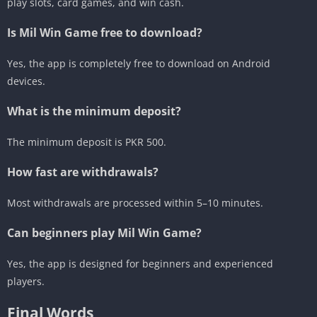
play slots, card games, and win cash.
Is Mil Win Game free to download?
Yes, the app is completely free to download on Android
devices.
What is the minimum deposit?
The minimum deposit is PKR 500.
How fast are withdrawals?
Most withdrawals are processed within 5–10 minutes.
Can beginners play Mil Win Game?
Yes, the app is designed for beginners and experienced
players.
Final Words