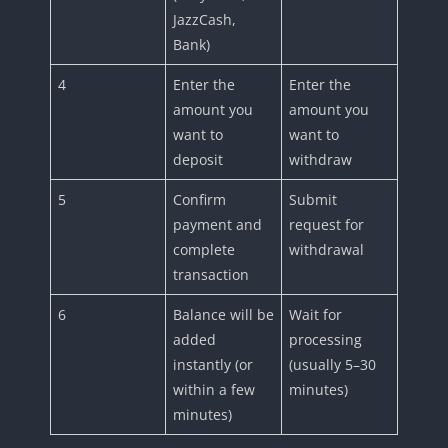
JazzCash,
Bank)
4
Enter the
Enter the
amount you
amount you
want to
want to
deposit
withdraw
5
Confirm
Submit
payment and
request for
complete
withdrawal
transaction
6
Balance will be
Wait for
added
processing
instantly (or
(usually 5–30
within a few
minutes)
minutes)