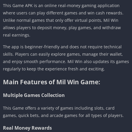
This Game APK is an online real-money gaming application
where users can play different games and win cash rewards.
Unlike normal games that only offer virtual points, Mil Win
allows players to deposit money, play games, and withdraw
real earnings.
The app is beginner-friendly and does not require technical
skills. Players can easily explore games, manage their wallet,
and enjoy smooth performance. Mil Win also updates its games
regularly to keep the experience fresh and exciting.
Main Features of Mil Win Game:
Multiple Games Collection
This Game offers a variety of games including slots, card
games, quick bets, and arcade games for all types of players.
Real Money Rewards