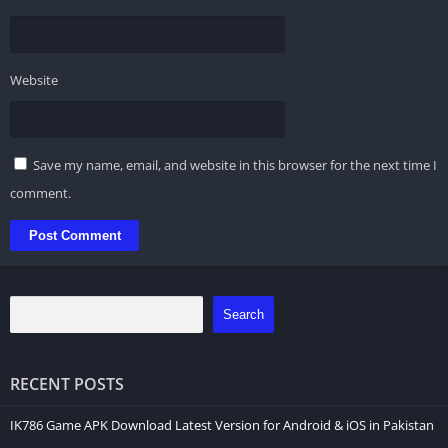
Website
Save my name, email, and website in this browser for the next time I
comment.
Search
RECENT POSTS
IK786 Game APK Download Latest Version for Android & iOS in Pakistan