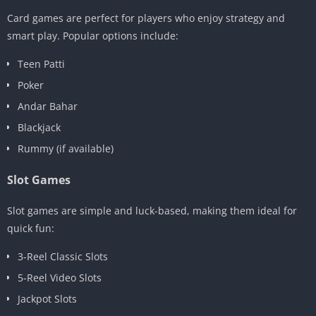
Card games are perfect for players who enjoy strategy and
smart play. Popular options include:
Teen Patti
Poker
Andar Bahar
Blackjack
Rummy (if available)
Slot Games
Slot games are simple and luck-based, making them ideal for
quick fun:
3-Reel Classic Slots
5-Reel Video Slots
Jackpot Slots