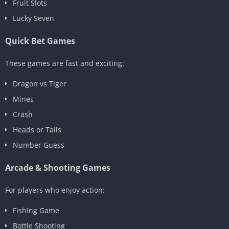
Fruit Slots
Lucky Seven
Quick Bet Games
These games are fast and exciting:
Dragon vs Tiger
Mines
Crash
Heads or Tails
Number Guess
Arcade & Shooting Games
For players who enjoy action:
Fishing Game
Bottle Shooting