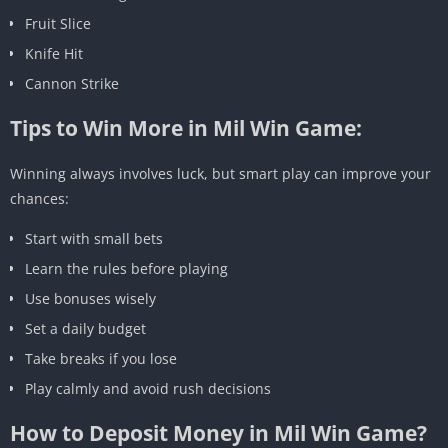
Fruit Slice
Knife Hit
Cannon Strike
Tips to Win More in Mil Win Game:
Winning always involves luck, but smart play can improve your
chances:
Start with small bets
Learn the rules before playing
Use bonuses wisely
Set a daily budget
Take breaks if you lose
Play calmly and avoid rush decisions
How to Deposit Money in Mil Win Game?