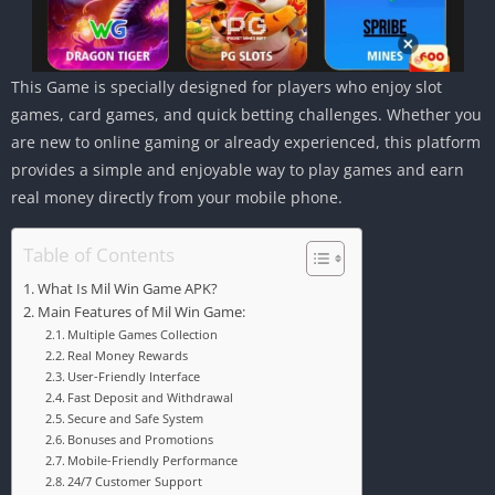
This Game is specially designed for players who enjoy slot
games, card games, and quick betting challenges. Whether you
are new to online gaming or already experienced, this platform
provides a simple and enjoyable way to play games and earn
real money directly from your mobile phone.
Table of Contents
What Is Mil Win Game APK?
Main Features of Mil Win Game:
Multiple Games Collection
Real Money Rewards
User-Friendly Interface
Fast Deposit and Withdrawal
Secure and Safe System
Bonuses and Promotions
Mobile-Friendly Performance
24/7 Customer Support