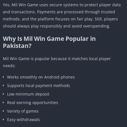
Yes, Mil Win Game uses secure systems to protect player data
and transactions. Payments are processed through trusted
methods, and the platform focuses on fair play. Still, players
should always play responsibly and avoid overspending.
Why Is Mil Win Game Popular in
Pakistan?
Mil Win Game is popular because it matches local player
needs:
Works smoothly on Android phones
Supports local payment methods
Low minimum deposit
Real earning opportunities
Variety of games
Easy withdrawals