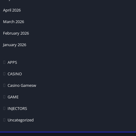
April 2026
March 2026
February 2026
January 2026
APPS
CASINO
Casino Gamesw
GAME
INJECTORS
Uncategorized