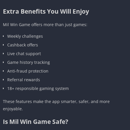
Extra Benefits You Will Enjoy
Mil Win Game offers more than just games:
Weekly challenges
Cashback offers
Live chat support
Game history tracking
Anti-fraud protection
Referral rewards
18+ responsible gaming system
These features make the app smarter, safer, and more
enjoyable.
Is Mil Win Game Safe?