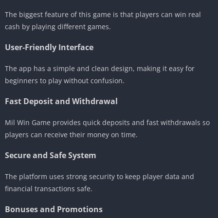
The biggest feature of this game is that players can win real
cash by playing different games.
User-Friendly Interface
The app has a simple and clean design, making it easy for
beginners to play without confusion.
Fast Deposit and Withdrawal
Mil Win Game provides quick deposits and fast withdrawals so
players can receive their money on time.
Secure and Safe System
The platform uses strong security to keep player data and
financial transactions safe.
Bonuses and Promotions