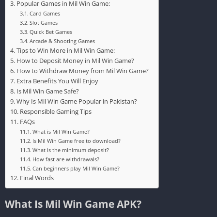
Popular Games in Mil Win Game:
Card Games
Slot Games
Quick Bet Games
Arcade & Shooting Games
Tips to Win More in Mil Win Game:
How to Deposit Money in Mil Win Game?
How to Withdraw Money from Mil Win Game?
Extra Benefits You Will Enjoy
Is Mil Win Game Safe?
Why Is Mil Win Game Popular in Pakistan?
Responsible Gaming Tips
FAQs
What is Mil Win Game?
Is Mil Win Game free to download?
What is the minimum deposit?
How fast are withdrawals?
Can beginners play Mil Win Game?
Final Words
What Is Mil Win Game APK?