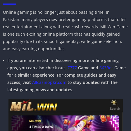
Online gaming is no longer just about passing time. In
Pakistan, many players now prefer gaming platforms that offer
real entertainment along with real cash rewards. Mil Win Game
is one such exciting online platform that has quickly gained
popularity due to its smooth gameplay, wide game selection,
and easy earning opportunities.
If you are interested in discovering more online gaming
apps, you can also check out
JZ777
Game and
663Bet
Game
for a similar experience. For complete guides and easy
access, visit
Allcasinopkr.com
to stay updated with the
latest gaming news and updates.