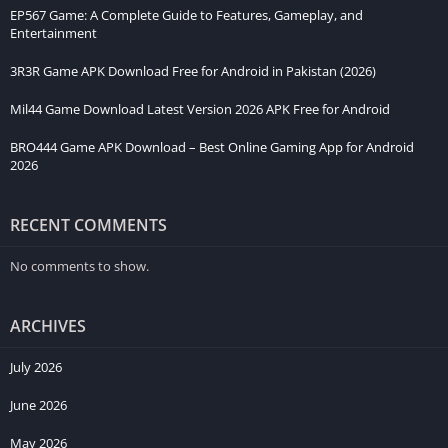
EP567 Game: A Complete Guide to Features, Gameplay, and
Entertainment
3R3R Game APK Download Free for Android in Pakistan (2026)
Mil44 Game Download Latest Version 2026 APK Free for Android
BRO444 Game APK Download – Best Online Gaming App for Android
2026
RECENT COMMENTS
No comments to show.
ARCHIVES
July 2026
June 2026
May 2026