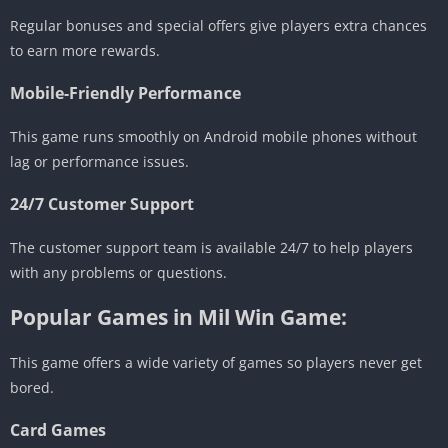
Regular bonuses and special offers give players extra chances
to earn more rewards.
Mobile-Friendly Performance
This game runs smoothly on Android mobile phones without
lag or performance issues.
24/7 Customer Support
The customer support team is available 24/7 to help players
with any problems or questions.
Popular Games in Mil Win Game:
This game offers a wide variety of games so players never get
bored.
Card Games