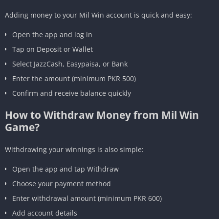
Adding money to your Mil Win account is quick and easy:
Open the app and log in
Tap on Deposit or Wallet
Select JazzCash, Easypaisa, or Bank
Enter the amount (minimum PKR 500)
Confirm and receive balance quickly
How to Withdraw Money from Mil Win
Game?
Withdrawing your winnings is also simple:
Open the app and tap Withdraw
Choose your payment method
Enter withdrawal amount (minimum PKR 600)
Add account details