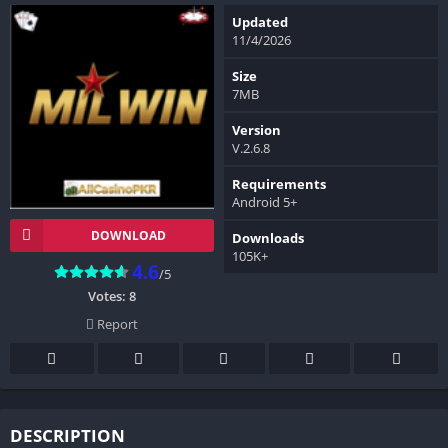
Updated
11/4/2026
Size
7MB
Version
V.2.6.8
Requirements
Android 5+
DOWNLOAD
Downloads
105K+
4.6
/5
Votes:
8
Report
DESCRIPTION