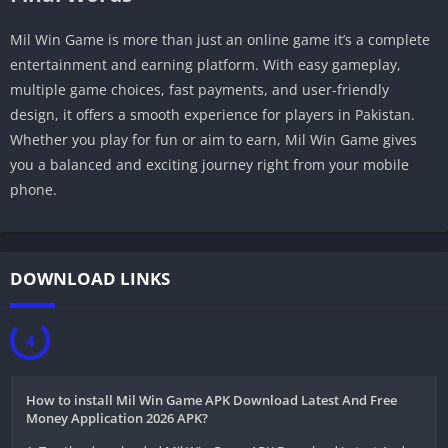
Mil Win Game is more than just an online game it’s a complete
entertainment and earning platform. With easy gameplay,
multiple game choices, fast payments, and user-friendly
design, it offers a smooth experience for players in Pakistan.
Whether you play for fun or aim to earn, Mil Win Game gives
you a balanced and exciting journey right from your mobile
phone.
DOWNLOAD LINKS
3
How to install Mil Win Game APK Download Latest And Free
Money Application 2026 APK?