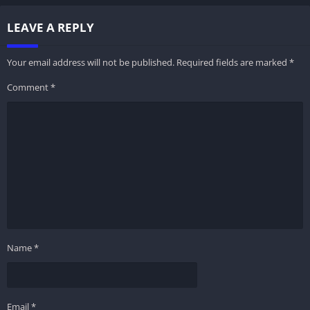
LEAVE A REPLY
Your email address will not be published.
Required fields are marked
*
Comment
*
Name
*
Email
*