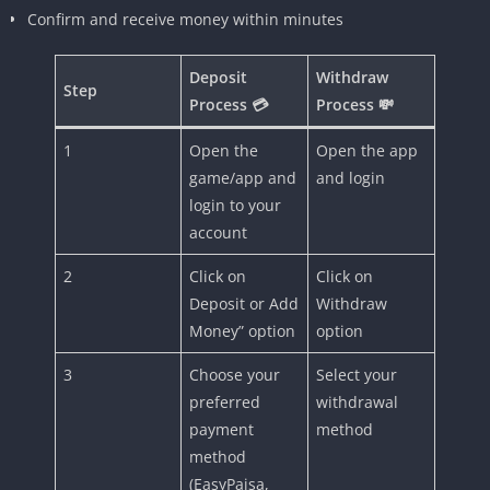
Confirm and receive money within minutes
Deposit
Withdraw
Step
Process 💳
Process 💸
1
Open the
Open the app
game/app and
and login
login to your
account
2
Click on
Click on
Deposit or Add
Withdraw
Money” option
option
3
Choose your
Select your
preferred
withdrawal
payment
method
method
(EasyPaisa,