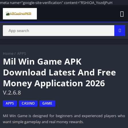
meta name="google-site-verification" content="RSHIOA_YozdjPuH
Home
/
APPS
Mil Win Game APK
Download Latest And Free
Money Application 2026
V.2.6.8
APPS
CASINO
GAME
Mil Win Game is designed for beginners and experienced players who
want simple gameplay and real money rewards.