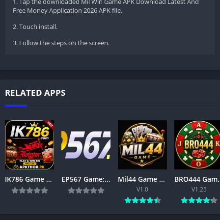
1. Tap the downloaded Mil Win Game APK Download Latest And
Free Money Application 2026 APK file.
2. Touch install.
3. Follow the steps on the screen.
RELATED APPS
IK786 Game APK Download Latest Version for Android & iOS in Pakistan
EP567 Game: A Complete Guide to Features, Gameplay, and Entertainment
Mil44 Game Download Latest Version 2026 APK Free for Android
BRO444 Game APK Download – Bes
V1.0
V1.25