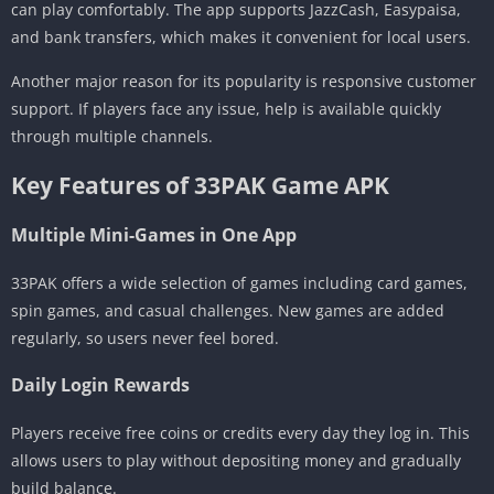
can play comfortably. The app supports JazzCash, Easypaisa,
and bank transfers, which makes it convenient for local users.
Another major reason for its popularity is responsive customer
support. If players face any issue, help is available quickly
through multiple channels.
Key Features of 33PAK Game APK
Multiple Mini-Games in One App
33PAK offers a wide selection of games including card games,
spin games, and casual challenges. New games are added
regularly, so users never feel bored.
Daily Login Rewards
Players receive free coins or credits every day they log in. This
allows users to play without depositing money and gradually
build balance.