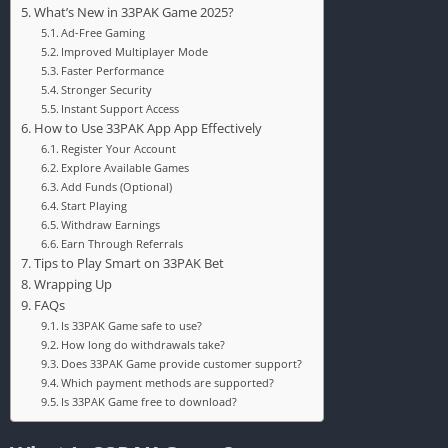
What’s New in 33PAK Game 2025?
Ad-Free Gaming
Improved Multiplayer Mode
Faster Performance
Stronger Security
Instant Support Access
How to Use 33PAK App App Effectively
Register Your Account
Explore Available Games
Add Funds (Optional)
Start Playing
Withdraw Earnings
Earn Through Referrals
Tips to Play Smart on 33PAK Bet
Wrapping Up
FAQs
Is 33PAK Game safe to use?
How long do withdrawals take?
Does 33PAK Game provide customer support?
Which payment methods are supported?
Is 33PAK Game free to download?