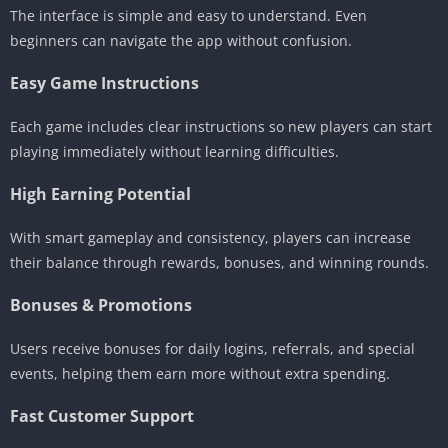
The interface is simple and easy to understand. Even
beginners can navigate the app without confusion.
Easy Game Instructions
Each game includes clear instructions so new players can start
playing immediately without learning difficulties.
High Earning Potential
With smart gameplay and consistency, players can increase
their balance through rewards, bonuses, and winning rounds.
Bonuses & Promotions
Users receive bonuses for daily logins, referrals, and special
events, helping them earn more without extra spending.
Fast Customer Support