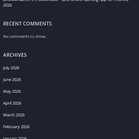
2026
RECENT COMMENTS
No comments to show.
ARCHIVES
July 2026
June 2026
May 2026
April 2026
March 2026
February 2026
January 2026