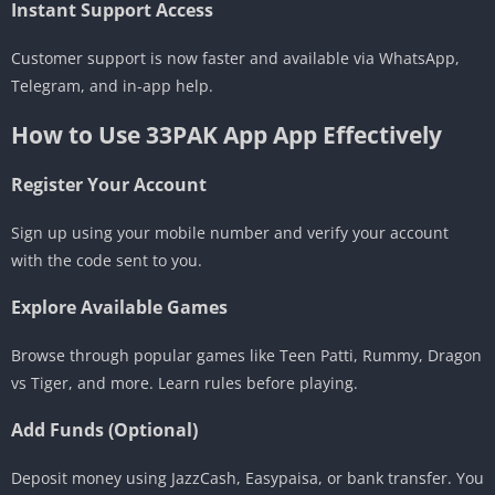
Instant Support Access
Customer support is now faster and available via WhatsApp,
Telegram, and in-app help.
How to Use 33PAK App App Effectively
Register Your Account
Sign up using your mobile number and verify your account
with the code sent to you.
Explore Available Games
Browse through popular games like Teen Patti, Rummy, Dragon
vs Tiger, and more. Learn rules before playing.
Add Funds (Optional)
Deposit money using JazzCash, Easypaisa, or bank transfer. You