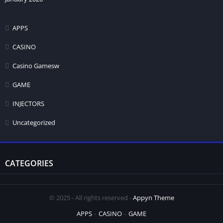
APPS
CASINO
Casino Gamesw
GAME
INJECTORS
Uncategorized
CATEGORIES
© 2025 - All rights reserved -
Appyn Theme
APPS
CASINO
GAME