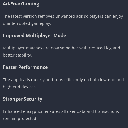
Ad-Free Gaming
The latest version removes unwanted ads so players can enjoy
uninterrupted gameplay.
Improved Multiplayer Mode
Multiplayer matches are now smoother with reduced lag and
better stability.
Faster Performance
The app loads quickly and runs efficiently on both low-end and
high-end devices.
Stronger Security
Enhanced encryption ensures all user data and transactions
remain protected.