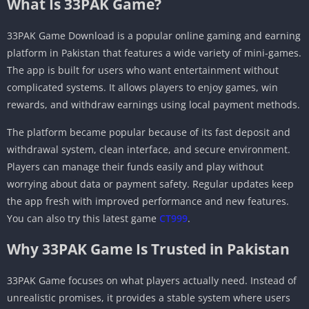
What Is 33PAK Game?
33PAK Game Download is a popular online gaming and earning
platform in Pakistan that features a wide variety of mini-games.
The app is built for users who want entertainment without
complicated systems. It allows players to enjoy games, win
rewards, and withdraw earnings using local payment methods.
The platform became popular because of its fast deposit and
withdrawal system, clean interface, and secure environment.
Players can manage their funds easily and play without
worrying about data or payment safety. Regular updates keep
the app fresh with improved performance and new features.
You can also try this latest game
CT999
.
Why 33PAK Game Is Trusted in Pakistan
33PAK Game focuses on what players actually need. Instead of
unrealistic promises, it provides a stable system where users