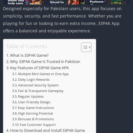
Designed especially for Pakistani users, this app focuses on
simplicity, security, and fast performance. Whether you are
playing for fun or looking to earn extra income, 33PAK App
offers a balanced and enjoyable experience.
Table of Contents
What Is 33PAK Game?
Why 33PAK Game Is Trusted in Pakistan
Key Features of 33PAK Game APK
Multiple Mini-Games in One App
Daily Login Rewards
Advanced Security System
Fair & Transparent Gameplay
Regular Updates
User-Friendly Design
Easy Game Instructions
High Earning Potential
Bonuses & Promotions
Fast Customer Support
How to Download and Install 33PAK Game