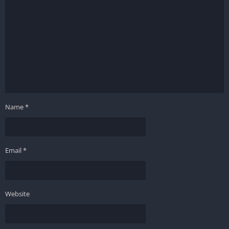
Name
*
Email
*
Website