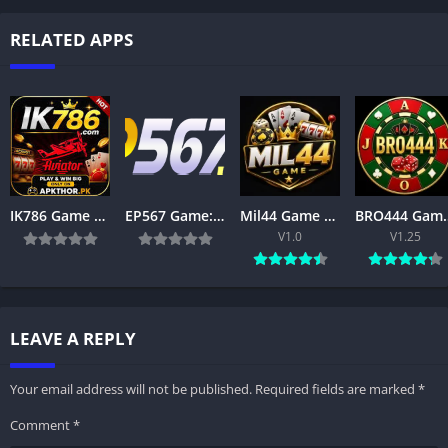
RELATED APPS
IK786 Game APK Download Latest Version for Android & iOS in Pakistan
EP567 Game: A Complete Guide to Features, Gameplay, and Entertainment
Mil44 Game Download Latest Version 2026 APK Free for Android
BRO444 Game APK Download – Bes
V1.0
V1.25
LEAVE A REPLY
Your email address will not be published.
Required fields are marked
*
Comment
*