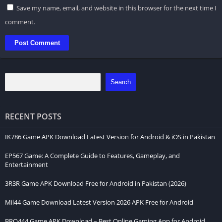
Save my name, email, and website in this browser for the next time I
comment.
Search
RECENT POSTS
IK786 Game APK Download Latest Version for Android & iOS in Pakistan
EP567 Game: A Complete Guide to Features, Gameplay, and
Entertainment
3R3R Game APK Download Free for Android in Pakistan (2026)
Mil44 Game Download Latest Version 2026 APK Free for Android
BRO444 Game APK Download – Best Online Gaming App for Android