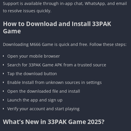
Support is available through in-app chat, WhatsApp, and email
to resolve issues quickly.
How to Download and Install 33PAK
Game
Downloading M666 Game is quick and free. Follow these steps:
Open your mobile browser
Search for 33PAK Game APK from a trusted source
Tap the download button
Enable Install from unknown sources in settings
Open the downloaded file and install
Launch the app and sign up
Verify your account and start playing
What’s New in 33PAK Game 2025?