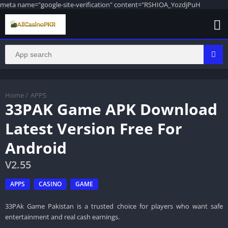
meta name="google-site-verification" content="RSHIOA_YozdjPuH
Home
/
APPS
33PAK Game APK Download
Latest Version Free For
Android
V2.55
APPS
CASINO
GAME
33PAk Game Pakistan is a trusted choice for players who want safe
entertainment and real cash earnings.