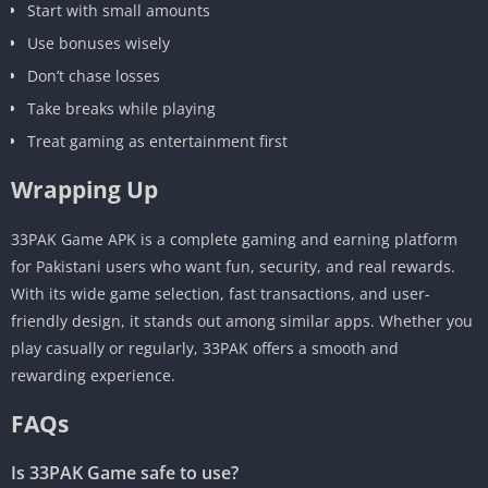
Start with small amounts
Use bonuses wisely
Don’t chase losses
Take breaks while playing
Treat gaming as entertainment first
Wrapping Up
33PAK Game APK is a complete gaming and earning platform
for Pakistani users who want fun, security, and real rewards.
With its wide game selection, fast transactions, and user-
friendly design, it stands out among similar apps. Whether you
play casually or regularly, 33PAK offers a smooth and
rewarding experience.
FAQs
Is 33PAK Game safe to use?