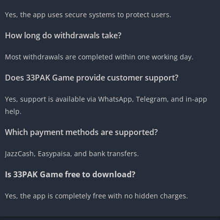
Yes, the app uses secure systems to protect users.
How long do withdrawals take?
Most withdrawals are completed within one working day.
Does 33PAK Game provide customer support?
Yes, support is available via WhatsApp, Telegram, and in-app
help.
Which payment methods are supported?
JazzCash, Easypaisa, and bank transfers.
Is 33PAK Game free to download?
Yes, the app is completely free with no hidden charges.