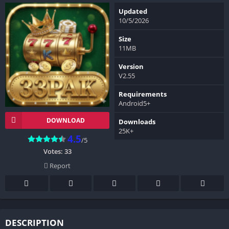
Updated
10/5/2026
Size
11MB
Version
V2.55
Requirements
Android5+
DOWNLOAD
Downloads
25K+
4.5
/5
Votes:
33
Report
DESCRIPTION