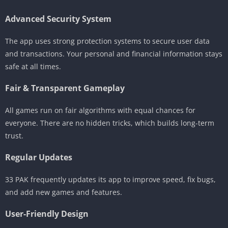
Advanced Security System
The app uses strong protection systems to secure user data
and transactions. Your personal and financial information stays
safe at all times.
Fair & Transparent Gameplay
All games run on fair algorithms with equal chances for
everyone. There are no hidden tricks, which builds long-term
trust.
Regular Updates
33 PAK frequently updates its app to improve speed, fix bugs,
and add new games and features.
User-Friendly Design