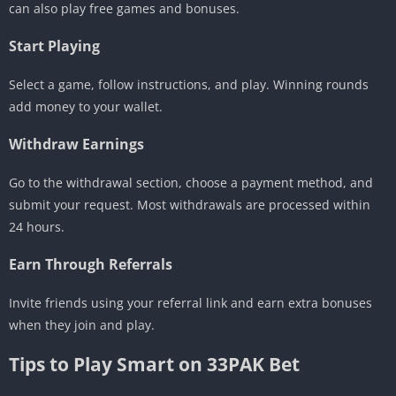
can also play free games and bonuses.
Start Playing
Select a game, follow instructions, and play. Winning rounds
add money to your wallet.
Withdraw Earnings
Go to the withdrawal section, choose a payment method, and
submit your request. Most withdrawals are processed within
24 hours.
Earn Through Referrals
Invite friends using your referral link and earn extra bonuses
when they join and play.
Tips to Play Smart on 33PAK Bet