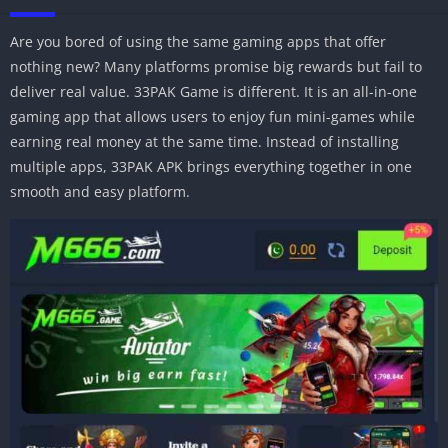
Are you bored of using the same gaming apps that offer
nothing new? Many platforms promise big rewards but fail to
deliver real value. 33PAK Game is different. It is an all-in-one
gaming app that allows users to enjoy fun mini-games while
earning real money at the same time. Instead of installing
multiple apps, 33PAK APK brings everything together in one
smooth and easy platform.