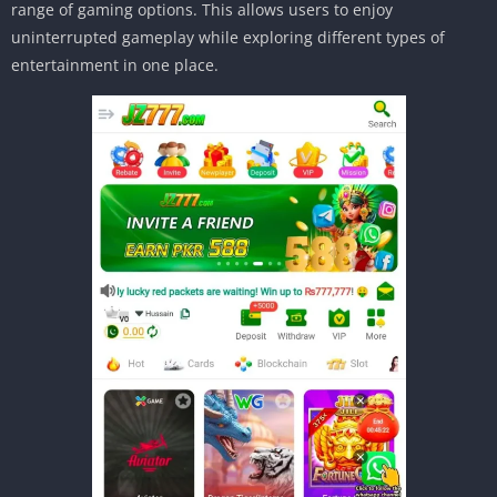
range of gaming options. This allows users to enjoy
uninterrupted gameplay while exploring different types of
entertainment in one place.