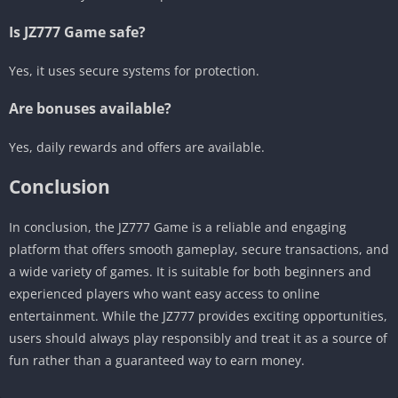
Is JZ777 Game safe?
Yes, it uses secure systems for protection.
Are bonuses available?
Yes, daily rewards and offers are available.
Conclusion
In conclusion, the JZ777 Game is a reliable and engaging
platform that offers smooth gameplay, secure transactions, and
a wide variety of games. It is suitable for both beginners and
experienced players who want easy access to online
entertainment. While the JZ777 provides exciting opportunities,
users should always play responsibly and treat it as a source of
fun rather than a guaranteed way to earn money.