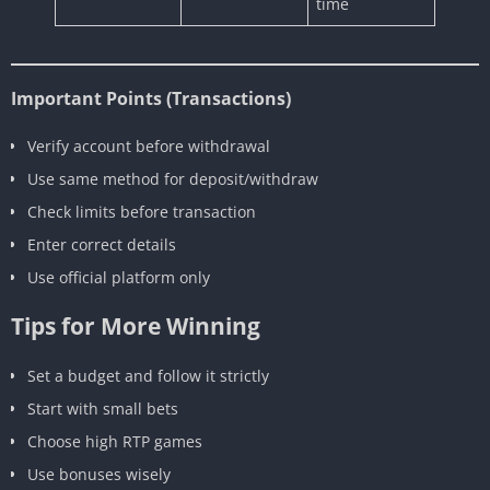
time
Important Points (Transactions)
Verify account before withdrawal
Use same method for deposit/withdraw
Check limits before transaction
Enter correct details
Use official platform only
Tips for More Winning
Set a budget and follow it strictly
Start with small bets
Choose high RTP games
Use bonuses wisely