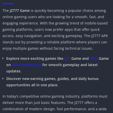
The
JZ777 Game
is quickly becoming a popular choice among
online gaming users who are looking for a smooth, fast, and
engaging experience. With the growing trend of mobile-based
gaming platforms, users now prefer apps that offer quick
access, easy navigation, and exciting gameplay. The JZ777 APK
stands out by providing a reliable platform where players can
enjoy multiple games without facing technical issues.
Explore more exciting games like
JJ77
Game and
Y999
Game
on
Allcasinopkr.com
for smooth gameplay and latest
updates.
Discover new earning games, guides, and daily bonus
opportunities all in one place.
In today’s competitive online gaming industry, platforms must
deliver more than just basic features. The JZ777 offers a
combination of modern design, fast performance, and a wide