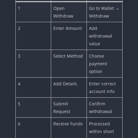
1
Open
Go to Wallet →
Withdraw
Withdraw
2
Enter Amount
Add
withdrawal
value
3
Select Method
Choose
payment
option
4
Add Details
Enter correct
account info
5
Submit
Confirm
Request
withdrawal
6
Receive Funds
Processed
within short