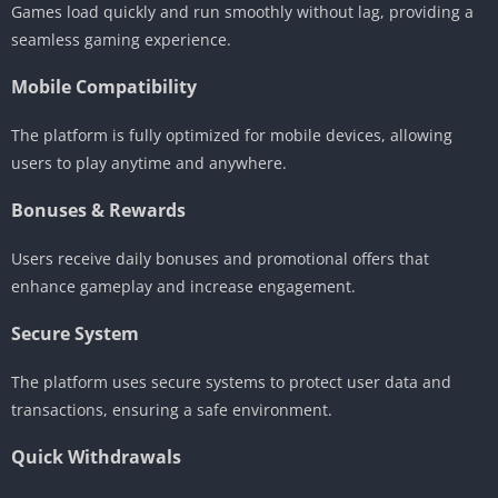
Games load quickly and run smoothly without lag, providing a
seamless gaming experience.
Mobile Compatibility
The platform is fully optimized for mobile devices, allowing
users to play anytime and anywhere.
Bonuses & Rewards
Users receive daily bonuses and promotional offers that
enhance gameplay and increase engagement.
Secure System
The platform uses secure systems to protect user data and
transactions, ensuring a safe environment.
Quick Withdrawals