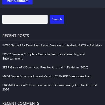
Search
RECENT POSTS
IK786 Game APK Download Latest Version for Android & iOS in Pakistan
EP567 Game: A Complete Guide to Features, Gameplay, and
Entertainment
3R3R Game APK Download Free for Android in Pakistan (2026)
Mil44 Game Download Latest Version 2026 APK Free for Android
BRO444 Game APK Download – Best Online Gaming App for Android
2026
RECENT COMMENTS