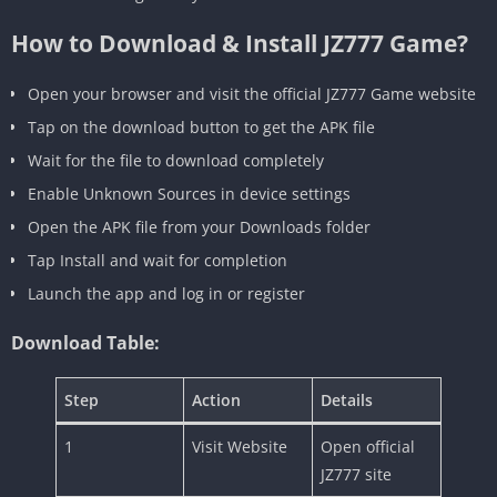
How to Download & Install JZ777 Game?
Open your browser and visit the official JZ777 Game website
Tap on the download button to get the APK file
Wait for the file to download completely
Enable Unknown Sources in device settings
Open the APK file from your Downloads folder
Tap Install and wait for completion
Launch the app and log in or register
Download Table:
Step
Action
Details
1
Visit Website
Open official
JZ777 site