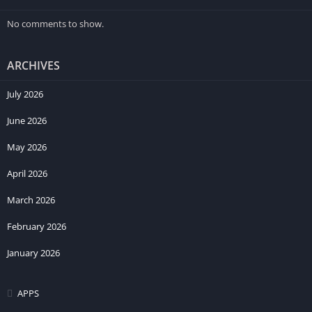
No comments to show.
ARCHIVES
July 2026
June 2026
May 2026
April 2026
March 2026
February 2026
January 2026
APPS