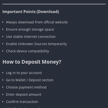
Important Points (Download)
Always download from official website
Ensure enough storage space
Use stable internet connection
Enable Unknown Sources temporarily
Check device compatibility
How to Deposit Money?
Log in to your account
Go to Wallet / Deposit section
Choose payment method
Enter deposit amount
Confirm transaction