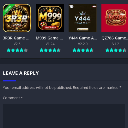
3R3R Game APK Download Free for Android in Pakistan (2026)
M999 Game APK Simple Download Guide Free for Android Users in Pakistan
Y444 Game APK Download latest Version Free Earn Money
QZ786 Game APK Download Latest Vers
V2.5
V1.24
V2.2.0
V1.2
LEAVE A REPLY
Your email address will not be published.
Required fields are marked
*
Comment
*