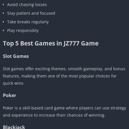
Avoid chasing losses
Stay patient and focused
Take breaks regularly
Play responsibly
Top 5 Best Games in JZ777 Game
Slot Games
Slot games offer exciting themes, smooth gameplay, and bonus
features, making them one of the most popular choices for
quick wins.
Poker
Poker is a skill-based card game where players can use strategy
and experience to increase their chances of winning.
Blackjack