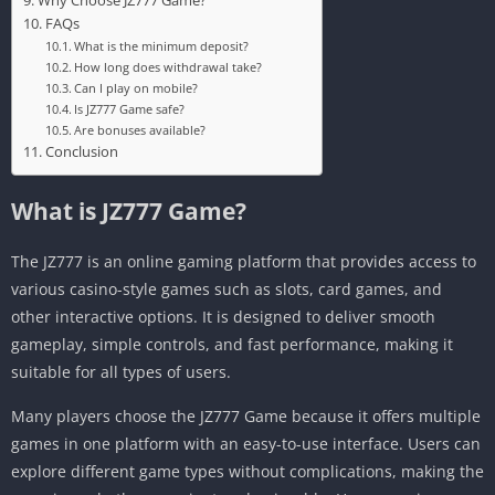
Why Choose JZ777 Game?
FAQs
What is the minimum deposit?
How long does withdrawal take?
Can I play on mobile?
Is JZ777 Game safe?
Are bonuses available?
Conclusion
What is JZ777 Game?
The JZ777 is an online gaming platform that provides access to
various casino-style games such as slots, card games, and
other interactive options. It is designed to deliver smooth
gameplay, simple controls, and fast performance, making it
suitable for all types of users.
Many players choose the JZ777 Game because it offers multiple
games in one platform with an easy-to-use interface. Users can
explore different game types without complications, making the