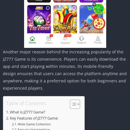
Another major reason behind the increasing popularity of the
JZ777 Game is its convenience. Players can easily download the
app and start playing within minutes. Its mobile-friendly
design ensures that users can access the platform anytime and
anywhere, making it a preferred option for both beginners and
experienced players.
Table of Contents
What is JZ777 Game?
Key Features of JZ777 Game:
Wide Game Collection
Easy-to-Use Interface