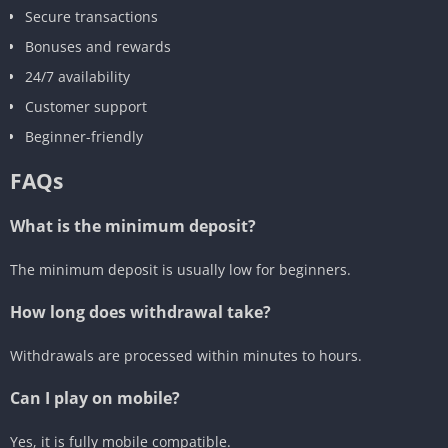
Secure transactions
Bonuses and rewards
24/7 availability
Customer support
Beginner-friendly
FAQs
What is the minimum deposit?
The minimum deposit is usually low for beginners.
How long does withdrawal take?
Withdrawals are processed within minutes to hours.
Can I play on mobile?
Yes, it is fully mobile compatible.