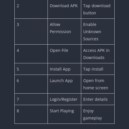
2
Download APK
Tap download
button
3
Allow
Enable
Permission
Unknown
Sources
4
Open File
Access APK in
Downloads
5
Install App
Tap install
6
Launch App
Open from
home screen
7
Login/Register
Enter details
8
Start Playing
Enjoy
gameplay