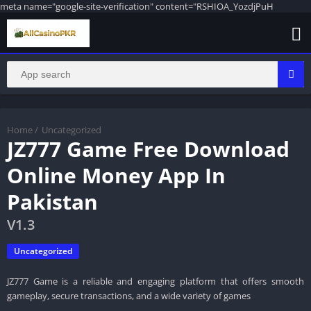
meta name="google-site-verification" content="RSHIOA_YozdjPuH
Home
/
Uncategorized
JZ777 Game Free Download
Online Money App In
Pakistan
V1.3
Uncategorized
JZ777 Game is a reliable and engaging platform that offers smooth
gameplay, secure transactions, and a wide variety of games