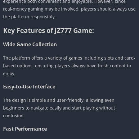
experience both convenient and enjoyable. However, since
real-money gaming may be involved, players should always use
the platform responsibly.
Key Features of JZ777 Game:
Wide Game Collection
The platform offers a variety of games including slots and card-
based options, ensuring players always have fresh content to
enjoy.
Easy-to-Use Interface
The design is simple and user-friendly, allowing even
beginners to navigate easily and start playing without
confusion.
Fast Performance