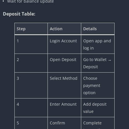
Wait for balance update
Deposit Table:
Step
Action
Details
1
Login Account
Open app and
log in
2
Open Deposit
Go to Wallet →
Deposit
3
Select Method
Choose
payment
option
4
Enter Amount
Add deposit
value
5
Confirm
Complete