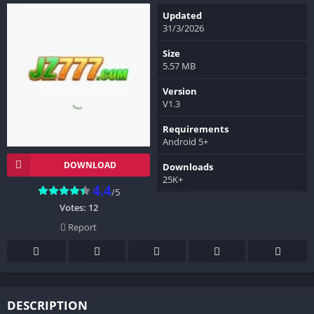
Updated
31/3/2026
Size
5.57 MB
Version
V1.3
Requirements
Android 5+
DOWNLOAD
Downloads
25K+
4.4
/5
Votes:
12
Report
DESCRIPTION