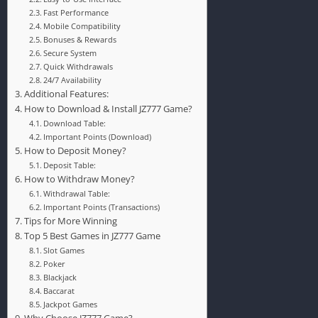
Fast Performance
Mobile Compatibility
Bonuses & Rewards
Secure System
Quick Withdrawals
24/7 Availability
Additional Features:
How to Download & Install JZ777 Game?
Download Table:
Important Points (Download)
How to Deposit Money?
Deposit Table:
How to Withdraw Money?
Withdrawal Table:
Important Points (Transactions)
Tips for More Winning
Top 5 Best Games in JZ777 Game
Slot Games
Poker
Blackjack
Baccarat
Jackpot Games