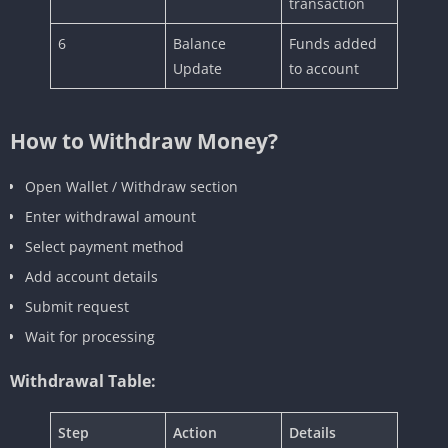
transaction
6
Balance
Funds added
Update
to account
How to Withdraw Money?
Open Wallet / Withdraw section
Enter withdrawal amount
Select payment method
Add account details
Submit request
Wait for processing
Withdrawal Table:
Step
Action
Details