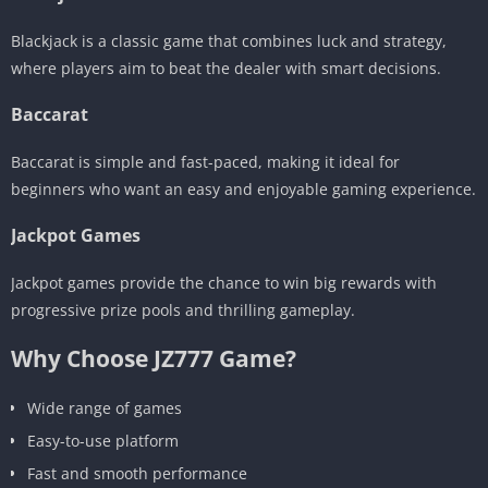
Blackjack is a classic game that combines luck and strategy,
where players aim to beat the dealer with smart decisions.
Baccarat
Baccarat is simple and fast-paced, making it ideal for
beginners who want an easy and enjoyable gaming experience.
Jackpot Games
Jackpot games provide the chance to win big rewards with
progressive prize pools and thrilling gameplay.
Why Choose JZ777 Game?
Wide range of games
Easy-to-use platform
Fast and smooth performance