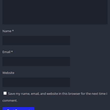
Name
*
Email
*
Website
Save my name, email, and website in this browser for the next time I
comment.