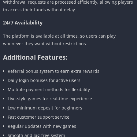
Withdrawal requests are processed efficiently, allowing players
to access their funds without delay.
24/7 Availability
The platform is available at all times, so users can play
whenever they want without restrictions.
Additional Features:
Referral bonus system to earn extra rewards
Daily login bonuses for active users
Multiple payment methods for flexibility
Live-style games for real-time experience
Low minimum deposit for beginners
Fast customer support service
Regular updates with new games
Smooth and lag-free system