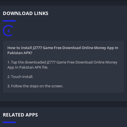
DOWNLOAD LINKS
3
How to install JZ777 Game Free Download Online Money App In
Pakistan APK?
1. Tap the downloaded JZ777 Game Free Download Online Money
App In Pakistan APK file.
2. Touch install.
3. Follow the steps on the screen.
RELATED APPS