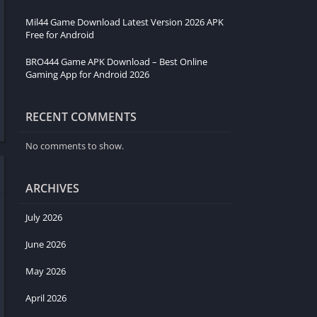
Mil44 Game Download Latest Version 2026 APK
Free for Android
BRO444 Game APK Download – Best Online
Gaming App for Android 2026
RECENT COMMENTS
No comments to show.
ARCHIVES
July 2026
June 2026
May 2026
April 2026