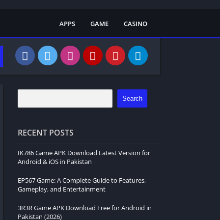
APPS
GAME
CASINO
Search
RECENT POSTS
IK786 Game APK Download Latest Version for
Android & iOS in Pakistan
EP567 Game: A Complete Guide to Features,
Gameplay, and Entertainment
3R3R Game APK Download Free for Android in
Pakistan (2026)