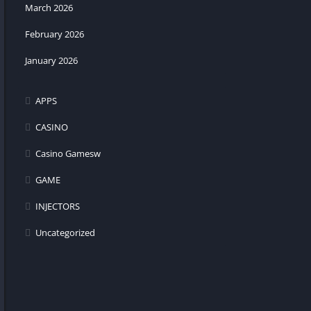
March 2026
February 2026
January 2026
APPS
CASINO
Casino Gamesw
GAME
INJECTORS
Uncategorized