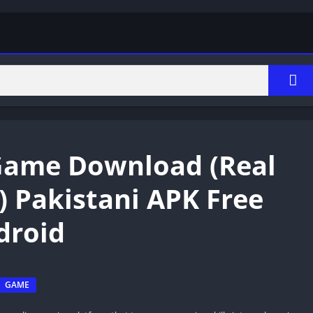
Game Download (Real
 Pakistani APK Free
droid
GAME