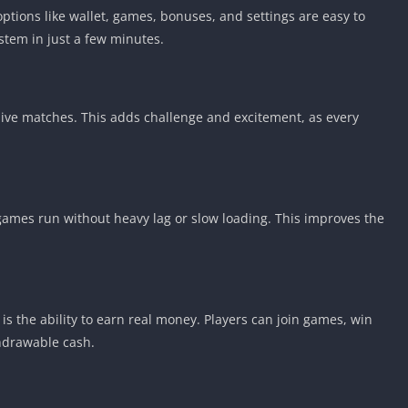
options like wallet, games, bonuses, and settings are easy to
stem in just a few minutes.
live matches. This adds challenge and excitement, as every
games run without heavy lag or slow loading. This improves the
is the ability to earn real money. Players can join games, win
hdrawable cash.