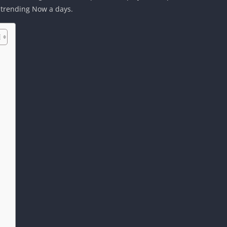
 trending Now a days.