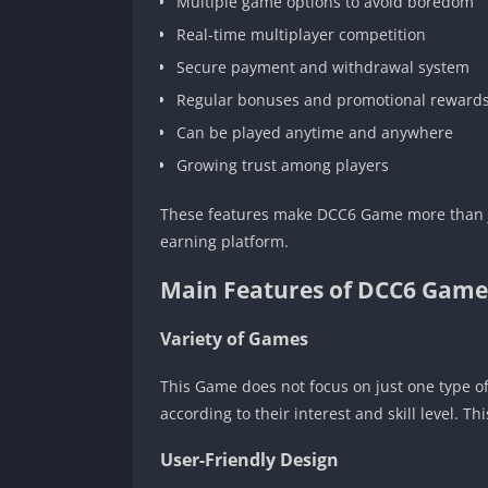
Multiple game options to avoid boredom
Real-time multiplayer competition
Secure payment and withdrawal system
Regular bonuses and promotional reward
Can be played anytime and anywhere
Growing trust among players
These features make DCC6 Game more than j
earning platform.
Main Features of DCC6 Game
Variety of Games
This Game does not focus on just one type o
according to their interest and skill level. T
User-Friendly Design