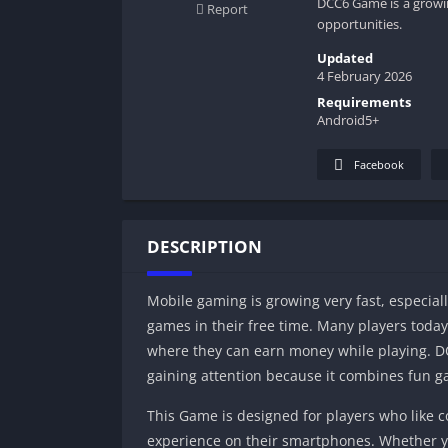
DCC6 Game is a growin
Report
opportunities.
Updated
4 February 2026
Requirements
Android5+
Facebook
DESCRIPTION
Mobile gaming is growing very fast, especiall
games in their free time. Many players today
where they can earn money while playing. DC
gaining attention because it combines fun ga
This Game is designed for players who like
experience on their smartphones. Whether yo