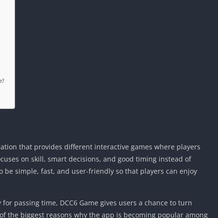
e?
ation that provides different interactive games where players
cuses on skill, smart decisions, and good timing instead of
 be simple, fast, and user-friendly so that players can enjoy
y for passing time, DCC6 Game gives users a chance to turn
ne of the biggest reasons why the app is becoming popular among