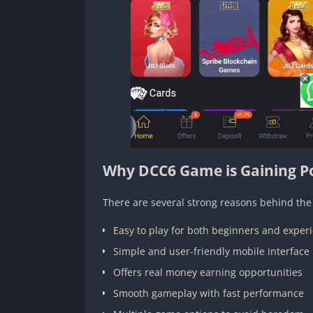
Why DCC6 Game is Gaining P
There are several strong reasons behind the
Easy to play for both beginners and exper
Simple and user-friendly mobile interface
Offers real money earning opportunities
Smooth gameplay with fast performance