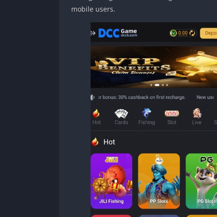
mobile users.