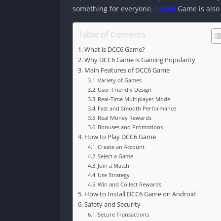
something for everyone.
LG999
Game is also
Table of Contents
What is DCC6 Game?
Why DCC6 Game is Gaining Popularity
Main Features of DCC6 Game
Variety of Games
User-Friendly Design
Real-Time Multiplayer Mode
Fast and Smooth Performance
Real Money Rewards
Bonuses and Promotions
How to Play DCC6 Game
Create an Account
Select a Game
Join a Match
Use Strategy
Win and Collect Rewards
How to Install DCC6 Game on Android
Safety and Security
Secure Transactions