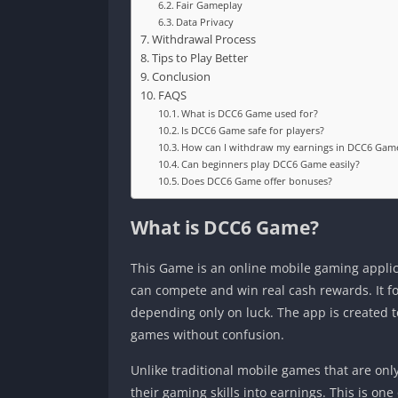
Fair Gameplay
Data Privacy
Withdrawal Process
Tips to Play Better
Conclusion
FAQS
What is DCC6 Game used for?
Is DCC6 Game safe for players?
How can I withdraw my earnings in DCC6 Gam
Can beginners play DCC6 Game easily?
Does DCC6 Game offer bonuses?
What is DCC6 Game?
This Game is an online mobile gaming applic
can compete and win real cash rewards. It fo
depending only on luck. The app is created to
games without confusion.
Unlike traditional mobile games that are onl
their gaming skills into earnings. This is o