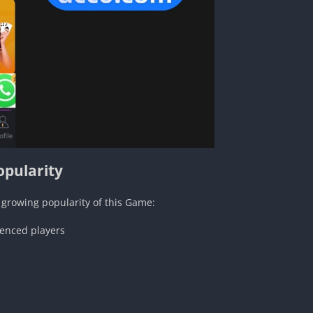
opularity
 growing popularity of this Game:
ienced players