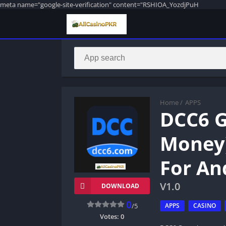
meta name="google-site-verification" content="RSHIOA_YozdjPuH
Home
/
APPS
DCC6 
Money)
For An
V1.0
DOWNLOAD
0
/5
APPS
CASINO
Votes:
0