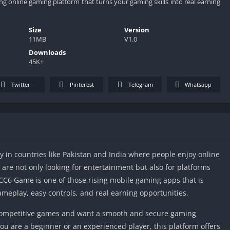
g online gaming platform that turns your gaming skills into real earning
Size
Version
11MB
V1.0
Downloads
45K+
Twitter
Pinterest
Telegram
Whatsapp
y in countries like Pakistan and India where people enjoy online
 are not only looking for entertainment but also for platforms
C6 Game is one of those rising mobile gaming apps that is
meplay, easy controls, and real earning opportunities.
 competitive games and want a smooth and secure gaming
u are a beginner or an experienced player, this platform offers