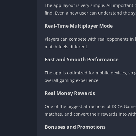
The app layout is very simple. All important 
find. Even a new user can understand the sy
Real-Time Multiplayer Mode
Players can compete with real opponents in 
match feels different.
Fast and Smooth Performance
The app is optimized for mobile devices, so 
overall gaming experience.
Real Money Rewards
One of the biggest attractions of DCC6 Game 
matches, and convert their rewards into wit
Bonuses and Promotions