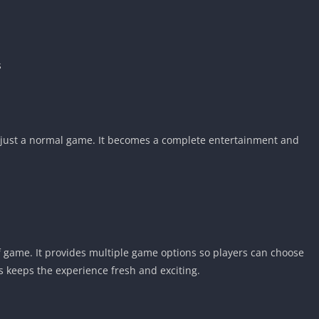
s
ust a normal game. It becomes a complete entertainment and
f game. It provides multiple game options so players can choose
his keeps the experience fresh and exciting.