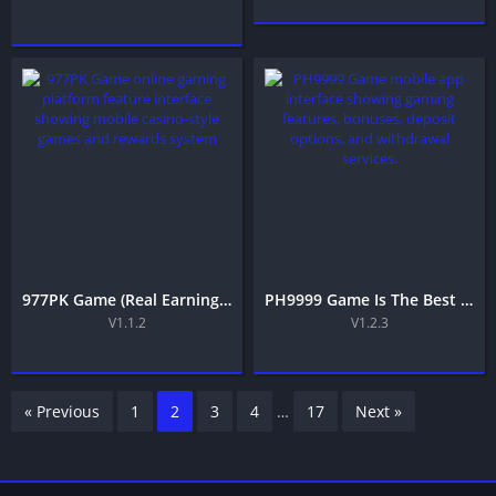
977PK Game (Real Earning app) Download Free For Pakistan
PH9999 Game Is The Best Earning App In Pakistan 2026
V1.1.2
V1.2.3
« Previous
1
2
3
4
…
17
Next »