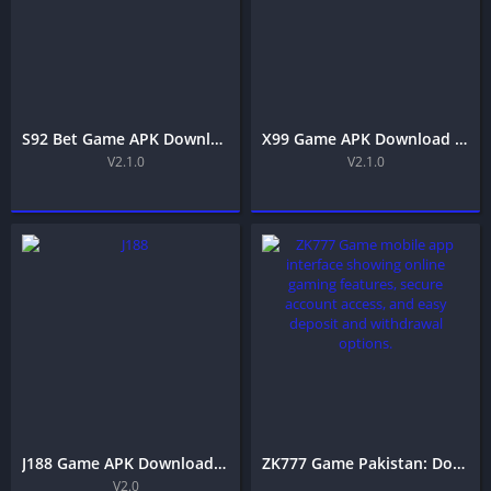
S92 Bet Game APK Download (Free Earning App) For Android 2025
X99 Game APK Download Latest Version Free Earn Money
V2.1.0
V2.1.0
J188 Game APK Download Latest Version Free Earn Money
ZK777 Game Pakistan: Download, Register, Deposit & Withdraw
V2.0