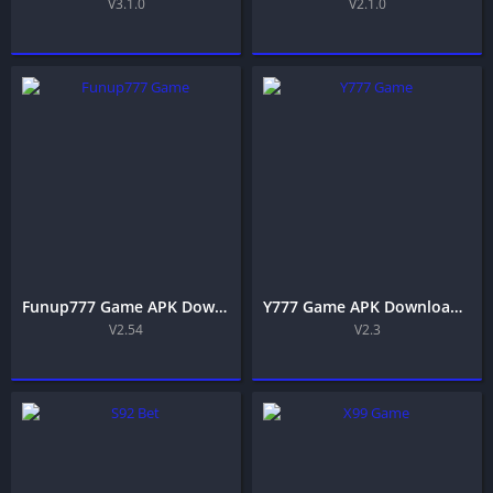
V3.1.0
V2.1.0
Funup777 Game APK Download Now And Earn Free Money
Y777 Game APK Download Latest Version Free Earn Money
V2.54
V2.3