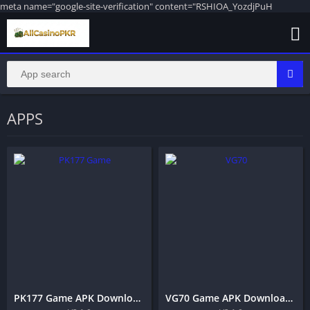
meta name="google-site-verification" content="RSHIOA_YozdjPuH
APPS
PK177 Game APK Download Latest Version Free For Pakistan
VG70 Game APK Download Free Earning Platform For Pakistan