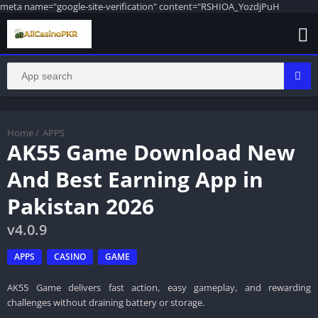
meta name="google-site-verification" content="RSHIOA_YozdjPuH
Home
/
APPS
AK55 Game Download New
And Best Earning App in
Pakistan 2026
v4.0.9
APPS
CASINO
GAME
AK55 Game delivers fast action, easy gameplay, and rewarding
challenges without draining battery or storage.