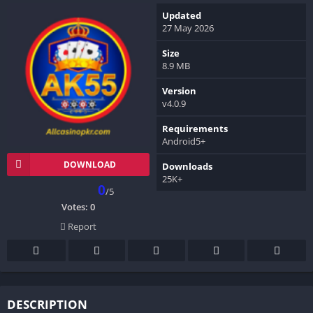
Updated
27 May 2026
Size
8.9 MB
Version
v4.0.9
Requirements
Android5+
DOWNLOAD
Downloads
25K+
0
/5
Votes:
0
Report
DESCRIPTION