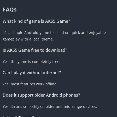
FAQs
What kind of game is AK55 Game?
It’s a simple Android game focused on quick and enjoyable
gameplay with a local theme.
Is AK55 Game free to download?
Yes, the game is completely free.
Can I play it without internet?
Yes, most features work offline.
Does it support older Android phones?
Yes, it runs smoothly on older and mid-range devices.