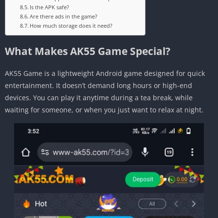
Is the APK safe?
Are there ads in the game?
How much storage does it need?
What Makes AK55 Game Special?
AK55 Game is a lightweight Android game designed for quick
entertainment. It doesn’t demand long hours or high-end
devices. You can play it anytime during a tea break, while
waiting for someone, or when you just want to relax at night.