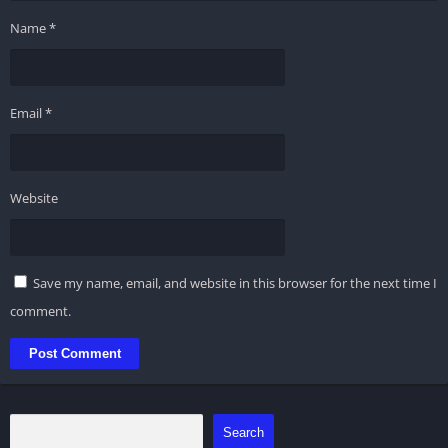
Name
*
Email
*
Website
Save my name, email, and website in this browser for the next time I
comment.
Search