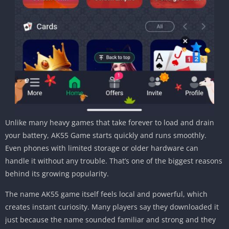
Unlike many heavy games that take forever to load and drain
your battery, AK55 Game starts quickly and runs smoothly.
Even phones with limited storage or older hardware can
handle it without any trouble. That’s one of the biggest reasons
behind its growing popularity.
The name AK55 game itself feels local and powerful, which
creates instant curiosity. Many players say they downloaded it
just because the name sounded familiar and strong and they