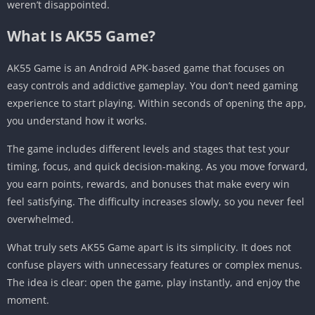
weren’t disappointed.
What Is AK55 Game?
AK55 Game is an Android APK-based game that focuses on
easy controls and addictive gameplay. You don’t need gaming
experience to start playing. Within seconds of opening the app,
you understand how it works.
The game includes different levels and stages that test your
timing, focus, and quick decision-making. As you move forward,
you earn points, rewards, and bonuses that make every win
feel satisfying. The difficulty increases slowly, so you never feel
overwhelmed.
What truly sets AK55 Game apart is its simplicity. It does not
confuse players with unnecessary features or complex menus.
The idea is clear: open the game, play instantly, and enjoy the
moment.