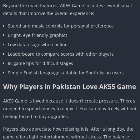
Beyond the main features, AK55 Game includes several small
details that improve the overall experience:
Sound and music controls for personal preference
Bright, eye-friendly graphics
Low data usage when online
Leaderboard to compare scores with other players
In-game tips for difficult stages
Simple English language suitable for South Asian users
Why Players in Pakistan Love AK55 Game
AK55 Game is loved because it doesn’t create pressure. There’s
no need to spend money to enjoy it. You can play freely without
feeling forced to buy upgrades.
Players also appreciate how relaxing it is. After a long day, the
game offers light entertainment without stress. The balance