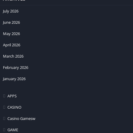
July 2026
June 2026
May 2026
April 2026
March 2026
February 2026
January 2026
APPS
CASINO
Casino Gamesw
GAME