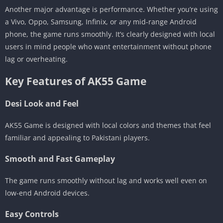
Another major advantage is performance. Whether you’re using
a Vivo, Oppo, Samsung, Infinix, or any mid-range Android
phone, the game runs smoothly. It’s clearly designed with local
users in mind people who want entertainment without phone
lag or overheating.
Key Features of AK55 Game
Desi Look and Feel
AK55 Game is designed with local colors and themes that feel
familiar and appealing to Pakistani players.
Smooth and Fast Gameplay
The game runs smoothly without lag and works well even on
low-end Android devices.
Easy Controls