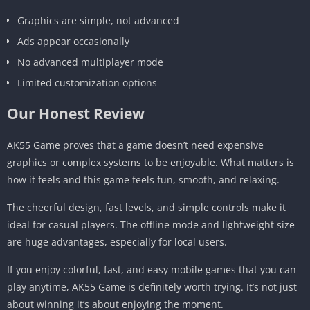
Graphics are simple, not advanced
Ads appear occasionally
No advanced multiplayer mode
Limited customization options
Our Honest Review
AK55 Game proves that a game doesn’t need expensive
graphics or complex systems to be enjoyable. What matters is
how it feels and this game feels fun, smooth, and relaxing.
The cheerful design, fast levels, and simple controls make it
ideal for casual players. The offline mode and lightweight size
are huge advantages, especially for local users.
If you enjoy colorful, fast, and easy mobile games that you can
play anytime, AK55 Game is definitely worth trying. It’s not just
about winning it’s about enjoying the moment.