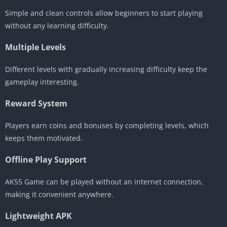
Simple and clean controls allow beginners to start playing
without any learning difficulty.
Multiple Levels
Different levels with gradually increasing difficulty keep the
gameplay interesting.
Reward System
Players earn coins and bonuses by completing levels, which
keeps them motivated.
Offline Play Support
AK55 Game can be played without an internet connection,
making it convenient anywhere.
Lightweight APK