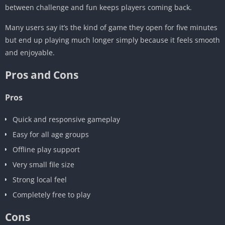
between challenge and fun keeps players coming back.
Many users say it’s the kind of game they open for five minutes
but end up playing much longer simply because it feels smooth
and enjoyable.
Pros and Cons
Pros
Quick and responsive gameplay
Easy for all age groups
Offline play support
Very small file size
Strong local feel
Completely free to play
Cons