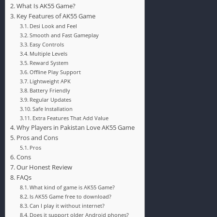
What Is AK55 Game?
Key Features of AK55 Game
Desi Look and Feel
Smooth and Fast Gameplay
Easy Controls
Multiple Levels
Reward System
Offline Play Support
Lightweight APK
Battery Friendly
Regular Updates
Safe Installation
Extra Features That Add Value
Why Players in Pakistan Love AK55 Game
Pros and Cons
Pros
Cons
Our Honest Review
FAQs
What kind of game is AK55 Game?
Is AK55 Game free to download?
Can I play it without internet?
Does it support older Android phones?