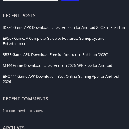
RECENT POSTS
IK786 Game APK Download Latest Version for Android & iOS in Pakistan
EP567 Game: A Complete Guide to Features, Gameplay, and
Entertainment
3R3R Game APK Download Free for Android in Pakistan (2026)
Mil44 Game Download Latest Version 2026 APK Free for Android
BRO444 Game APK Download – Best Online Gaming App for Android
2026
RECENT COMMENTS
No comments to show.
ARCHIVES