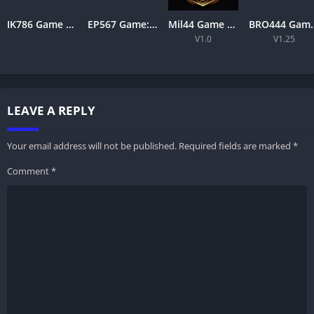
IK786 Game APK Download Latest Version for Android & iOS in Pakistan
EP567 Game: A Complete Guide to Features, Gameplay, and Entertainment
Mil44 Game Download Latest Version 2026 APK Free for Android
BRO444 Game APK Download – Bes
V1.0
V1.25
LEAVE A REPLY
Your email address will not be published.
Required fields are marked
*
Comment
*