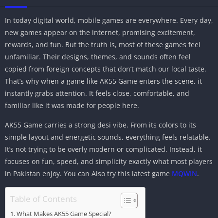
In today digital world, mobile games are everywhere. Every day,
new games appear on the internet, promising excitement,
rewards, and fun. But the truth is, most of these games feel
unfamiliar. Their designs, themes, and sounds often feel
copied from foreign concepts that don’t match our local taste.
That’s why when a game like AK55 Game enters the scene, it
instantly grabs attention. It feels close, comfortable, and
familiar like it was made for people here.
AK55 Game carries a strong desi vibe. From its colors to its
simple layout and energetic sounds, everything feels relatable.
It’s not trying to be overly modern or complicated. Instead, it
focuses on fun, speed, and simplicity exactly what most players
in Pakistan enjoy. You can Also try this latest game
MQWIN
.
Table of Contents
What Makes AK55 Game Special?