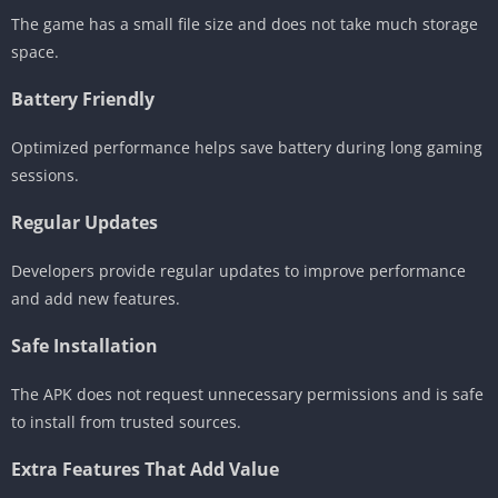
The game has a small file size and does not take much storage
space.
Battery Friendly
Optimized performance helps save battery during long gaming
sessions.
Regular Updates
Developers provide regular updates to improve performance
and add new features.
Safe Installation
The APK does not request unnecessary permissions and is safe
to install from trusted sources.
Extra Features That Add Value