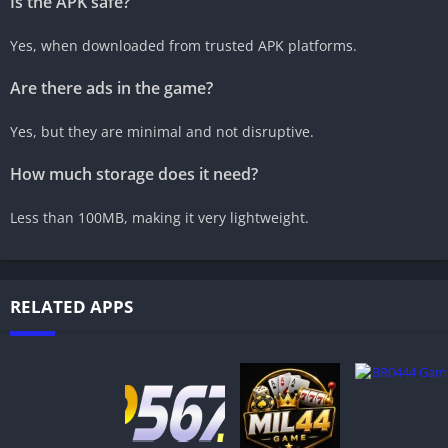
Is the APK safe?
Yes, when downloaded from trusted APK platforms.
Are there ads in the game?
Yes, but they are minimal and not disruptive.
How much storage does it need?
Less than 100MB, making it very lightweight.
RELATED APPS