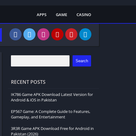
APPS
GAME
CASINO
Search
RECENT POSTS
IK786 Game APK Download Latest Version for
Android & iOS in Pakistan
EP567 Game: A Complete Guide to Features,
Gameplay, and Entertainment
3R3R Game APK Download Free for Android in
Pakistan (2026)