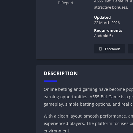
A555 Bet Game is a 
Report
attractive bonuses.
Updated
22 March 2026
Requirements
Android 5+
Facebook
DESCRIPTION
Online betting and gaming have become popu
earning opportunities. A555 Bet Game is a g
gameplay, simple betting options, and real 
With a clean layout, smooth performance, an
experienced players. The platform focuses on
environment.