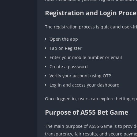
Registration and Login Proce
The registration process is quick and user-fr
Open the app
Tap on Register
Enter your mobile number or email
Create a password
Verify your account using OTP
Log in and access your dashboard
Once logged in, users can explore betting op
Purpose of A555 Bet Game
The main purpose of A555 Game is to provide 
transparency, fair results, and secure payme