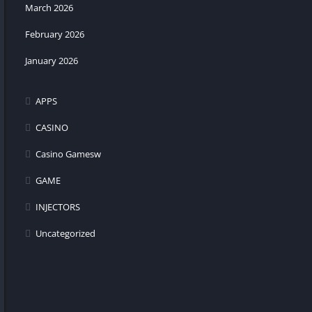
March 2026
February 2026
January 2026
APPS
CASINO
Casino Gamesw
GAME
INJECTORS
Uncategorized