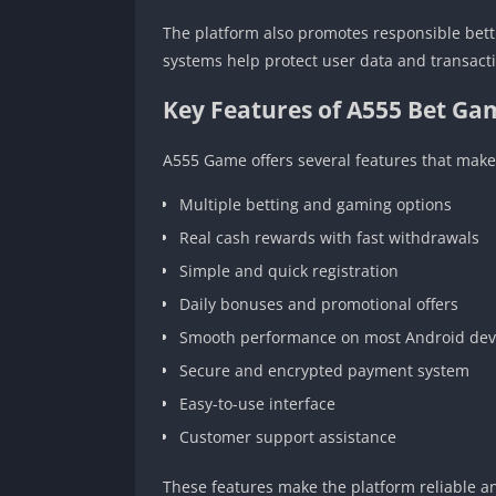
The platform also promotes responsible betti
systems help protect user data and transact
Key Features of A555 Bet Ga
A555 Game offers several features that make i
Multiple betting and gaming options
Real cash rewards with fast withdrawals
Simple and quick registration
Daily bonuses and promotional offers
Smooth performance on most Android dev
Secure and encrypted payment system
Easy-to-use interface
Customer support assistance
These features make the platform reliable a