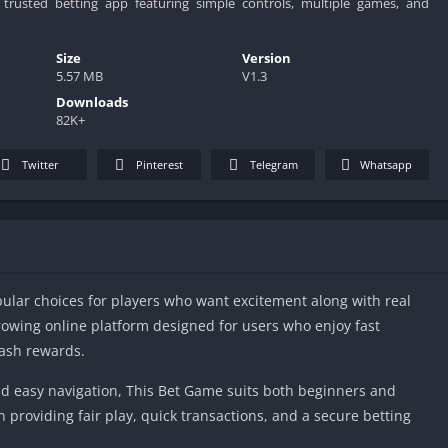
trusted betting app featuring simple controls, multiple games, and
Size
Version
5.57 MB
V1.3
Downloads
82K+
Twitter
Pinterest
Telegram
Whatsapp
lar choices for players who want excitement along with real
rowing online platform designed for users who enjoy fast
cash rewards.
d easy navigation, This Bet Game suits both beginners and
 providing fair play, quick transactions, and a secure betting