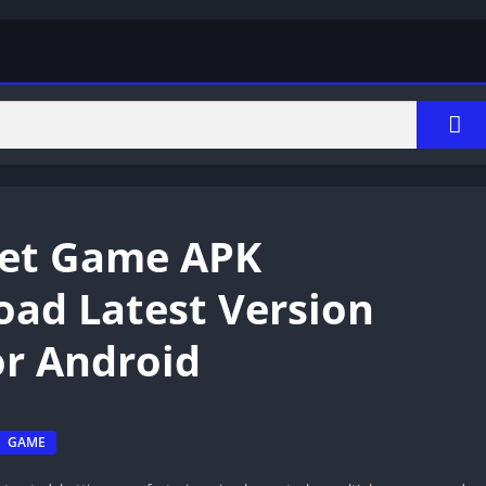
Bet Game APK
ad Latest Version
or Android
GAME