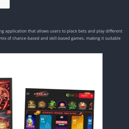
g application that allows users to place bets and play different
 mix of chance-based and skill-based games, making it suitable