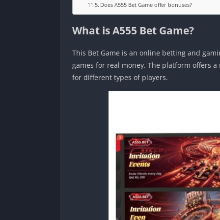
Does A555 Bet Game offer bonuses?
What is A555 Bet Game?
This Bet Game is an online betting and gamin
games for real money. The platform offers a
for different types of players.