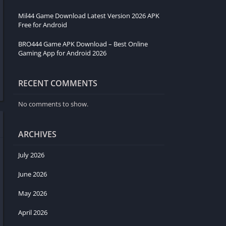
Mil44 Game Download Latest Version 2026 APK
Free for Android
BRO444 Game APK Download – Best Online
Gaming App for Android 2026
RECENT COMMENTS
No comments to show.
ARCHIVES
July 2026
June 2026
May 2026
April 2026