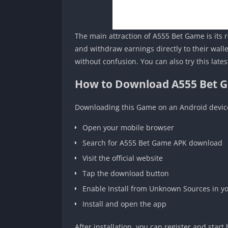
The main attraction of A555 Bet Game is its 
and withdraw earnings directly to their walle
without confusion. You can also try this lat
How to Download A555 Bet 
Downloading this Game on an Android device
Open your mobile browser
Search for A555 Bet Game APK download
Visit the official website
Tap the download button
Enable Install from Unknown Sources in y
Install and open the app
After installation, you can register and start 