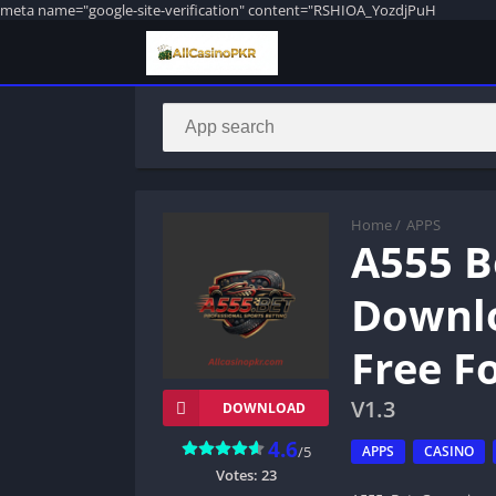
meta name="google-site-verification" content="RSHIOA_YozdjPuH
Home
/
APPS
A555 
Downlo
Free F
V1.3
DOWNLOAD
4.6
/5
APPS
CASINO
Votes:
23