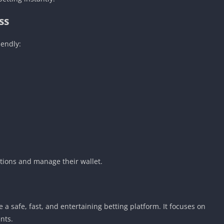
ss
iendly:
tions and manage their wallet.
a safe, fast, and entertaining betting platform. It focuses on
nts.