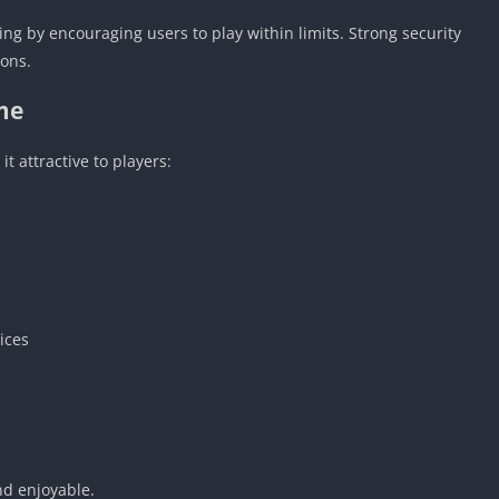
ng by encouraging users to play within limits. Strong security
ions.
me
t attractive to players:
ices
nd enjoyable.