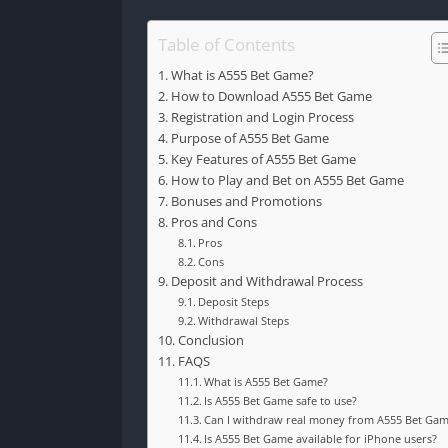
Table of Contents
What is A555 Bet Game?
How to Download A555 Bet Game
Registration and Login Process
Purpose of A555 Bet Game
Key Features of A555 Bet Game
How to Play and Bet on A555 Bet Game
Bonuses and Promotions
Pros and Cons
Pros
Cons
Deposit and Withdrawal Process
Deposit Steps
Withdrawal Steps
Conclusion
FAQS
What is A555 Bet Game?
Is A555 Bet Game safe to use?
Can I withdraw real money from A555 Bet Ga
Is A555 Bet Game available for iPhone users?