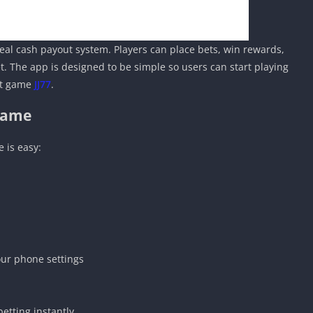
real cash payout system. Players can place bets, win rewards,
t. The app is designed to be simple so users can start playing
est game
JJ77
.
Game
 is easy:
our phone settings
betting instantly.