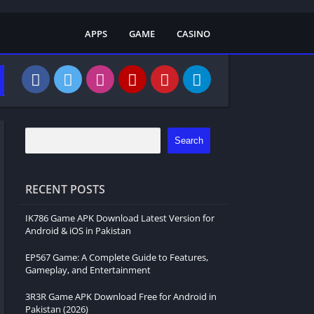
APPS
GAME
CASINO
Search
RECENT POSTS
IK786 Game APK Download Latest Version for
Android & iOS in Pakistan
EP567 Game: A Complete Guide to Features,
Gameplay, and Entertainment
3R3R Game APK Download Free for Android in
Pakistan (2026)