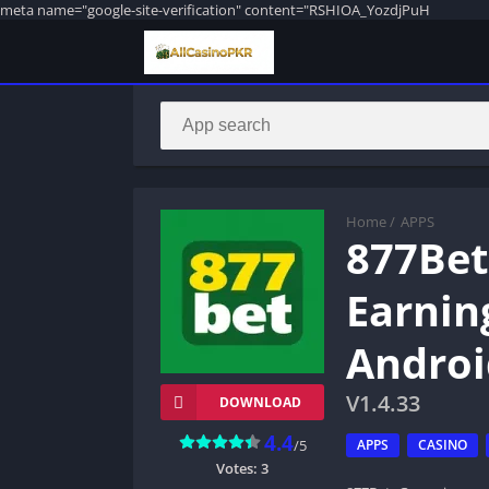
meta name="google-site-verification" content="RSHIOA_YozdjPuH
Home
/
APPS
877Be
Earnin
Androi
V1.4.33
DOWNLOAD
4.4
/5
APPS
CASINO
Votes:
3