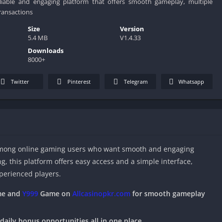
liable and engaging platform that offers smooth gameplay, multiple
transactions
Size
Version
5.4 MB
V1.4.33
Downloads
8000+
Twitter
Pinterest
Telegram
Whatsapp
among online gaming users who want smooth and engaging
g, this platform offers easy access and a simple interface,
perienced players.
e and
Y999
Game on
Allcasinopkr.com
for smooth gameplay
aily bonus opportunities all in one place.