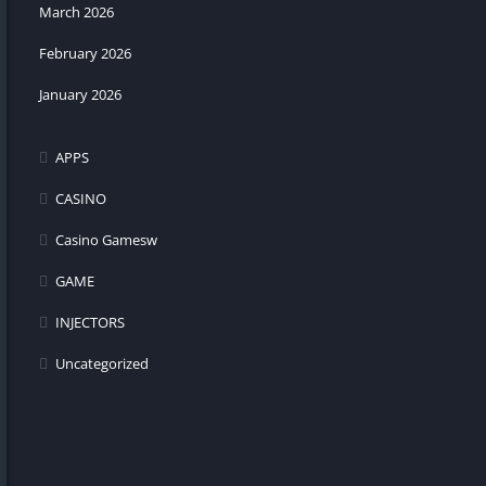
March 2026
February 2026
January 2026
APPS
CASINO
Casino Gamesw
GAME
INJECTORS
Uncategorized