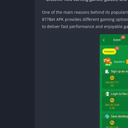
One of the main reasons behind its popularity
877Bet APK provides different gaming options
to deliver fast performance and enjoyable g