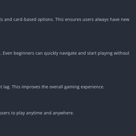
ots and card-based options. This ensures users always have new
. Even beginners can quickly navigate and start playing without
 lag. This improves the overall gaming experience.
 users to play anytime and anywhere.