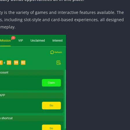
 is the variety of games and interactive features available. The
, including slot-style and card-based experiences, all designed
ameplay.