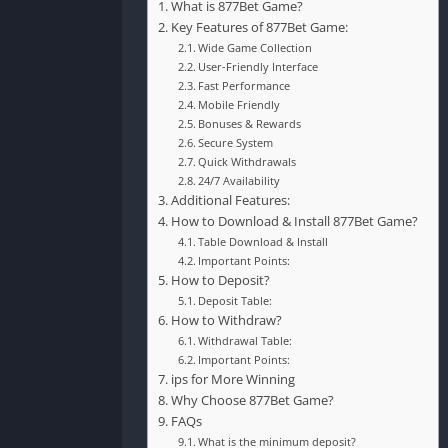
What is 877Bet Game?
Key Features of 877Bet Game:
Wide Game Collection
User-Friendly Interface
Fast Performance
Mobile Friendly
Bonuses & Rewards
Secure System
Quick Withdrawals
24/7 Availability
Additional Features:
How to Download & Install 877Bet Game?
Table Download & Install
Important Points:
How to Deposit?
Deposit Table:
How to Withdraw?
Withdrawal Table:
Important Points:
ips for More Winning
Why Choose 877Bet Game?
FAQs
What is the minimum deposit?