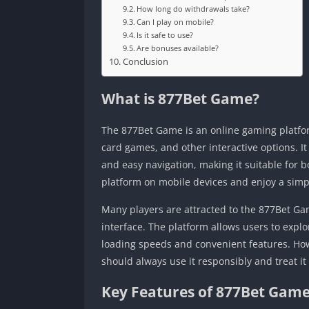
How long do withdrawals take?
Can I play on mobile?
Is it safe to use?
Are bonuses available?
Conclusion
What is 877Bet Game?
The 877Bet Game is an online gaming platform 
card games, and other interactive options. I
and easy navigation, making it suitable for 
platform on mobile devices and enjoy a sim
Many players are attracted to the 877Bet Ga
interface. The platform allows users to explo
loading speeds and convenient features. Howe
should always use it responsibly and treat it
Key Features of 877Bet Game