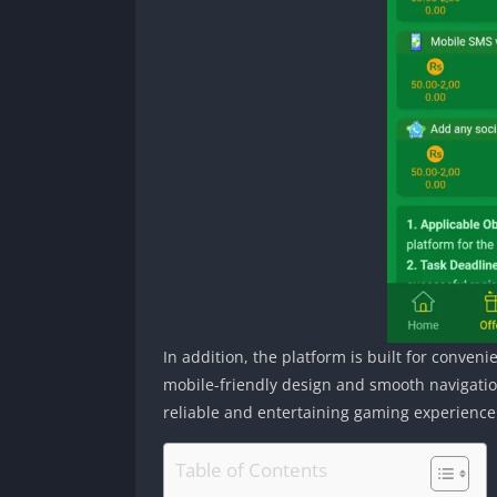
In addition, the platform is built for conveni
mobile-friendly design and smooth navigation
reliable and entertaining gaming experience
Table of Contents