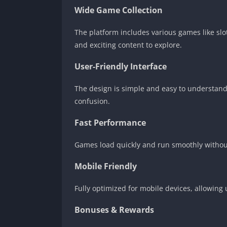
Wide Game Collection
The platform includes various games like sl
and exciting content to explore.
User-Friendly Interface
The design is simple and easy to understand
confusion.
Fast Performance
Games load quickly and run smoothly without
Mobile Friendly
Fully optimized for mobile devices, allowing
Bonuses & Rewards