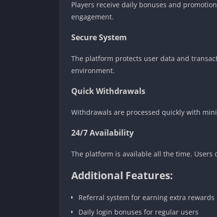
Players receive daily bonuses and promotion
engagement.
Secure System
The platform protects user data and transac
environment.
Quick Withdrawals
Withdrawals are processed quickly with minim
24/7 Availability
The platform is available all the time. Users
Additional Features:
Referral system for earning extra rewards
Daily login bonuses for regular users