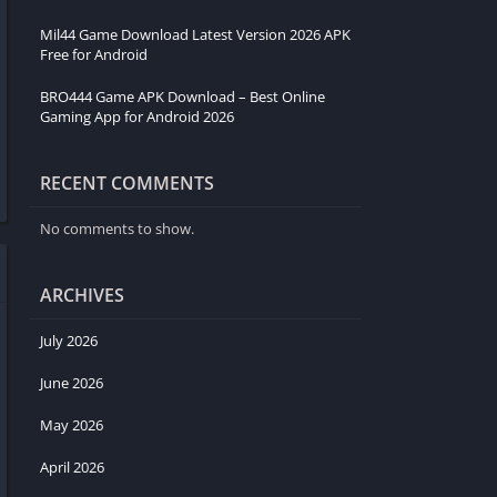
Mil44 Game Download Latest Version 2026 APK
Free for Android
BRO444 Game APK Download – Best Online
Gaming App for Android 2026
RECENT COMMENTS
No comments to show.
ARCHIVES
July 2026
June 2026
May 2026
April 2026