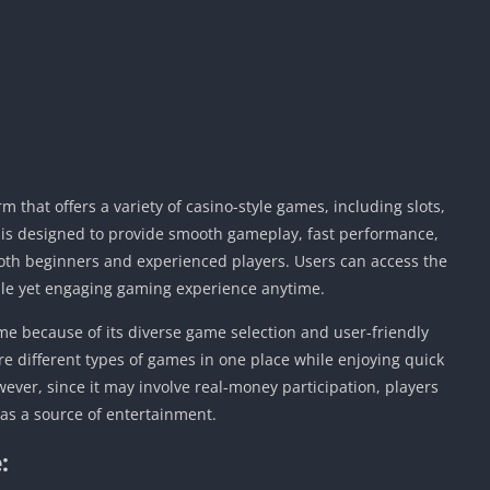
that offers a variety of casino-style games, including slots,
t is designed to provide smooth gameplay, fast performance,
both beginners and experienced players. Users can access the
ple yet engaging gaming experience anytime.
me because of its diverse game selection and user-friendly
re different types of games in one place while enjoying quick
ver, since it may involve real-money participation, players
 as a source of entertainment.
: