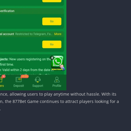
ence, allowing users to play anytime without hassle. With its
, the 877Bet Game continues to attract players looking for a
.