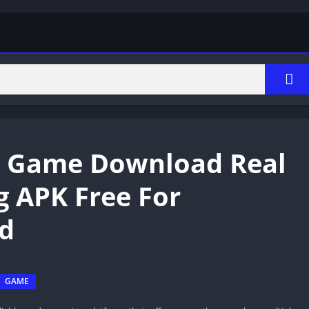
t Game Download Real
g APK Free For
d
GAME