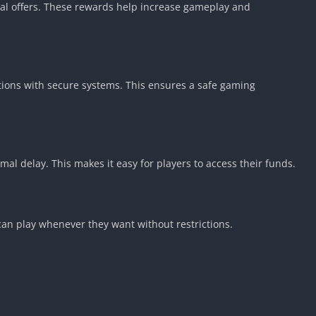
al offers. These rewards help increase gameplay and
tions with secure systems. This ensures a safe gaming
al delay. This makes it easy for players to access their funds.
 can play whenever they want without restrictions.