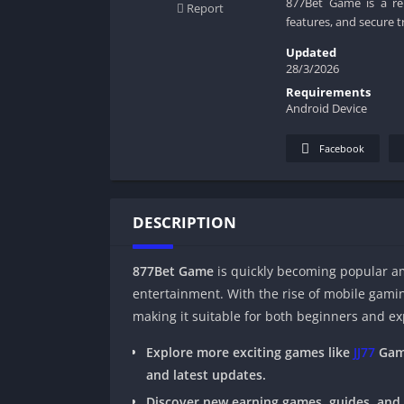
877Bet Game is a re
Report
features, and secure 
Updated
28/3/2026
Requirements
Android Device
Facebook
DESCRIPTION
877Bet Game
is quickly becoming popular 
entertainment. With the rise of mobile gamin
making it suitable for both beginners and ex
Explore more exciting games like
JJ77
Gam
and latest updates.
Discover new earning games, guides, and d