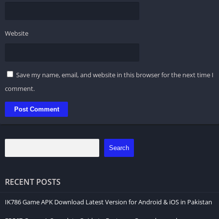
Website
Save my name, email, and website in this browser for the next time I
comment.
Search
RECENT POSTS
IK786 Game APK Download Latest Version for Android & iOS in Pakistan