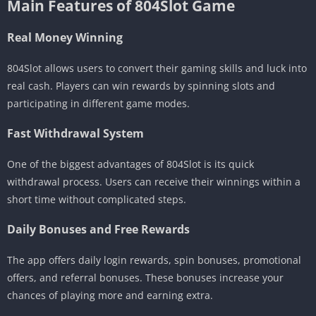
Main Features of 804Slot Game
Real Money Winning
804Slot allows users to convert their gaming skills and luck into
real cash. Players can win rewards by spinning slots and
participating in different game modes.
Fast Withdrawal System
One of the biggest advantages of 804Slot is its quick
withdrawal process. Users can receive their winnings within a
short time without complicated steps.
Daily Bonuses and Free Rewards
The app offers daily login rewards, spin bonuses, promotional
offers, and referral bonuses. These bonuses increase your
chances of playing more and earning extra.