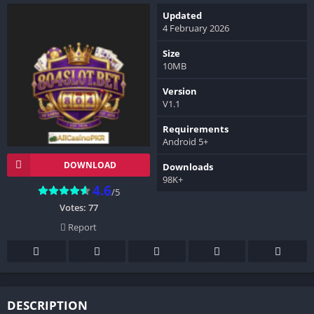
Updated
4 February 2026
Size
10MB
Version
V1.1
Requirements
Android 5+
DOWNLOAD
Downloads
98K+
4.6
/5
Votes:
77
Report
DESCRIPTION