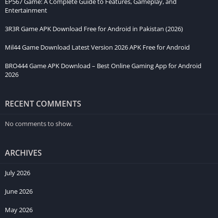
EP567 Game: A Complete Guide to Features, Gameplay, and
Entertainment
3R3R Game APK Download Free for Android in Pakistan (2026)
Mil44 Game Download Latest Version 2026 APK Free for Android
BRO444 Game APK Download – Best Online Gaming App for Android
2026
RECENT COMMENTS
No comments to show.
ARCHIVES
July 2026
June 2026
May 2026