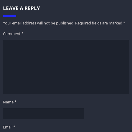
LEAVE A REPLY
Your email address will not be published.
Required fields are marked
*
Comment
*
Name
*
Email
*