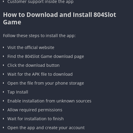
Customer support inside the app
How to Download and Install 804Slot
Game
Follow these steps to install the app:
Visit the official website
Find the 804Slot Game download page
Click the download button
Wait for the APK file to download
Open the file from your phone storage
Tap Install
Enable installation from unknown sources
Allow required permissions
Wait for installation to finish
Open the app and create your account