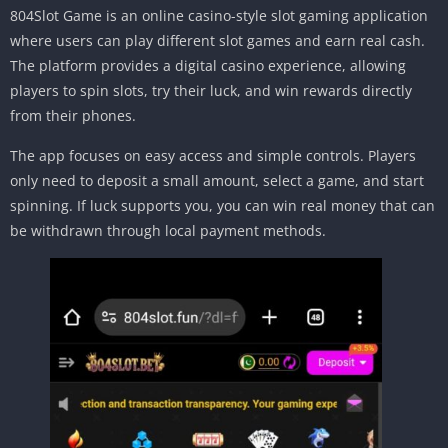
804Slot Game is an online casino-style slot gaming application
where users can play different slot games and earn real cash.
The platform provides a digital casino experience, allowing
players to spin slots, try their luck, and win rewards directly
from their phones.
The app focuses on easy access and simple controls. Players
only need to deposit a small amount, select a game, and start
spinning. If luck supports you, you can win real money that can
be withdrawn through local payment methods.