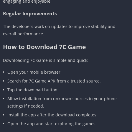
engaging and enjoyable.
Regular Improvements
The developers work on updates to improve stability and
overall performance.
How to Download 7C Game
Downloading 7C Game is simple and quick:
Open your mobile browser.
Search for 7C Game APK from a trusted source.
Tap the download button.
Allow installation from unknown sources in your phone
settings if needed.
Install the app after the download completes.
Open the app and start exploring the games.