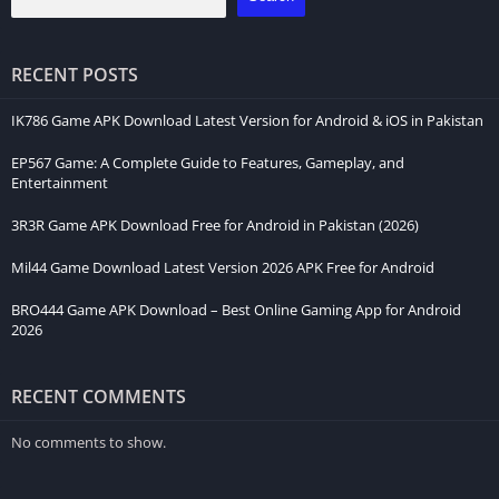
RECENT POSTS
IK786 Game APK Download Latest Version for Android & iOS in Pakistan
EP567 Game: A Complete Guide to Features, Gameplay, and
Entertainment
3R3R Game APK Download Free for Android in Pakistan (2026)
Mil44 Game Download Latest Version 2026 APK Free for Android
BRO444 Game APK Download – Best Online Gaming App for Android
2026
RECENT COMMENTS
No comments to show.