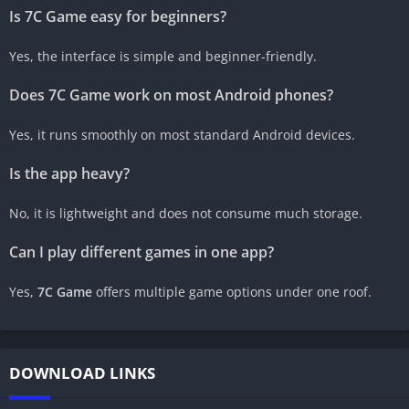
Is 7C Game easy for beginners?
Yes, the interface is simple and beginner-friendly.
Does 7C Game work on most Android phones?
Yes, it runs smoothly on most standard Android devices.
Is the app heavy?
No, it is lightweight and does not consume much storage.
Can I play different games in one app?
Yes,
7C Game
offers multiple game options under one roof.
DOWNLOAD LINKS