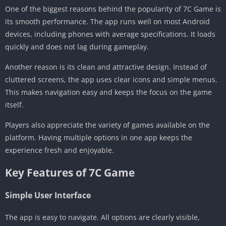
One of the biggest reasons behind the popularity of 7C Game is
its smooth performance. The app runs well on most Android
devices, including phones with average specifications. It loads
quickly and does not lag during gameplay.
Another reason is its clean and attractive design. Instead of
cluttered screens, the app uses clear icons and simple menus.
This makes navigation easy and keeps the focus on the game
itself.
Players also appreciate the variety of games available on the
platform. Having multiple options in one app keeps the
experience fresh and enjoyable.
Key Features of 7C Game
Simple User Interface
The app is easy to navigate. All options are clearly visible,