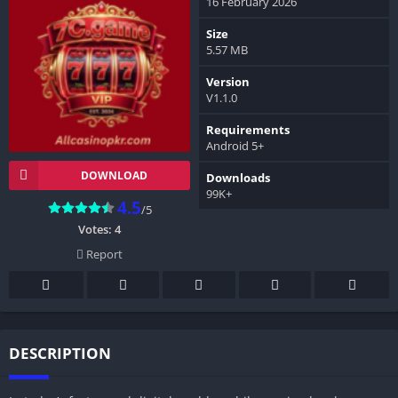
16 February 2026
Size
5.57 MB
Version
V1.1.0
Requirements
Android 5+
DOWNLOAD
Downloads
99K+
4.5
/5
Votes:
4
Report
DESCRIPTION