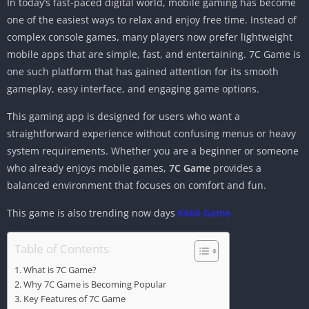
In today’s fast-paced digital world, mobile gaming has become
one of the easiest ways to relax and enjoy free time. Instead of
complex console games, many players now prefer lightweight
mobile apps that are simple, fast, and entertaining. 7C Game is
one such platform that has gained attention for its smooth
gameplay, easy interface, and engaging game options.
This gaming app is designed for users who want a
straightforward experience without confusing menus or heavy
system requirements. Whether you are a beginner or someone
who already enjoys mobile games,
7C Game
provides a
balanced environment that focuses on comfort and fun.
This game is also trending now days
K666 Game.
Table of Contents
What is 7C Game?
Why 7C Game is Becoming Popular
Key Features of 7C Game