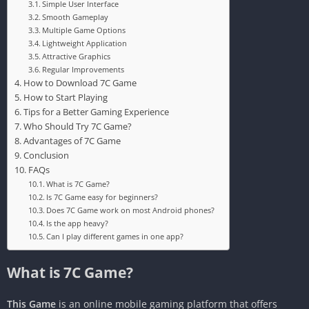
Simple User Interface
Smooth Gameplay
Multiple Game Options
Lightweight Application
Attractive Graphics
Regular Improvements
How to Download 7C Game
How to Start Playing
Tips for a Better Gaming Experience
Who Should Try 7C Game?
Advantages of 7C Game
Conclusion
FAQs
What is 7C Game?
Is 7C Game easy for beginners?
Does 7C Game work on most Android phones?
Is the app heavy?
Can I play different games in one app?
What is 7C Game?
This Game
is an online mobile gaming platform that offers