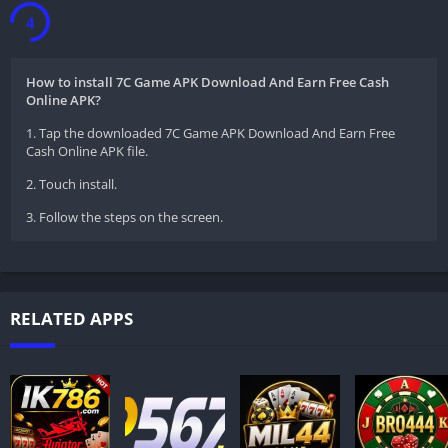
3
How to install 7C Game APK Download And Earn Free Cash
Online APK?
1. Tap the downloaded 7C Game APK Download And Earn Free
Cash Online APK file.
2. Touch install.
3. Follow the steps on the screen.
RELATED APPS