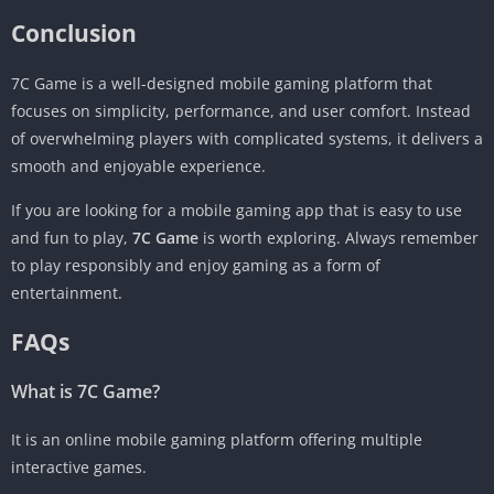
Conclusion
7C Game is a well-designed mobile gaming platform that
focuses on simplicity, performance, and user comfort. Instead
of overwhelming players with complicated systems, it delivers a
smooth and enjoyable experience.
If you are looking for a mobile gaming app that is easy to use
and fun to play,
7C Game
is worth exploring. Always remember
to play responsibly and enjoy gaming as a form of
entertainment.
FAQs
What is 7C Game?
It is an online mobile gaming platform offering multiple
interactive games.