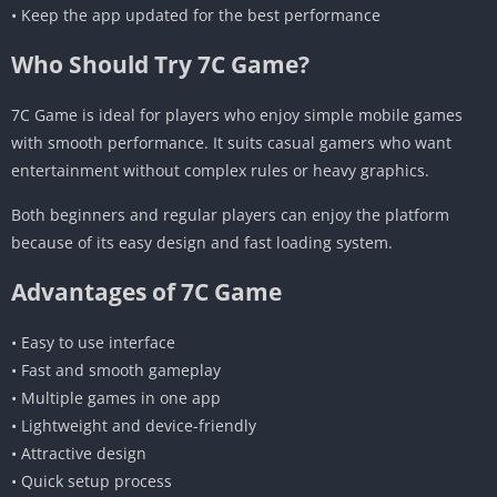
• Keep the app updated for the best performance
Who Should Try 7C Game?
7C Game is ideal for players who enjoy simple mobile games
with smooth performance. It suits casual gamers who want
entertainment without complex rules or heavy graphics.
Both beginners and regular players can enjoy the platform
because of its easy design and fast loading system.
Advantages of 7C Game
• Easy to use interface
• Fast and smooth gameplay
• Multiple games in one app
• Lightweight and device-friendly
• Attractive design
• Quick setup process