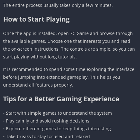
The entire process usually takes only a few minutes.
How to Start Playing
Once the app is installed, open 7C Game and browse through
the available games. Choose one that interests you and read
the on-screen instructions. The controls are simple, so you can
start playing without long tutorials.
It is recommended to spend some time exploring the interface
before jumping into extended gameplay. This helps you
understand all features properly.
Tips for a Better Gaming Experience
• Start with simple games to understand the system
• Play calmly and avoid rushing decisions
• Explore different games to keep things interesting
• Take breaks to stay focused and relaxed