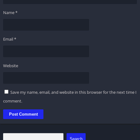
Name
*
Email
*
Website
Save my name, email, and website in this browser for the next time I
comment.
Search