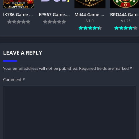
IK786 Game APK Download Latest Version for Android & iOS in Pakistan
EP567 Game: A Complete Guide to Features, Gameplay, and Entertainment
Mil44 Game Download Latest Version 2026 APK Free for Android
BRO444 Game APK Download – Bes
V1.0
V1.25
LEAVE A REPLY
Your email address will not be published.
Required fields are marked
*
Comment
*