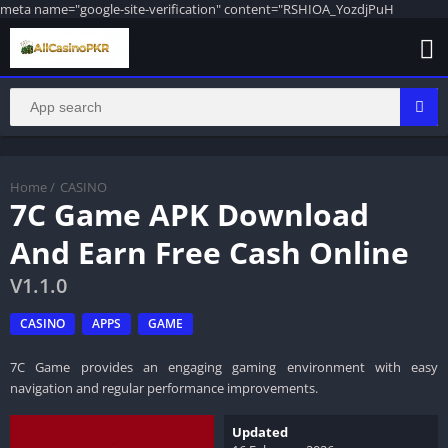
meta name="google-site-verification" content="RSHIOA_YozdjPuH
Home
/
CASINO
7C Game APK Download
And Earn Free Cash Online
V1.1.0
CASINO
APPS
GAME
7C Game provides an engaging gaming environment with easy
navigation and regular performance improvements.
Updated