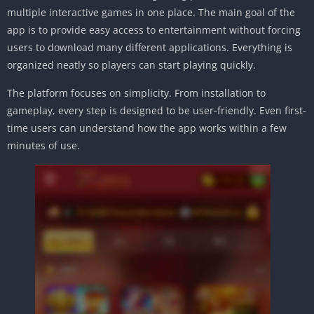
multiple interactive games in one place. The main goal of the
app is to provide easy access to entertainment without forcing
users to download many different applications. Everything is
organized neatly so players can start playing quickly.
The platform focuses on simplicity. From installation to
gameplay, every step is designed to be user-friendly. Even first-
time users can understand how the app works within a few
minutes of use.