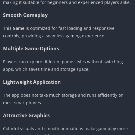
making it suitable for beginners and experienced players alike.
Smooth Gameplay
This Game
is optimized for fast loading and responsive
controls, providing a seamless gaming experience.
Multiple Game Options
Players can explore different game styles without switching
apps, which saves time and storage space.
Lightweight Application
The app does not take much storage and runs efficiently on
most smartphones.
Attractive Graphics
Colorful visuals and smooth animations make gameplay more