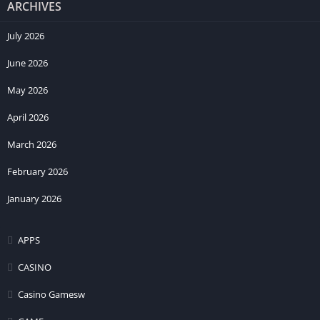
ARCHIVES
July 2026
June 2026
May 2026
April 2026
March 2026
February 2026
January 2026
APPS
CASINO
Casino Gamesw