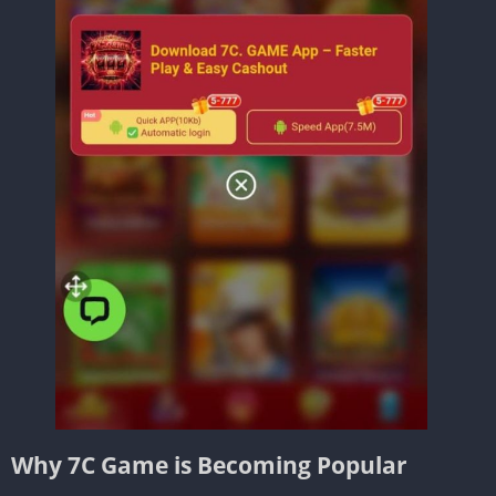
Why 7C Game is Becoming Popular