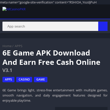
meta name="google-site-verification" content="RSHIOA_YozdjPuH
Home
/
APPS
6E Game APK Download
And Earn Free Cash Online
V3.1
APPS
CASINO
GAME
6E Game brings light, stress-free entertainment with multiple games,
smooth navigation, and daily engagement features designed for
enjoyable playtime.