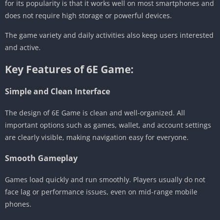
for its popularity is that it works well on most smartphones and
does not require high storage or powerful devices.
The game variety and daily activities also keep users interested
and active.
Key Features of 6E Game:
Simple and Clean Interface
The design of 6E Game is clean and well-organized. All
important options such as games, wallet, and account settings
are clearly visible, making navigation easy for everyone.
Smooth Gameplay
Games load quickly and run smoothly. Players usually do not
face lag or performance issues, even on mid-range mobile
phones.