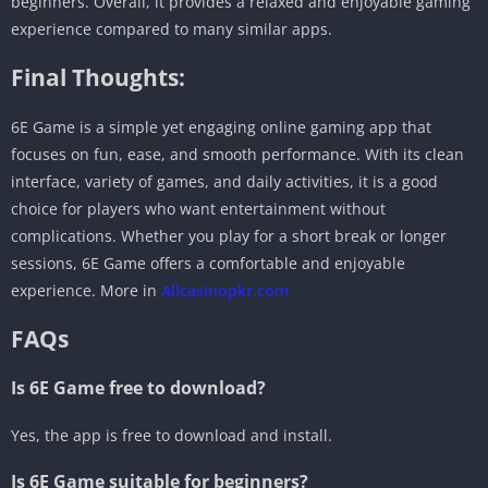
beginners. Overall, it provides a relaxed and enjoyable gaming
experience compared to many similar apps.
Final Thoughts:
6E Game is a simple yet engaging online gaming app that
focuses on fun, ease, and smooth performance. With its clean
interface, variety of games, and daily activities, it is a good
choice for players who want entertainment without
complications. Whether you play for a short break or longer
sessions, 6E Game offers a comfortable and enjoyable
experience. More in
Allcasinopkr.com
FAQs
Is 6E Game free to download?
Yes, the app is free to download and install.
Is 6E Game suitable for beginners?