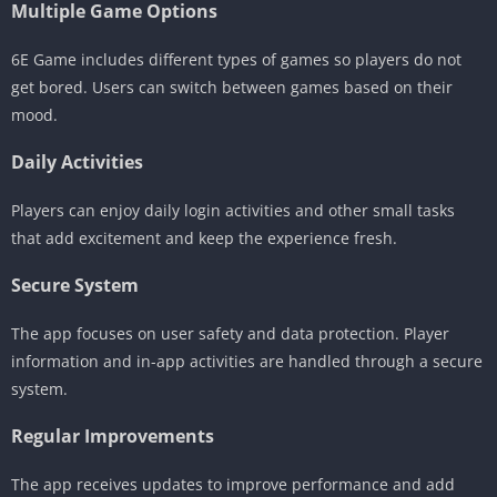
Multiple Game Options
6E Game includes different types of games so players do not
get bored. Users can switch between games based on their
mood.
Daily Activities
Players can enjoy daily login activities and other small tasks
that add excitement and keep the experience fresh.
Secure System
The app focuses on user safety and data protection. Player
information and in-app activities are handled through a secure
system.
Regular Improvements
The app receives updates to improve performance and add