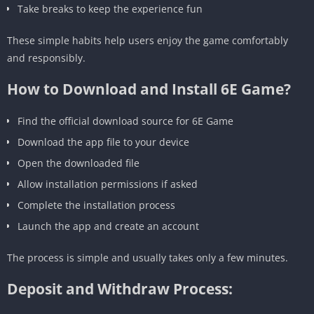
Take breaks to keep the experience fun
These simple habits help users enjoy the game comfortably
and responsibly.
How to Download and Install 6E Game?
Find the official download source for 6E Game
Download the app file to your device
Open the downloaded file
Allow installation permissions if asked
Complete the installation process
Launch the app and create an account
The process is simple and usually takes only a few minutes.
Deposit and Withdraw Process: