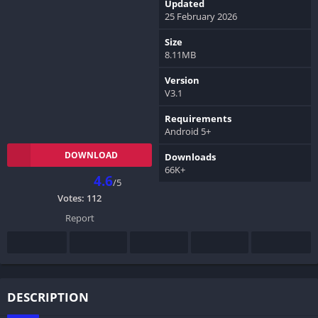
Updated
25 February 2026
Size
8.11MB
Version
V3.1
Requirements
Android 5+
DOWNLOAD
Downloads
66K+
4.6
/5
Votes:
112
Report
DESCRIPTION