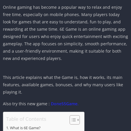
Online gaming has become a popular way to relax and enjoy
free time, especially on mobile phones. Many players today
look for games that are easy to understand, fun to play, and
rewarding at the same time. 6E Game is an online gaming app
designed for users who enjoy quick entertainment with exciting
gameplay. The app focuses on simplicity, smooth performance,
and a user-friendly environment, making it suitable for both
new and experienced players.
This article explains what the Game is, how it works, its main
features, available games, bonuses, and why many users like
playing it.
Also try this new game :
Done55Game.
Table of Contents
What is 6E Game?