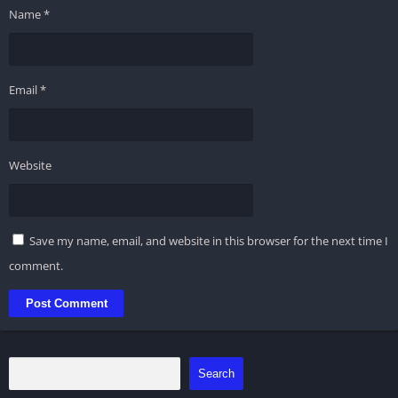
Name
*
Email
*
Website
Save my name, email, and website in this browser for the next time I
comment.
Search