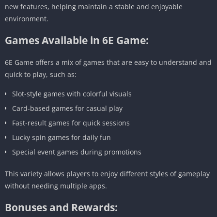
new features, helping maintain a stable and enjoyable
environment.
Games Available in 6E Game:
6E Game offers a mix of games that are easy to understand and
quick to play, such as:
Slot-style games with colorful visuals
Card-based games for casual play
Fast-result games for quick sessions
Lucky spin games for daily fun
Special event games during promotions
This variety allows players to enjoy different styles of gameplay
without needing multiple apps.
Bonuses and Rewards: