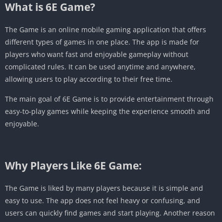
What is 6E Game?
The Game is an online mobile gaming application that offers
different types of games in one place. The app is made for
players who want fast and enjoyable gameplay without
complicated rules. It can be used anytime and anywhere,
allowing users to play according to their free time.
The main goal of 6E Game is to provide entertainment through
easy-to-play games while keeping the experience smooth and
enjoyable.
Why Players Like 6E Game:
The Game is liked by many players because it is simple and
easy to use. The app does not feel heavy or confusing, and
users can quickly find games and start playing. Another reason