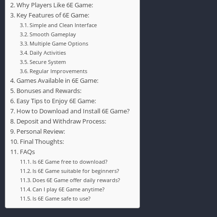
Why Players Like 6E Game:
Key Features of 6E Game:
Simple and Clean Interface
Smooth Gameplay
Multiple Game Options
Daily Activities
Secure System
Regular Improvements
Games Available in 6E Game:
Bonuses and Rewards:
Easy Tips to Enjoy 6E Game:
How to Download and Install 6E Game?
Deposit and Withdraw Process:
Personal Review:
Final Thoughts:
FAQs
Is 6E Game free to download?
Is 6E Game suitable for beginners?
Does 6E Game offer daily rewards?
Can I play 6E Game anytime?
Is 6E Game safe to use?