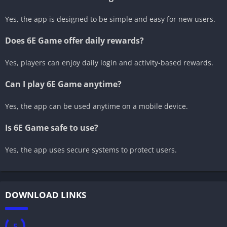
Yes, the app is designed to be simple and easy for new users.
Does 6E Game offer daily rewards?
Yes, players can enjoy daily login and activity-based rewards.
Can I play 6E Game anytime?
Yes, the app can be used anytime on a mobile device.
Is 6E Game safe to use?
Yes, the app uses secure systems to protect users.
DOWNLOAD LINKS
5