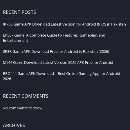
RECENT POSTS
IK786 Game APK Download Latest Version for Android & iOS in Pakistan
EP567 Game: A Complete Guide to Features, Gameplay, and
Entertainment
3R3R Game APK Download Free for Android in Pakistan (2026)
Mil44 Game Download Latest Version 2026 APK Free for Android
BRO444 Game APK Download – Best Online Gaming App for Android
2026
RECENT COMMENTS
No comments to show.
ARCHIVES