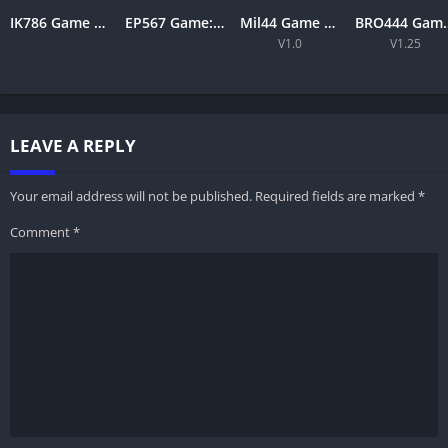
IK786 Game APK Download Latest Version for Android & iOS in Pakistan
EP567 Game: A Complete Guide to Features, Gameplay, and Entertainment
Mil44 Game Download Latest Version 2026 APK Free for Android
BRO444 Game APK Download – Bes
V1.0
V1.25
LEAVE A REPLY
Your email address will not be published.
Required fields are marked
*
Comment
*