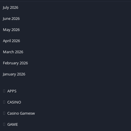
July 2026
June 2026
May 2026
April 2026
March 2026
February 2026
January 2026
APPS
CASINO
Casino Gamesw
GAME