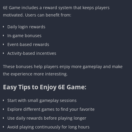
6E Game includes a reward system that keeps players
motivated. Users can benefit from:
Daily login rewards
In-game bonuses
Event-based rewards
Activity-based incentives
These bonuses help players enjoy more gameplay and make
the experience more interesting.
Easy Tips to Enjoy 6E Game:
Start with small gameplay sessions
Explore different games to find your favorite
Use daily rewards before playing longer
Avoid playing continuously for long hours