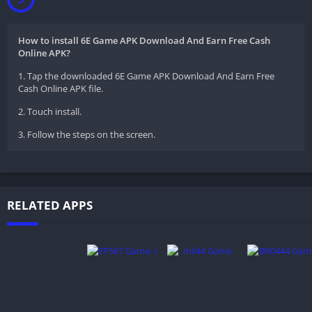
How to install 6E Game APK Download And Earn Free Cash
Online APK?
1. Tap the downloaded 6E Game APK Download And Earn Free
Cash Online APK file.
2. Touch install.
3. Follow the steps on the screen.
RELATED APPS