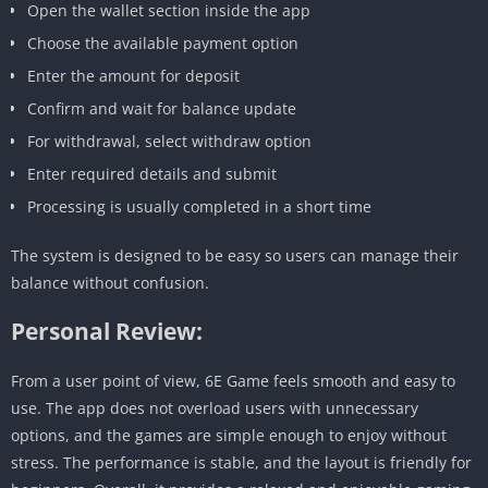
Open the wallet section inside the app
Choose the available payment option
Enter the amount for deposit
Confirm and wait for balance update
For withdrawal, select withdraw option
Enter required details and submit
Processing is usually completed in a short time
The system is designed to be easy so users can manage their
balance without confusion.
Personal Review:
From a user point of view, 6E Game feels smooth and easy to
use. The app does not overload users with unnecessary
options, and the games are simple enough to enjoy without
stress. The performance is stable, and the layout is friendly for