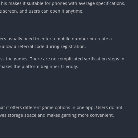
is makes it suitable for phones with average specifications.
e screen, and users can open it anytime.
ers usually need to enter a mobile number or create a
llow a referral code during registration.
ss the games. There are no complicated verification steps in
 makes the platform beginner-friendly.
t it offers different game options in one app. Users do not
 saves storage space and makes gaming more convenient.