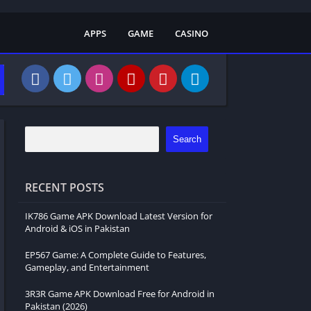
APPS
GAME
CASINO
Search
RECENT POSTS
IK786 Game APK Download Latest Version for
Android & iOS in Pakistan
EP567 Game: A Complete Guide to Features,
Gameplay, and Entertainment
3R3R Game APK Download Free for Android in
Pakistan (2026)