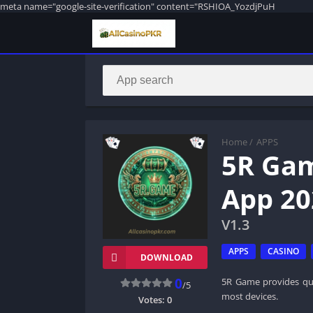
meta name="google-site-verification" content="RSHIOA_YozdjPuH
Home
/
APPS
5R Gam
App 20
V1.3
APPS
CASINO
DOWNLOAD
0
5R Game provides qu
/5
most devices.
Votes:
0