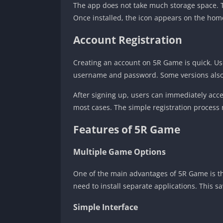
The app does not take much storage space. Th
Once installed, the icon appears on the hom
Account Registration
Creating an account on 5R Game is quick. Us
username and password. Some versions also a
After signing up, users can immediately acce
most cases. The simple registration process
Features of 5R Game
Multiple Game Options
One of the main advantages of 5R Game is tha
need to install separate applications. This
Simple Interface