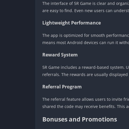
The interface of 5R Game is clear and organiz
are easy to find. Even new users can underst
Lightweight Performance
The app is optimized for smooth performance
means most Android devices can run it witho
Reward System
5R Game includes a reward-based system. Use
referrals. The rewards are usually displayed 
Referral Program
The referral feature allows users to invite f
shared the code may receive benefits. This 
Bonuses and Promotions