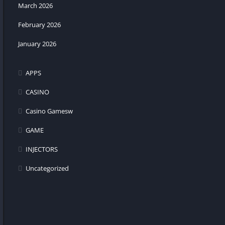
March 2026
February 2026
January 2026
APPS
CASINO
Casino Gamesw
GAME
INJECTORS
Uncategorized