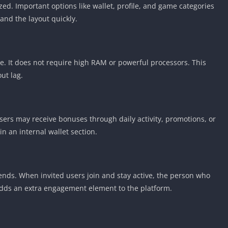
ed. Important options like wallet, profile, and game categories
and the layout quickly.
. It does not require high RAM or powerful processors. This
ut lag.
rs may receive bonuses through daily activity, promotions, or
in an internal wallet section.
riends. When invited users join and stay active, the person who
adds an extra engagement element to the platform.