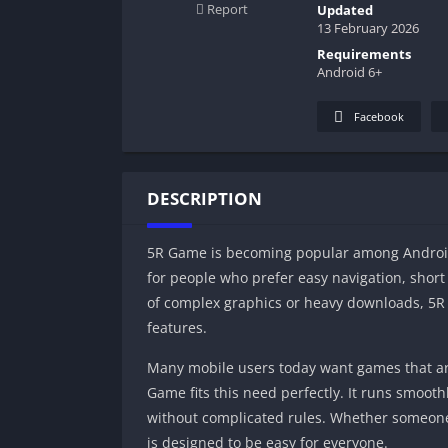
Report
Updated
13 February 2026
Requirements
Android 6+
Facebook
DESCRIPTION
5R Game is becoming popular among Android 
for people who prefer easy navigation, shor
of complex graphics or heavy downloads, 5R
features.
Many mobile users today want games that ar
Game fits this need perfectly. It runs smoo
without complicated rules. Whether someone
is designed to be easy for everyone.