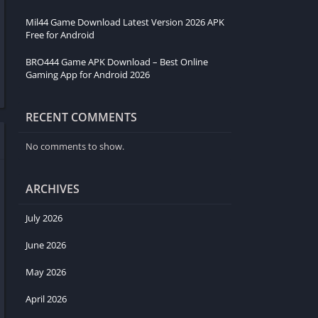
Mil44 Game Download Latest Version 2026 APK
Free for Android
BRO444 Game APK Download – Best Online
Gaming App for Android 2026
RECENT COMMENTS
No comments to show.
ARCHIVES
July 2026
June 2026
May 2026
April 2026