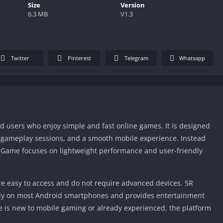
Size
Version
6.3 MB
V1.3
Twitter
Pinterest
Telegram
Whatsapp
users who enjoy simple and fast online games. It is designed
t gameplay sessions, and a smooth mobile experience. Instead
 Game focuses on lightweight performance and user-friendly
e easy to access and do not require advanced devices. 5R
thly on most Android smartphones and provides entertainment
 is new to mobile gaming or already experienced, the platform