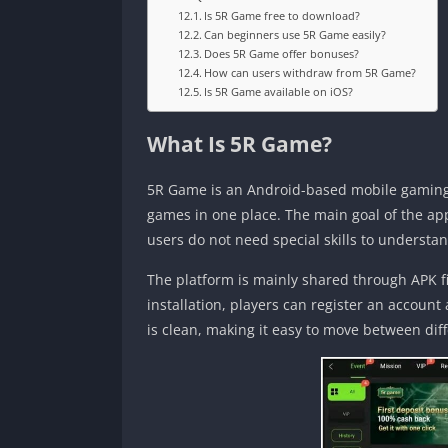
Is 5R Game free to download?
Can beginners use 5R Game easily?
Does 5R Game offer bonuses?
How can users withdraw from 5R Game?
Is 5R Game available on iOS?
What Is 5R Game?
5R Game is an Android-based mobile gaming ap
games in one place. The main goal of the ap
users do not need special skills to understa
The platform is mainly shared through APK fi
installation, players can register an account
is clean, making it easy to move between diff