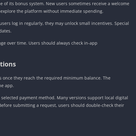
e of its bonus system. New users sometimes receive a welcome
o explore the platform without immediate spending.
ers log in regularly, they may unlock small incentives. Special
dates.
e over time. Users should always check in-app
tions
s once they reach the required minimum balance. The
he app.
 selected payment method. Many versions support local digital
 Before submitting a request, users should double-check their