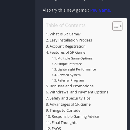
Also try this new game :
P88 Game.
Table of Contents
What Is 5R Game?
Easy Installation Process
Account Registration
Features of 5R Game
Multiple Game Options
Simple Interface
Lightweight Performance
Reward System
Referral Program
Bonuses and Promotions
Withdrawal and Payment Options
Safety and Security Tips
Advantages of 5R Game
Things to Consider
Responsible Gaming Advice
Final Thoughts
FAQS