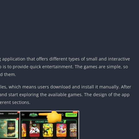
plication that offers different types of small and interactive
p is to provide quick entertainment. The games are simple, so
nd them.
les, which means users download and install it manually. After
 and start exploring the available games. The design of the app
erent sections.