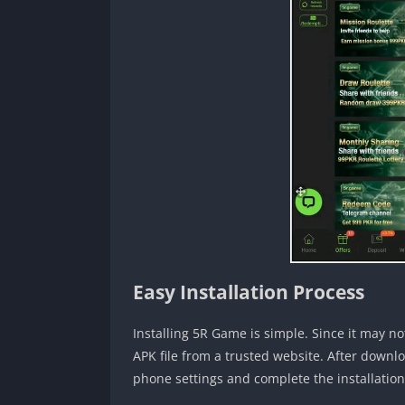
Easy Installation Process
Installing 5R Game is simple. Since it may no
APK file from a trusted website. After downl
phone settings and complete the installation