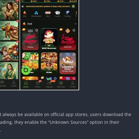
t always be available on official app stores, users download the
oading, they enable the “Unknown Sources” option in their
.