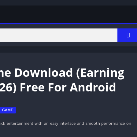
e Download (Earning
26) Free For Android
GAME
ick entertainment with an easy interface and smooth performance on